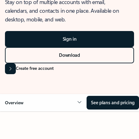
Stay on top of multiple accounts with email,
calendars, and contacts in one place. Available on
desktop, mobile, and web.
Sign in
Download
Create free account
See plans and pricing
Overview
OVERVIEW