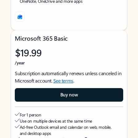
OneNote, OneDrive and more apps
Microsoft 365 Basic
$19.99
/year
Subscription automatically renews unless canceled in
Microsoft account.
See terms
.
Buy now
For 1 person
Use on multiple devices at the same time
Ad-free Outlook email and calendar on web, mobile,
and desktop apps