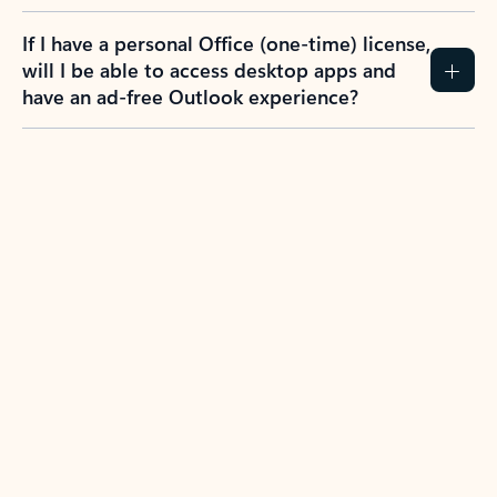
If I have a personal Office (one-time) license,
will I be able to access desktop apps and
have an ad-free Outlook experience?