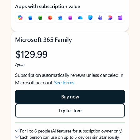
Apps with subscription value
Microsoft 365 Family
$129.99
/year
Subscription automatically renews unless canceled in
Microsoft account.
See terms
.
Buy now
Try for free
For 1 to 6 people (AI features for subscription owner only)
Each person can use on up to 5 devices simultaneously