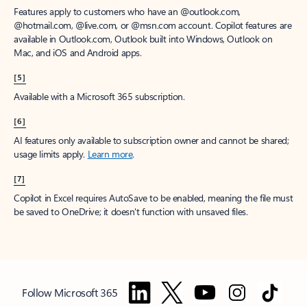
Features apply to customers who have an @outlook.com,
@hotmail.com, @live.com, or @msn.com account. Copilot features are
available in Outlook.com, Outlook built into Windows, Outlook on
Mac, and iOS and Android apps.
[5]
Available with a Microsoft 365 subscription.
[6]
AI features only available to subscription owner and cannot be shared;
usage limits apply.
Learn more
.
[7]
Copilot in Excel requires AutoSave to be enabled, meaning the file must
be saved to OneDrive; it doesn't function with unsaved files.
Follow Microsoft 365