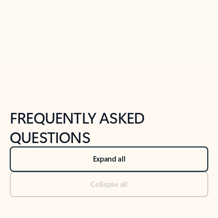
Previous Slide
Next Slide
Back to tabs
Back to NEWS AND TIPS-What's new tab section
FREQUENTLY ASKED
QUESTIONS
Expand all
Collapse all