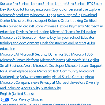
Surface Pro
Surface Laptop
Surface Laptop Ultra
Surface RTX Spark
Dev Box
Copilot for organizations
Copilot for personal use
Explore
Microsoft products
Windows 11 apps
Account profile
Download
Center
Microsoft Store support
Returns
Order tracking
Certified
Refurbished
Microsoft Store Promise
Flexible Payments
Microsoft in
education
Devices for education
Microsoft Teams for Education
Microsoft 365 Education
How to buy for your school
Educator
training and development
Deals for students and parents
AI for
education
Microsoft AI
Microsoft Security
Dynamics 365
Microsoft 365
Microsoft Power Platform
Microsoft Teams
Microsoft 365 Copilot
Small Business
Azure
Microsoft Developer
Microsoft Learn
Support
for AI marketplace apps
Microsoft Tech Community
Microsoft
Marketplace
Software companies
Visual Studio
Careers
About
Microsoft
Company news
Privacy at Microsoft
Investors
Diversity
and inclusion
Accessibility
Sustainability
English (United States)
Your Privacy Choices
Consumer Health Privacy
Sitemap
Contact Microsoft
Privacy