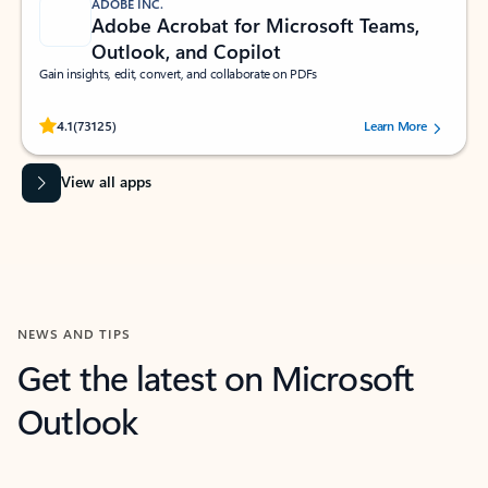
ADOBE INC.
Adobe Acrobat for Microsoft Teams,
Outlook, and Copilot
Gain insights, edit, convert, and collaborate on PDFs
Rated (#=ratingAverage#) stars out of 5 stars, by 73125 users.
4.1
(73125)
Learn More
View all apps
NEWS AND TIPS
Get the latest on Microsoft
Outlook