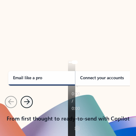
TAKE THE TOUR
See Outlook in Action
Manage what’s important with Outlook.
Whether it’s different email accounts, multiple
calendars, or signing that form, Outlook has you
covered - at home, for work, or on-the-go.
Email like a pro
Connect your accounts
Previous
Next
From first thought to ready-to-send with Copilot