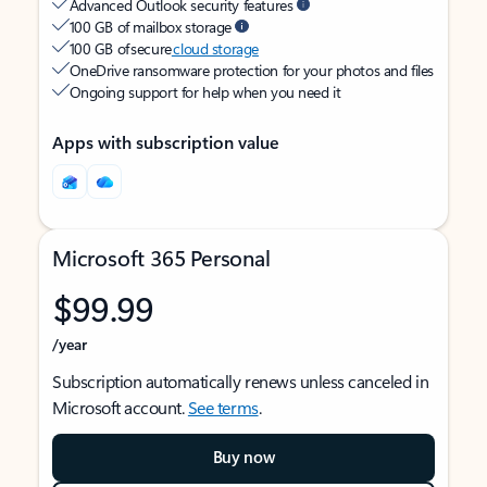
Advanced Outlook security features
100 GB of mailbox storage
100 GB of secure
cloud storage
OneDrive ransomware protection for your photos and files
Ongoing support for help when you need it
Apps with subscription value
Microsoft 365 Personal
$99.99
/year
Subscription automatically renews unless canceled in
Microsoft account.
See terms
.
Buy now