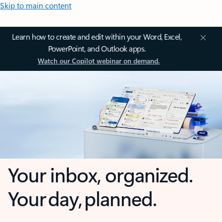
Skip to main content
Learn how to create and edit within your Word, Excel,
PowerPoint, and Outlook apps.
Watch our Copilot webinar on demand.
Your inbox, organized.
Your day, planned.