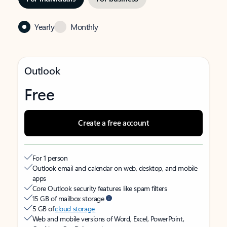
Yearly
Monthly
Outlook
Free
Create a free account
For 1 person
Outlook email and calendar on web, desktop, and mobile
apps
Core Outlook security features like spam filters
15 GB of mailbox storage
5 GB of
cloud storage
Web and mobile versions of Word, Excel, PowerPoint,