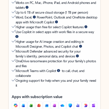
Works on PC, Mac, iPhone, iPad, and Android phones and
tablets
Up to 6 TB of secure cloud storage (1 TB per person)
Word, Excel,
PowerPoint, Outlook and OneNote desktop
apps with Microsoft Copilot
Higher usage than free for select Copilot features
Use Copilot in select apps with work files in a secure way
Higher usage for AI image creation and editing in
Microsoft Designer, Photos, and Copilot chat
Microsoft Defender advanced security for your
family’s identity, personal data, and devices
OneDrive ransomware protection for your family’s photos
and files
Microsoft Teams with Copilot
to call, chat, and
collaborate
Ongoing support for help when you and your family need
it
Apps with subscription value