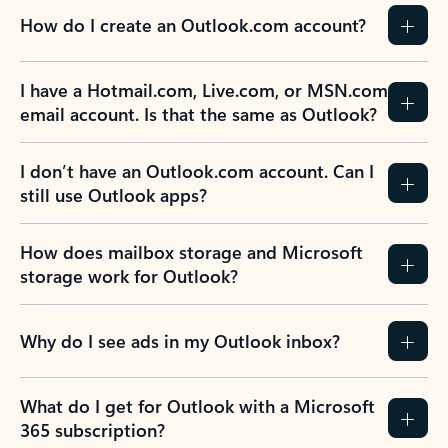
How do I create an Outlook.com account?
I have a Hotmail.com, Live.com, or MSN.com
email account. Is that the same as Outlook?
I don’t have an Outlook.com account. Can I
still use Outlook apps?
How does mailbox storage and Microsoft
storage work for Outlook?
Why do I see ads in my Outlook inbox?
What do I get for Outlook with a Microsoft
365 subscription?