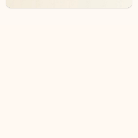
DOWNLOAD THE APP
Keep on top of your inbox and
calendar wherever you are
with Outlook.
Outlook keeps you in control of your day to help
you write and prioritize communications across
email accounts and devices.