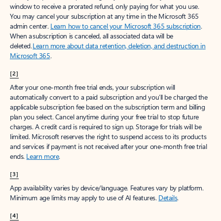
window to receive a prorated refund, only paying for what you use.
You may cancel your subscription at any time in the Microsoft 365
admin center.
Learn how to cancel your Microsoft 365 subscription
.
When a subscription is canceled, all associated data will be
deleted.
Learn more about data retention, deletion, and destruction in
Microsoft 365
.
[2]
After your one-month free trial ends, your subscription will
automatically convert to a paid subscription and you’ll be charged the
applicable subscription fee based on the subscription term and billing
plan you select. Cancel anytime during your free trial to stop future
charges. A credit card is required to sign up. Storage for trials will be
limited. Microsoft reserves the right to suspend access to its products
and services if payment is not received after your one-month free trial
ends.
Learn more
.
[3]
App availability varies by device/language. Features vary by platform.
Minimum age limits may apply to use of AI features.
Details
.
[4]