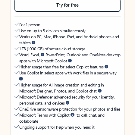
Try for free
For 1 person
Use on up to 5 devices simultaneously
Works on PC, Mac, iPhone, iPad, and Android phones and
tablets
1 TB (1000 GB) of secure cloud storage
Word, Excel,
PowerPoint, Outlook and OneNote desktop
apps with Microsoft Copilot
Higher usage than free for select Copilot features
Use Copilot in select apps with work files in a secure way
Higher usage for AI image creation and editing in
Microsoft Designer, Photos, and Copilot chat
Microsoft Defender advanced security for your identity,
personal data, and devices
OneDrive ransomware protection for your photos and files
Microsoft Teams with Copilot
to call, chat, and
collaborate
Ongoing support for help when you need it