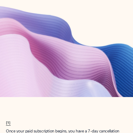
Create account
Try Microsoft 365
Get the best Outlook experience with a Microsoft 365 subscription.
Explore plans
[1]
Once your paid subscription begins, you have a 7-day cancellation