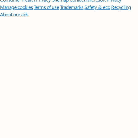
Manage cookies
Terms of use
Trademarks
Safety & eco
Recycling
About our ads