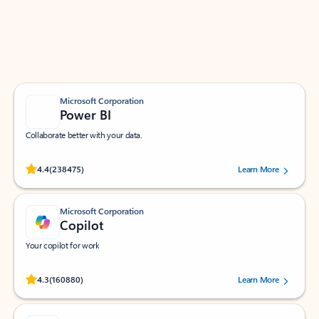
Work smarter in Outlook with apps tailored to help
you communicate, manage your schedule, and find
what you need—simply and fast.
Microsoft Corporation
Power BI
Collaborate better with your data.
Rated (#=ratingAverage#) stars out of 5 stars, by 238475 users.
4.4
(238475)
Learn More
Microsoft Corporation
Copilot
Your copilot for work
Rated (#=ratingAverage#) stars out of 5 stars, by 160880 users.
4.3
(160880)
Learn More