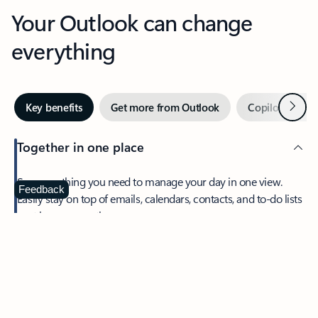
Your Outlook can change
everything
Next
Key benefits
Get more from Outlook
Copilot in Out
Together in one place
See everything you need to manage your day in one view.
Feedback
Easily stay on top of emails, calendars, contacts, and to-do lists
—at home or on the go.