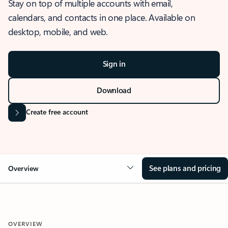
Stay on top of multiple accounts with email,
calendars, and contacts in one place. Available on
desktop, mobile, and web.
Sign in
Download
Create free account
See plans and pricing
Overview
OVERVIEW