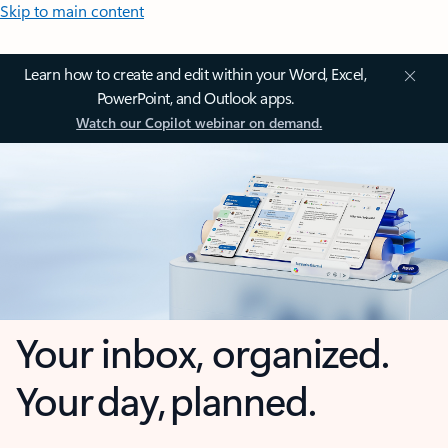
Skip to main content
Learn how to create and edit within your Word, Excel,
PowerPoint, and Outlook apps.
Watch our Copilot webinar on demand.
Your inbox, organized.
Your day, planned.