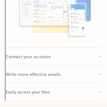
Connect your accounts
Write more effective emails
Easily access your files
Back to tabs