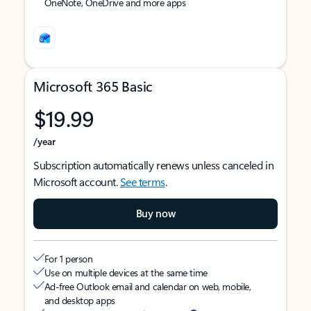
OneNote, OneDrive and more apps
Microsoft 365 Basic
$19.99
/year
Subscription automatically renews unless canceled in
Microsoft account.
See terms
.
Buy now
For 1 person
Use on multiple devices at the same time
Ad-free Outlook email and calendar on web, mobile,
and desktop apps