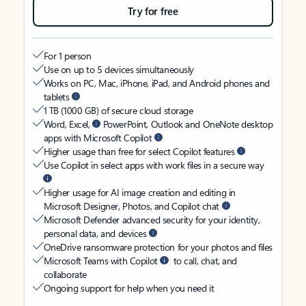
Try for free
For 1 person
Use on up to 5 devices simultaneously
Works on PC, Mac, iPhone, iPad, and Android phones and
tablets
1 TB (1000 GB) of secure cloud storage
Word, Excel,
PowerPoint, Outlook and OneNote desktop
apps with Microsoft Copilot
Higher usage than free for select Copilot features
Use Copilot in select apps with work files in a secure way
Higher usage for AI image creation and editing in
Microsoft Designer, Photos, and Copilot chat
Microsoft Defender advanced security for your identity,
personal data, and devices
OneDrive ransomware protection for your photos and files
Microsoft Teams with Copilot
to call, chat, and
collaborate
Ongoing support for help when you need it