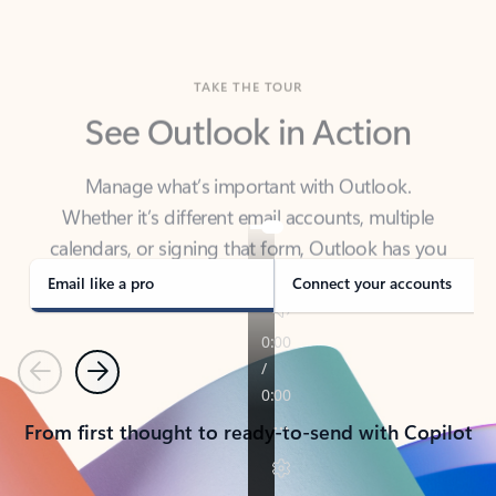
TAKE THE TOUR
See Outlook in Action
Manage what’s important with Outlook.
Whether it’s different email accounts, multiple
calendars, or signing that form, Outlook has you
covered - at home, for work, or on-the-go.
Email like a pro
Connect your accounts
Previous
Next
From first thought to ready-to-send with Copilot