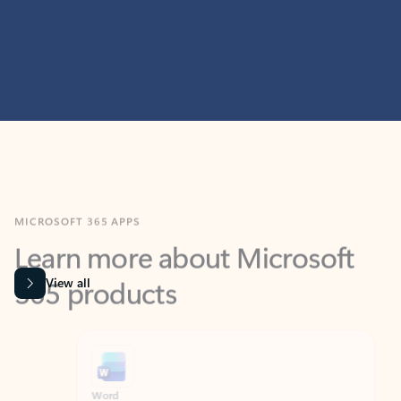
MICROSOFT 365 APPS
Learn more about Microsoft
365 products
View all
Showing slide 1 of 9
Word
Excel