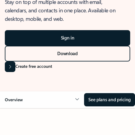
Stay on top of multiple accounts with email,
calendars, and contacts in one place. Available on
desktop, mobile, and web.
Sign in
Download
Create free account
See plans and pricing
Overview
OVERVIEW