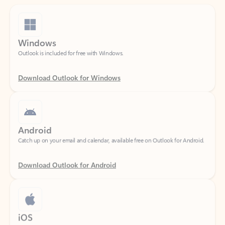
Windows
Outlook is included for free with Windows.
Download Outlook for Windows
Android
Catch up on your email and calendar, available free on Outlook for Android.
Download Outlook for Android
iOS
Catch up on your email and calendar, available free on Outlook for iOS.