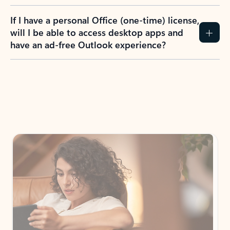
If I have a personal Office (one-time) license,
will I be able to access desktop apps and
have an ad-free Outlook experience?