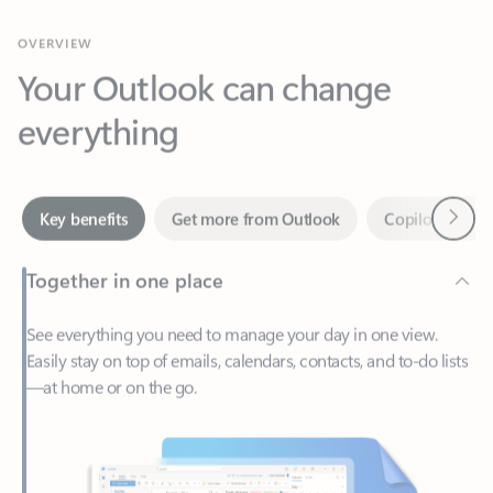
Your Outlook can change
everything
Next
Key benefits
Get more from Outlook
Copilot in Out
Together in one place
See everything you need to manage your day in one view.
Easily stay on top of emails, calendars, contacts, and to-do lists
—at home or on the go.