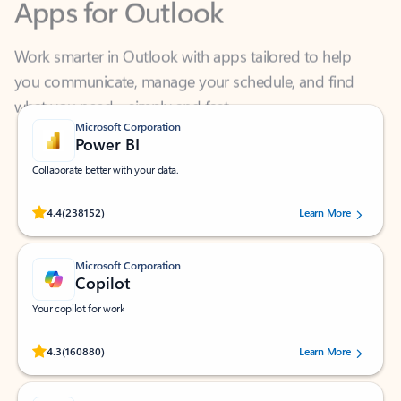
Work smarter in Outlook with apps tailored to help
you communicate, manage your schedule, and find
what you need—simply and fast.
Microsoft Corporation
Power BI
Collaborate better with your data.
Rated (#=ratingAverage#) stars out of 5 stars, by 238152 users.
4.4
(238152)
Learn More
Microsoft Corporation
Copilot
Your copilot for work
Rated (#=ratingAverage#) stars out of 5 stars, by 160880 users.
4.3
(160880)
Learn More