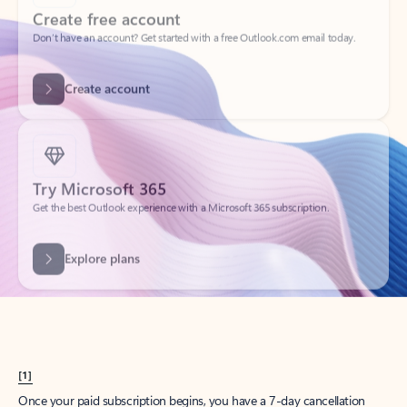
Create account
Try Microsoft 365
Get the best Outlook experience with a Microsoft 365 subscription.
Explore plans
[1]
Once your paid subscription begins, you have a 7-day cancellation