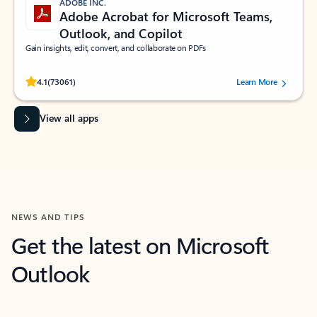
ADOBE INC.
Adobe Acrobat for Microsoft Teams,
Outlook, and Copilot
Gain insights, edit, convert, and collaborate on PDFs
Rated (#=ratingAverage#) stars out of 5 stars, by 73061 users.
4.1
(73061)
Learn More
View all apps
NEWS AND TIPS
Get the latest on Microsoft
Outlook