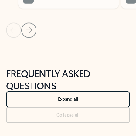
Previous Slide
Next Slide
Back to tabs
Back to NEWS AND TIPS-What's new tab section
FREQUENTLY ASKED
QUESTIONS
Expand all
Collapse all