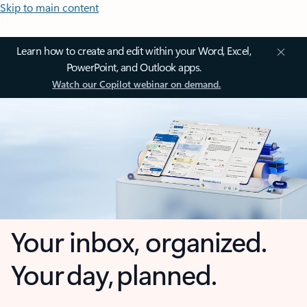
Skip to main content
Learn how to create and edit within your Word, Excel,
PowerPoint, and Outlook apps.
Watch our Copilot webinar on demand.
Your inbox, organized.
Your day, planned.