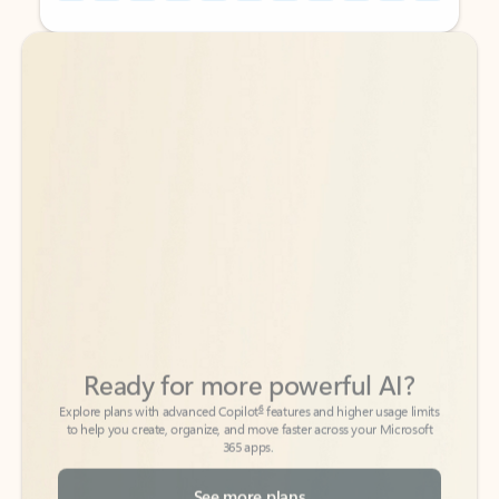
Back to tabs
Back to tabs
Ready for more powerful AI?
6
Explore plans with advanced Copilot
features and higher usage limits
to help you create, organize, and move faster across your Microsoft
365 apps.
See more plans