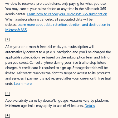
window to receive a prorated refund, only paying for what you use.
You may cancel your subscription at any time in the Microsoft 365
admin center.
Learn how to cancel your Microsoft 365 subscription
.
When a subscription is canceled, all associated data will be
deleted.
Learn more about data retention, deletion, and destruction in
Microsoft 365
.
[2]
After your one-month free trial ends, your subscription will
automatically convert to a paid subscription and you’ll be charged the
applicable subscription fee based on the subscription term and billing
plan you select. Cancel anytime during your free trial to stop future
charges. A credit card is required to sign up. Storage for trials will be
limited. Microsoft reserves the right to suspend access to its products
and services if payment is not received after your one-month free trial
ends.
Learn more
.
[3]
App availability varies by device/language. Features vary by platform.
Minimum age limits may apply to use of AI features.
Details
.
[4]