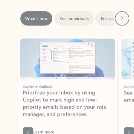
Next
What’s new
For individuals
For work
Ti
Showing slide 1 of 3
Copilot in Outlook
Copilo
Prioritize your inbox by using
See
Copilot to mark high and low-
ema
priority emails based on your role,
manager, and preferences.
Learn more