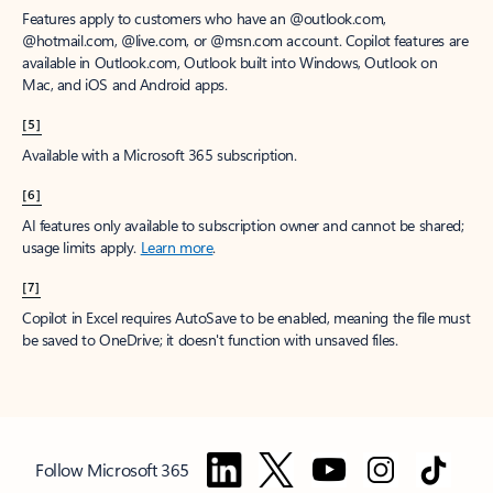
Features apply to customers who have an @outlook.com,
@hotmail.com, @live.com, or @msn.com account. Copilot features are
available in Outlook.com, Outlook built into Windows, Outlook on
Mac, and iOS and Android apps.
[5]
Available with a Microsoft 365 subscription.
[6]
AI features only available to subscription owner and cannot be shared;
usage limits apply.
Learn more
.
[7]
Copilot in Excel requires AutoSave to be enabled, meaning the file must
be saved to OneDrive; it doesn't function with unsaved files.
Follow Microsoft 365