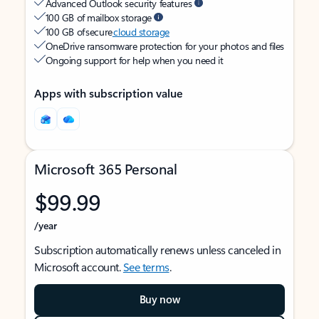
Advanced Outlook security features
100 GB of mailbox storage
100 GB of secure
cloud storage
OneDrive ransomware protection for your photos and files
Ongoing support for help when you need it
Apps with subscription value
Microsoft 365 Personal
$99.99
/year
Subscription automatically renews unless canceled in
Microsoft account.
See terms
.
Buy now