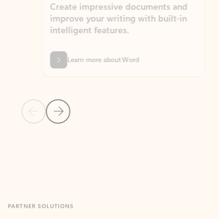
Create impressive documents and
Sim
improve your writing with built-in
com
intelligent features.
form
Learn more about Word
Previous Slide
Next Slide
Back to MICROSOFT 365 APPS carousel section
PARTNER SOLUTIONS
Apps for Outlook