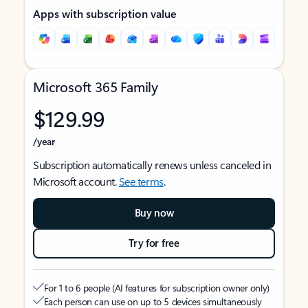
Apps with subscription value
Microsoft 365 Family
$129.99
/year
Subscription automatically renews unless canceled in
Microsoft account.
See terms
.
Buy now
Try for free
For 1 to 6 people (AI features for subscription owner only)
Each person can use on up to 5 devices simultaneously