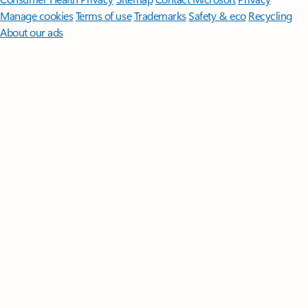
Manage cookies
Terms of use
Trademarks
Safety & eco
Recycling
About our ads