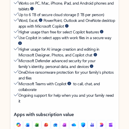
Works on PC, Mac, iPhone, iPad, and Android phones and
tablets
Up to 6 TB of secure cloud storage (1 TB per person)
Word, Excel,
PowerPoint, Outlook and OneNote desktop
apps with Microsoft Copilot
Higher usage than free for select Copilot features
Use Copilot in select apps with work files in a secure way
Higher usage for AI image creation and editing in
Microsoft Designer, Photos, and Copilot chat
Microsoft Defender advanced security for your
family’s identity, personal data, and devices
OneDrive ransomware protection for your family’s photos
and files
Microsoft Teams with Copilot
to call, chat, and
collaborate
Ongoing support for help when you and your family need
it
Apps with subscription value