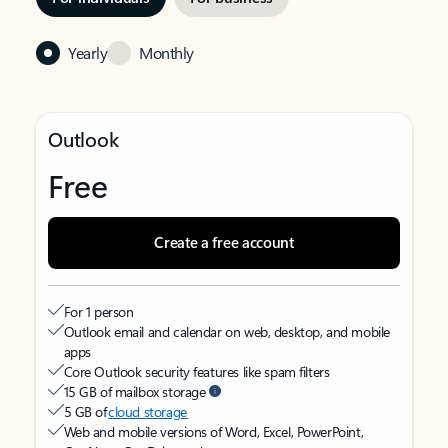
Yearly
Monthly
Outlook
Free
Create a free account
For 1 person
Outlook email and calendar on web, desktop, and mobile
apps
Core Outlook security features like spam filters
15 GB of mailbox storage
5 GB of
cloud storage
Web and mobile versions of Word, Excel, PowerPoint,