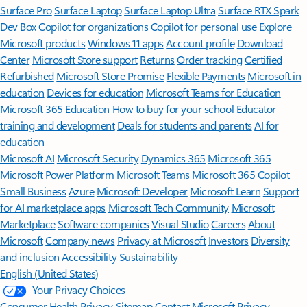
Surface Pro
Surface Laptop
Surface Laptop Ultra
Surface RTX Spark
Dev Box
Copilot for organizations
Copilot for personal use
Explore
Microsoft products
Windows 11 apps
Account profile
Download
Center
Microsoft Store support
Returns
Order tracking
Certified
Refurbished
Microsoft Store Promise
Flexible Payments
Microsoft in
education
Devices for education
Microsoft Teams for Education
Microsoft 365 Education
How to buy for your school
Educator
training and development
Deals for students and parents
AI for
education
Microsoft AI
Microsoft Security
Dynamics 365
Microsoft 365
Microsoft Power Platform
Microsoft Teams
Microsoft 365 Copilot
Small Business
Azure
Microsoft Developer
Microsoft Learn
Support
for AI marketplace apps
Microsoft Tech Community
Microsoft
Marketplace
Software companies
Visual Studio
Careers
About
Microsoft
Company news
Privacy at Microsoft
Investors
Diversity
and inclusion
Accessibility
Sustainability
English (United States)
Your Privacy Choices
Consumer Health Privacy
Sitemap
Contact Microsoft
Privacy