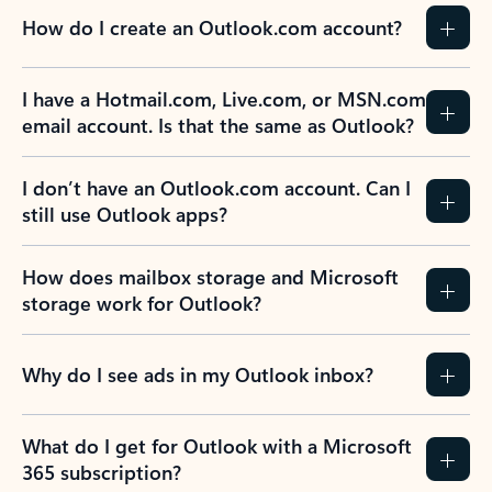
How do I create an Outlook.com account?
I have a Hotmail.com, Live.com, or MSN.com
email account. Is that the same as Outlook?
I don’t have an Outlook.com account. Can I
still use Outlook apps?
How does mailbox storage and Microsoft
storage work for Outlook?
Why do I see ads in my Outlook inbox?
What do I get for Outlook with a Microsoft
365 subscription?