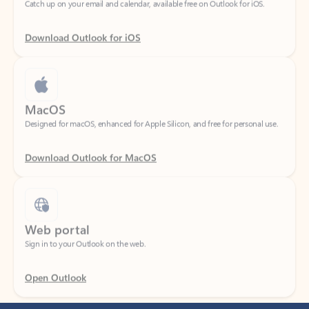
Download Outlook for iOS
MacOS
Designed for macOS, enhanced for Apple Silicon, and free for personal use.
Download Outlook for MacOS
Web portal
Sign in to your Outlook on the web.
Open Outlook