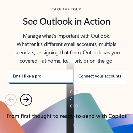
TAKE THE TOUR
See Outlook in Action
Manage what’s important with Outlook.
Whether it’s different email accounts, multiple
calendars, or signing that form, Outlook has you
covered - at home, for work, or on-the-go.
Email like a pro
Connect your accounts
Previous
Next
From first thought to ready-to-send with Copilot