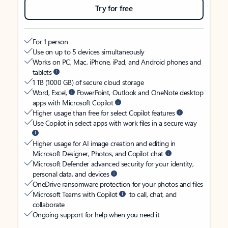
Try for free
For 1 person
Use on up to 5 devices simultaneously
Works on PC, Mac, iPhone, iPad, and Android phones and
tablets
1 TB (1000 GB) of secure cloud storage
Word, Excel,
PowerPoint, Outlook and OneNote desktop
apps with Microsoft Copilot
Higher usage than free for select Copilot features
Use Copilot in select apps with work files in a secure way
Higher usage for AI image creation and editing in
Microsoft Designer, Photos, and Copilot chat
Microsoft Defender advanced security for your identity,
personal data, and devices
OneDrive ransomware protection for your photos and files
Microsoft Teams with Copilot
to call, chat, and
collaborate
Ongoing support for help when you need it