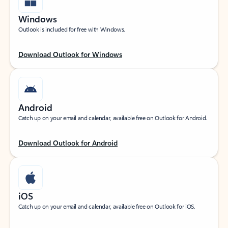
Windows
Outlook is included for free with Windows.
Download Outlook for Windows
Android
Catch up on your email and calendar, available free on Outlook for Android.
Download Outlook for Android
iOS
Catch up on your email and calendar, available free on Outlook for iOS.