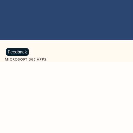
Feedback
MICROSOFT 365 APPS
Learn more about Microsoft
365 products
View all
Showing slide 1 of 9
Word
Excel