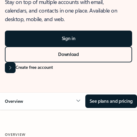
Stay on top of multiple accounts with email,
calendars, and contacts in one place. Available on
desktop, mobile, and web.
Sign in
Download
Create free account
See plans and pricing
Overview
OVERVIEW