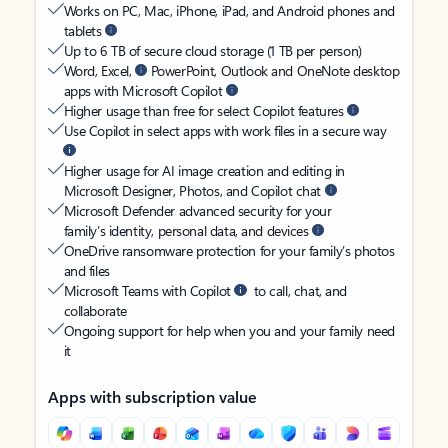
Works on PC, Mac, iPhone, iPad, and Android phones and
tablets
Up to 6 TB of secure cloud storage (1 TB per person)
Word, Excel,
PowerPoint, Outlook and OneNote desktop
apps with Microsoft Copilot
Higher usage than free for select Copilot features
Use Copilot in select apps with work files in a secure way
Higher usage for AI image creation and editing in
Microsoft Designer, Photos, and Copilot chat
Microsoft Defender advanced security for your
family’s identity, personal data, and devices
OneDrive ransomware protection for your family’s photos
and files
Microsoft Teams with Copilot
to call, chat, and
collaborate
Ongoing support for help when you and your family need
it
Apps with subscription value