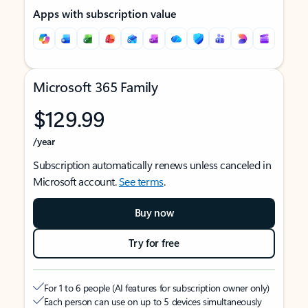
Apps with subscription value
Microsoft 365 Family
$129.99
/year
Subscription automatically renews unless canceled in
Microsoft account.
See terms
.
Buy now
Try for free
For 1 to 6 people (AI features for subscription owner only)
Each person can use on up to 5 devices simultaneously