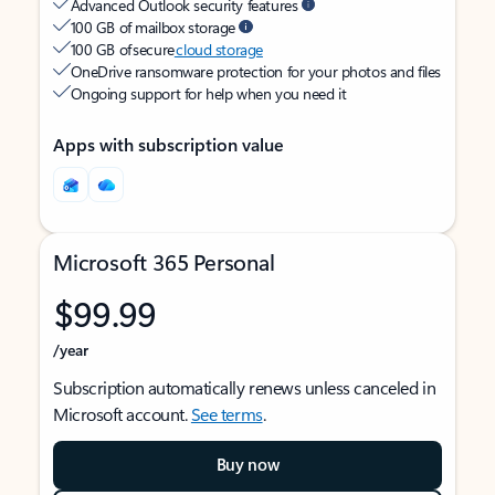
Advanced Outlook security features
100 GB of mailbox storage
100 GB of secure
cloud storage
OneDrive ransomware protection for your photos and files
Ongoing support for help when you need it
Apps with subscription value
Microsoft 365 Personal
$99.99
/year
Subscription automatically renews unless canceled in
Microsoft account.
See terms
.
Buy now