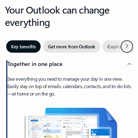
Your Outlook can change
everything
Next
Key benefits
Get more from Outlook
Copilot in Out
Together in one place
See everything you need to manage your day in one view.
Easily stay on top of emails, calendars, contacts, and to-do lists
—at home or on the go.