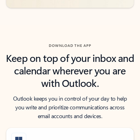
DOWNLOAD THE APP
Keep on top of your inbox and
calendar wherever you are
with Outlook.
Outlook keeps you in control of your day to help
you write and prioritize communications across
email accounts and devices.