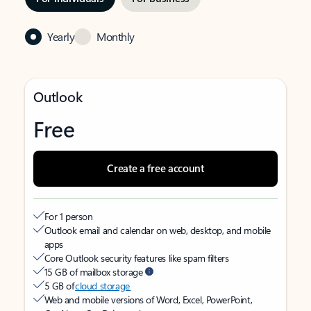
Yearly
Monthly
Outlook
Free
Create a free account
For 1 person
Outlook email and calendar on web, desktop, and mobile
apps
Core Outlook security features like spam filters
15 GB of mailbox storage
5 GB of
cloud storage
Web and mobile versions of Word, Excel, PowerPoint,