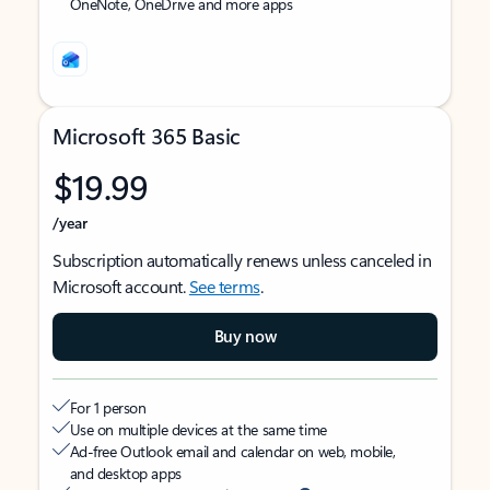
OneNote, OneDrive and more apps
Microsoft 365 Basic
$19.99
/year
Subscription automatically renews unless canceled in
Microsoft account.
See terms
.
Buy now
For 1 person
Use on multiple devices at the same time
Ad-free Outlook email and calendar on web, mobile,
and desktop apps