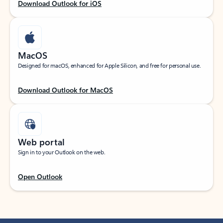
Download Outlook for iOS
MacOS
Designed for macOS, enhanced for Apple Silicon, and free for personal use.
Download Outlook for MacOS
Web portal
Sign in to your Outlook on the web.
Open Outlook