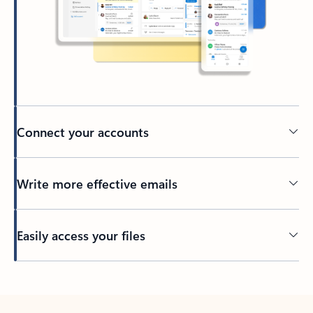
Connect your accounts
Write more effective emails
Easily access your files
Back to tabs