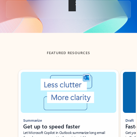
Back to tabs
FEATURED RESOURCES
Showing slide 1 of 3
Summarize
Draft
Get up to speed faster ​
Fast
Let Microsoft Copilot in Outlook summarize long email
Get you