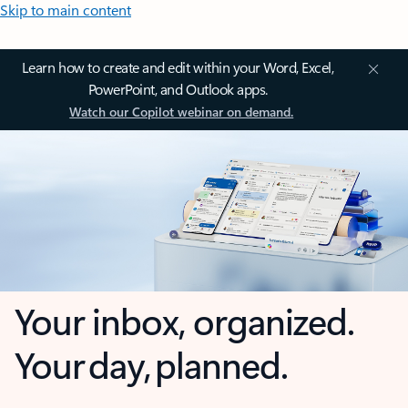
Skip to main content
Learn how to create and edit within your Word, Excel,
PowerPoint, and Outlook apps.
Watch our Copilot webinar on demand.
Your inbox, organized.
Your day, planned.