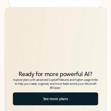
Back to tabs
Back to tabs
Ready for more powerful AI?
6
Explore plans with advanced Copilot
features and higher usage limits
to help you create, organize, and move faster across your Microsoft
365 apps.
See more plans