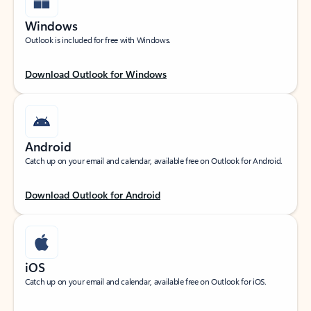
Windows
Outlook is included for free with Windows.
Download Outlook for Windows
Android
Catch up on your email and calendar, available free on Outlook for Android.
Download Outlook for Android
iOS
Catch up on your email and calendar, available free on Outlook for iOS.