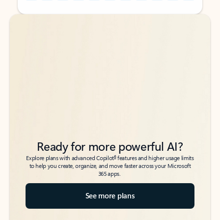
Back to tabs
Back to tabs
Ready for more powerful AI?
6
Explore plans with advanced Copilot
features and higher usage limits
to help you create, organize, and move faster across your Microsoft
365 apps.
See more plans