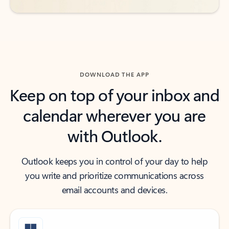
DOWNLOAD THE APP
Keep on top of your inbox and
calendar wherever you are
with Outlook.
Outlook keeps you in control of your day to help
you write and prioritize communications across
email accounts and devices.