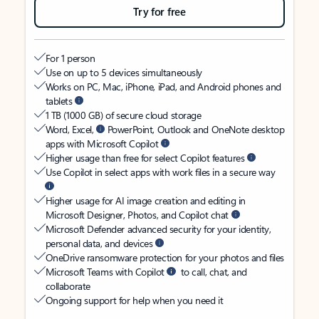
Try for free
For 1 person
Use on up to 5 devices simultaneously
Works on PC, Mac, iPhone, iPad, and Android phones and
tablets
1 TB (1000 GB) of secure cloud storage
Word, Excel,
PowerPoint, Outlook and OneNote desktop
apps with Microsoft Copilot
Higher usage than free for select Copilot features
Use Copilot in select apps with work files in a secure way
Higher usage for AI image creation and editing in
Microsoft Designer, Photos, and Copilot chat
Microsoft Defender advanced security for your identity,
personal data, and devices
OneDrive ransomware protection for your photos and files
Microsoft Teams with Copilot
to call, chat, and
collaborate
Ongoing support for help when you need it