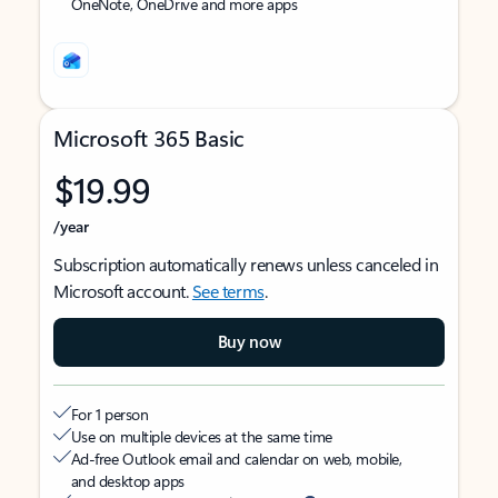
OneNote, OneDrive and more apps
Microsoft 365 Basic
$19.99
/year
Subscription automatically renews unless canceled in
Microsoft account.
See terms
.
Buy now
For 1 person
Use on multiple devices at the same time
Ad-free Outlook email and calendar on web, mobile,
and desktop apps