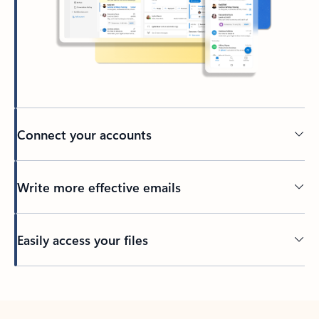
Connect your accounts
Write more effective emails
Easily access your files
Back to tabs