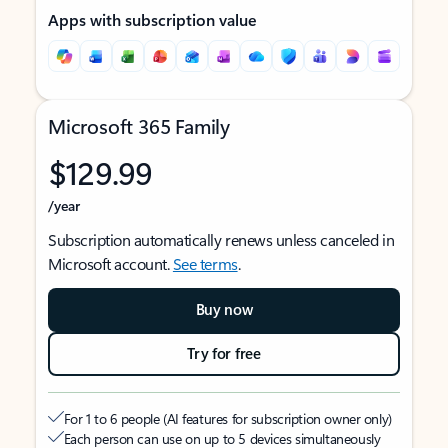
Apps with subscription value
Microsoft 365 Family
$129.99
/year
Subscription automatically renews unless canceled in
Microsoft account.
See terms
.
Buy now
Try for free
For 1 to 6 people (AI features for subscription owner only)
Each person can use on up to 5 devices simultaneously