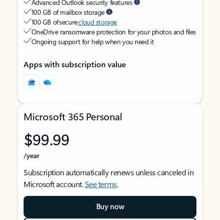
Advanced Outlook security features
100 GB of mailbox storage
100 GB of secure
cloud storage
OneDrive ransomware protection for your photos and files
Ongoing support for help when you need it
Apps with subscription value
Microsoft 365 Personal
$99.99
/year
Subscription automatically renews unless canceled in
Microsoft account.
See terms
.
Buy now