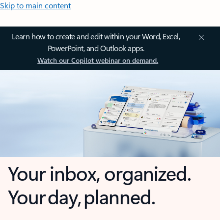
Skip to main content
Learn how to create and edit within your Word, Excel,
PowerPoint, and Outlook apps.
Watch our Copilot webinar on demand.
Your inbox, organized.
Your day, planned.