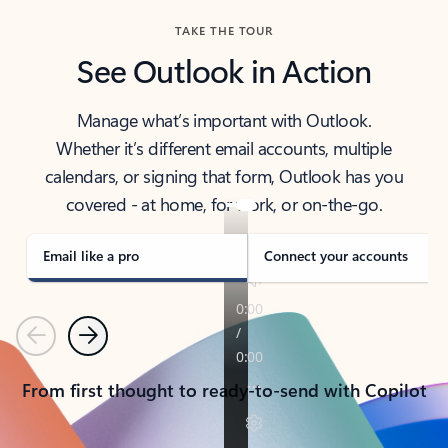
TAKE THE TOUR
See Outlook in Action
Manage what’s important with Outlook.
Whether it’s different email accounts, multiple
calendars, or signing that form, Outlook has you
covered - at home, for work, or on-the-go.
Email like a pro
Connect your accounts
Previous
Next
From first thought to ready-to-send with Copilot