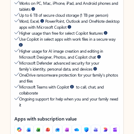
Works on PC, Mac, iPhone, iPad, and Android phones and
tablets
Up to 6 TB of secure cloud storage (1 TB per person)
Word, Excel,
PowerPoint, Outlook and OneNote desktop
apps with Microsoft Copilot
Higher usage than free for select Copilot features
Use Copilot in select apps with work files in a secure way
Higher usage for AI image creation and editing in
Microsoft Designer, Photos, and Copilot chat
Microsoft Defender advanced security for your
family’s identity, personal data, and devices
OneDrive ransomware protection for your family’s photos
and files
Microsoft Teams with Copilot
to call, chat, and
collaborate
Ongoing support for help when you and your family need
it
Apps with subscription value