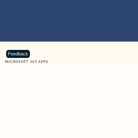
Feedback
MICROSOFT 365 APPS
Learn more about Microsoft
365 products
View all
Showing slide 1 of 9
Word
Excel