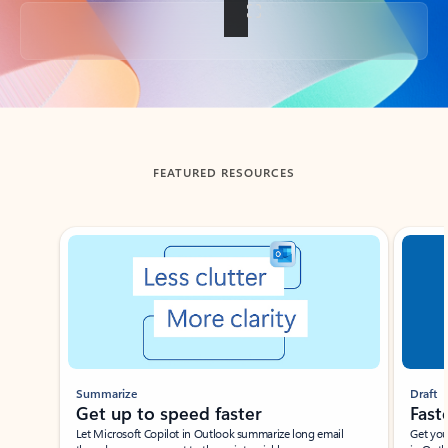
Back to tabs
FEATURED RESOURCES
Showing slide 1 of 3
Summarize
Draft
Get up to speed faster ​
Fast
Let Microsoft Copilot in Outlook summarize long email
Get you