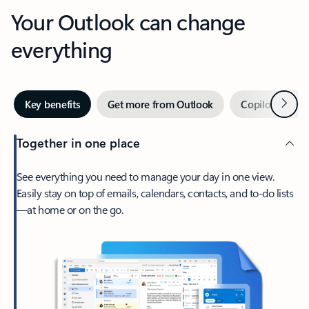
Your Outlook can change
everything
Next
Key benefits
Get more from Outlook
Copilot in Out
Together in one place
See everything you need to manage your day in one view.
Easily stay on top of emails, calendars, contacts, and to-do lists
—at home or on the go.