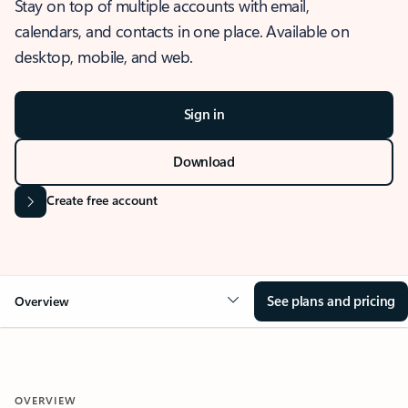
Stay on top of multiple accounts with email,
calendars, and contacts in one place. Available on
desktop, mobile, and web.
Sign in
Download
Create free account
See plans and pricing
Overview
OVERVIEW