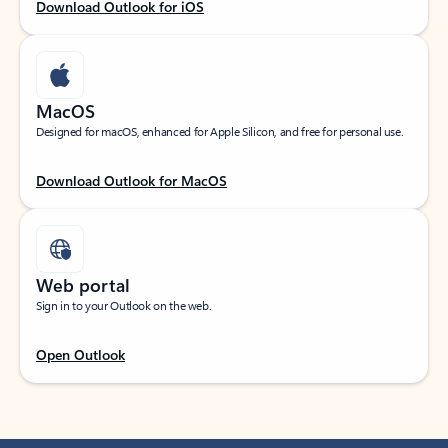
Download Outlook for iOS
MacOS
Designed for macOS, enhanced for Apple Silicon, and free for personal use.
Download Outlook for MacOS
Web portal
Sign in to your Outlook on the web.
Open Outlook