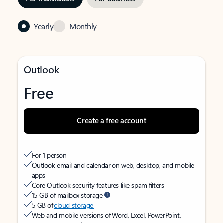
Yearly
Monthly
Outlook
Free
Create a free account
For 1 person
Outlook email and calendar on web, desktop, and mobile
apps
Core Outlook security features like spam filters
15 GB of mailbox storage
5 GB of
cloud storage
Web and mobile versions of Word, Excel, PowerPoint,