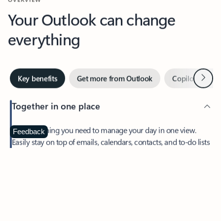
Your Outlook can change
everything
Next
Key benefits
Get more from Outlook
Copilot in Out
Together in one place
See everything you need to manage your day in one view.
Feedback
Easily stay on top of emails, calendars, contacts, and to-do lists
—at home or on the go.