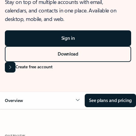
Stay on top of multiple accounts with email,
calendars, and contacts in one place. Available on
desktop, mobile, and web.
Sign in
Download
Create free account
See plans and pricing
Overview
OVERVIEW