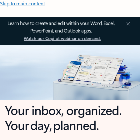
Skip to main content
Learn how to create and edit within your Word, Excel,
PowerPoint, and Outlook apps.
Watch our Copilot webinar on demand.
Your inbox, organized.
Your day, planned.