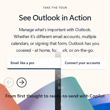
TAKE THE TOUR
See Outlook in Action
Manage what’s important with Outlook.
Whether it’s different email accounts, multiple
calendars, or signing that form, Outlook has you
covered - at home, for work, or on-the-go.
Email like a pro
Connect your accounts
Previous
Next
From first thought to ready-to-send with Copilot