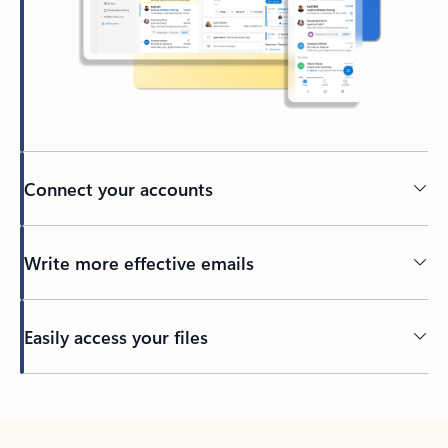
Connect your accounts
Write more effective emails
Easily access your files
Back to tabs