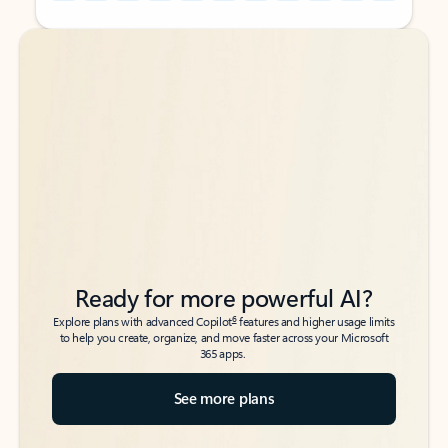
Back to tabs
Back to tabs
Ready for more powerful AI?
6
Explore plans with advanced Copilot
features and higher usage limits
to help you create, organize, and move faster across your Microsoft
365 apps.
See more plans