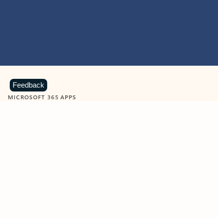
Feedback
MICROSOFT 365 APPS
Learn more about Microsoft
365 products
View all
Showing slide 1 of 9
Word
Excel