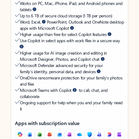
Works on PC, Mac, iPhone, iPad, and Android phones and
tablets
Up to 6 TB of secure cloud storage (1 TB per person)
Word, Excel,
PowerPoint, Outlook and OneNote desktop
apps with Microsoft Copilot
Higher usage than free for select Copilot features
Use Copilot in select apps with work files in a secure way
Higher usage for AI image creation and editing in
Microsoft Designer, Photos, and Copilot chat
Microsoft Defender advanced security for your
family’s identity, personal data, and devices
OneDrive ransomware protection for your family’s photos
and files
Microsoft Teams with Copilot
to call, chat, and
collaborate
Ongoing support for help when you and your family need
it
Apps with subscription value