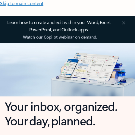
Skip to main content
Learn how to create and edit within your Word, Excel,
PowerPoint, and Outlook apps.
Watch our Copilot webinar on demand.
Your inbox, organized.
Your day, planned.