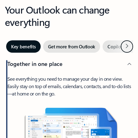
Your Outlook can change
everything
Next
Key benefits
Get more from Outlook
Copilot in Out
Together in one place
See everything you need to manage your day in one view.
Easily stay on top of emails, calendars, contacts, and to-do lists
—at home or on the go.