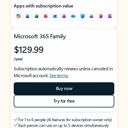
Apps with subscription value
Microsoft 365 Family
$129.99
/year
Subscription automatically renews unless canceled in
Microsoft account.
See terms
.
Buy now
Try for free
For 1 to 6 people (AI features for subscription owner only)
Each person can use on up to 5 devices simultaneously