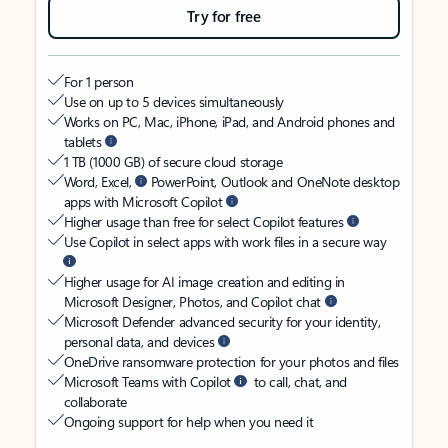
Try for free
For 1 person
Use on up to 5 devices simultaneously
Works on PC, Mac, iPhone, iPad, and Android phones and
tablets
1 TB (1000 GB) of secure cloud storage
Word, Excel,
PowerPoint, Outlook and OneNote desktop
apps with Microsoft Copilot
Higher usage than free for select Copilot features
Use Copilot in select apps with work files in a secure way
Higher usage for AI image creation and editing in
Microsoft Designer, Photos, and Copilot chat
Microsoft Defender advanced security for your identity,
personal data, and devices
OneDrive ransomware protection for your photos and files
Microsoft Teams with Copilot
to call, chat, and
collaborate
Ongoing support for help when you need it