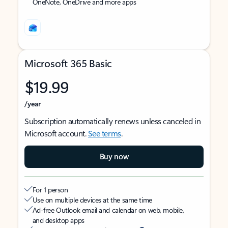
OneNote, OneDrive and more apps
Microsoft 365 Basic
$19.99
/year
Subscription automatically renews unless canceled in
Microsoft account.
See terms
.
Buy now
For 1 person
Use on multiple devices at the same time
Ad-free Outlook email and calendar on web, mobile,
and desktop apps