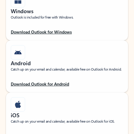
Windows
Outlook is included for free with Windows.
Download Outlook for Windows
Android
Catch up on your email and calendar, available free on Outlook for Android.
Download Outlook for Android
iOS
Catch up on your email and calendar, available free on Outlook for iOS.