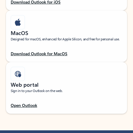
Download Outlook for iOS
MacOS
Designed for macOS, enhanced for Apple Silicon, and free for personal use.
Download Outlook for MacOS
Web portal
Sign in to your Outlook on the web.
Open Outlook