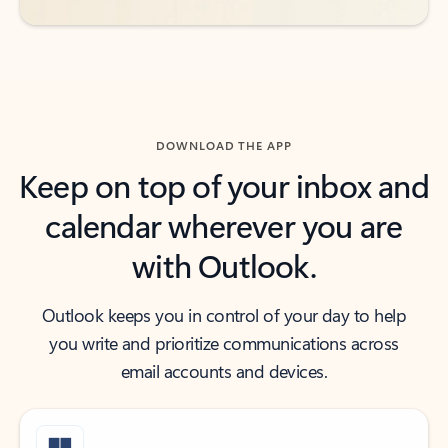
DOWNLOAD THE APP
Keep on top of your inbox and
calendar wherever you are
with Outlook.
Outlook keeps you in control of your day to help
you write and prioritize communications across
email accounts and devices.