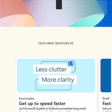
Back to tabs
FEATURED RESOURCES
Showing slide 1 of 3
Summarize
Draft
Get up to speed faster ​
Fast
Let Microsoft Copilot in Outlook summarize long email
Get you