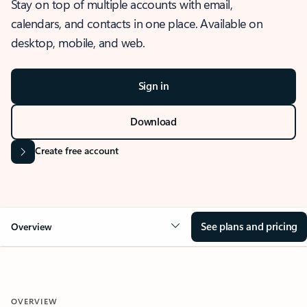
Stay on top of multiple accounts with email,
calendars, and contacts in one place. Available on
desktop, mobile, and web.
Sign in
Download
Create free account
See plans and pricing
Overview
OVERVIEW