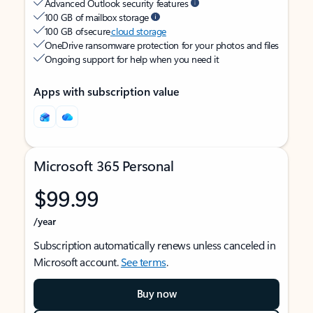
Advanced Outlook security features
100 GB of mailbox storage
100 GB of secure
cloud storage
OneDrive ransomware protection for your photos and files
Ongoing support for help when you need it
Apps with subscription value
Microsoft 365 Personal
$99.99
/year
Subscription automatically renews unless canceled in
Microsoft account.
See terms
.
Buy now