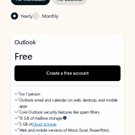
Yearly
Monthly
Outlook
Free
Create a free account
For 1 person
Outlook email and calendar on web, desktop, and mobile
apps
Core Outlook security features like spam filters
15 GB of mailbox storage
5 GB of
cloud storage
Web and mobile versions of Word, Excel, PowerPoint,