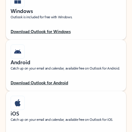
Windows
Outlook is included for free with Windows.
Download Outlook for Windows
Android
Catch up on your email and calendar, available free on Outlook for Android.
Download Outlook for Android
iOS
Catch up on your email and calendar, available free on Outlook for iOS.