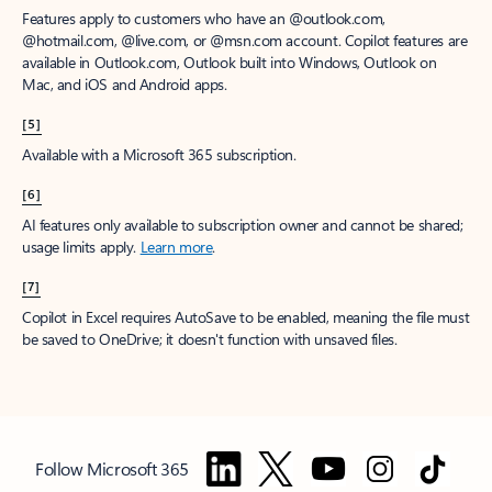
Features apply to customers who have an @outlook.com,
@hotmail.com, @live.com, or @msn.com account. Copilot features are
available in Outlook.com, Outlook built into Windows, Outlook on
Mac, and iOS and Android apps.
[5]
Available with a Microsoft 365 subscription.
[6]
AI features only available to subscription owner and cannot be shared;
usage limits apply.
Learn more
.
[7]
Copilot in Excel requires AutoSave to be enabled, meaning the file must
be saved to OneDrive; it doesn't function with unsaved files.
Follow Microsoft 365