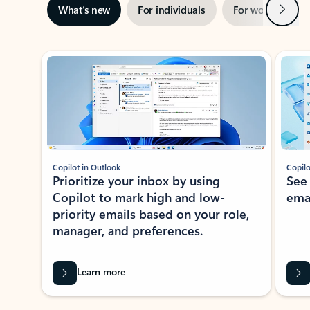
Next
What’s new
For individuals
For work
Ti
Showing slide 1 of 3
Copilot in Outlook
Copilo
Prioritize your inbox by using
See
Copilot to mark high and low-
ema
priority emails based on your role,
manager, and preferences.
Learn more