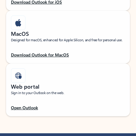
Download Outlook for iOS
MacOS
Designed for macOS, enhanced for Apple Silicon, and free for personal use.
Download Outlook for MacOS
Web portal
Sign in to your Outlook on the web.
Open Outlook