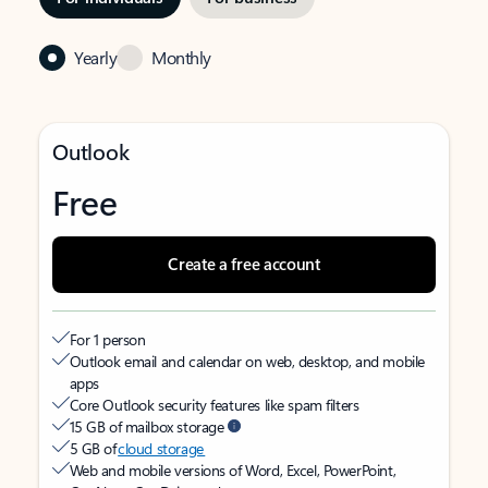
Yearly
Monthly
Outlook
Free
Create a free account
For 1 person
Outlook email and calendar on web, desktop, and mobile
apps
Core Outlook security features like spam filters
15 GB of mailbox storage
5 GB of
cloud storage
Web and mobile versions of Word, Excel, PowerPoint,