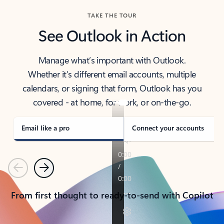
TAKE THE TOUR
See Outlook in Action
Manage what’s important with Outlook.
Whether it’s different email accounts, multiple
calendars, or signing that form, Outlook has you
covered - at home, for work, or on-the-go.
Email like a pro
Connect your accounts
Previous
Next
From first thought to ready-to-send with Copilot