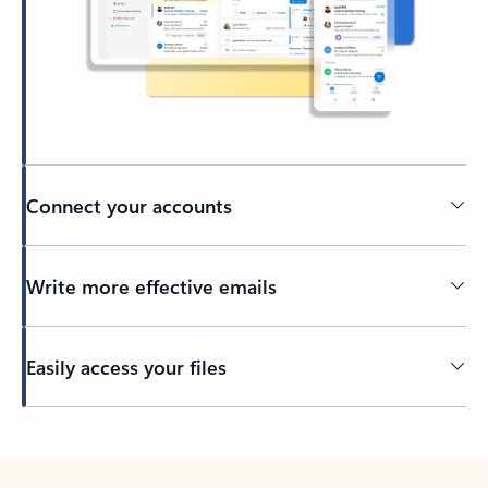
Connect your accounts
Write more effective emails
Easily access your files
Back to tabs