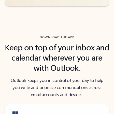
DOWNLOAD THE APP
Keep on top of your inbox and
calendar wherever you are
with Outlook.
Outlook keeps you in control of your day to help
you write and prioritize communications across
email accounts and devices.