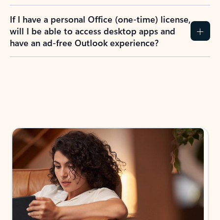
If I have a personal Office (one-time) license,
will I be able to access desktop apps and
have an ad-free Outlook experience?