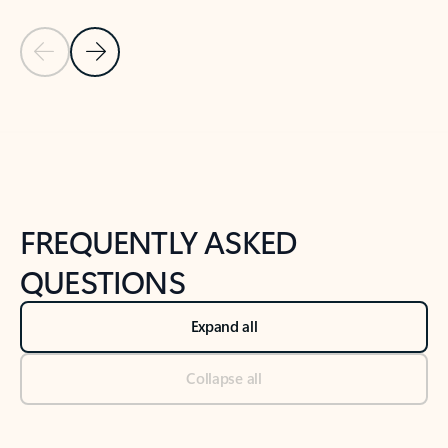
Previous Slide
Next Slide
Back to tabs
Back to NEWS AND TIPS-What's new tab section
FREQUENTLY ASKED
QUESTIONS
Expand all
Collapse all