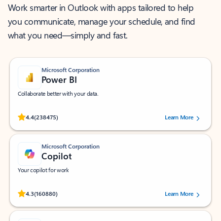
Work smarter in Outlook with apps tailored to help
you communicate, manage your schedule, and find
what you need—simply and fast.
Microsoft Corporation
Power BI
Collaborate better with your data.
Rated (#=ratingAverage#) stars out of 5 stars, by 238475 users.
4.4
(238475)
Learn More
Microsoft Corporation
Copilot
Your copilot for work
Rated (#=ratingAverage#) stars out of 5 stars, by 160880 users.
4.3
(160880)
Learn More