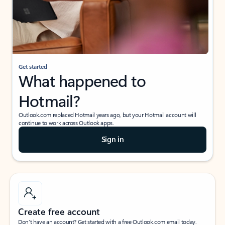
Get started
What happened to
Hotmail?
Outlook.com replaced Hotmail years ago, but your Hotmail account will
continue to work across Outlook apps.
Sign in
Create free account
Don’t have an account? Get started with a free Outlook.com email today.