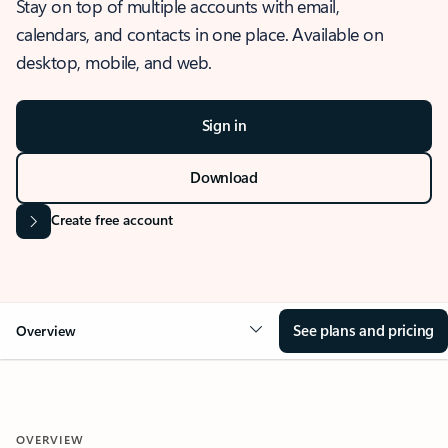
Stay on top of multiple accounts with email,
calendars, and contacts in one place. Available on
desktop, mobile, and web.
Sign in
Download
Create free account
See plans and pricing
Overview
OVERVIEW