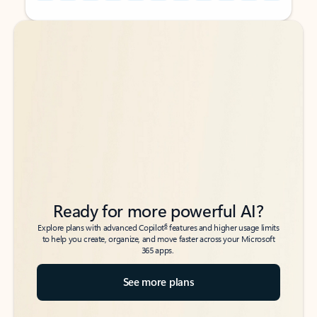
Back to tabs
Back to tabs
Ready for more powerful AI?
6
Explore plans with advanced Copilot
features and higher usage limits
to help you create, organize, and move faster across your Microsoft
365 apps.
See more plans