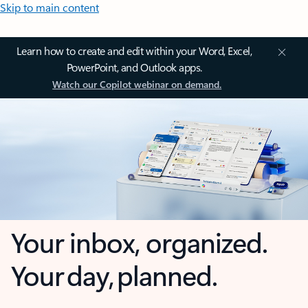
Skip to main content
Learn how to create and edit within your Word, Excel,
PowerPoint, and Outlook apps.
Watch our Copilot webinar on demand.
Your inbox, organized.
Your day, planned.