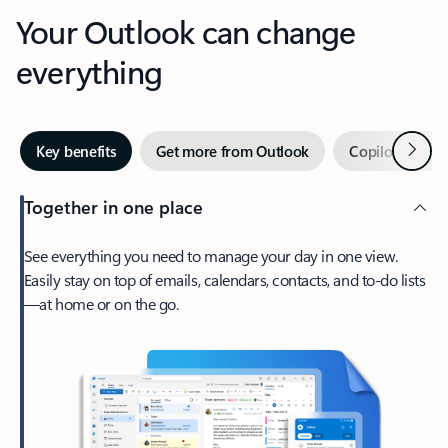
Your Outlook can change
everything
Next
Key benefits
Get more from Outlook
Copilot in Out
Together in one place
See everything you need to manage your day in one view.
Easily stay on top of emails, calendars, contacts, and to-do lists
—at home or on the go.