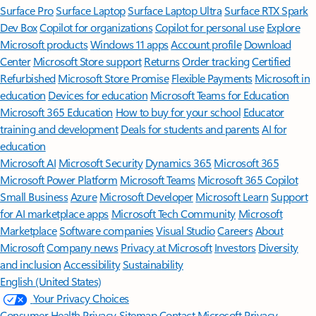
Surface Pro
Surface Laptop
Surface Laptop Ultra
Surface RTX Spark
Dev Box
Copilot for organizations
Copilot for personal use
Explore
Microsoft products
Windows 11 apps
Account profile
Download
Center
Microsoft Store support
Returns
Order tracking
Certified
Refurbished
Microsoft Store Promise
Flexible Payments
Microsoft in
education
Devices for education
Microsoft Teams for Education
Microsoft 365 Education
How to buy for your school
Educator
training and development
Deals for students and parents
AI for
education
Microsoft AI
Microsoft Security
Dynamics 365
Microsoft 365
Microsoft Power Platform
Microsoft Teams
Microsoft 365 Copilot
Small Business
Azure
Microsoft Developer
Microsoft Learn
Support
for AI marketplace apps
Microsoft Tech Community
Microsoft
Marketplace
Software companies
Visual Studio
Careers
About
Microsoft
Company news
Privacy at Microsoft
Investors
Diversity
and inclusion
Accessibility
Sustainability
English (United States)
Your Privacy Choices
Consumer Health Privacy
Sitemap
Contact Microsoft
Privacy