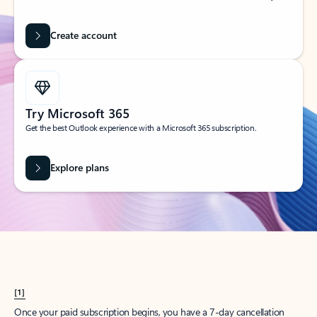
Create account
Try Microsoft 365
Get the best Outlook experience with a Microsoft 365 subscription.
Explore plans
[1]
Once your paid subscription begins, you have a 7-day cancellation