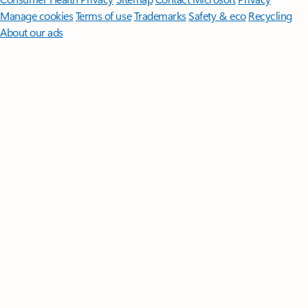
Manage cookies
Terms of use
Trademarks
Safety & eco
Recycling
About our ads