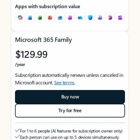
Apps with subscription value
Microsoft 365 Family
$129.99
/year
Subscription automatically renews unless canceled in
Microsoft account.
See terms
.
Buy now
Try for free
For 1 to 6 people (AI features for subscription owner only)
Each person can use on up to 5 devices simultaneously