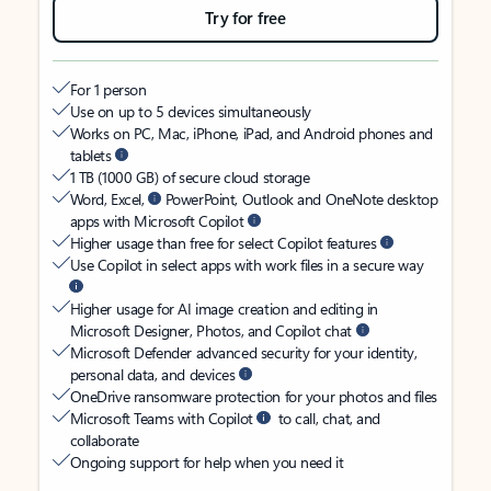
Try for free
For 1 person
Use on up to 5 devices simultaneously
Works on PC, Mac, iPhone, iPad, and Android phones and
tablets
1 TB (1000 GB) of secure cloud storage
Word, Excel,
PowerPoint, Outlook and OneNote desktop
apps with Microsoft Copilot
Higher usage than free for select Copilot features
Use Copilot in select apps with work files in a secure way
Higher usage for AI image creation and editing in
Microsoft Designer, Photos, and Copilot chat
Microsoft Defender advanced security for your identity,
personal data, and devices
OneDrive ransomware protection for your photos and files
Microsoft Teams with Copilot
to call, chat, and
collaborate
Ongoing support for help when you need it