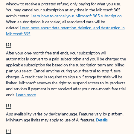
window to receive a prorated refund, only paying for what you use.
You may cancel your subscription at any time in the Microsoft 365
admin center.
Learn how to cancel your Microsoft 365 subscription
.
When a subscription is canceled, all associated data will be
deleted.
Learn more about data retention, deletion, and destruction in
Microsoft 365
.
[2]
After your one-month free trial ends, your subscription will
automatically convert to a paid subscription and you’ll be charged the
applicable subscription fee based on the subscription term and billing
plan you select. Cancel anytime during your free trial to stop future
charges. A credit card is required to sign up. Storage for trials will be
limited. Microsoft reserves the right to suspend access to its products
and services if payment is not received after your one-month free trial
ends.
Learn more
.
[3]
App availability varies by device/language. Features vary by platform.
Minimum age limits may apply to use of AI features.
Details
.
[4]