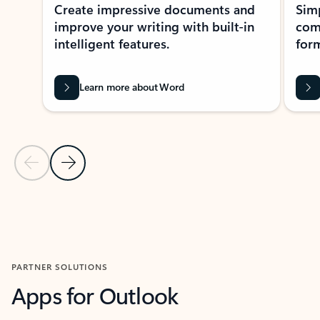
Create impressive documents and
Sim
improve your writing with built-in
com
intelligent features.
form
Learn more about Word
Previous Slide
Next Slide
Back to MICROSOFT 365 APPS carousel section
PARTNER SOLUTIONS
Apps for Outlook