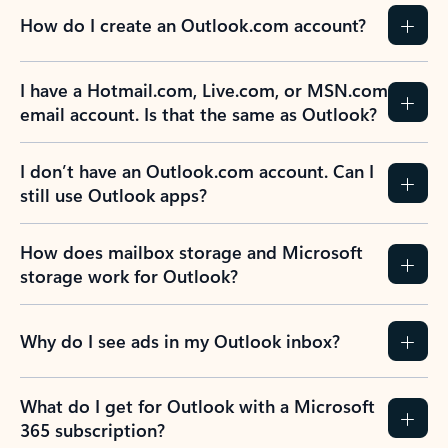
How do I create an Outlook.com account?
I have a Hotmail.com, Live.com, or MSN.com
email account. Is that the same as Outlook?
I don’t have an Outlook.com account. Can I
still use Outlook apps?
How does mailbox storage and Microsoft
storage work for Outlook?
Why do I see ads in my Outlook inbox?
What do I get for Outlook with a Microsoft
365 subscription?