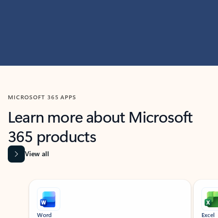
MICROSOFT 365 APPS
Learn more about Microsoft
365 products
View all
Showing slide 1 of 9
Word
Excel