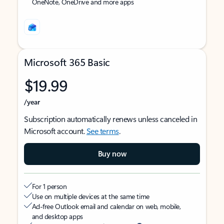
OneNote, OneDrive and more apps
Microsoft 365 Basic
$19.99
/year
Subscription automatically renews unless canceled in
Microsoft account.
See terms
.
Buy now
For 1 person
Use on multiple devices at the same time
Ad-free Outlook email and calendar on web, mobile,
and desktop apps