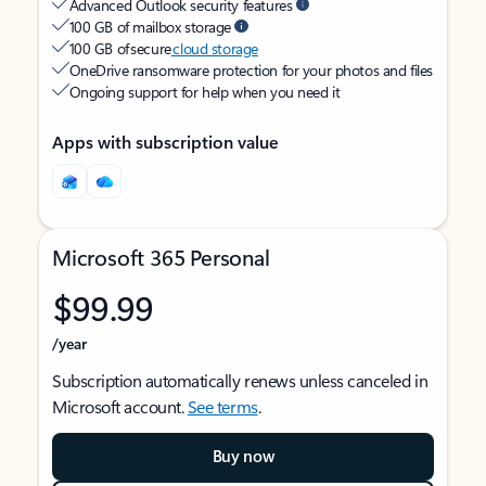
Advanced Outlook security features
100 GB of mailbox storage
100 GB of secure
cloud storage
OneDrive ransomware protection for your photos and files
Ongoing support for help when you need it
Apps with subscription value
Microsoft 365 Personal
$99.99
/year
Subscription automatically renews unless canceled in
Microsoft account.
See terms
.
Buy now