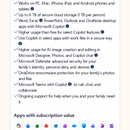
Works on PC, Mac, iPhone, iPad, and Android phones and
tablets
Up to 6 TB of secure cloud storage (1 TB per person)
Word, Excel,
PowerPoint, Outlook and OneNote desktop
apps with Microsoft Copilot
Higher usage than free for select Copilot features
Use Copilot in select apps with work files in a secure way
Higher usage for AI image creation and editing in
Microsoft Designer, Photos, and Copilot chat
Microsoft Defender advanced security for your
family’s identity, personal data, and devices
OneDrive ransomware protection for your family’s photos
and files
Microsoft Teams with Copilot
to call, chat, and
collaborate
Ongoing support for help when you and your family need
it
Apps with subscription value