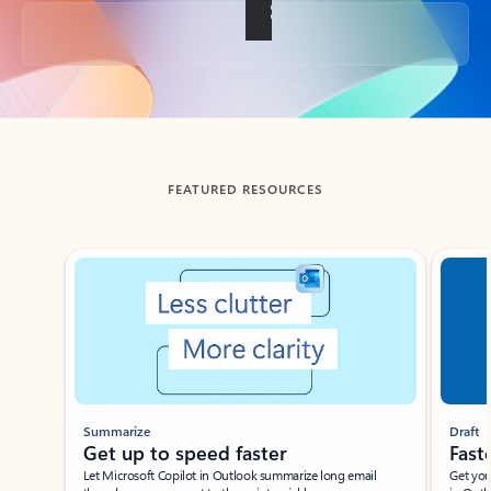
Back to tabs
FEATURED RESOURCES
Showing slide 1 of 3
Summarize
Draft
Get up to speed faster ​
Fast
Let Microsoft Copilot in Outlook summarize long email
Get you