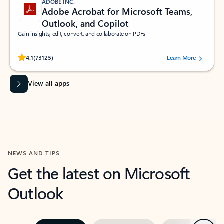
ADOBE INC.
Adobe Acrobat for Microsoft Teams,
Outlook, and Copilot
Gain insights, edit, convert, and collaborate on PDFs
Rated (#=ratingAverage#) stars out of 5 stars, by 73125 users.
4.1
(73125)
Learn More
View all apps
NEWS AND TIPS
Get the latest on Microsoft
Outlook