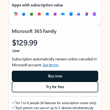
Apps with subscription value
Microsoft 365 Family
$129.99
/year
Subscription automatically renews unless canceled in
Microsoft account.
See terms
.
Buy now
Try for free
For 1 to 6 people (AI features for subscription owner only)
Each person can use on up to 5 devices simultaneously