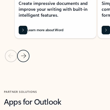
Create impressive documents and
Sim
improve your writing with built-in
com
intelligent features.
form
Learn more about Word
Previous Slide
Next Slide
Back to MICROSOFT 365 APPS carousel section
PARTNER SOLUTIONS
Apps for Outlook