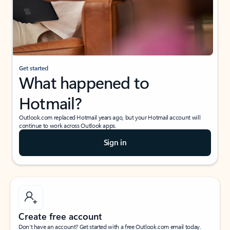
Get started
What happened to
Hotmail?
Outlook.com replaced Hotmail years ago, but your Hotmail account will
continue to work across Outlook apps.
Sign in
Create free account
Don’t have an account? Get started with a free Outlook.com email today.