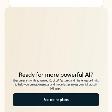
Back to tabs
Back to tabs
Ready for more powerful AI?
6
Explore plans with advanced Copilot
features and higher usage limits
to help you create, organize, and move faster across your Microsoft
365 apps.
See more plans