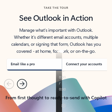
TAKE THE TOUR
See Outlook in Action
Manage what’s important with Outlook.
Whether it’s different email accounts, multiple
calendars, or signing that form, Outlook has you
covered - at home, for work, or on-the-go.
Email like a pro
Connect your accounts
Previous
Next
From first thought to ready-to-send with Copilot