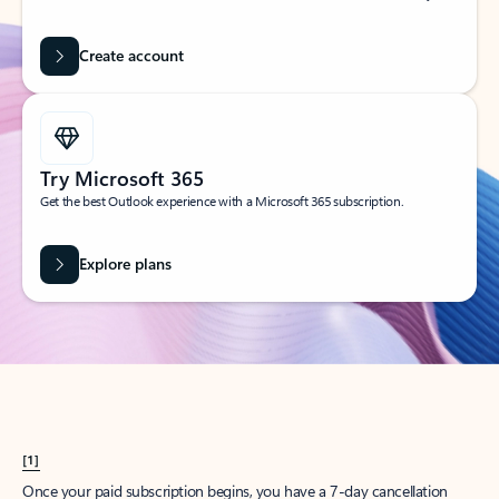
Create account
Try Microsoft 365
Get the best Outlook experience with a Microsoft 365 subscription.
Explore plans
[1]
Once your paid subscription begins, you have a 7-day cancellation