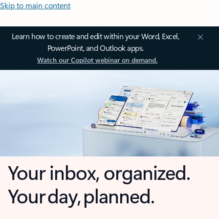
Skip to main content
Learn how to create and edit within your Word, Excel,
PowerPoint, and Outlook apps.
Watch our Copilot webinar on demand.
Your inbox, organized.
Your day, planned.