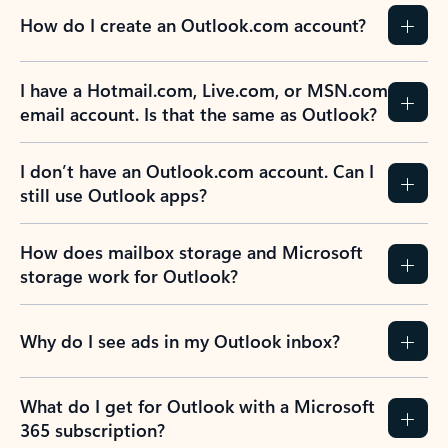
How do I create an Outlook.com account?
I have a Hotmail.com, Live.com, or MSN.com
email account. Is that the same as Outlook?
I don’t have an Outlook.com account. Can I
still use Outlook apps?
How does mailbox storage and Microsoft
storage work for Outlook?
Why do I see ads in my Outlook inbox?
What do I get for Outlook with a Microsoft
365 subscription?