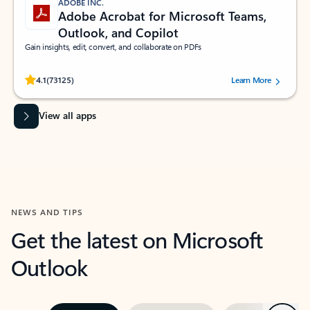
ADOBE INC.
Adobe Acrobat for Microsoft Teams,
Outlook, and Copilot
Gain insights, edit, convert, and collaborate on PDFs
Rated (#=ratingAverage#) stars out of 5 stars, by 73125 users.
4.1
(73125)
Learn More
View all apps
NEWS AND TIPS
Get the latest on Microsoft
Outlook