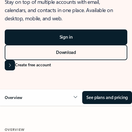
Stay on top of multiple accounts with email,
calendars, and contacts in one place. Available on
desktop, mobile, and web.
Sign in
Download
Create free account
See plans and pricing
Overview
OVERVIEW