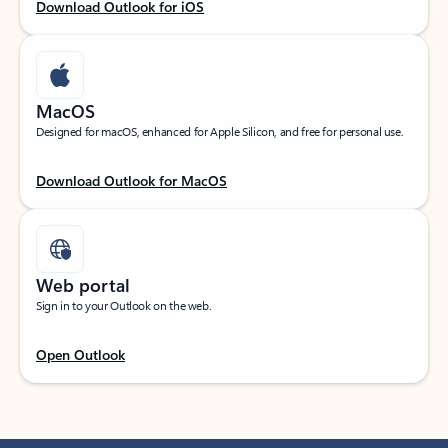
Download Outlook for iOS
MacOS
Designed for macOS, enhanced for Apple Silicon, and free for personal use.
Download Outlook for MacOS
Web portal
Sign in to your Outlook on the web.
Open Outlook