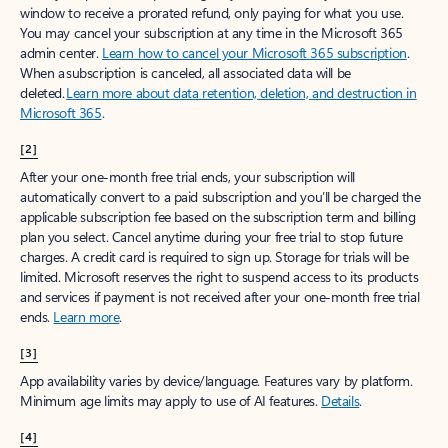
window to receive a prorated refund, only paying for what you use.
You may cancel your subscription at any time in the Microsoft 365
admin center.
Learn how to cancel your Microsoft 365 subscription
.
When a subscription is canceled, all associated data will be
deleted.
Learn more about data retention, deletion, and destruction in
Microsoft 365
.
[2]
After your one-month free trial ends, your subscription will
automatically convert to a paid subscription and you’ll be charged the
applicable subscription fee based on the subscription term and billing
plan you select. Cancel anytime during your free trial to stop future
charges. A credit card is required to sign up. Storage for trials will be
limited. Microsoft reserves the right to suspend access to its products
and services if payment is not received after your one-month free trial
ends.
Learn more
.
[3]
App availability varies by device/language. Features vary by platform.
Minimum age limits may apply to use of AI features.
Details
.
[4]