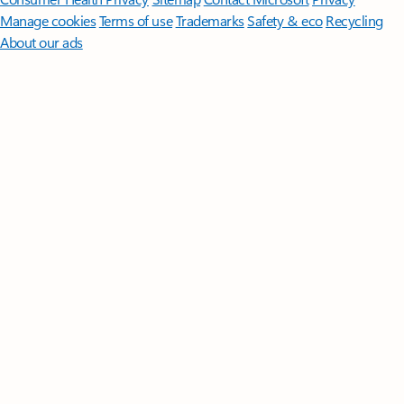
Manage cookies
Terms of use
Trademarks
Safety & eco
Recycling
About our ads