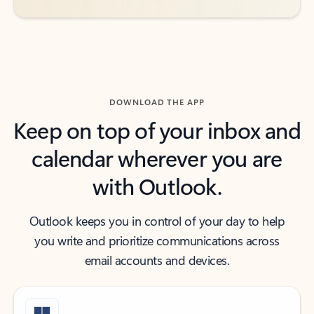
DOWNLOAD THE APP
Keep on top of your inbox and
calendar wherever you are
with Outlook.
Outlook keeps you in control of your day to help
you write and prioritize communications across
email accounts and devices.