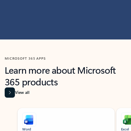
MICROSOFT 365 APPS
Learn more about Microsoft
365 products
View all
Showing slide 1 of 9
Word
Excel