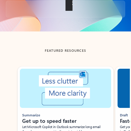
Back to tabs
FEATURED RESOURCES
Showing slide 1 of 3
Summarize
Draft
Get up to speed faster ​
Fast
Let Microsoft Copilot in Outlook summarize long email
Get you