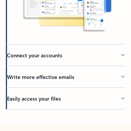
Connect your accounts
Write more effective emails
Easily access your files
Back to tabs