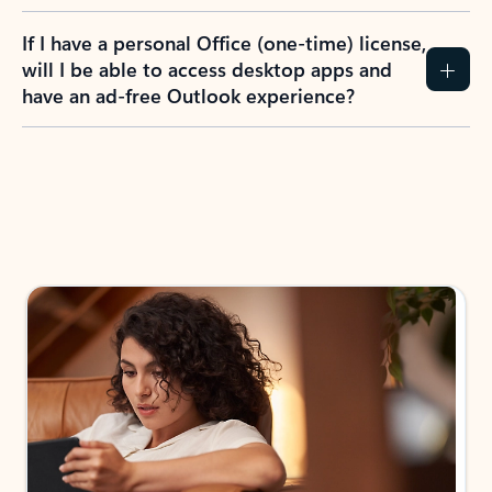
If I have a personal Office (one-time) license,
will I be able to access desktop apps and
have an ad-free Outlook experience?