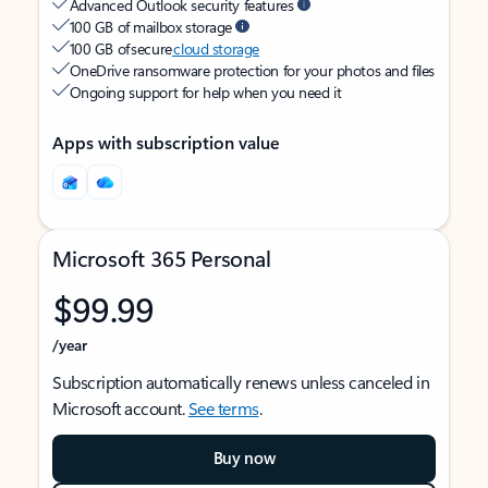
Advanced Outlook security features
100 GB of mailbox storage
100 GB of secure
cloud storage
OneDrive ransomware protection for your photos and files
Ongoing support for help when you need it
Apps with subscription value
Microsoft 365 Personal
$99.99
/year
Subscription automatically renews unless canceled in
Microsoft account.
See terms
.
Buy now