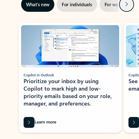
Next
What’s new
For individuals
For work
Ti
Showing slide 1 of 3
Copilot in Outlook
Copilo
Prioritize your inbox by using
See
Copilot to mark high and low-
ema
priority emails based on your role,
manager, and preferences.
Learn more