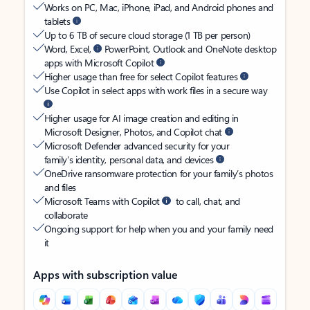
Works on PC, Mac, iPhone, iPad, and Android phones and
tablets
Up to 6 TB of secure cloud storage (1 TB per person)
Word, Excel,
PowerPoint, Outlook and OneNote desktop
apps with Microsoft Copilot
Higher usage than free for select Copilot features
Use Copilot in select apps with work files in a secure way
Higher usage for AI image creation and editing in
Microsoft Designer, Photos, and Copilot chat
Microsoft Defender advanced security for your
family’s identity, personal data, and devices
OneDrive ransomware protection for your family’s photos
and files
Microsoft Teams with Copilot
to call, chat, and
collaborate
Ongoing support for help when you and your family need
it
Apps with subscription value