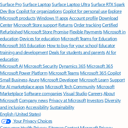
Surface Pro
Surface Laptop
Surface Laptop Ultra
Surface RTX Spark
Dev Box
Copilot for organizations
Copilot for personal use
Explore
Microsoft products
Windows 11 apps
Account profile
Download
Center
Microsoft Store support
Returns
Order tracking
Certified
Refurbished
Microsoft Store Promise
Flexible Payments
Microsoft in
education
Devices for education
Microsoft Teams for Education
Microsoft 365 Education
How to buy for your school
Educator
training and development
Deals for students and parents
AI for
education
Microsoft AI
Microsoft Security
Dynamics 365
Microsoft 365
Microsoft Power Platform
Microsoft Teams
Microsoft 365 Copilot
Small Business
Azure
Microsoft Developer
Microsoft Learn
Support
for AI marketplace apps
Microsoft Tech Community
Microsoft
Marketplace
Software companies
Visual Studio
Careers
About
Microsoft
Company news
Privacy at Microsoft
Investors
Diversity
and inclusion
Accessibility
Sustainability
English (United States)
Your Privacy Choices
Consumer Health Privacy
Sitemap
Contact Microsoft
Privacy