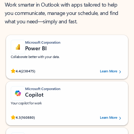
Work smarter in Outlook with apps tailored to help
you communicate, manage your schedule, and find
what you need—simply and fast.
Microsoft Corporation
Power BI
Collaborate better with your data.
Rated (#=ratingAverage#) stars out of 5 stars, by 238475 users.
4.4
(238475)
Learn More
Microsoft Corporation
Copilot
Your copilot for work
Rated (#=ratingAverage#) stars out of 5 stars, by 160880 users.
4.3
(160880)
Learn More