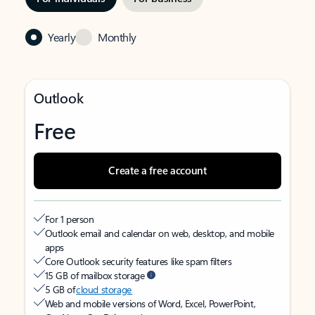
Yearly
Monthly
Outlook
Free
Create a free account
For 1 person
Outlook email and calendar on web, desktop, and mobile
apps
Core Outlook security features like spam filters
15 GB of mailbox storage
5 GB of
cloud storage
Web and mobile versions of Word, Excel, PowerPoint,