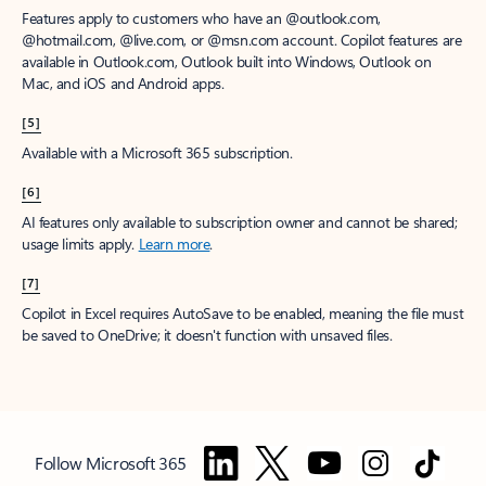
Features apply to customers who have an @outlook.com,
@hotmail.com, @live.com, or @msn.com account. Copilot features are
available in Outlook.com, Outlook built into Windows, Outlook on
Mac, and iOS and Android apps.
[5]
Available with a Microsoft 365 subscription.
[6]
AI features only available to subscription owner and cannot be shared;
usage limits apply.
Learn more
.
[7]
Copilot in Excel requires AutoSave to be enabled, meaning the file must
be saved to OneDrive; it doesn't function with unsaved files.
Follow Microsoft 365