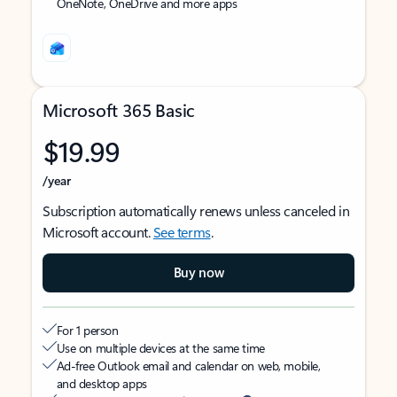
OneNote, OneDrive and more apps
Microsoft 365 Basic
$19.99
/year
Subscription automatically renews unless canceled in
Microsoft account.
See terms
.
Buy now
For 1 person
Use on multiple devices at the same time
Ad-free Outlook email and calendar on web, mobile,
and desktop apps