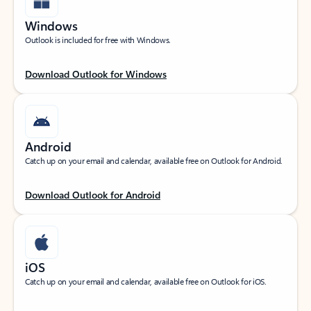
Windows
Outlook is included for free with Windows.
Download Outlook for Windows
Android
Catch up on your email and calendar, available free on Outlook for Android.
Download Outlook for Android
iOS
Catch up on your email and calendar, available free on Outlook for iOS.