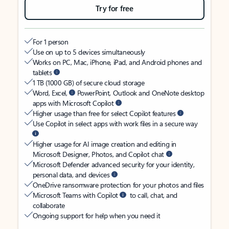
Try for free
For 1 person
Use on up to 5 devices simultaneously
Works on PC, Mac, iPhone, iPad, and Android phones and
tablets
1 TB (1000 GB) of secure cloud storage
Word, Excel,
PowerPoint, Outlook and OneNote desktop
apps with Microsoft Copilot
Higher usage than free for select Copilot features
Use Copilot in select apps with work files in a secure way
Higher usage for AI image creation and editing in
Microsoft Designer, Photos, and Copilot chat
Microsoft Defender advanced security for your identity,
personal data, and devices
OneDrive ransomware protection for your photos and files
Microsoft Teams with Copilot
to call, chat, and
collaborate
Ongoing support for help when you need it