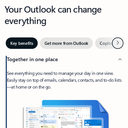
Your Outlook can change
everything
Next
Key benefits
Get more from Outlook
Copilot in Out
Together in one place
See everything you need to manage your day in one view.
Easily stay on top of emails, calendars, contacts, and to-do lists
—at home or on the go.