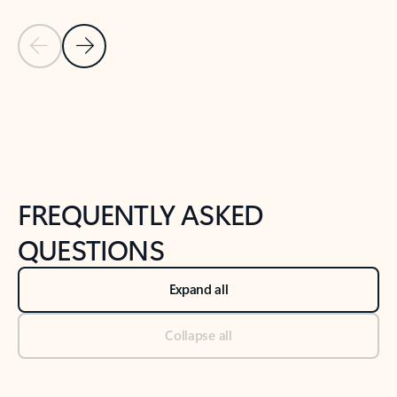
Previous Slide
Next Slide
Back to tabs
Back to NEWS AND TIPS-What's new tab section
FREQUENTLY ASKED
QUESTIONS
Expand all
Collapse all