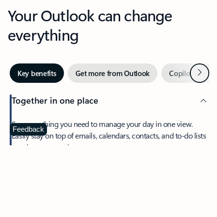
Your Outlook can change
everything
Next
Key benefits
Get more from Outlook
Copilot in Out
Together in one place
See everything you need to manage your day in one view.
Feedback
Easily stay on top of emails, calendars, contacts, and to-do lists
—at home or on the go.