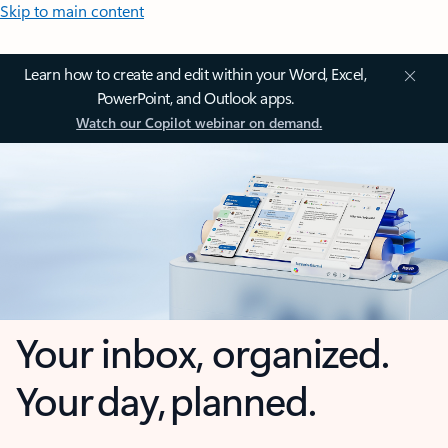
Skip to main content
Learn how to create and edit within your Word, Excel,
PowerPoint, and Outlook apps.
Watch our Copilot webinar on demand.
Your inbox, organized.
Your day, planned.