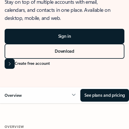
Stay on top of multiple accounts with email,
calendars, and contacts in one place. Available on
desktop, mobile, and web.
Sign in
Download
Create free account
See plans and pricing
Overview
OVERVIEW