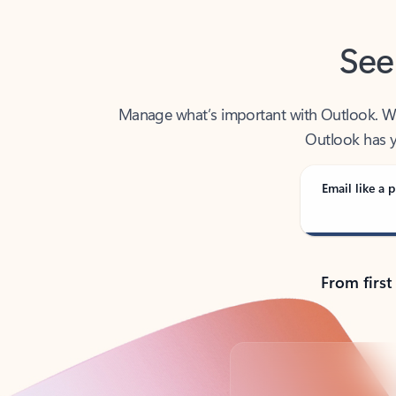
See
Manage what’s important with Outlook. Whet
Outlook has y
Email like a p
From first