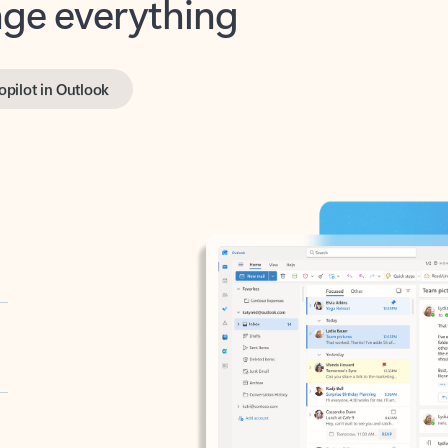
opilot in Outlook