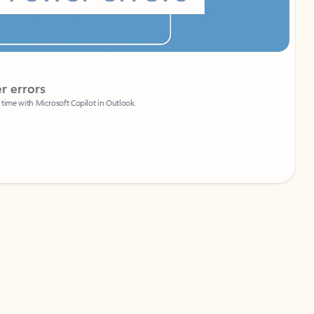
Coach
rs
Write 
Microsoft Copilot in Outlook.
Your person
Wa