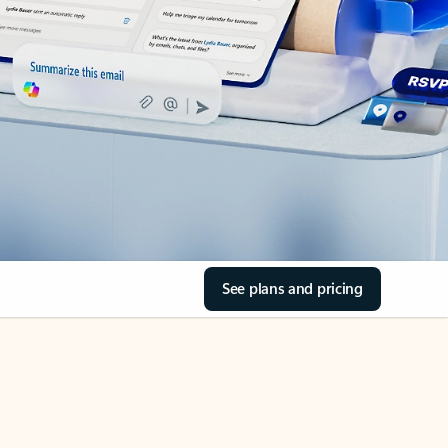
See plans and pricing