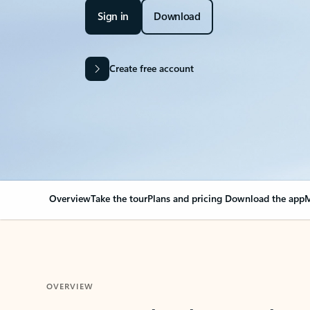
Sign in
Download
Create free account
Overview
Take the tour
Plans and pricing
Download the app
M
OVERVIEW
Your Outlook can cha