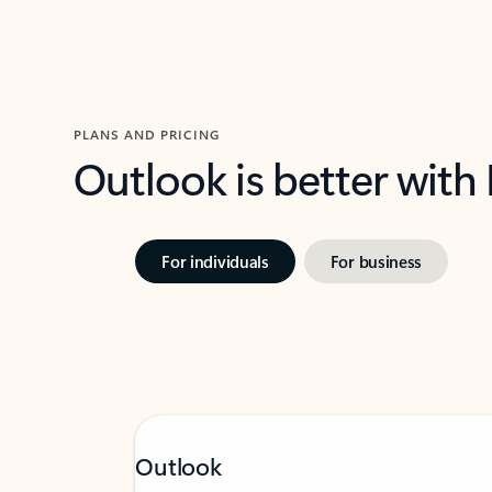
PLANS AND PRICING
Outlook is better with
For individuals
For business
Outlook