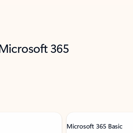
 Microsoft 365
Microsoft 365 Basic