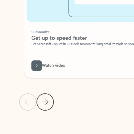
Summarize
Get up to speed faster ​
Let Microsoft Copilot in Outlook summarize long email threads so you can g
Watch video
Previous Slide
Next Slide
Back to carousel navigation controls