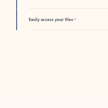
Easily access your files
Back to tabs