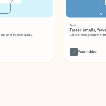
Draft
Faster emails, fewer erro
et to the point quickly.
Get your message right the first time with 
Watch video