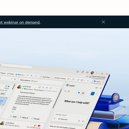
ot webinar on demand.