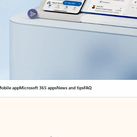
obile app
Microsoft 365 apps
News and tips
FAQ
nge everything