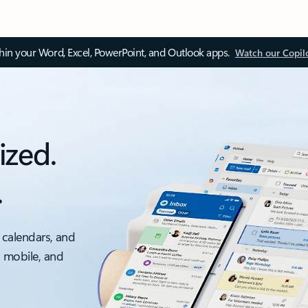
thin your Word, Excel, PowerPoint, and Outlook apps.
Watch our Copil
ized.
.
 calendars, and
, mobile, and