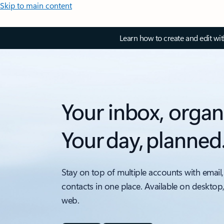
Skip to main content
Learn how to create and edit wi
Your inbox, organ
Your day, planned
Stay on top of multiple accounts with email,
contacts in one place. Available on desktop
web.