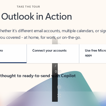
TAKE THE TOUR
 Outlook in Action
her it’s different email accounts, multiple calendars, or sig
ou covered - at home, for work, or on-the-go.
ro
Connect your accounts
Use free Micr
apps
 thought to ready-to-send with Copilot