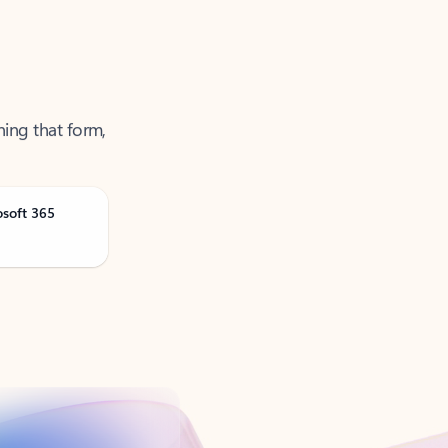
ning that form,
osoft 365