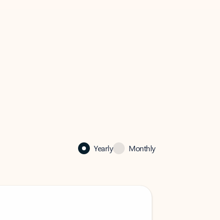
Yearly
Monthly