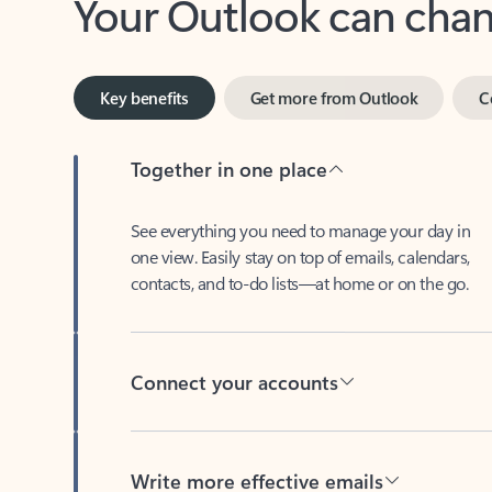
Key benefits
Get more from Outlook
C
Together in one place
See everything you need to manage your day in
one view. Easily stay on top of emails, calendars,
contacts, and to-do lists—at home or on the go.
Connect your accounts
Write more effective emails