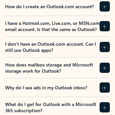
How do I create an Outlook.com account?
I have a Hotmail.com, Live.com, or MSN.com
email account. Is that the same as Outlook?
I don’t have an Outlook.com account. Can I
still use Outlook apps?
How does mailbox storage and Microsoft
storage work for Outlook?
Why do I see ads in my Outlook inbox?
What do I get for Outlook with a Microsoft
365 subscription?