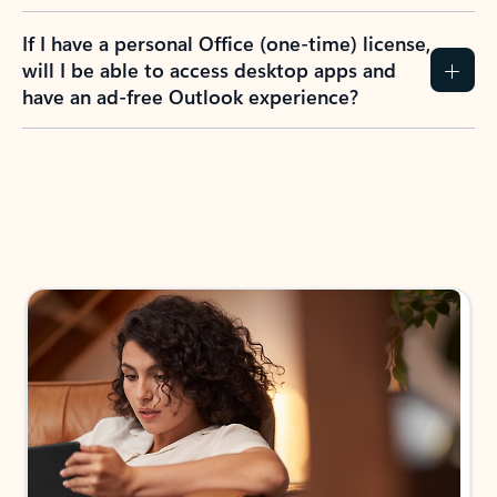
If I have a personal Office (one-time) license,
will I be able to access desktop apps and
have an ad-free Outlook experience?