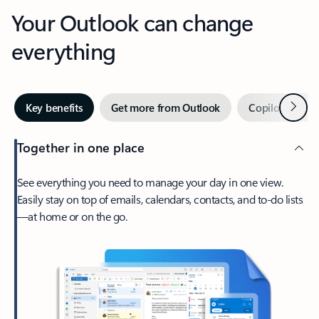
Your Outlook can change
everything
Next
Key benefits
Get more from Outlook
Copilot in Out
Together in one place
See everything you need to manage your day in one view.
Easily stay on top of emails, calendars, contacts, and to-do lists
—at home or on the go.