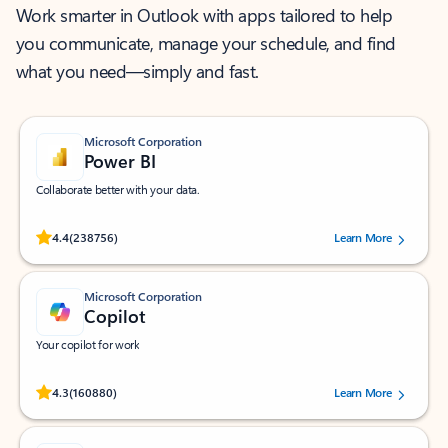
Work smarter in Outlook with apps tailored to help
you communicate, manage your schedule, and find
what you need—simply and fast.
Microsoft Corporation
Power BI
Collaborate better with your data.
Rated (#=ratingAverage#) stars out of 5 stars, by 238756 users.
4.4
(238756)
Learn More
Microsoft Corporation
Copilot
Your copilot for work
Rated (#=ratingAverage#) stars out of 5 stars, by 160880 users.
4.3
(160880)
Learn More