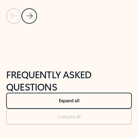
Previous Slide
Next Slide
Back to tabs
Back to NEWS AND TIPS-What's new tab section
FREQUENTLY ASKED
QUESTIONS
Expand all
Collapse all