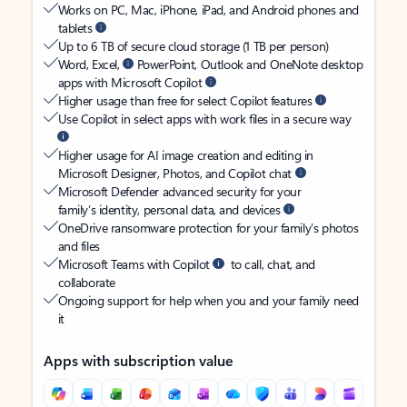
Works on PC, Mac, iPhone, iPad, and Android phones and
tablets
Up to 6 TB of secure cloud storage (1 TB per person)
Word, Excel,
PowerPoint, Outlook and OneNote desktop
apps with Microsoft Copilot
Higher usage than free for select Copilot features
Use Copilot in select apps with work files in a secure way
Higher usage for AI image creation and editing in
Microsoft Designer, Photos, and Copilot chat
Microsoft Defender advanced security for your
family’s identity, personal data, and devices
OneDrive ransomware protection for your family’s photos
and files
Microsoft Teams with Copilot
to call, chat, and
collaborate
Ongoing support for help when you and your family need
it
Apps with subscription value