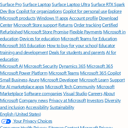
Surface Pro
Surface Laptop
Surface Laptop Ultra
Surface RTX Spark
Dev Box
Copilot for organizations
Copilot for personal use
Explore
Microsoft products
Windows 11 apps
Account profile
Download
Center
Microsoft Store support
Returns
Order tracking
Certified
Refurbished
Microsoft Store Promise
Flexible Payments
Microsoft in
education
Devices for education
Microsoft Teams for Education
Microsoft 365 Education
How to buy for your school
Educator
training and development
Deals for students and parents
AI for
education
Microsoft AI
Microsoft Security
Dynamics 365
Microsoft 365
Microsoft Power Platform
Microsoft Teams
Microsoft 365 Copilot
Small Business
Azure
Microsoft Developer
Microsoft Learn
Support
for AI marketplace apps
Microsoft Tech Community
Microsoft
Marketplace
Software companies
Visual Studio
Careers
About
Microsoft
Company news
Privacy at Microsoft
Investors
Diversity
and inclusion
Accessibility
Sustainability
English (United States)
Your Privacy Choices
Consumer Health Privacy
Sitemap
Contact Microsoft
Privacy