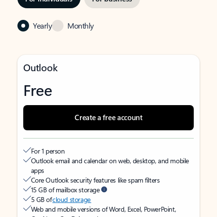
Yearly
Monthly
Outlook
Free
Create a free account
For 1 person
Outlook email and calendar on web, desktop, and mobile
apps
Core Outlook security features like spam filters
15 GB of mailbox storage
5 GB of
cloud storage
Web and mobile versions of Word, Excel, PowerPoint,