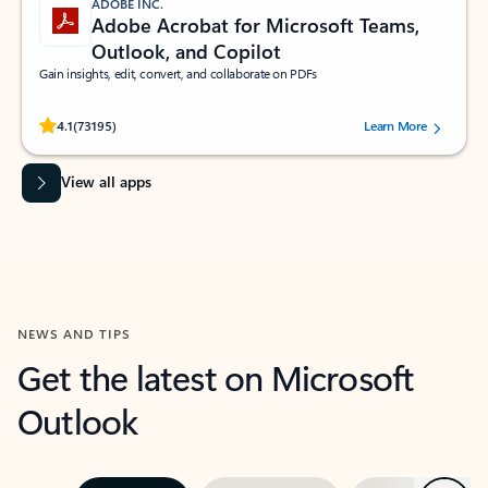
ADOBE INC.
Adobe Acrobat for Microsoft Teams,
Outlook, and Copilot
Gain insights, edit, convert, and collaborate on PDFs
Rated (#=ratingAverage#) stars out of 5 stars, by 73195 users.
4.1
(73195)
Learn More
View all apps
NEWS AND TIPS
Get the latest on Microsoft
Outlook