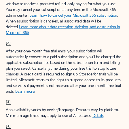
window to receive a prorated refund, only paying for what you use.
You may cancel your subscription at any time in the Microsoft 365
admin center.
Learn how to cancel your Microsoft 365 subscription
.
When a subscription is canceled, all associated data will be
deleted.
Learn more about data retention, deletion, and destruction in
Microsoft 365
.
[2]
After your one-month free trial ends, your subscription will
automatically convert to a paid subscription and you’ll be charged the
applicable subscription fee based on the subscription term and billing
plan you select. Cancel anytime during your free trial to stop future
charges. A credit card is required to sign up. Storage for trials will be
limited. Microsoft reserves the right to suspend access to its products
and services if payment is not received after your one-month free trial
ends.
Learn more
.
[3]
App availability varies by device/language. Features vary by platform.
Minimum age limits may apply to use of AI features.
Details
.
[4]