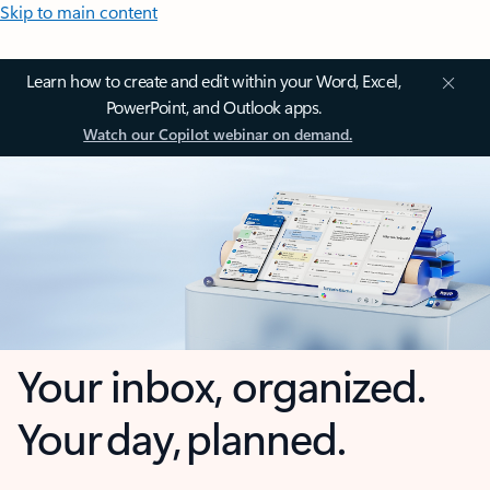
Skip to main content
Learn how to create and edit within your Word, Excel,
PowerPoint, and Outlook apps.
Watch our Copilot webinar on demand.
Your inbox, organized.
Your day, planned.