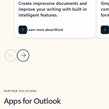
Create impressive documents and
Sim
improve your writing with built-in
com
intelligent features.
form
Learn more about Word
Previous Slide
Next Slide
Back to MICROSOFT 365 APPS carousel section
PARTNER SOLUTIONS
Apps for Outlook