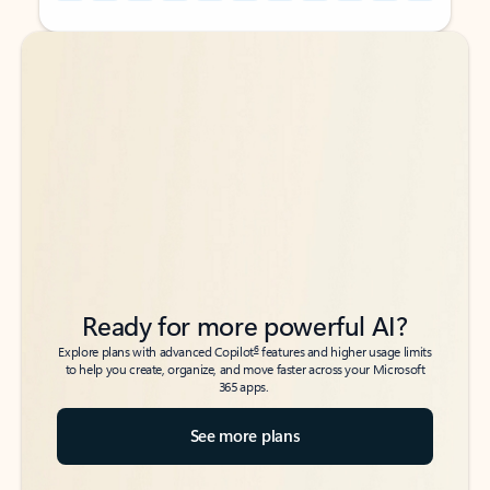
Back to tabs
Back to tabs
Ready for more powerful AI?
6
Explore plans with advanced Copilot
features and higher usage limits
to help you create, organize, and move faster across your Microsoft
365 apps.
See more plans