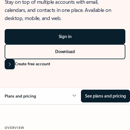
Stay on top of multiple accounts with email,
calendars, and contacts in one place. Available on
desktop, mobile, and web.
Sign in
Download
Create free account
See plans and pricing
Plans and pricing
OVERVIEW