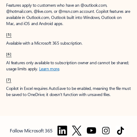
Features apply to customers who have an @outlook.com,
@hotmail.com, @live.com, or @msn.com account. Copilot features are
available in Outlook.com, Outlook built into Windows, Outlook on
Mac, and iOS and Android apps.
[5]
Available with a Microsoft 365 subscription.
[6]
AI features only available to subscription owner and cannot be shared;
usage limits apply.
Learn more
.
[7]
Copilot in Excel requires AutoSave to be enabled, meaning the file must
be saved to OneDrive; it doesn't function with unsaved files.
Follow Microsoft 365