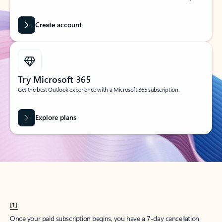
Create account
Try Microsoft 365
Get the best Outlook experience with a Microsoft 365 subscription.
Explore plans
[1]
Once your paid subscription begins, you have a 7-day cancellation