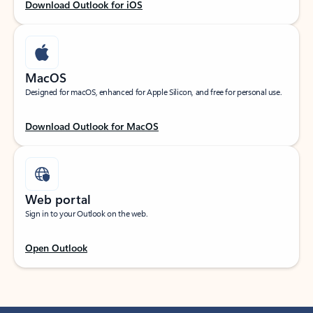
Download Outlook for iOS
MacOS
Designed for macOS, enhanced for Apple Silicon, and free for personal use.
Download Outlook for MacOS
Web portal
Sign in to your Outlook on the web.
Open Outlook