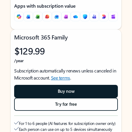
Apps with subscription value
Microsoft 365 Family
$129.99
/year
Subscription automatically renews unless canceled in
Microsoft account.
See terms
.
Buy now
Try for free
For 1 to 6 people (AI features for subscription owner only)
Each person can use on up to 5 devices simultaneously