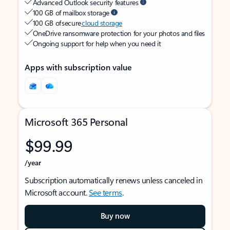
Advanced Outlook security features
100 GB of mailbox storage
100 GB of secure
cloud storage
OneDrive ransomware protection for your photos and files
Ongoing support for help when you need it
Apps with subscription value
Microsoft 365 Personal
$99.99
/year
Subscription automatically renews unless canceled in
Microsoft account.
See terms
.
Buy now