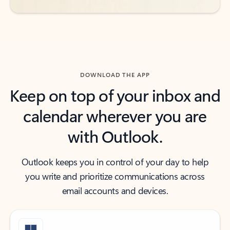
DOWNLOAD THE APP
Keep on top of your inbox and
calendar wherever you are
with Outlook.
Outlook keeps you in control of your day to help
you write and prioritize communications across
email accounts and devices.