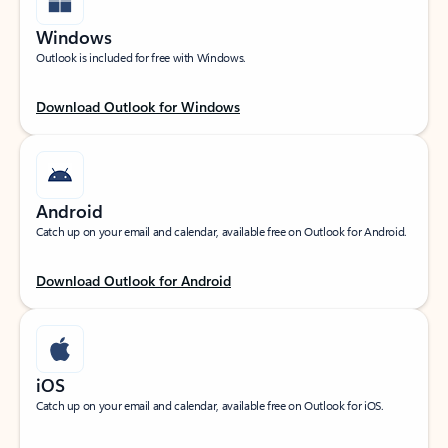
Windows
Outlook is included for free with Windows.
Download Outlook for Windows
Android
Catch up on your email and calendar, available free on Outlook for Android.
Download Outlook for Android
iOS
Catch up on your email and calendar, available free on Outlook for iOS.