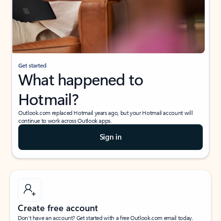
Get started
What happened to
Hotmail?
Outlook.com replaced Hotmail years ago, but your Hotmail account will
continue to work across Outlook apps.
Sign in
Create free account
Don’t have an account? Get started with a free Outlook.com email today.