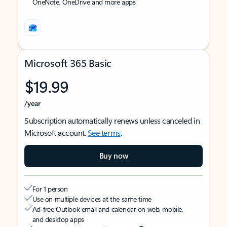
OneNote, OneDrive and more apps
Microsoft 365 Basic
$19.99
/year
Subscription automatically renews unless canceled in
Microsoft account.
See terms
.
Buy now
For 1 person
Use on multiple devices at the same time
Ad-free Outlook email and calendar on web, mobile,
and desktop apps