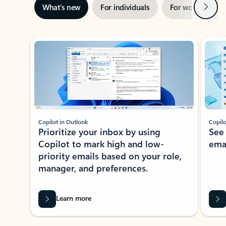
Next
What’s new
For individuals
For work
Ti
Showing slide 1 of 3
Copilot in Outlook
Copilo
Prioritize your inbox by using
See
Copilot to mark high and low-
ema
priority emails based on your role,
manager, and preferences.
Learn more