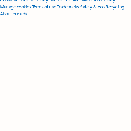
Manage cookies
Terms of use
Trademarks
Safety & eco
Recycling
About our ads