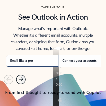
TAKE THE TOUR
See Outlook in Action
Manage what’s important with Outlook.
Whether it’s different email accounts, multiple
calendars, or signing that form, Outlook has you
covered - at home, for work, or on-the-go.
Email like a pro
Connect your accounts
Previous
Next
From first thought to ready-to-send with Copilot