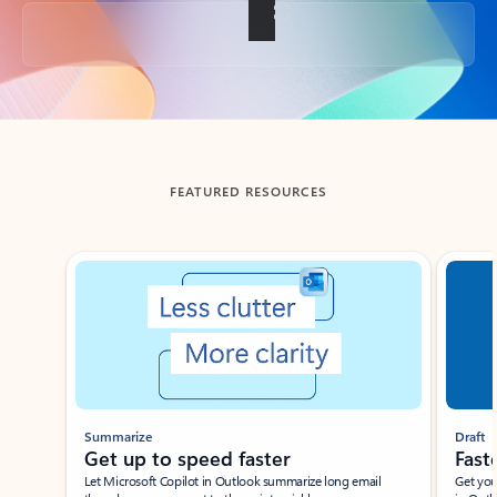
Back to tabs
FEATURED RESOURCES
Showing slide 1 of 3
Summarize
Draft
Get up to speed faster ​
Fast
Let Microsoft Copilot in Outlook summarize long email
Get you