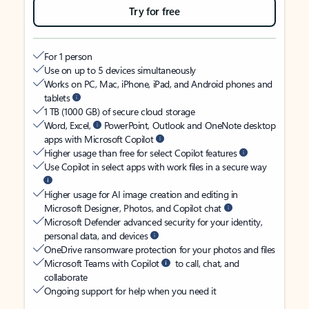
Try for free
For 1 person
Use on up to 5 devices simultaneously
Works on PC, Mac, iPhone, iPad, and Android phones and
tablets
1 TB (1000 GB) of secure cloud storage
Word, Excel,
PowerPoint, Outlook and OneNote desktop
apps with Microsoft Copilot
Higher usage than free for select Copilot features
Use Copilot in select apps with work files in a secure way
Higher usage for AI image creation and editing in
Microsoft Designer, Photos, and Copilot chat
Microsoft Defender advanced security for your identity,
personal data, and devices
OneDrive ransomware protection for your photos and files
Microsoft Teams with Copilot
to call, chat, and
collaborate
Ongoing support for help when you need it