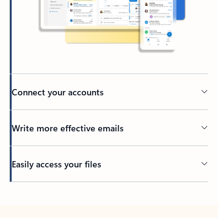
Connect your accounts
Write more effective emails
Easily access your files
Back to tabs