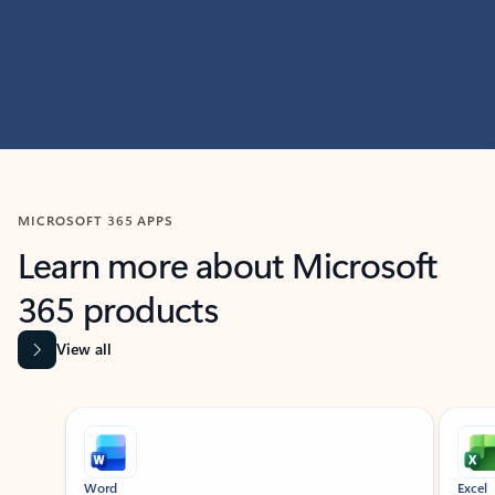
MICROSOFT 365 APPS
Learn more about Microsoft
365 products
View all
Showing slide 1 of 9
Word
Excel