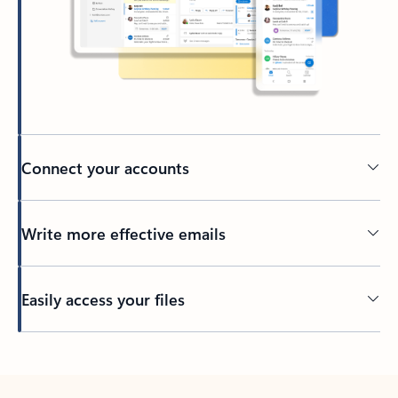
Connect your accounts
Write more effective emails
Easily access your files
Back to tabs