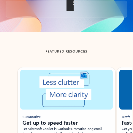
Back to tabs
FEATURED RESOURCES
Showing slide 1 of 3
Summarize
Draft
Get up to speed faster ​
Fast
Let Microsoft Copilot in Outlook summarize long email
Get you