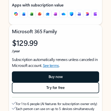
Apps with subscription value
Microsoft 365 Family
$129.99
/year
Subscription automatically renews unless canceled in
Microsoft account.
See terms
.
Buy now
Try for free
For 1 to 6 people (AI features for subscription owner only)
Each person can use on up to 5 devices simultaneously