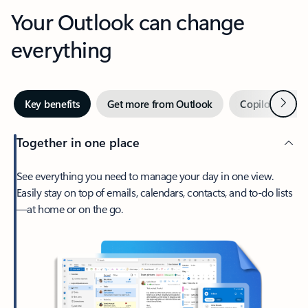
Your Outlook can change
everything
Next
Key benefits
Get more from Outlook
Copilot in Out
Together in one place
See everything you need to manage your day in one view.
Easily stay on top of emails, calendars, contacts, and to-do lists
—at home or on the go.