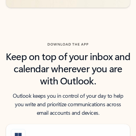
DOWNLOAD THE APP
Keep on top of your inbox and
calendar wherever you are
with Outlook.
Outlook keeps you in control of your day to help
you write and prioritize communications across
email accounts and devices.