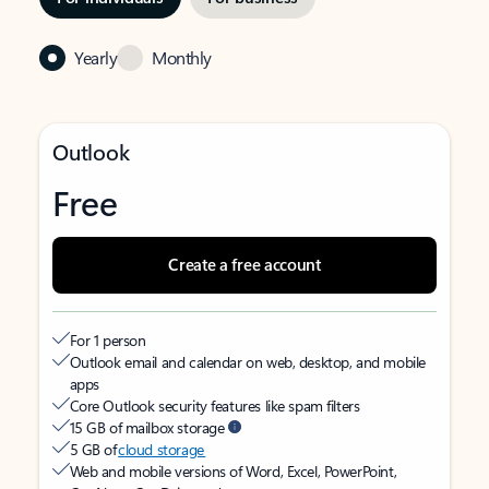
Yearly
Monthly
Outlook
Free
Create a free account
For 1 person
Outlook email and calendar on web, desktop, and mobile
apps
Core Outlook security features like spam filters
15 GB of mailbox storage
5 GB of
cloud storage
Web and mobile versions of Word, Excel, PowerPoint,