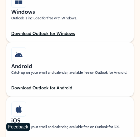
Windows
Outlook is included for free with Windows.
Download Outlook for Windows
Android
Catch up on your email and calendar, available free on Outlook for Android.
Download Outlook for Android
iOS
Feedback
Catch up on your email and calendar, available free on Outlook for iOS.