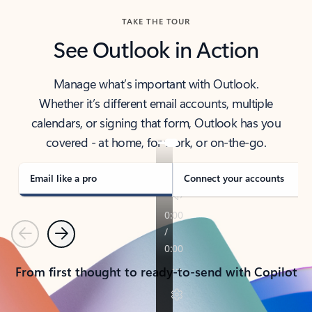
TAKE THE TOUR
See Outlook in Action
Manage what’s important with Outlook.
Whether it’s different email accounts, multiple
calendars, or signing that form, Outlook has you
covered - at home, for work, or on-the-go.
Email like a pro
Connect your accounts
Previous
Next
From first thought to ready-to-send with Copilot