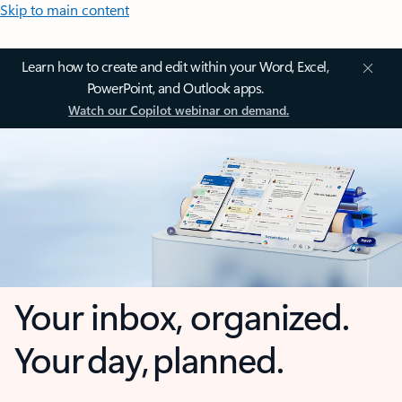
Skip to main content
Learn how to create and edit within your Word, Excel,
PowerPoint, and Outlook apps.
Watch our Copilot webinar on demand.
Your inbox, organized.
Your day, planned.