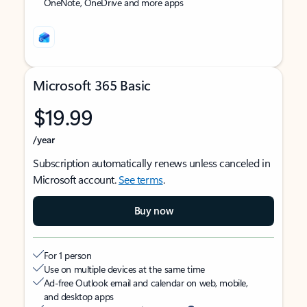
OneNote, OneDrive and more apps
Microsoft 365 Basic
$19.99
/year
Subscription automatically renews unless canceled in
Microsoft account.
See terms
.
Buy now
For 1 person
Use on multiple devices at the same time
Ad-free Outlook email and calendar on web, mobile,
and desktop apps