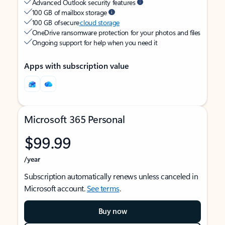
Advanced Outlook security features
100 GB of mailbox storage
100 GB of secure
cloud storage
OneDrive ransomware protection for your photos and files
Ongoing support for help when you need it
Apps with subscription value
Microsoft 365 Personal
$99.99
/year
Subscription automatically renews unless canceled in
Microsoft account.
See terms
.
Buy now