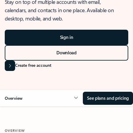
Stay on top of multiple accounts with email,
calendars, and contacts in one place. Available on
desktop, mobile, and web.
Sign in
Download
Create free account
See plans and pricing
Overview
OVERVIEW