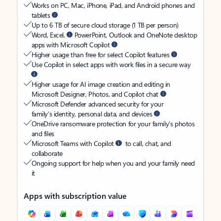
Works on PC, Mac, iPhone, iPad, and Android phones and
tablets
Up to 6 TB of secure cloud storage (1 TB per person)
Word, Excel,
PowerPoint, Outlook and OneNote desktop
apps with Microsoft Copilot
Higher usage than free for select Copilot features
Use Copilot in select apps with work files in a secure way
Higher usage for AI image creation and editing in
Microsoft Designer, Photos, and Copilot chat
Microsoft Defender advanced security for your
family’s identity, personal data, and devices
OneDrive ransomware protection for your family’s photos
and files
Microsoft Teams with Copilot
to call, chat, and
collaborate
Ongoing support for help when you and your family need
it
Apps with subscription value