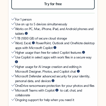
Try for free
For 1 person
Use on up to 5 devices simultaneously
Works on PC, Mac, iPhone, iPad, and Android phones and
tablets
1 TB (1000 GB) of secure cloud storage
Word, Excel,
PowerPoint, Outlook and OneNote desktop
apps with Microsoft Copilot
Higher usage than free for select Copilot features
Use Copilot in select apps with work files in a secure way
Higher usage for AI image creation and editing in
Microsoft Designer, Photos, and Copilot chat
Microsoft Defender advanced security for your identity,
personal data, and devices
OneDrive ransomware protection for your photos and files
Microsoft Teams with Copilot
to call, chat, and
collaborate
Ongoing support for help when you need it