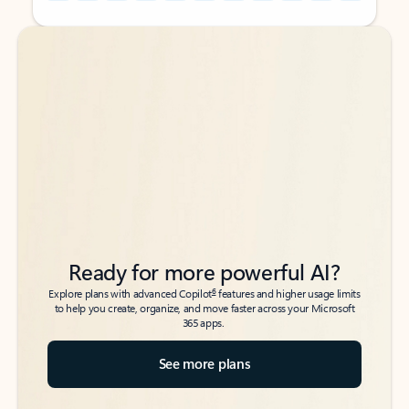
Back to tabs
Back to tabs
Ready for more powerful AI?
6
Explore plans with advanced Copilot
features and higher usage limits
to help you create, organize, and move faster across your Microsoft
365 apps.
See more plans