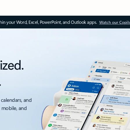
thin your Word, Excel, PowerPoint, and Outlook apps.
Watch our Copil
ized.
.
 calendars, and
, mobile, and