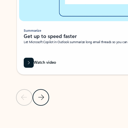
Summarize
Get up to speed faster ​
Let Microsoft Copilot in Outlook summarize long email threads so you can g
Watch video
Previous Slide
Next Slide
Back to carousel navigation controls