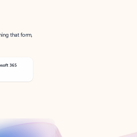
ning that form,
osoft 365