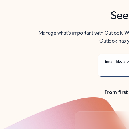
See
Manage what’s important with Outlook. Whet
Outlook has y
Email like a p
From first