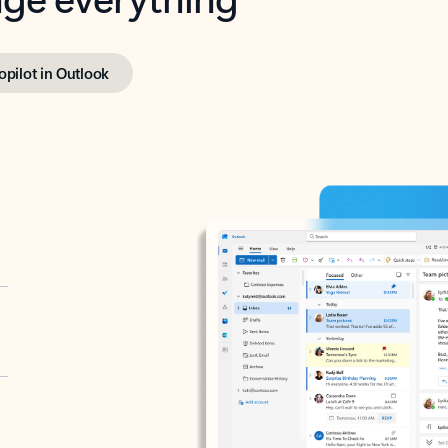
opilot in Outlook