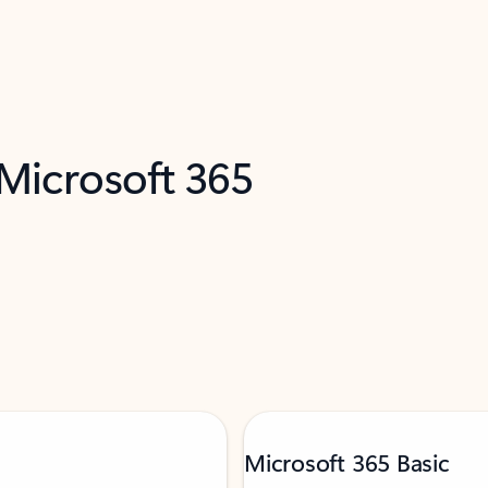
 Microsoft 365
Microsoft 365 Basic