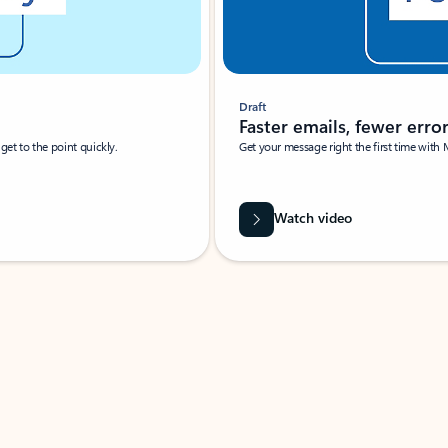
Draft
Faster emails, fewer erro
et to the point quickly.
Get your message right the first time with 
Watch video