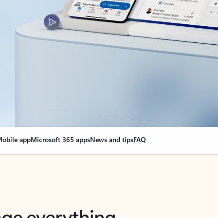
obile app
Microsoft 365 apps
News and tips
FAQ
nge everything