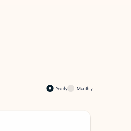
Yearly
Monthly