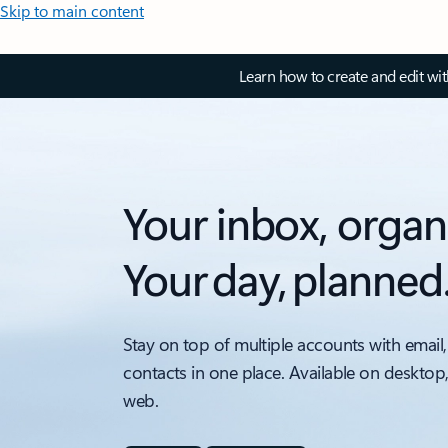
Skip to main content
Learn how to create and edit wi
Your inbox, organ
Your day, planned
Stay on top of multiple accounts with email,
contacts in one place. Available on desktop
web.