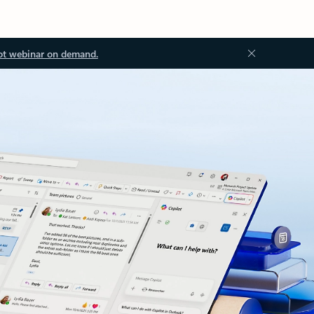
ot webinar on demand.