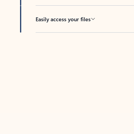
Easily access your files
Back to tabs