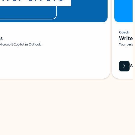
Coach
rs
Write 
Microsoft Copilot in Outlook.
Your person
Wa