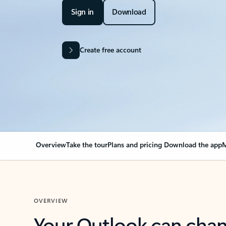
Sign in
Download
Create free account
Overview
Take the tour
Plans and pricing
Download the app
M
OVERVIEW
Your Outlook can cha