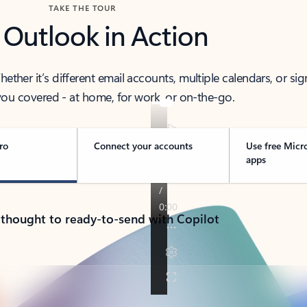
TAKE THE TOUR
 Outlook in Action
her it’s different email accounts, multiple calendars, or sig
ou covered - at home, for work, or on-the-go.
ro
Connect your accounts
Use free Micr
apps
 thought to ready-to-send with Copilot