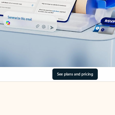
See plans and pricing