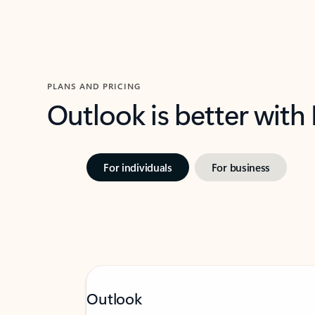
PLANS AND PRICING
Outlook is better with
For individuals
For business
Outlook