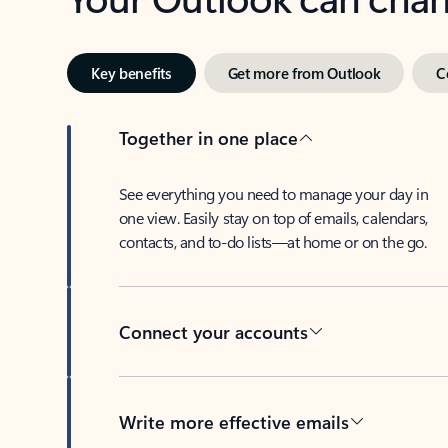
Key benefits
Get more from Outlook
C
Together in one place
See everything you need to manage your day in
one view. Easily stay on top of emails, calendars,
contacts, and to-do lists—at home or on the go.
Connect your accounts
Write more effective emails