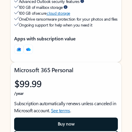
Advanced Outlook security features
100 GB of mailbox storage
100 GB of secure
cloud storage
OneDrive ransomware protection for your photos and files
Ongoing support for help when you need it
Apps with subscription value
Microsoft 365 Personal
$99.99
/year
Subscription automatically renews unless canceled in
Microsoft account.
See terms
.
Buy now