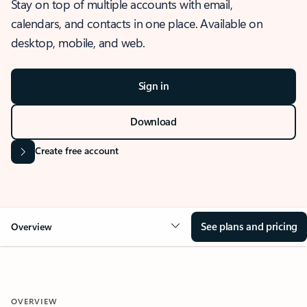
Stay on top of multiple accounts with email,
calendars, and contacts in one place. Available on
desktop, mobile, and web.
Sign in
Download
Create free account
See plans and pricing
Overview
OVERVIEW