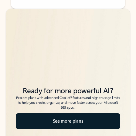
Back to tabs
Back to tabs
Ready for more powerful AI?
6
Explore plans with advanced Copilot
features and higher usage limits
to help you create, organize, and move faster across your Microsoft
365 apps.
See more plans