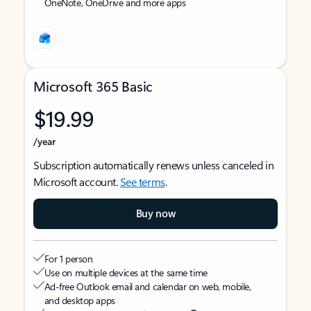
OneNote, OneDrive and more apps
Microsoft 365 Basic
$19.99
/year
Subscription automatically renews unless canceled in
Microsoft account.
See terms
.
Buy now
For 1 person
Use on multiple devices at the same time
Ad-free Outlook email and calendar on web, mobile,
and desktop apps