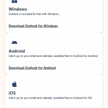
Windows
Outlook is included for free with Windows.
Download Outlook for Windows
Android
Catch up on your email and calendar, available free on Outlook for Android.
Download Outlook for Android
iOS
Catch up on your email and calendar, available free on Outlook for iOS.