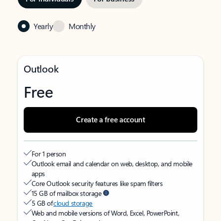
Yearly
Monthly
Outlook
Free
Create a free account
For 1 person
Outlook email and calendar on web, desktop, and mobile
apps
Core Outlook security features like spam filters
15 GB of mailbox storage
5 GB of
cloud storage
Web and mobile versions of Word, Excel, PowerPoint,