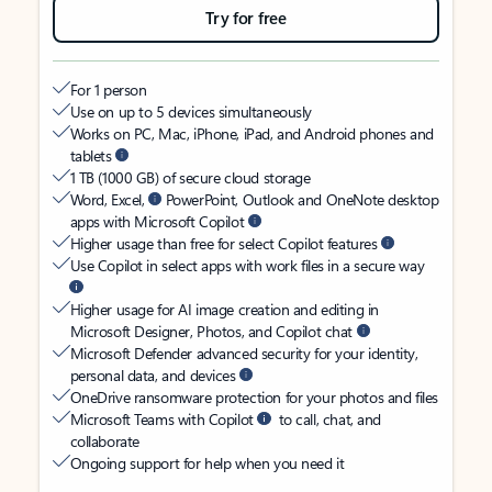
Try for free
For 1 person
Use on up to 5 devices simultaneously
Works on PC, Mac, iPhone, iPad, and Android phones and
tablets
1 TB (1000 GB) of secure cloud storage
Word, Excel,
PowerPoint, Outlook and OneNote desktop
apps with Microsoft Copilot
Higher usage than free for select Copilot features
Use Copilot in select apps with work files in a secure way
Higher usage for AI image creation and editing in
Microsoft Designer, Photos, and Copilot chat
Microsoft Defender advanced security for your identity,
personal data, and devices
OneDrive ransomware protection for your photos and files
Microsoft Teams with Copilot
to call, chat, and
collaborate
Ongoing support for help when you need it