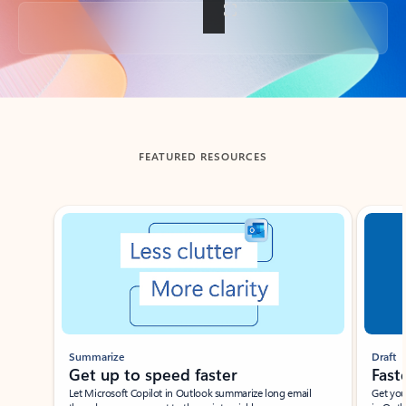
Back to tabs
FEATURED RESOURCES
Showing slide 1 of 3
Summarize
Draft
Get up to speed faster ​
Fast
Let Microsoft Copilot in Outlook summarize long email
Get you