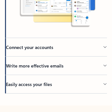
Connect your accounts
Write more effective emails
Easily access your files
Back to tabs