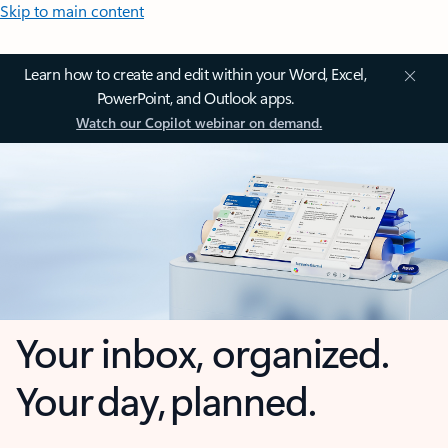
Skip to main content
Learn how to create and edit within your Word, Excel,
PowerPoint, and Outlook apps.
Watch our Copilot webinar on demand.
Your inbox, organized.
Your day, planned.