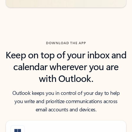
DOWNLOAD THE APP
Keep on top of your inbox and
calendar wherever you are
with Outlook.
Outlook keeps you in control of your day to help
you write and prioritize communications across
email accounts and devices.