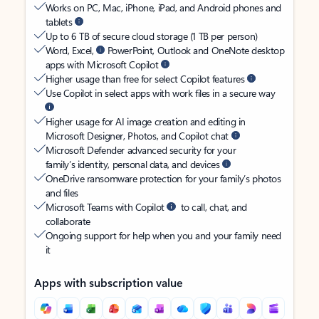
Works on PC, Mac, iPhone, iPad, and Android phones and
tablets
Up to 6 TB of secure cloud storage (1 TB per person)
Word, Excel,
PowerPoint, Outlook and OneNote desktop
apps with Microsoft Copilot
Higher usage than free for select Copilot features
Use Copilot in select apps with work files in a secure way
Higher usage for AI image creation and editing in
Microsoft Designer, Photos, and Copilot chat
Microsoft Defender advanced security for your
family’s identity, personal data, and devices
OneDrive ransomware protection for your family’s photos
and files
Microsoft Teams with Copilot
to call, chat, and
collaborate
Ongoing support for help when you and your family need
it
Apps with subscription value