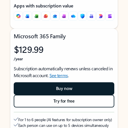
Apps with subscription value
Microsoft 365 Family
$129.99
/year
Subscription automatically renews unless canceled in
Microsoft account.
See terms
.
Buy now
Try for free
For 1 to 6 people (AI features for subscription owner only)
Each person can use on up to 5 devices simultaneously