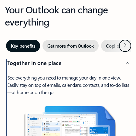
Your Outlook can change
everything
Next
Key benefits
Get more from Outlook
Copilot in Out
Together in one place
See everything you need to manage your day in one view.
Easily stay on top of emails, calendars, contacts, and to-do lists
—at home or on the go.