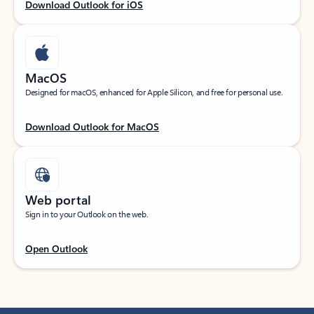
Download Outlook for iOS
MacOS
Designed for macOS, enhanced for Apple Silicon, and free for personal use.
Download Outlook for MacOS
Web portal
Sign in to your Outlook on the web.
Open Outlook