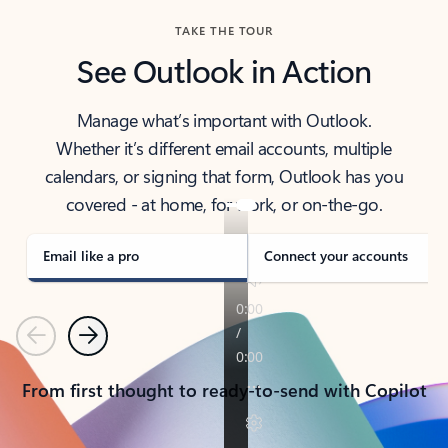
TAKE THE TOUR
See Outlook in Action
Manage what’s important with Outlook.
Whether it’s different email accounts, multiple
calendars, or signing that form, Outlook has you
covered - at home, for work, or on-the-go.
Email like a pro
Connect your accounts
Previous
Next
From first thought to ready-to-send with Copilot