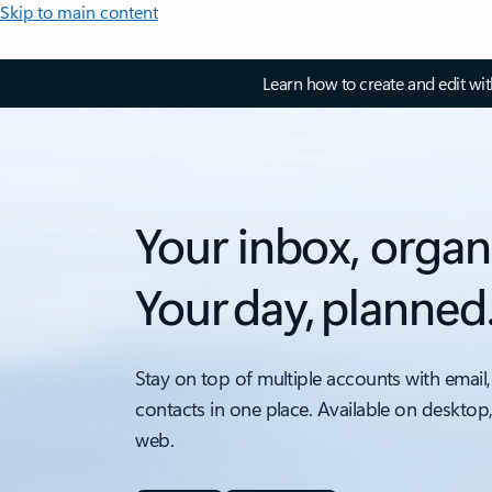
Skip to main content
Learn how to create and edit wi
Your inbox, organ
Your day, planned
Stay on top of multiple accounts with email,
contacts in one place. Available on desktop
web.