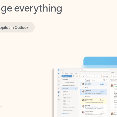
opilot in Outlook