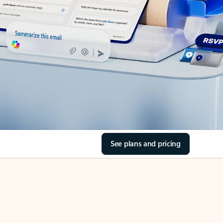
See plans and pricing