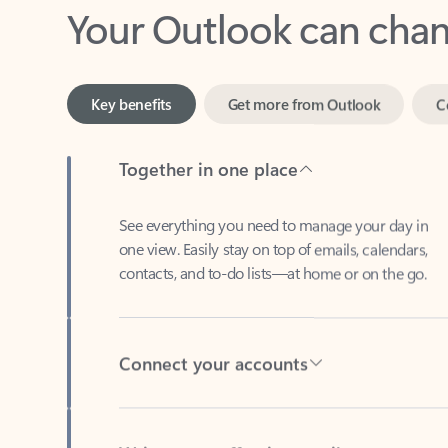
Key benefits
Get more from Outlook
C
Together in one place
See everything you need to manage your day in
one view. Easily stay on top of emails, calendars,
contacts, and to-do lists—at home or on the go.
Connect your accounts
Write more effective emails