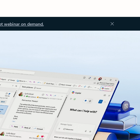
ot webinar on demand.