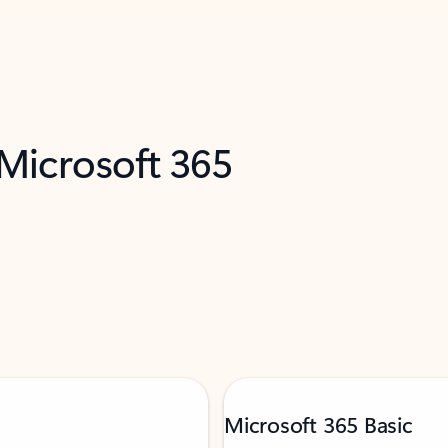
 Microsoft 365
Microsoft 365 Basic