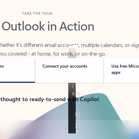
TAKE THE TOUR
 Outlook in Action
her it’s different email accounts, multiple calendars, or sig
ou covered - at home, for work, or on-the-go.
ro
Connect your accounts
Use free Micr
apps
 thought to ready-to-send with Copilot