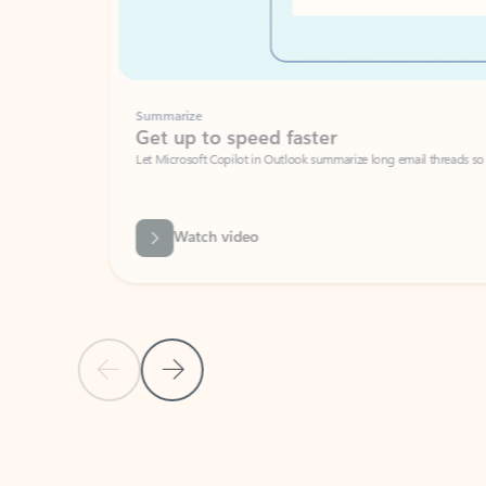
Summarize
Get up to speed faster ​
Let Microsoft Copilot in Outlook summarize long email threads so you can g
Watch video
Previous Slide
Next Slide
Back to carousel navigation controls