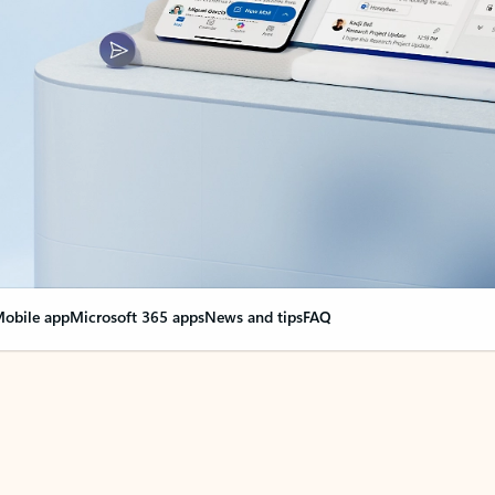
obile app
Microsoft 365 apps
News and tips
FAQ
nge everything