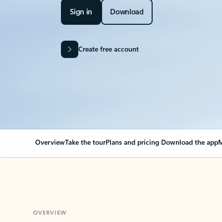
Sign in
Download
Create free account
Overview
Take the tour
Plans and pricing
Download the app
M
OVERVIEW
Your Outlook can cha