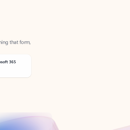
ning that form,
osoft 365