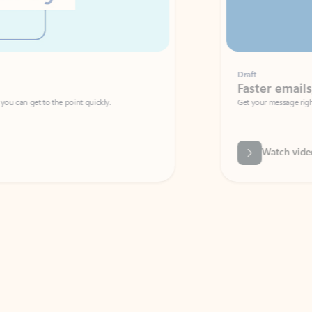
Draft
Faster emails, fewer erro
et to the point quickly.
Get your message right the first time with 
Watch video