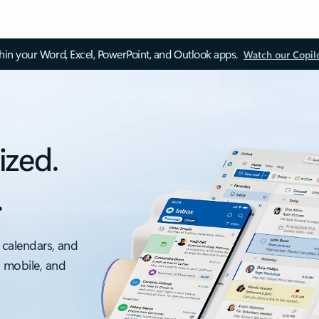
thin your Word, Excel, PowerPoint, and Outlook apps.
Watch our Copil
ized.
.
 calendars, and
, mobile, and