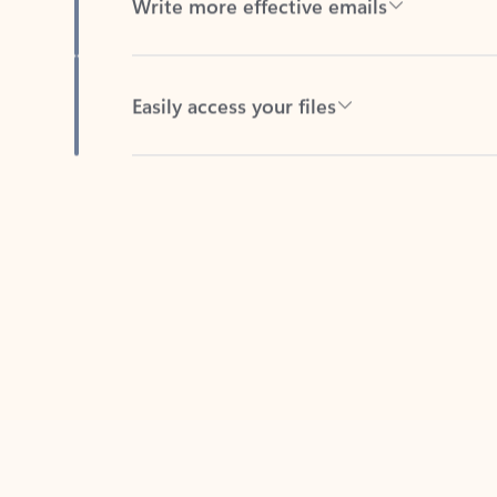
Easily access your files
Back to tabs