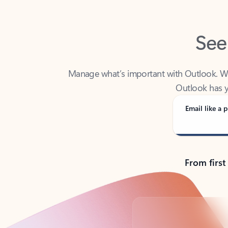
See
Manage what’s important with Outlook. Whet
Outlook has y
Email like a p
From first