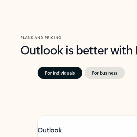
PLANS AND PRICING
Outlook is better with
For individuals
For business
Outlook