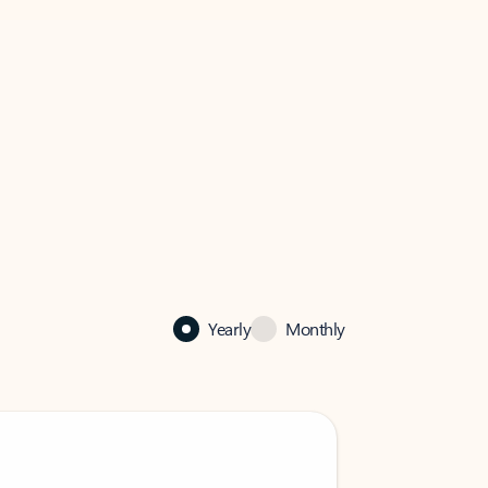
Yearly
Monthly