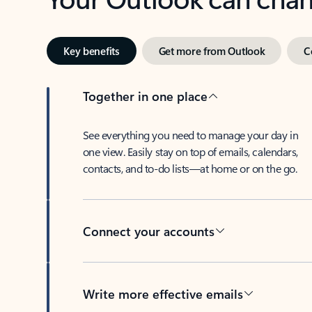
Key benefits
Get more from Outlook
C
Together in one place
See everything you need to manage your day in
one view. Easily stay on top of emails, calendars,
contacts, and to-do lists—at home or on the go.
Connect your accounts
Write more effective emails