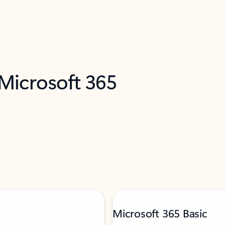
 Microsoft 365
Microsoft 365 Basic