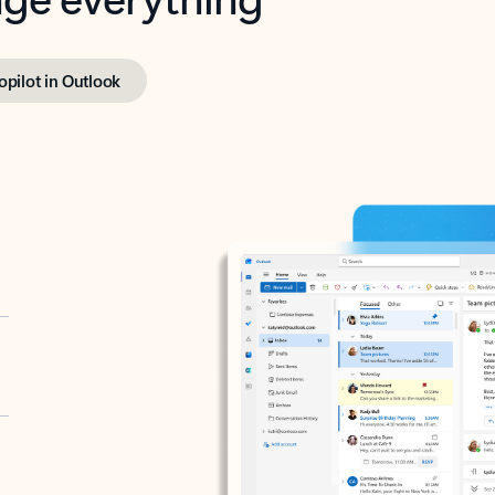
opilot in Outlook