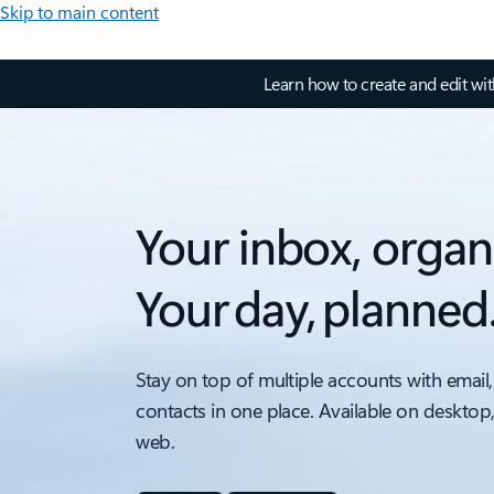
Skip to main content
Learn how to create and edit wi
Your inbox, organ
Your day, planned
Stay on top of multiple accounts with email,
contacts in one place. Available on desktop
web.