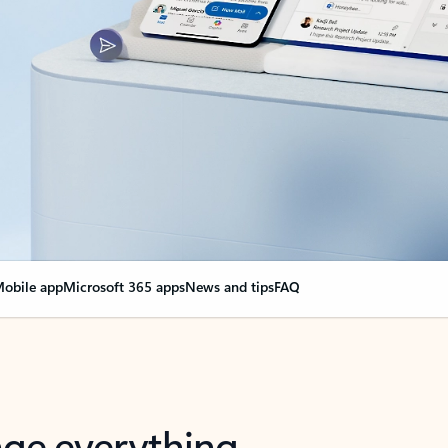
obile app
Microsoft 365 apps
News and tips
FAQ
nge everything