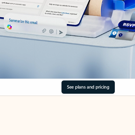
See plans and pricing