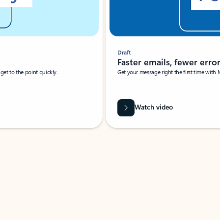
Draft
Faster emails, fewer erro
et to the point quickly.
Get your message right the first time with 
Watch video