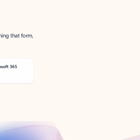
ning that form,
osoft 365