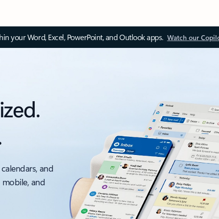
thin your Word, Excel, PowerPoint, and Outlook apps.
Watch our Copil
ized.
.
 calendars, and
, mobile, and