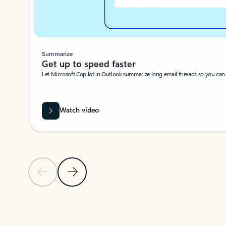
Summarize
Get up to speed faster ​
Let Microsoft Copilot in Outlook summarize long email threads so you can g
Watch video
Previous Slide
Next Slide
Back to carousel navigation controls