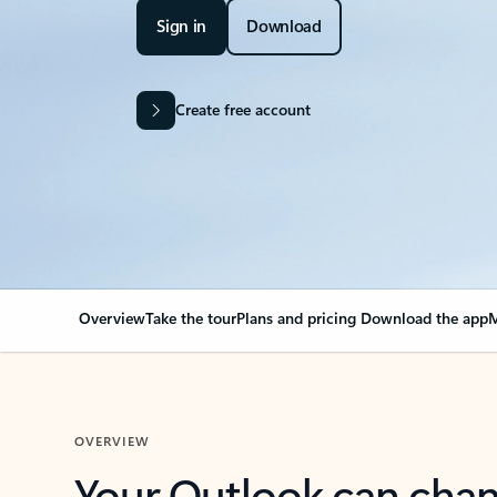
Sign in
Download
Create free account
Overview
Take the tour
Plans and pricing
Download the app
M
OVERVIEW
Your Outlook can cha