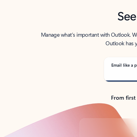
See
Manage what’s important with Outlook. Whet
Outlook has y
Email like a p
From first