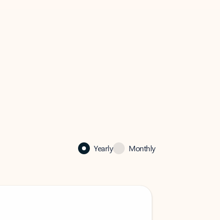
Yearly
Monthly