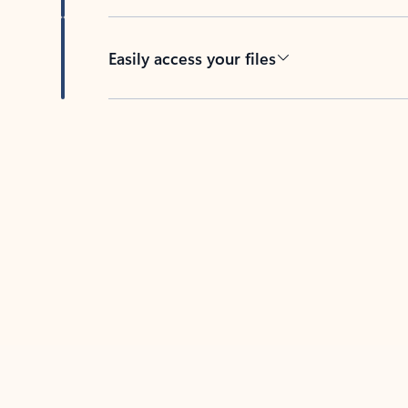
Easily access your files
Back to tabs