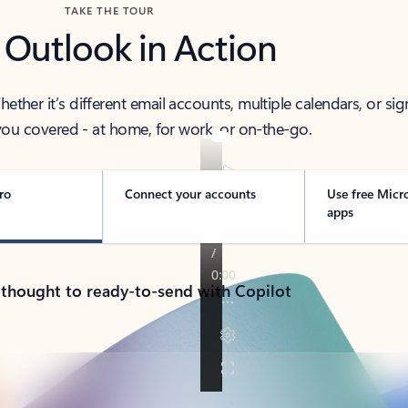
TAKE THE TOUR
 Outlook in Action
her it’s different email accounts, multiple calendars, or sig
ou covered - at home, for work, or on-the-go.
ro
Connect your accounts
Use free Micr
apps
 thought to ready-to-send with Copilot