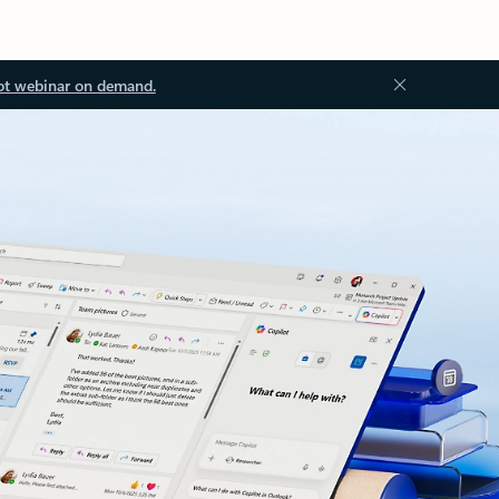
ot webinar on demand.