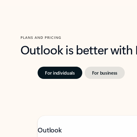
PLANS AND PRICING
Outlook is better with
For individuals
For business
Outlook