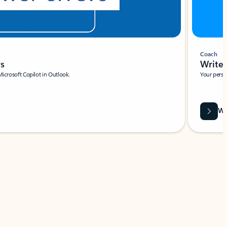
Coach
rs
Write 
Microsoft Copilot in Outlook.
Your person
Wa