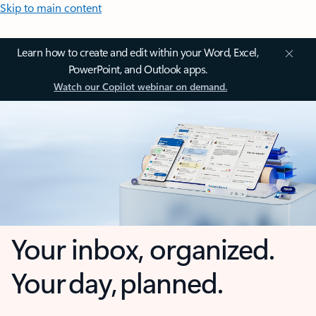
Skip to main content
Learn how to create and edit within your Word, Excel,
PowerPoint, and Outlook apps.
Watch our Copilot webinar on demand.
Your inbox, organized.
Your day, planned.