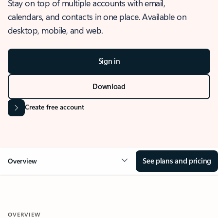
Stay on top of multiple accounts with email,
calendars, and contacts in one place. Available on
desktop, mobile, and web.
Sign in
Download
Create free account
See plans and pricing
Overview
OVERVIEW