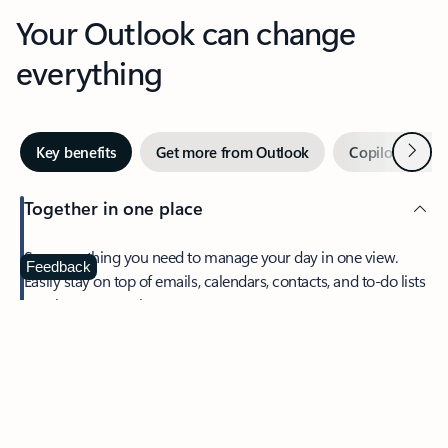
Your Outlook can change
everything
Next
Key benefits
Get more from Outlook
Copilot in Out
Together in one place
See everything you need to manage your day in one view.
Feedback
Easily stay on top of emails, calendars, contacts, and to-do lists
—at home or on the go.