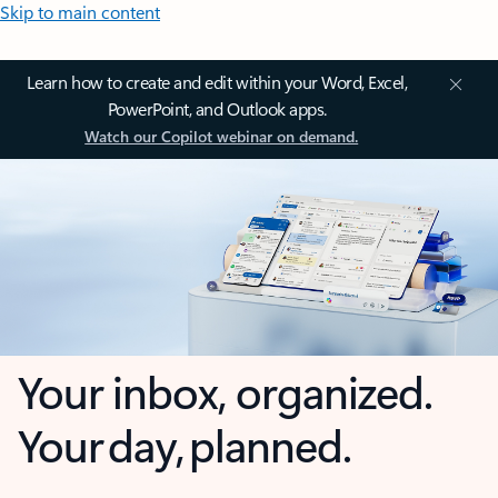
Skip to main content
Learn how to create and edit within your Word, Excel,
PowerPoint, and Outlook apps.
Watch our Copilot webinar on demand.
Your inbox, organized.
Your day, planned.