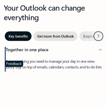
Your Outlook can change
everything
Next
Key benefits
Get more from Outlook
Copilot in Out
Together in one place
See everything you need to manage your day in one view.
Feedback
Easily stay on top of emails, calendars, contacts, and to-do lists
—at home or on the go.