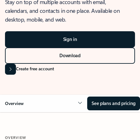
Stay on top of multiple accounts with email,
calendars, and contacts in one place. Available on
desktop, mobile, and web.
Sign in
Download
Create free account
See plans and pricing
Overview
OVERVIEW