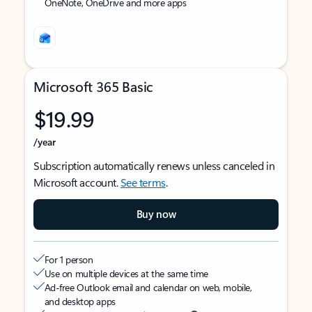
OneNote, OneDrive and more apps
Microsoft 365 Basic
$19.99
/year
Subscription automatically renews unless canceled in
Microsoft account.
See terms
.
Buy now
For 1 person
Use on multiple devices at the same time
Ad-free Outlook email and calendar on web, mobile,
and desktop apps