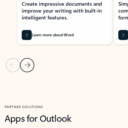
Create impressive documents and
Sim
improve your writing with built-in
com
intelligent features.
form
Learn more about Word
Previous Slide
Next Slide
Back to MICROSOFT 365 APPS carousel section
PARTNER SOLUTIONS
Apps for Outlook