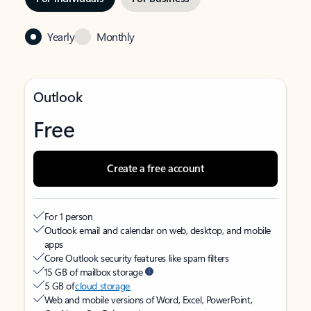
Yearly
Monthly
Outlook
Free
Create a free account
For 1 person
Outlook email and calendar on web, desktop, and mobile
apps
Core Outlook security features like spam filters
15 GB of mailbox storage
5 GB of
cloud storage
Web and mobile versions of Word, Excel, PowerPoint,