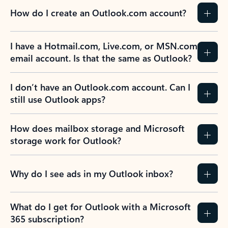
How do I create an Outlook.com account?
I have a Hotmail.com, Live.com, or MSN.com
email account. Is that the same as Outlook?
I don’t have an Outlook.com account. Can I
still use Outlook apps?
How does mailbox storage and Microsoft
storage work for Outlook?
Why do I see ads in my Outlook inbox?
What do I get for Outlook with a Microsoft
365 subscription?