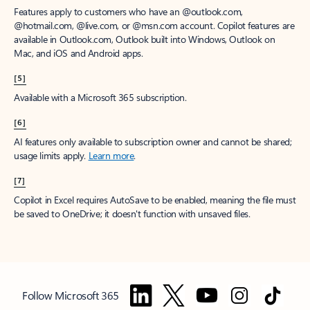
Features apply to customers who have an @outlook.com,
@hotmail.com, @live.com, or @msn.com account. Copilot features are
available in Outlook.com, Outlook built into Windows, Outlook on
Mac, and iOS and Android apps.
[5]
Available with a Microsoft 365 subscription.
[6]
AI features only available to subscription owner and cannot be shared;
usage limits apply.
Learn more
.
[7]
Copilot in Excel requires AutoSave to be enabled, meaning the file must
be saved to OneDrive; it doesn't function with unsaved files.
Follow Microsoft 365