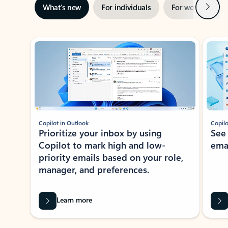
Next
What’s new
For individuals
For work
Ti
Showing slide 1 of 3
Copilot in Outlook
Copilo
Prioritize your inbox by using
See
Copilot to mark high and low-
ema
priority emails based on your role,
manager, and preferences.
Learn more