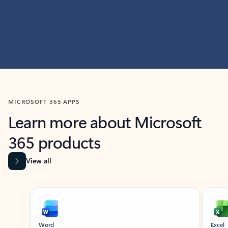
MICROSOFT 365 APPS
Learn more about Microsoft
365 products
View all
Showing slide 1 of 9
Word
Excel