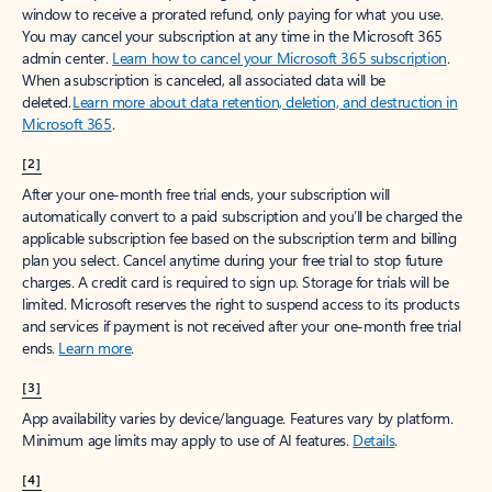
window to receive a prorated refund, only paying for what you use.
You may cancel your subscription at any time in the Microsoft 365
admin center.
Learn how to cancel your Microsoft 365 subscription
.
When a subscription is canceled, all associated data will be
deleted.
Learn more about data retention, deletion, and destruction in
Microsoft 365
.
[2]
After your one-month free trial ends, your subscription will
automatically convert to a paid subscription and you’ll be charged the
applicable subscription fee based on the subscription term and billing
plan you select. Cancel anytime during your free trial to stop future
charges. A credit card is required to sign up. Storage for trials will be
limited. Microsoft reserves the right to suspend access to its products
and services if payment is not received after your one-month free trial
ends.
Learn more
.
[3]
App availability varies by device/language. Features vary by platform.
Minimum age limits may apply to use of AI features.
Details
.
[4]