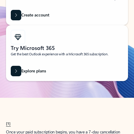
Create account
Try Microsoft 365
Get the best Outlook experience with a Microsoft 365 subscription.
Explore plans
[1]
Once your paid subscription begins, you have a 7-day cancellation