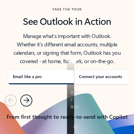
TAKE THE TOUR
See Outlook in Action
Manage what’s important with Outlook.
Whether it’s different email accounts, multiple
calendars, or signing that form, Outlook has you
covered - at home, for work, or on-the-go.
Email like a pro
Connect your accounts
Previous
Next
From first thought to ready-to-send with Copilot