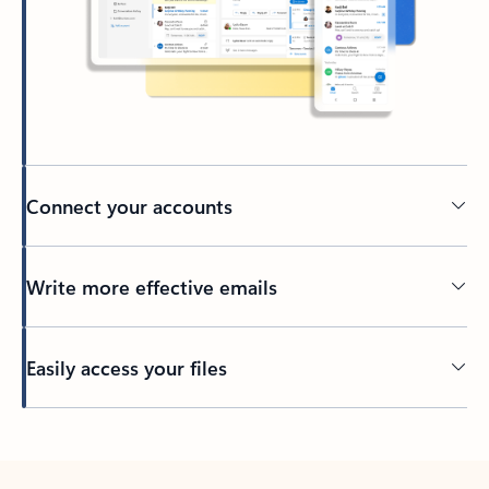
Connect your accounts
Write more effective emails
Easily access your files
Back to tabs