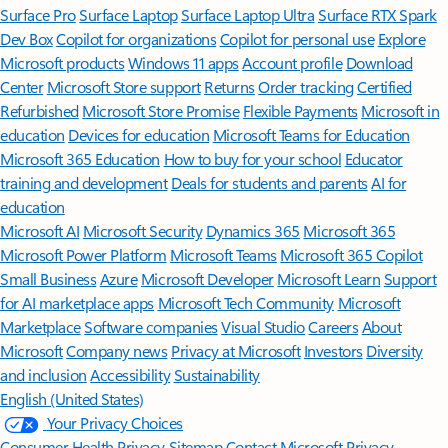
Surface Pro
Surface Laptop
Surface Laptop Ultra
Surface RTX Spark
Dev Box
Copilot for organizations
Copilot for personal use
Explore
Microsoft products
Windows 11 apps
Account profile
Download
Center
Microsoft Store support
Returns
Order tracking
Certified
Refurbished
Microsoft Store Promise
Flexible Payments
Microsoft in
education
Devices for education
Microsoft Teams for Education
Microsoft 365 Education
How to buy for your school
Educator
training and development
Deals for students and parents
AI for
education
Microsoft AI
Microsoft Security
Dynamics 365
Microsoft 365
Microsoft Power Platform
Microsoft Teams
Microsoft 365 Copilot
Small Business
Azure
Microsoft Developer
Microsoft Learn
Support
for AI marketplace apps
Microsoft Tech Community
Microsoft
Marketplace
Software companies
Visual Studio
Careers
About
Microsoft
Company news
Privacy at Microsoft
Investors
Diversity
and inclusion
Accessibility
Sustainability
English (United States)
Your Privacy Choices
Consumer Health Privacy
Sitemap
Contact Microsoft
Privacy