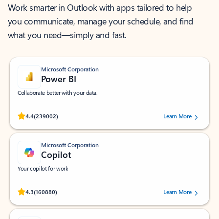
Work smarter in Outlook with apps tailored to help
you communicate, manage your schedule, and find
what you need—simply and fast.
Microsoft Corporation
Power BI
Collaborate better with your data.
Rated (#=ratingAverage#) stars out of 5 stars, by 239002 users.
4.4
(239002)
Learn More
Microsoft Corporation
Copilot
Your copilot for work
Rated (#=ratingAverage#) stars out of 5 stars, by 160880 users.
4.3
(160880)
Learn More