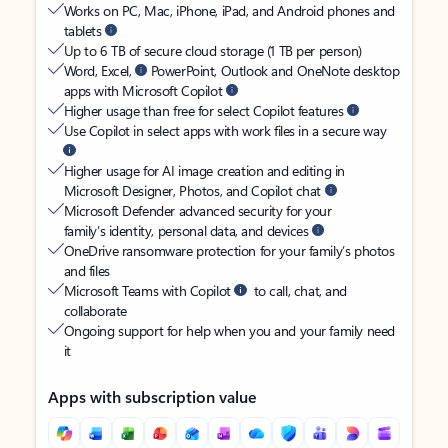
Works on PC, Mac, iPhone, iPad, and Android phones and
tablets
Up to 6 TB of secure cloud storage (1 TB per person)
Word, Excel,
PowerPoint, Outlook and OneNote desktop
apps with Microsoft Copilot
Higher usage than free for select Copilot features
Use Copilot in select apps with work files in a secure way
Higher usage for AI image creation and editing in
Microsoft Designer, Photos, and Copilot chat
Microsoft Defender advanced security for your
family’s identity, personal data, and devices
OneDrive ransomware protection for your family’s photos
and files
Microsoft Teams with Copilot
to call, chat, and
collaborate
Ongoing support for help when you and your family need
it
Apps with subscription value