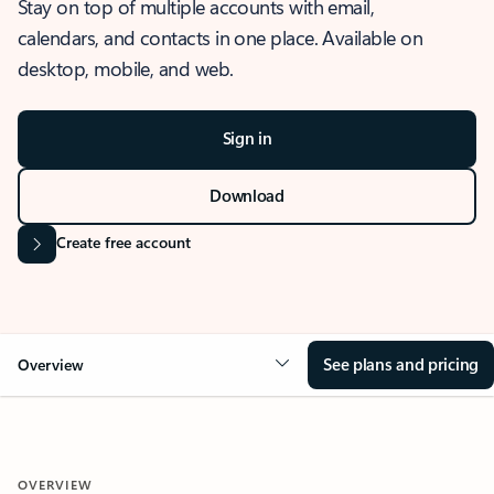
Stay on top of multiple accounts with email,
calendars, and contacts in one place. Available on
desktop, mobile, and web.
Sign in
Download
Create free account
See plans and pricing
Overview
OVERVIEW