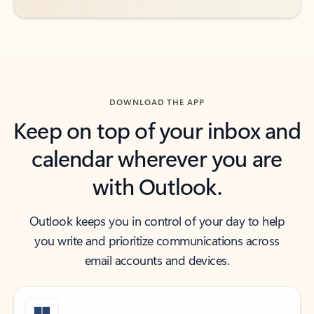
DOWNLOAD THE APP
Keep on top of your inbox and
calendar wherever you are
with Outlook.
Outlook keeps you in control of your day to help
you write and prioritize communications across
email accounts and devices.