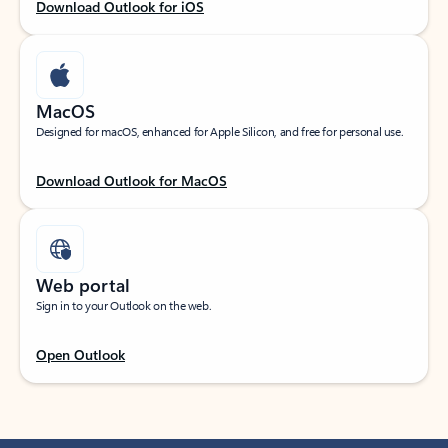
Download Outlook for iOS
MacOS
Designed for macOS, enhanced for Apple Silicon, and free for personal use.
Download Outlook for MacOS
Web portal
Sign in to your Outlook on the web.
Open Outlook