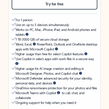
Try for free
For 1 person
Use on up to 5 devices simultaneously
Works on PC, Mac, iPhone, iPad, and Android phones and
tablets
1 TB (1000 GB) of secure cloud storage
Word, Excel,
PowerPoint, Outlook and OneNote desktop
apps with Microsoft Copilot
Higher usage than free for select Copilot features
Use Copilot in select apps with work files in a secure way
Higher usage for AI image creation and editing in
Microsoft Designer, Photos, and Copilot chat
Microsoft Defender advanced security for your identity,
personal data, and devices
OneDrive ransomware protection for your photos and files
Microsoft Teams with Copilot
to call, chat, and
collaborate
Ongoing support for help when you need it