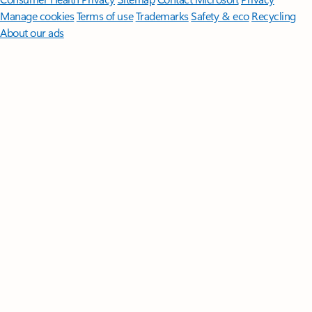
Manage cookies
Terms of use
Trademarks
Safety & eco
Recycling
About our ads