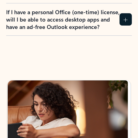
If I have a personal Office (one-time) license,
will I be able to access desktop apps and
have an ad-free Outlook experience?