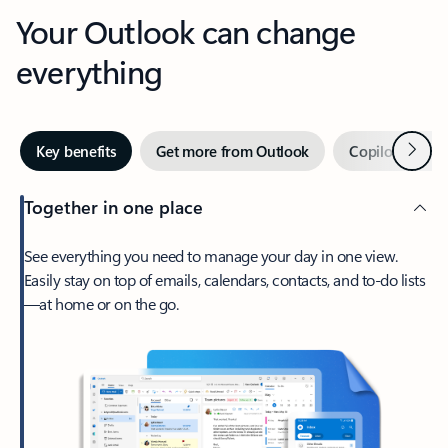
Your Outlook can change
everything
Next
Key benefits
Get more from Outlook
Copilot in Out
Together in one place
See everything you need to manage your day in one view.
Easily stay on top of emails, calendars, contacts, and to-do lists
—at home or on the go.