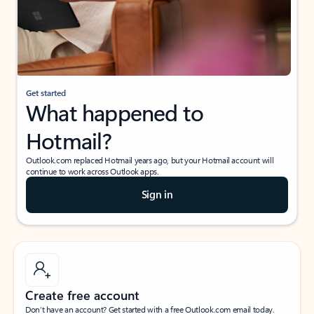
Get started
What happened to
Hotmail?
Outlook.com replaced Hotmail years ago, but your Hotmail account will
continue to work across Outlook apps.
Sign in
Create free account
Don’t have an account? Get started with a free Outlook.com email today.