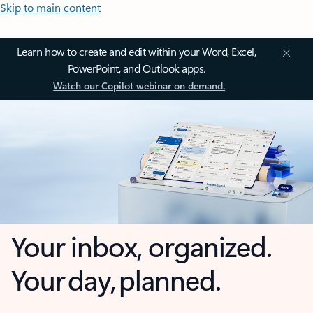
Skip to main content
Learn how to create and edit within your Word, Excel,
PowerPoint, and Outlook apps.
Watch our Copilot webinar on demand.
Your inbox, organized.
Your day, planned.