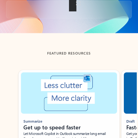
Back to tabs
FEATURED RESOURCES
Showing slide 1 of 3
Summarize
Draft
Get up to speed faster ​
Fast
Let Microsoft Copilot in Outlook summarize long email
Get you