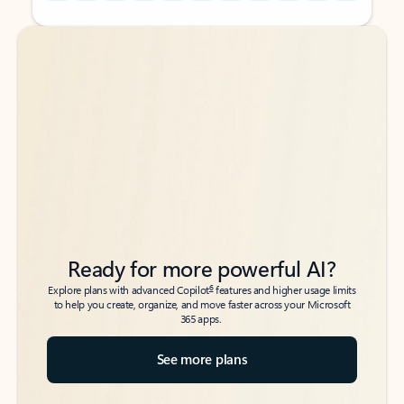
Back to tabs
Back to tabs
Ready for more powerful AI?
6
Explore plans with advanced Copilot
features and higher usage limits
to help you create, organize, and move faster across your Microsoft
365 apps.
See more plans