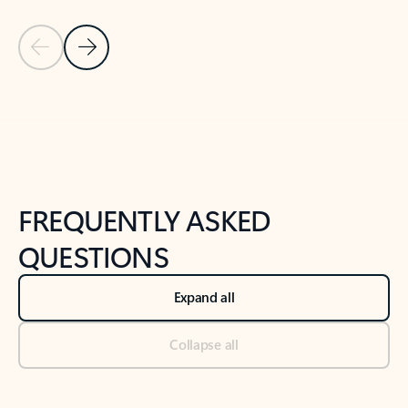
Previous Slide
Next Slide
Back to tabs
Back to NEWS AND TIPS-What's new tab section
FREQUENTLY ASKED
QUESTIONS
Expand all
Collapse all