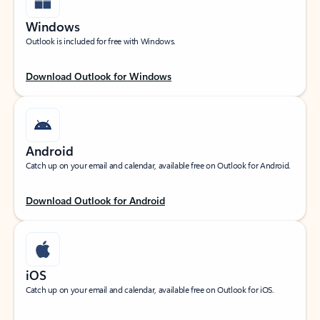
Windows
Outlook is included for free with Windows.
Download Outlook for Windows
Android
Catch up on your email and calendar, available free on Outlook for Android.
Download Outlook for Android
iOS
Catch up on your email and calendar, available free on Outlook for iOS.