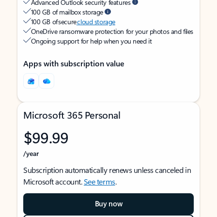
Advanced Outlook security features
100 GB of mailbox storage
100 GB of secure
cloud storage
OneDrive ransomware protection for your photos and files
Ongoing support for help when you need it
Apps with subscription value
Microsoft 365 Personal
$99.99
/year
Subscription automatically renews unless canceled in
Microsoft account.
See terms
.
Buy now