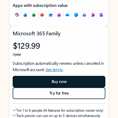
Apps with subscription value
Microsoft 365 Family
$129.99
/year
Subscription automatically renews unless canceled in
Microsoft account.
See terms
.
Buy now
Try for free
For 1 to 6 people (AI features for subscription owner only)
Each person can use on up to 5 devices simultaneously