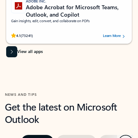
ADOBE INC.
Adobe Acrobat for Microsoft Teams,
Outlook, and Copilot
Gain insights, edit, convert, and collaborate on PDFs
Rated (#=ratingAverage#) stars out of 5 stars, by 73241 users.
4.1
(73241)
Learn More
View all apps
NEWS AND TIPS
Get the latest on Microsoft
Outlook