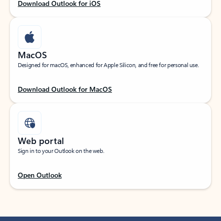
Download Outlook for iOS
MacOS
Designed for macOS, enhanced for Apple Silicon, and free for personal use.
Download Outlook for MacOS
Web portal
Sign in to your Outlook on the web.
Open Outlook