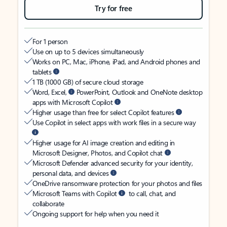
Try for free
For 1 person
Use on up to 5 devices simultaneously
Works on PC, Mac, iPhone, iPad, and Android phones and
tablets
1 TB (1000 GB) of secure cloud storage
Word, Excel,
PowerPoint, Outlook and OneNote desktop
apps with Microsoft Copilot
Higher usage than free for select Copilot features
Use Copilot in select apps with work files in a secure way
Higher usage for AI image creation and editing in
Microsoft Designer, Photos, and Copilot chat
Microsoft Defender advanced security for your identity,
personal data, and devices
OneDrive ransomware protection for your photos and files
Microsoft Teams with Copilot
to call, chat, and
collaborate
Ongoing support for help when you need it