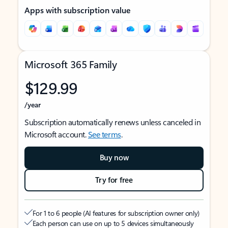
Apps with subscription value
Microsoft 365 Family
$129.99
/year
Subscription automatically renews unless canceled in
Microsoft account.
See terms
.
Buy now
Try for free
For 1 to 6 people (AI features for subscription owner only)
Each person can use on up to 5 devices simultaneously