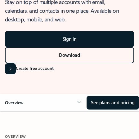
Stay on top of multiple accounts with email,
calendars, and contacts in one place. Available on
desktop, mobile, and web.
Sign in
Download
Create free account
See plans and pricing
Overview
OVERVIEW