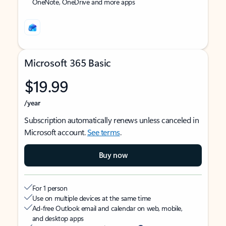
OneNote, OneDrive and more apps
Microsoft 365 Basic
$19.99
/year
Subscription automatically renews unless canceled in
Microsoft account.
See terms
.
Buy now
For 1 person
Use on multiple devices at the same time
Ad-free Outlook email and calendar on web, mobile,
and desktop apps