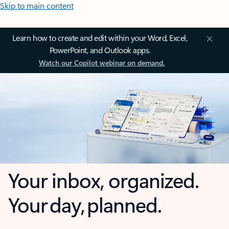
Skip to main content
Learn how to create and edit within your Word, Excel,
PowerPoint, and Outlook apps.
Watch our Copilot webinar on demand.
Your inbox, organized.
Your day, planned.