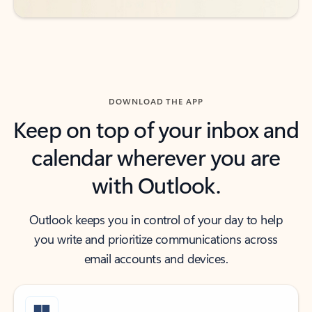
DOWNLOAD THE APP
Keep on top of your inbox and
calendar wherever you are
with Outlook.
Outlook keeps you in control of your day to help
you write and prioritize communications across
email accounts and devices.