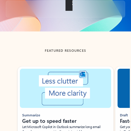
Back to tabs
FEATURED RESOURCES
Showing slide 1 of 3
Summarize
Draft
Get up to speed faster ​
Fast
Let Microsoft Copilot in Outlook summarize long email
Get you