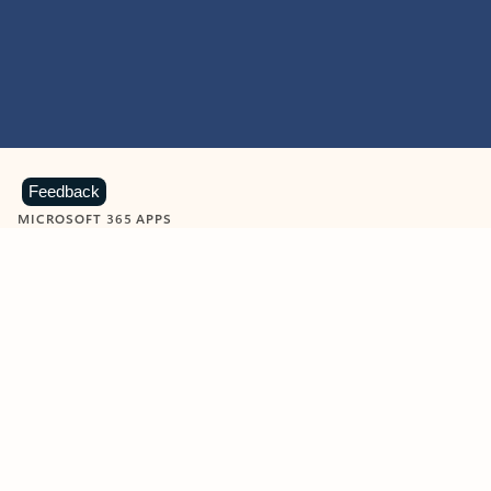
Feedback
MICROSOFT 365 APPS
Learn more about Microsoft
365 products
View all
Showing slide 1 of 9
Word
Excel