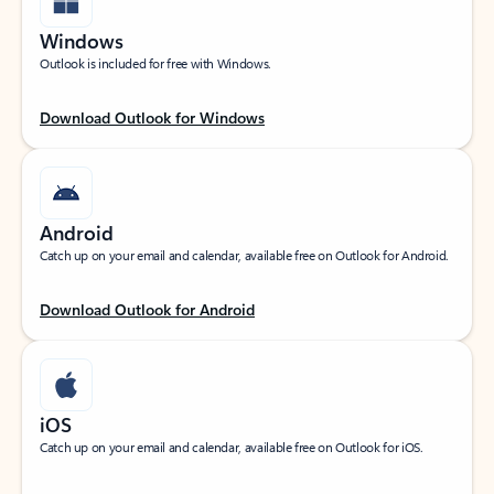
Windows
Outlook is included for free with Windows.
Download Outlook for Windows
Android
Catch up on your email and calendar, available free on Outlook for Android.
Download Outlook for Android
iOS
Catch up on your email and calendar, available free on Outlook for iOS.