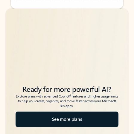
Back to tabs
Back to tabs
Ready for more powerful AI?
6
Explore plans with advanced Copilot
features and higher usage limits
to help you create, organize, and move faster across your Microsoft
365 apps.
See more plans