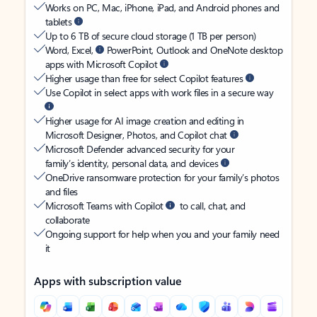
Works on PC, Mac, iPhone, iPad, and Android phones and
tablets
Up to 6 TB of secure cloud storage (1 TB per person)
Word, Excel,
PowerPoint, Outlook and OneNote desktop
apps with Microsoft Copilot
Higher usage than free for select Copilot features
Use Copilot in select apps with work files in a secure way
Higher usage for AI image creation and editing in
Microsoft Designer, Photos, and Copilot chat
Microsoft Defender advanced security for your
family’s identity, personal data, and devices
OneDrive ransomware protection for your family’s photos
and files
Microsoft Teams with Copilot
to call, chat, and
collaborate
Ongoing support for help when you and your family need
it
Apps with subscription value