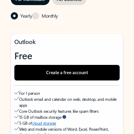
Yearly
Monthly
Outlook
Free
Create a free account
For 1 person
Outlook email and calendar on web, desktop, and mobile
apps
Core Outlook security features like spam filters
15 GB of mailbox storage
5 GB of
cloud storage
Web and mobile versions of Word, Excel, PowerPoint,