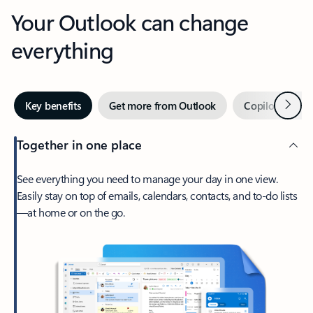
Your Outlook can change
everything
Next
Key benefits
Get more from Outlook
Copilot in Out
Together in one place
See everything you need to manage your day in one view.
Easily stay on top of emails, calendars, contacts, and to-do lists
—at home or on the go.