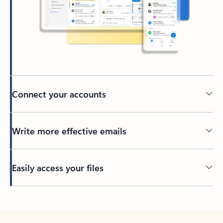
Connect your accounts
Write more effective emails
Easily access your files
Back to tabs