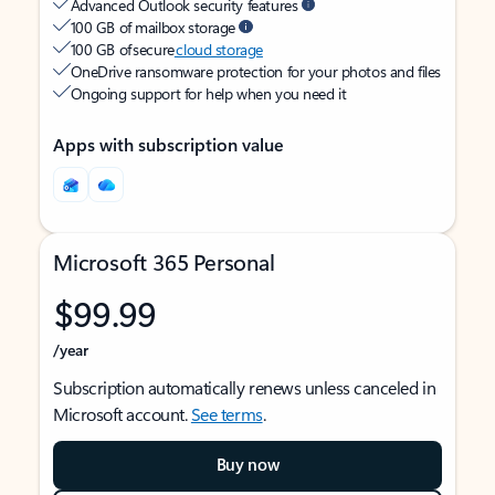
Advanced Outlook security features
100 GB of mailbox storage
100 GB of secure
cloud storage
OneDrive ransomware protection for your photos and files
Ongoing support for help when you need it
Apps with subscription value
Microsoft 365 Personal
$99.99
/year
Subscription automatically renews unless canceled in
Microsoft account.
See terms
.
Buy now