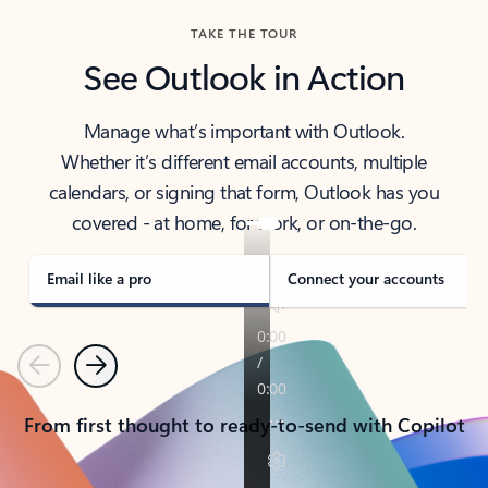
TAKE THE TOUR
See Outlook in Action
Manage what’s important with Outlook.
Whether it’s different email accounts, multiple
calendars, or signing that form, Outlook has you
covered - at home, for work, or on-the-go.
Email like a pro
Connect your accounts
Previous
Next
From first thought to ready-to-send with Copilot