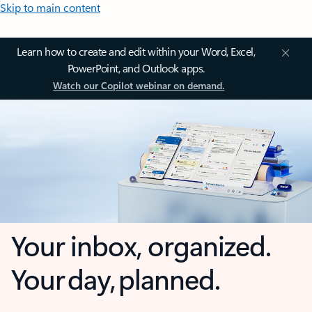
Skip to main content
Learn how to create and edit within your Word, Excel,
PowerPoint, and Outlook apps.
Watch our Copilot webinar on demand.
Your inbox, organized.
Your day, planned.