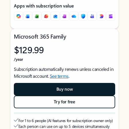
Apps with subscription value
Microsoft 365 Family
$129.99
/year
Subscription automatically renews unless canceled in
Microsoft account.
See terms
.
Buy now
Try for free
For 1 to 6 people (AI features for subscription owner only)
Each person can use on up to 5 devices simultaneously