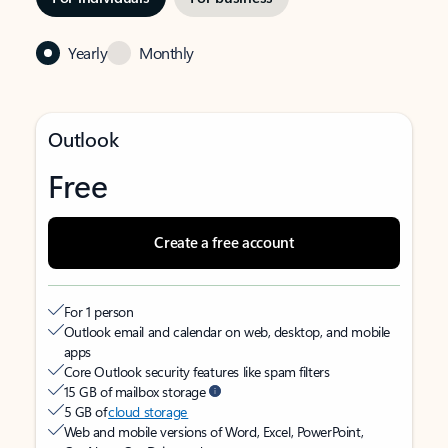
Yearly
Monthly
Outlook
Free
Create a free account
For 1 person
Outlook email and calendar on web, desktop, and mobile
apps
Core Outlook security features like spam filters
15 GB of mailbox storage
5 GB of
cloud storage
Web and mobile versions of Word, Excel, PowerPoint,