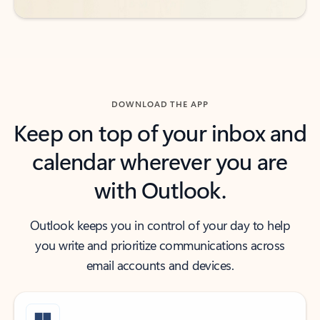
DOWNLOAD THE APP
Keep on top of your inbox and
calendar wherever you are
with Outlook.
Outlook keeps you in control of your day to help
you write and prioritize communications across
email accounts and devices.