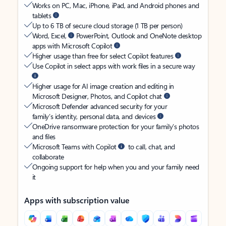
Works on PC, Mac, iPhone, iPad, and Android phones and
tablets
Up to 6 TB of secure cloud storage (1 TB per person)
Word, Excel,
PowerPoint, Outlook and OneNote desktop
apps with Microsoft Copilot
Higher usage than free for select Copilot features
Use Copilot in select apps with work files in a secure way
Higher usage for AI image creation and editing in
Microsoft Designer, Photos, and Copilot chat
Microsoft Defender advanced security for your
family’s identity, personal data, and devices
OneDrive ransomware protection for your family’s photos
and files
Microsoft Teams with Copilot
to call, chat, and
collaborate
Ongoing support for help when you and your family need
it
Apps with subscription value