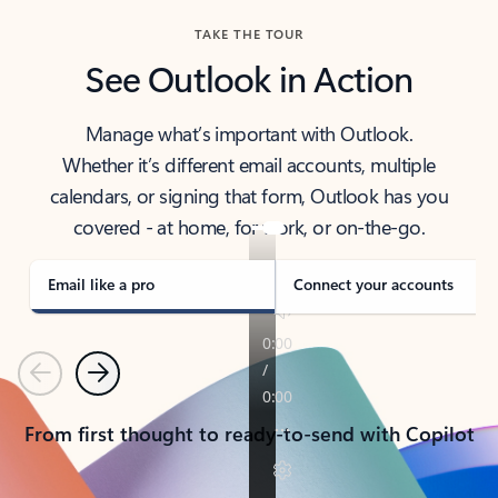
TAKE THE TOUR
See Outlook in Action
Manage what’s important with Outlook.
Whether it’s different email accounts, multiple
calendars, or signing that form, Outlook has you
covered - at home, for work, or on-the-go.
Email like a pro
Connect your accounts
Previous
Next
From first thought to ready-to-send with Copilot