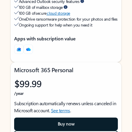
Advanced Outlook security features
100 GB of mailbox storage
100 GB of secure
cloud storage
OneDrive ransomware protection for your photos and files
Ongoing support for help when you need it
Apps with subscription value
Microsoft 365 Personal
$99.99
/year
Subscription automatically renews unless canceled in
Microsoft account.
See terms
.
Buy now