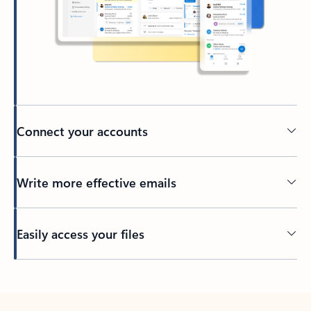
Connect your accounts
Write more effective emails
Easily access your files
Back to tabs