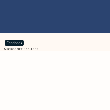
Feedback
MICROSOFT 365 APPS
Learn more about Microsoft
365 products
View all
Showing slide 1 of 9
Word
Excel