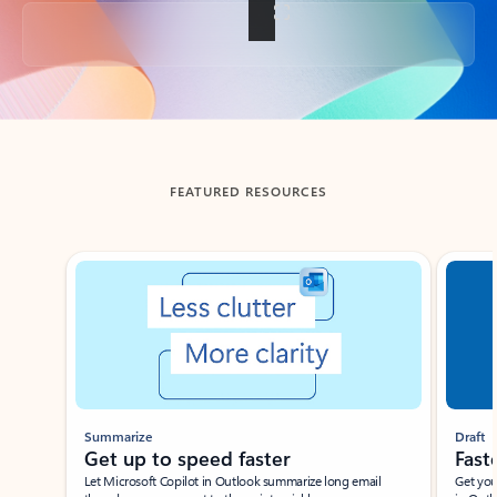
Back to tabs
FEATURED RESOURCES
Showing slide 1 of 3
Summarize
Draft
Get up to speed faster ​
Fast
Let Microsoft Copilot in Outlook summarize long email
Get you