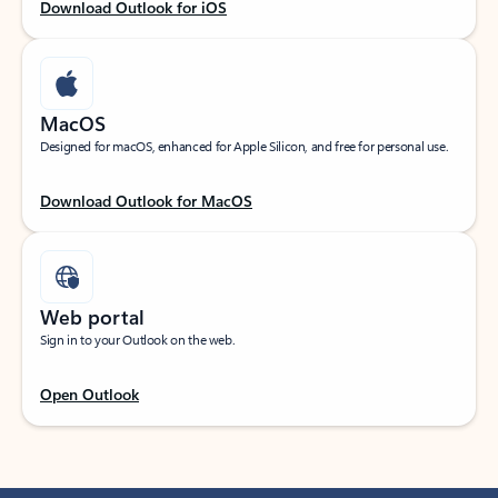
Download Outlook for iOS
MacOS
Designed for macOS, enhanced for Apple Silicon, and free for personal use.
Download Outlook for MacOS
Web portal
Sign in to your Outlook on the web.
Open Outlook