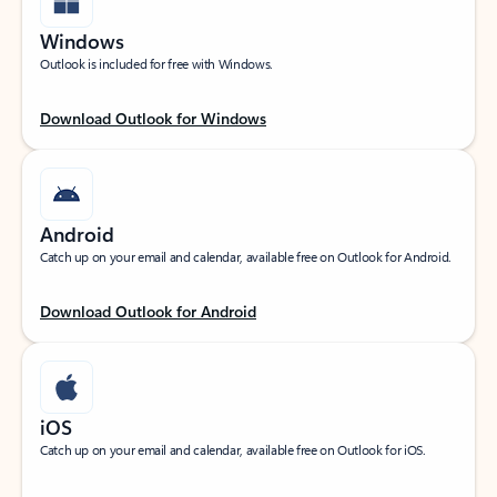
Windows
Outlook is included for free with Windows.
Download Outlook for Windows
Android
Catch up on your email and calendar, available free on Outlook for Android.
Download Outlook for Android
iOS
Catch up on your email and calendar, available free on Outlook for iOS.