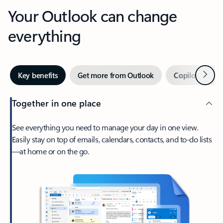
Your Outlook can change
everything
Next
Key benefits
Get more from Outlook
Copilot in Out
Together in one place
See everything you need to manage your day in one view.
Easily stay on top of emails, calendars, contacts, and to-do lists
—at home or on the go.