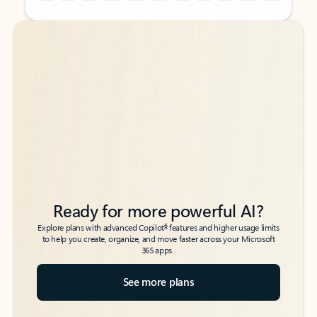
Back to tabs
Back to tabs
Ready for more powerful AI?
6
Explore plans with advanced Copilot
features and higher usage limits
to help you create, organize, and move faster across your Microsoft
365 apps.
See more plans