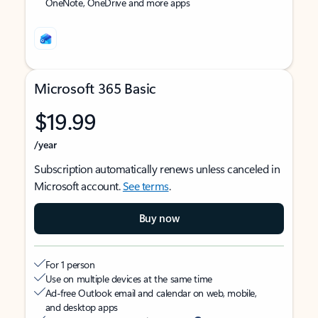
OneNote, OneDrive and more apps
Microsoft 365 Basic
$19.99
/year
Subscription automatically renews unless canceled in
Microsoft account.
See terms
.
Buy now
For 1 person
Use on multiple devices at the same time
Ad-free Outlook email and calendar on web, mobile,
and desktop apps