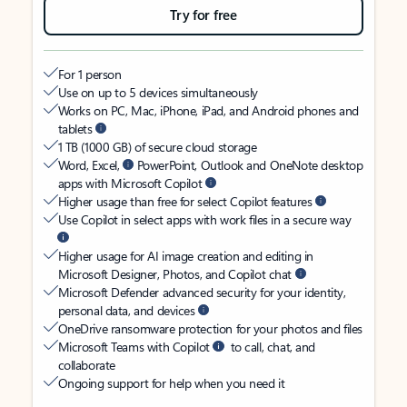
Try for free
For 1 person
Use on up to 5 devices simultaneously
Works on PC, Mac, iPhone, iPad, and Android phones and
tablets
1 TB (1000 GB) of secure cloud storage
Word, Excel,
PowerPoint, Outlook and OneNote desktop
apps with Microsoft Copilot
Higher usage than free for select Copilot features
Use Copilot in select apps with work files in a secure way
Higher usage for AI image creation and editing in
Microsoft Designer, Photos, and Copilot chat
Microsoft Defender advanced security for your identity,
personal data, and devices
OneDrive ransomware protection for your photos and files
Microsoft Teams with Copilot
to call, chat, and
collaborate
Ongoing support for help when you need it