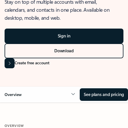
Stay on top of multiple accounts with email,
calendars, and contacts in one place. Available on
desktop, mobile, and web.
Sign in
Download
Create free account
See plans and pricing
Overview
OVERVIEW