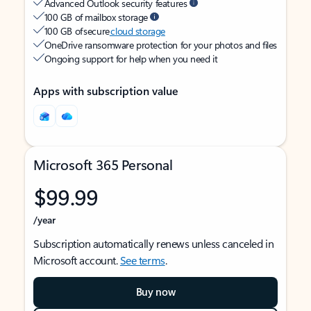
Advanced Outlook security features
100 GB of mailbox storage
100 GB of secure
cloud storage
OneDrive ransomware protection for your photos and files
Ongoing support for help when you need it
Apps with subscription value
Microsoft 365 Personal
$99.99
/year
Subscription automatically renews unless canceled in
Microsoft account.
See terms
.
Buy now