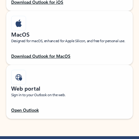
Download Outlook for iOS
MacOS
Designed for macOS, enhanced for Apple Silicon, and free for personal use.
Download Outlook for MacOS
Web portal
Sign in to your Outlook on the web.
Open Outlook