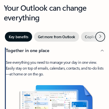
Your Outlook can change
everything
Next
Key benefits
Get more from Outlook
Copilot in Out
Together in one place
See everything you need to manage your day in one view.
Easily stay on top of emails, calendars, contacts, and to-do lists
—at home or on the go.