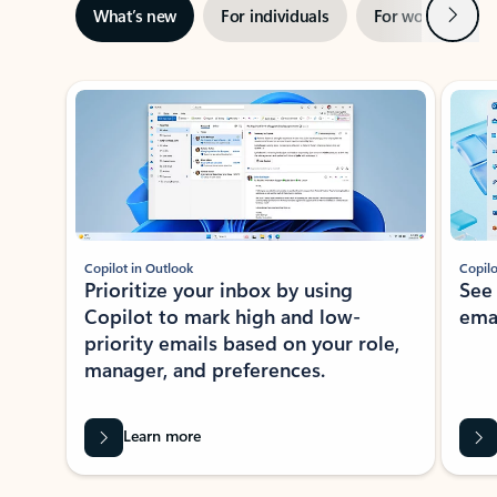
Next
What’s new
For individuals
For work
Ti
Showing slide 1 of 3
Copilot in Outlook
Copilo
Prioritize your inbox by using
See
Copilot to mark high and low-
ema
priority emails based on your role,
manager, and preferences.
Learn more