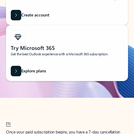
Create account
Try Microsoft 365
Get the best Outlook experience with a Microsoft 365 subscription.
Explore plans
[1]
Once your paid subscription begins, you have a 7-day cancellation