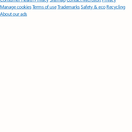
Manage cookies
Terms of use
Trademarks
Safety & eco
Recycling
About our ads