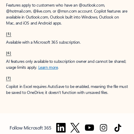
Features apply to customers who have an @outlook.com,
@hotmail.com, @live.com, or @msn.com account. Copilot features are
available in Outlook.com, Outlook built into Windows, Outlook on
Mac, and iOS and Android apps.
[5]
Available with a Microsoft 365 subscription.
[6]
AI features only available to subscription owner and cannot be shared;
usage limits apply.
Learn more
.
[7]
Copilot in Excel requires AutoSave to be enabled, meaning the file must
be saved to OneDrive; it doesn't function with unsaved files.
Follow Microsoft 365