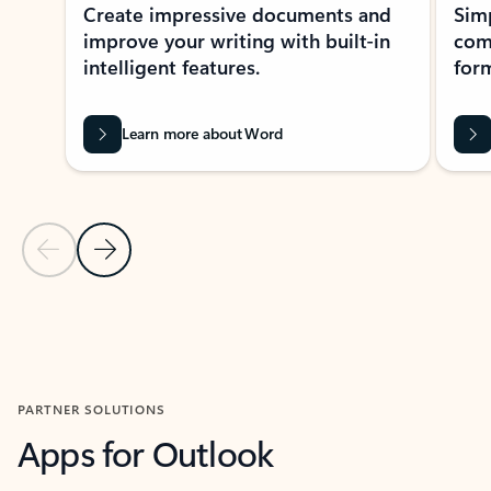
Create impressive documents and
Sim
improve your writing with built-in
com
intelligent features.
form
Learn more about Word
Previous Slide
Next Slide
Back to MICROSOFT 365 APPS carousel section
PARTNER SOLUTIONS
Apps for Outlook