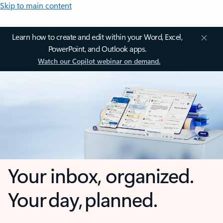
Skip to main content
Learn how to create and edit within your Word, Excel,
PowerPoint, and Outlook apps.
Watch our Copilot webinar on demand.
Your inbox, organized.
Your day, planned.