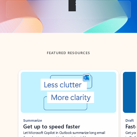
Back to tabs
FEATURED RESOURCES
Showing slide 1 of 3
Summarize
Draft
Get up to speed faster ​
Fast
Let Microsoft Copilot in Outlook summarize long email
Get you