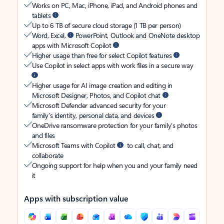
Works on PC, Mac, iPhone, iPad, and Android phones and
tablets
Up to 6 TB of secure cloud storage (1 TB per person)
Word, Excel,
PowerPoint, Outlook and OneNote desktop
apps with Microsoft Copilot
Higher usage than free for select Copilot features
Use Copilot in select apps with work files in a secure way
Higher usage for AI image creation and editing in
Microsoft Designer, Photos, and Copilot chat
Microsoft Defender advanced security for your
family’s identity, personal data, and devices
OneDrive ransomware protection for your family’s photos
and files
Microsoft Teams with Copilot
to call, chat, and
collaborate
Ongoing support for help when you and your family need
it
Apps with subscription value