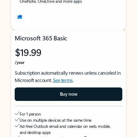
OneNote, OneDrive and more apps
Microsoft 365 Basic
$19.99
/year
Subscription automatically renews unless canceled in
Microsoft account.
See terms
.
Buy now
For 1 person
Use on multiple devices at the same time
Ad-free Outlook email and calendar on web, mobile,
and desktop apps