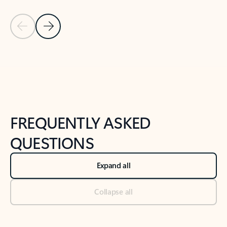
Previous Slide
Next Slide
Back to tabs
Back to NEWS AND TIPS-What's new tab section
FREQUENTLY ASKED
QUESTIONS
Expand all
Collapse all