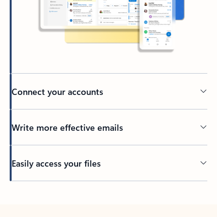
Connect your accounts
Write more effective emails
Easily access your files
Back to tabs