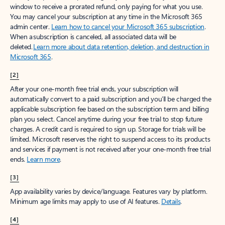
window to receive a prorated refund, only paying for what you use.
You may cancel your subscription at any time in the Microsoft 365
admin center.
Learn how to cancel your Microsoft 365 subscription
.
When a subscription is canceled, all associated data will be
deleted.
Learn more about data retention, deletion, and destruction in
Microsoft 365
.
[2]
After your one-month free trial ends, your subscription will
automatically convert to a paid subscription and you’ll be charged the
applicable subscription fee based on the subscription term and billing
plan you select. Cancel anytime during your free trial to stop future
charges. A credit card is required to sign up. Storage for trials will be
limited. Microsoft reserves the right to suspend access to its products
and services if payment is not received after your one-month free trial
ends.
Learn more
.
[3]
App availability varies by device/language. Features vary by platform.
Minimum age limits may apply to use of AI features.
Details
.
[4]