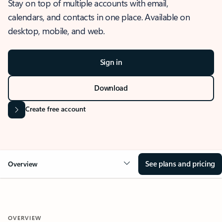
Stay on top of multiple accounts with email,
calendars, and contacts in one place. Available on
desktop, mobile, and web.
Sign in
Download
Create free account
See plans and pricing
Overview
OVERVIEW