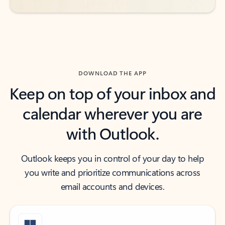
DOWNLOAD THE APP
Keep on top of your inbox and
calendar wherever you are
with Outlook.
Outlook keeps you in control of your day to help
you write and prioritize communications across
email accounts and devices.