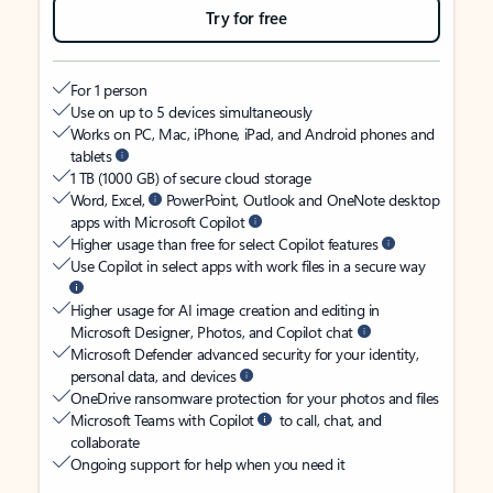
Try for free
For 1 person
Use on up to 5 devices simultaneously
Works on PC, Mac, iPhone, iPad, and Android phones and
tablets
1 TB (1000 GB) of secure cloud storage
Word, Excel,
PowerPoint, Outlook and OneNote desktop
apps with Microsoft Copilot
Higher usage than free for select Copilot features
Use Copilot in select apps with work files in a secure way
Higher usage for AI image creation and editing in
Microsoft Designer, Photos, and Copilot chat
Microsoft Defender advanced security for your identity,
personal data, and devices
OneDrive ransomware protection for your photos and files
Microsoft Teams with Copilot
to call, chat, and
collaborate
Ongoing support for help when you need it