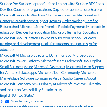
Surface Pro
Surface Laptop
Surface Laptop Ultra
Surface RTX Spark
Dev Box
Copilot for organizations
Copilot for personal use
Explore
Microsoft products
Windows 11 apps
Account profile
Download
Center
Microsoft Store support
Returns
Order tracking
Certified
Refurbished
Microsoft Store Promise
Flexible Payments
Microsoft in
education
Devices for education
Microsoft Teams for Education
Microsoft 365 Education
How to buy for your school
Educator
training and development
Deals for students and parents
AI for
education
Microsoft AI
Microsoft Security
Dynamics 365
Microsoft 365
Microsoft Power Platform
Microsoft Teams
Microsoft 365 Copilot
Small Business
Azure
Microsoft Developer
Microsoft Learn
Support
for AI marketplace apps
Microsoft Tech Community
Microsoft
Marketplace
Software companies
Visual Studio
Careers
About
Microsoft
Company news
Privacy at Microsoft
Investors
Diversity
and inclusion
Accessibility
Sustainability
English (United States)
Your Privacy Choices
Consumer Health Privacy
Sitemap
Contact Microsoft
Privacy