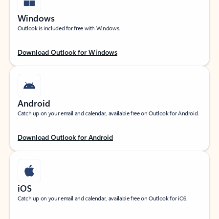
Windows
Outlook is included for free with Windows.
Download Outlook for Windows
Android
Catch up on your email and calendar, available free on Outlook for Android.
Download Outlook for Android
iOS
Catch up on your email and calendar, available free on Outlook for iOS.