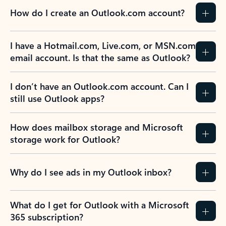
How do I create an Outlook.com account?
I have a Hotmail.com, Live.com, or MSN.com
email account. Is that the same as Outlook?
I don’t have an Outlook.com account. Can I
still use Outlook apps?
How does mailbox storage and Microsoft
storage work for Outlook?
Why do I see ads in my Outlook inbox?
What do I get for Outlook with a Microsoft
365 subscription?