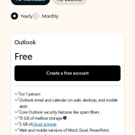
Yearly
Monthly
Outlook
Free
Create a free account
For 1 person
Outlook email and calendar on web, desktop, and mobile
apps
Core Outlook security features like spam filters
15 GB of mailbox storage
5 GB of
cloud storage
Web and mobile versions of Word, Excel, PowerPoint,