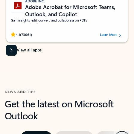
ADOBE INC.
Adobe Acrobat for Microsoft Teams,
Outlook, and Copilot
Gain insights, edit, convert, and collaborate on PDFs
Rated (#=ratingAverage#) stars out of 5 stars, by 73061 users.
4.1
(73061)
Learn More
View all apps
NEWS AND TIPS
Get the latest on Microsoft
Outlook