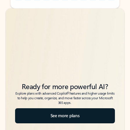
Back to tabs
Back to tabs
Ready for more powerful AI?
6
Explore plans with advanced Copilot
features and higher usage limits
to help you create, organize, and move faster across your Microsoft
365 apps.
See more plans