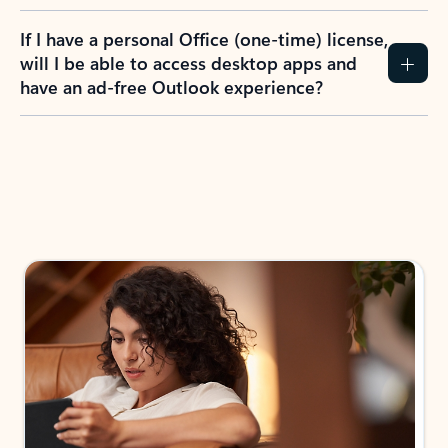
If I have a personal Office (one-time) license,
will I be able to access desktop apps and
have an ad-free Outlook experience?