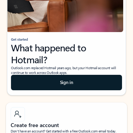
Get started
What happened to
Hotmail?
Outlook.com replaced Hotmail years ago, but your Hotmail account will
continue to work across Outlook apps.
Sign in
Create free account
Don’t have an account? Get started with a free Outlook.com email today.