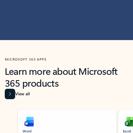
MICROSOFT 365 APPS
Learn more about Microsoft
365 products
View all
Showing slide 1 of 9
Word
Excel