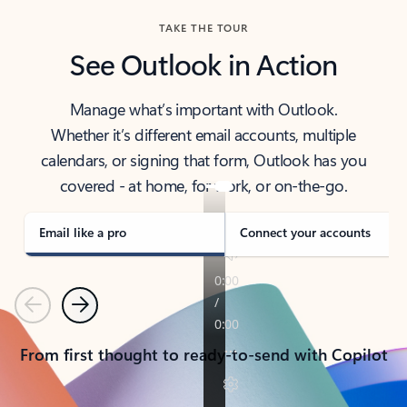
TAKE THE TOUR
See Outlook in Action
Manage what’s important with Outlook.
Whether it’s different email accounts, multiple
calendars, or signing that form, Outlook has you
covered - at home, for work, or on-the-go.
Email like a pro
Connect your accounts
Previous
Next
From first thought to ready-to-send with Copilot