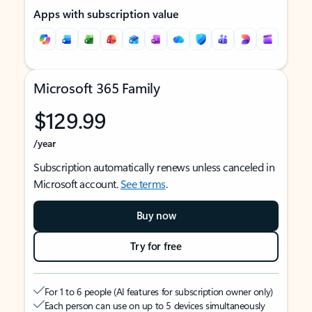
Apps with subscription value
Microsoft 365 Family
$129.99
/year
Subscription automatically renews unless canceled in
Microsoft account.
See terms
.
Buy now
Try for free
For 1 to 6 people (AI features for subscription owner only)
Each person can use on up to 5 devices simultaneously