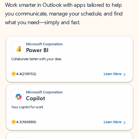
Work smarter in Outlook with apps tailored to help
you communicate, manage your schedule, and find
what you need—simply and fast.
Microsoft Corporation
Power BI
Collaborate better with your data.
Rated (#=ratingAverage#) stars out of 5 stars, by 238152 users.
4.4
(238152)
Learn More
Microsoft Corporation
Copilot
Your copilot for work
Rated (#=ratingAverage#) stars out of 5 stars, by 160880 users.
4.3
(160880)
Learn More