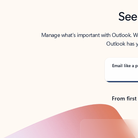
See
Manage what’s important with Outlook. Whet
Outlook has y
Email like a p
From first