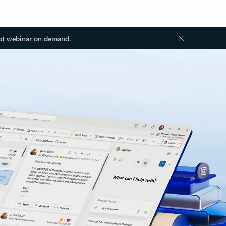
ot webinar on demand.