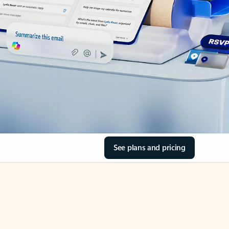
See plans and pricing