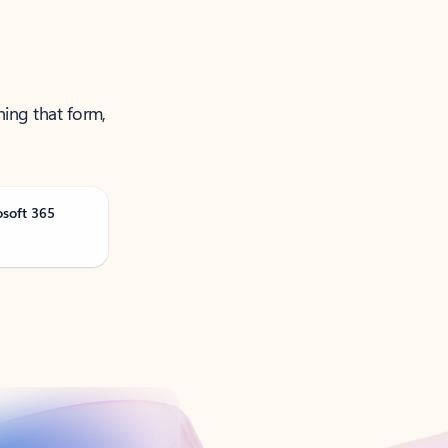
ning that form,
osoft 365