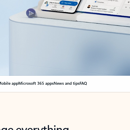
obile app
Microsoft 365 apps
News and tips
FAQ
nge everything