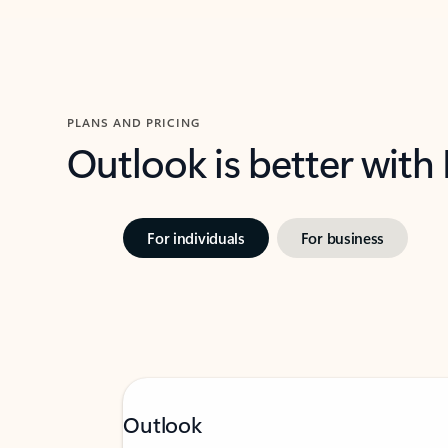
PLANS AND PRICING
Outlook is better with
For individuals
For business
Outlook