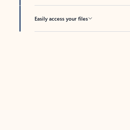
Easily access your files
Back to tabs