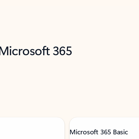
 Microsoft 365
Microsoft 365 Basic