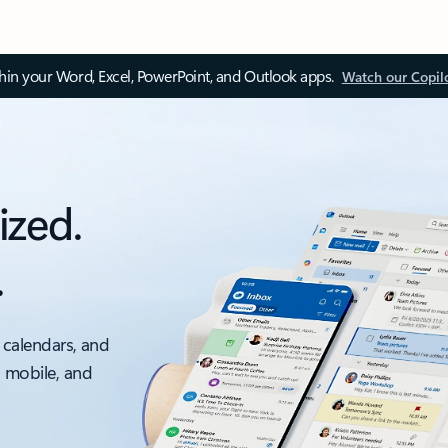
thin your Word, Excel, PowerPoint, and Outlook apps.
Watch our Copil
ized.
.
 calendars, and
, mobile, and