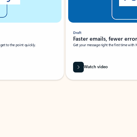
Draft
Faster emails, fewer erro
et to the point quickly.
Get your message right the first time with 
Watch video