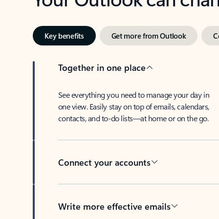
Key benefits
Get more from Outlook
C
Together in one place
See everything you need to manage your day in
one view. Easily stay on top of emails, calendars,
contacts, and to-do lists—at home or on the go.
Connect your accounts
Write more effective emails