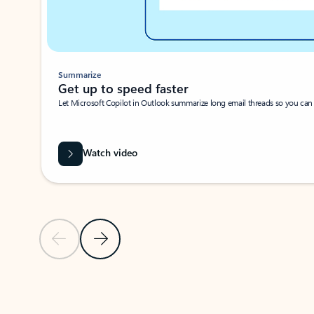
Summarize
Get up to speed faster ​
Let Microsoft Copilot in Outlook summarize long email threads so you can g
Watch video
Previous Slide
Next Slide
Back to carousel navigation controls