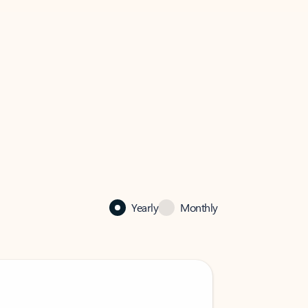
Yearly
Monthly