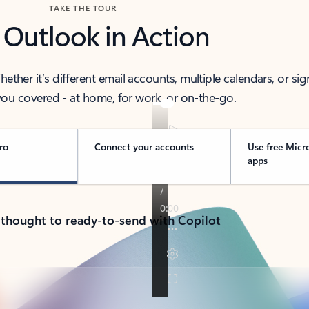
TAKE THE TOUR
 Outlook in Action
her it’s different email accounts, multiple calendars, or sig
ou covered - at home, for work, or on-the-go.
ro
Connect your accounts
Use free Micr
apps
 thought to ready-to-send with Copilot