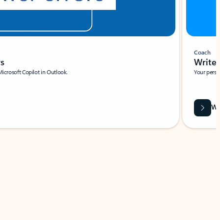
Coach
rs
Write 
Microsoft Copilot in Outlook.
Your person
Wa