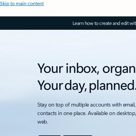
Skip to main content
Learn how to create and edit wi
Your inbox, organ
Your day, planned
Stay on top of multiple accounts with email,
contacts in one place. Available on desktop
web.