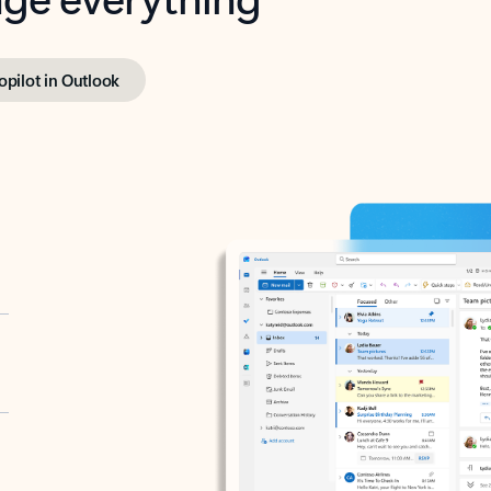
opilot in Outlook