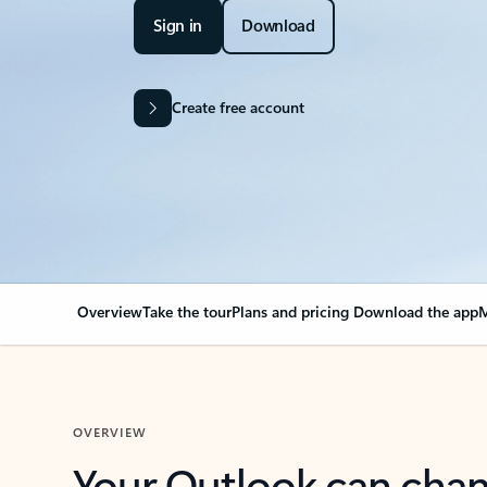
Sign in
Download
Create free account
Overview
Take the tour
Plans and pricing
Download the app
M
OVERVIEW
Your Outlook can cha