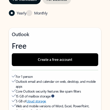
Yearly
Monthly
Outlook
Free
Create a free account
For 1 person
Outlook email and calendar on web, desktop, and mobile
apps
Core Outlook security features like spam filters
15 GB of mailbox storage
5 GB of
cloud storage
Web and mobile versions of Word, Excel, PowerPoint,