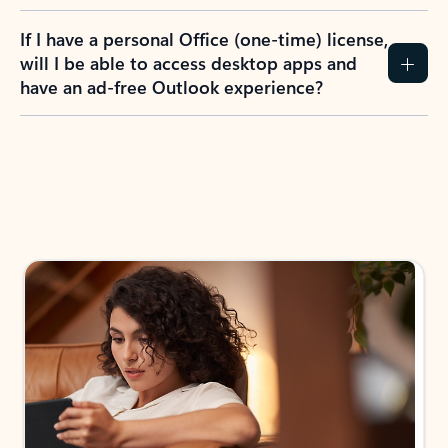
If I have a personal Office (one-time) license,
will I be able to access desktop apps and
have an ad-free Outlook experience?