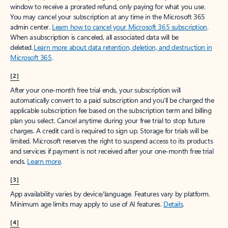
window to receive a prorated refund, only paying for what you use.
You may cancel your subscription at any time in the Microsoft 365
admin center.
Learn how to cancel your Microsoft 365 subscription
.
When a subscription is canceled, all associated data will be
deleted.
Learn more about data retention, deletion, and destruction in
Microsoft 365
.
[2]
After your one-month free trial ends, your subscription will
automatically convert to a paid subscription and you’ll be charged the
applicable subscription fee based on the subscription term and billing
plan you select. Cancel anytime during your free trial to stop future
charges. A credit card is required to sign up. Storage for trials will be
limited. Microsoft reserves the right to suspend access to its products
and services if payment is not received after your one-month free trial
ends.
Learn more
.
[3]
App availability varies by device/language. Features vary by platform.
Minimum age limits may apply to use of AI features.
Details
.
[4]