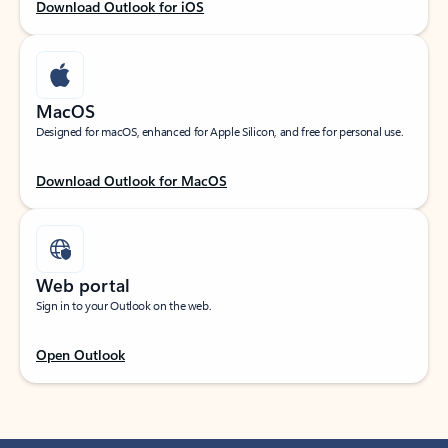
Download Outlook for iOS
MacOS
Designed for macOS, enhanced for Apple Silicon, and free for personal use.
Download Outlook for MacOS
Web portal
Sign in to your Outlook on the web.
Open Outlook