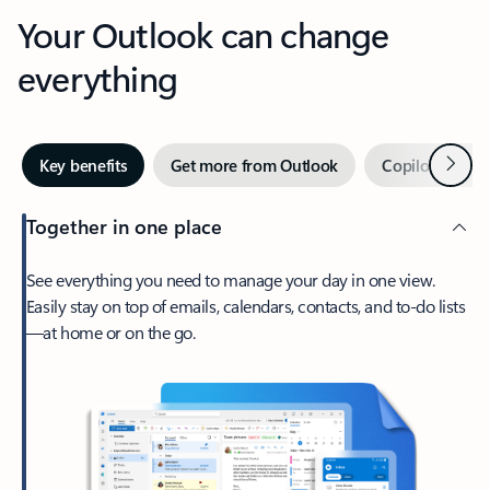
Your Outlook can change
everything
Next
Key benefits
Get more from Outlook
Copilot in Out
Together in one place
See everything you need to manage your day in one view.
Easily stay on top of emails, calendars, contacts, and to-do lists
—at home or on the go.