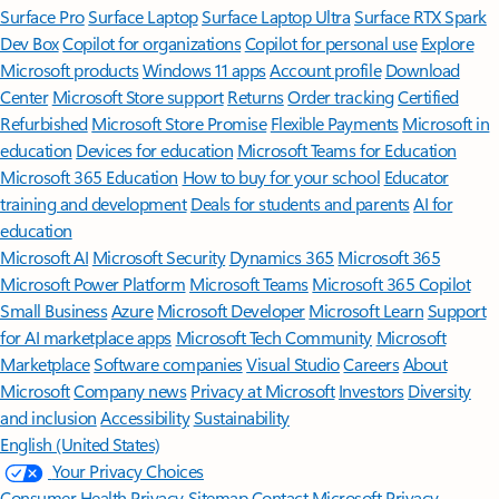
Surface Pro
Surface Laptop
Surface Laptop Ultra
Surface RTX Spark
Dev Box
Copilot for organizations
Copilot for personal use
Explore
Microsoft products
Windows 11 apps
Account profile
Download
Center
Microsoft Store support
Returns
Order tracking
Certified
Refurbished
Microsoft Store Promise
Flexible Payments
Microsoft in
education
Devices for education
Microsoft Teams for Education
Microsoft 365 Education
How to buy for your school
Educator
training and development
Deals for students and parents
AI for
education
Microsoft AI
Microsoft Security
Dynamics 365
Microsoft 365
Microsoft Power Platform
Microsoft Teams
Microsoft 365 Copilot
Small Business
Azure
Microsoft Developer
Microsoft Learn
Support
for AI marketplace apps
Microsoft Tech Community
Microsoft
Marketplace
Software companies
Visual Studio
Careers
About
Microsoft
Company news
Privacy at Microsoft
Investors
Diversity
and inclusion
Accessibility
Sustainability
English (United States)
Your Privacy Choices
Consumer Health Privacy
Sitemap
Contact Microsoft
Privacy