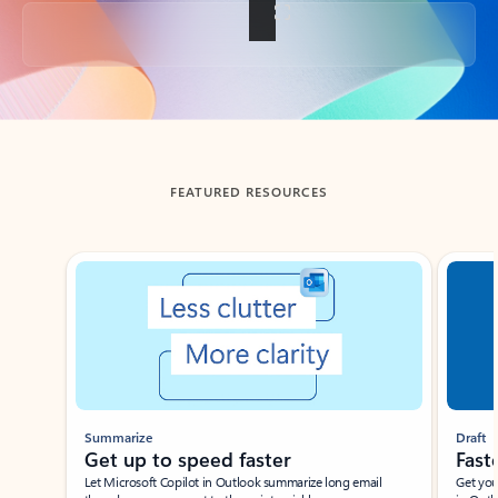
Back to tabs
FEATURED RESOURCES
Showing slide 1 of 3
Summarize
Draft
Get up to speed faster ​
Fast
Let Microsoft Copilot in Outlook summarize long email
Get you