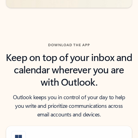
DOWNLOAD THE APP
Keep on top of your inbox and
calendar wherever you are
with Outlook.
Outlook keeps you in control of your day to help
you write and prioritize communications across
email accounts and devices.