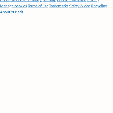
Manage cookies
Terms of use
Trademarks
Safety & eco
Recycling
About our ads