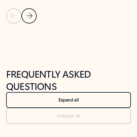
Previous Slide
Next Slide
Back to tabs
Back to NEWS AND TIPS-What's new tab section
FREQUENTLY ASKED
QUESTIONS
Expand all
Collapse all