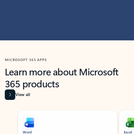
MICROSOFT 365 APPS
Learn more about Microsoft
365 products
View all
Showing slide 1 of 9
Word
Excel