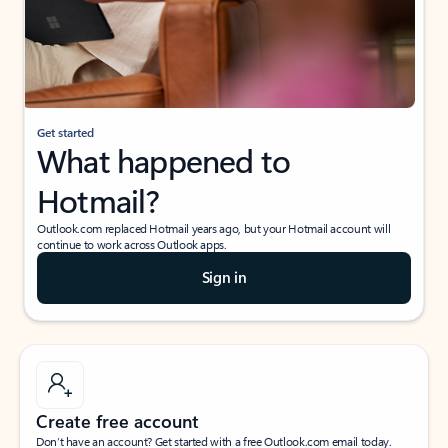
Get started
What happened to
Hotmail?
Outlook.com replaced Hotmail years ago, but your Hotmail account will
continue to work across Outlook apps.
Sign in
Create free account
Don’t have an account? Get started with a free Outlook.com email today.