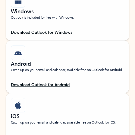
Windows
Outlook is included for free with Windows.
Download Outlook for Windows
Android
Catch up on your email and calendar, available free on Outlook for Android.
Download Outlook for Android
iOS
Catch up on your email and calendar, available free on Outlook for iOS.