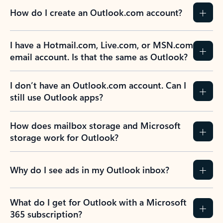
How do I create an Outlook.com account?
I have a Hotmail.com, Live.com, or MSN.com
email account. Is that the same as Outlook?
I don’t have an Outlook.com account. Can I
still use Outlook apps?
How does mailbox storage and Microsoft
storage work for Outlook?
Why do I see ads in my Outlook inbox?
What do I get for Outlook with a Microsoft
365 subscription?