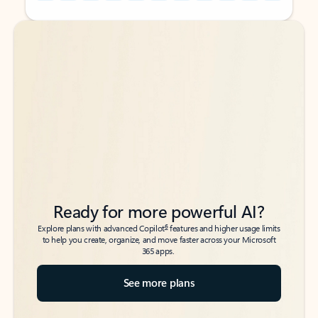
Back to tabs
Back to tabs
Ready for more powerful AI?
6
Explore plans with advanced Copilot
features and higher usage limits
to help you create, organize, and move faster across your Microsoft
365 apps.
See more plans