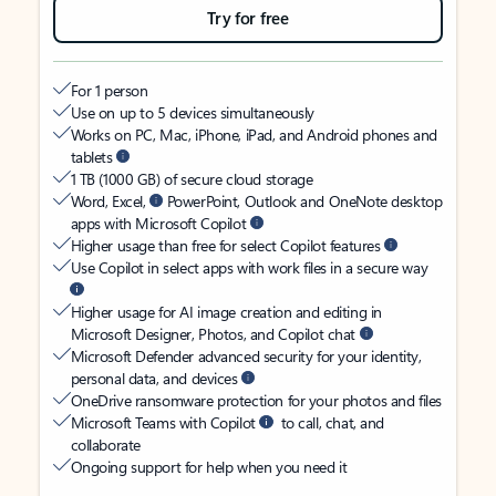
Try for free
For 1 person
Use on up to 5 devices simultaneously
Works on PC, Mac, iPhone, iPad, and Android phones and
tablets
1 TB (1000 GB) of secure cloud storage
Word, Excel,
PowerPoint, Outlook and OneNote desktop
apps with Microsoft Copilot
Higher usage than free for select Copilot features
Use Copilot in select apps with work files in a secure way
Higher usage for AI image creation and editing in
Microsoft Designer, Photos, and Copilot chat
Microsoft Defender advanced security for your identity,
personal data, and devices
OneDrive ransomware protection for your photos and files
Microsoft Teams with Copilot
to call, chat, and
collaborate
Ongoing support for help when you need it