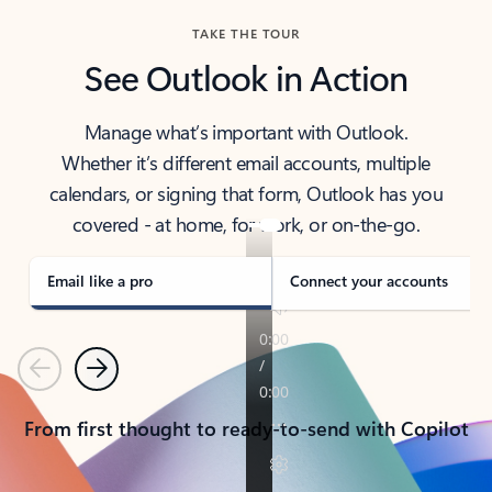
TAKE THE TOUR
See Outlook in Action
Manage what’s important with Outlook.
Whether it’s different email accounts, multiple
calendars, or signing that form, Outlook has you
covered - at home, for work, or on-the-go.
Email like a pro
Connect your accounts
Previous
Next
From first thought to ready-to-send with Copilot