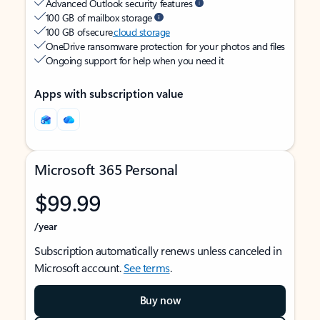
Advanced Outlook security features
100 GB of mailbox storage
100 GB of secure
cloud storage
OneDrive ransomware protection for your photos and files
Ongoing support for help when you need it
Apps with subscription value
Microsoft 365 Personal
$99.99
/year
Subscription automatically renews unless canceled in
Microsoft account.
See terms
.
Buy now