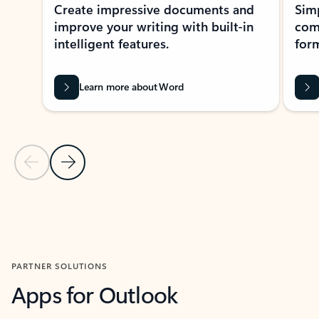
Create impressive documents and
Sim
improve your writing with built-in
com
intelligent features.
form
Learn more about Word
Previous Slide
Next Slide
Back to MICROSOFT 365 APPS carousel section
PARTNER SOLUTIONS
Apps for Outlook