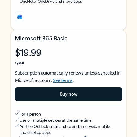
OneNote, OneDrive and more apps
Microsoft 365 Basic
$19.99
/year
Subscription automatically renews unless canceled in
Microsoft account.
See terms
.
Buy now
For 1 person
Use on multiple devices at the same time
Ad-free Outlook email and calendar on web, mobile,
and desktop apps