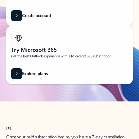
Create account
Try Microsoft 365
Get the best Outlook experience with a Microsoft 365 subscription.
Explore plans
[1]
Once your paid subscription begins, you have a 7-day cancellation