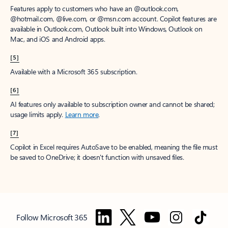
Features apply to customers who have an @outlook.com,
@hotmail.com, @live.com, or @msn.com account. Copilot features are
available in Outlook.com, Outlook built into Windows, Outlook on
Mac, and iOS and Android apps.
[5]
Available with a Microsoft 365 subscription.
[6]
AI features only available to subscription owner and cannot be shared;
usage limits apply.
Learn more
.
[7]
Copilot in Excel requires AutoSave to be enabled, meaning the file must
be saved to OneDrive; it doesn't function with unsaved files.
Follow Microsoft 365