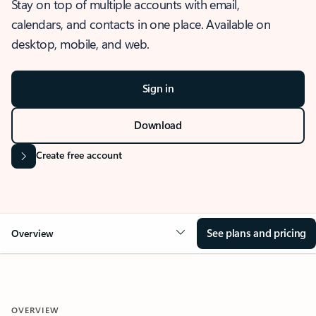
Stay on top of multiple accounts with email,
calendars, and contacts in one place. Available on
desktop, mobile, and web.
Sign in
Download
Create free account
See plans and pricing
Overview
OVERVIEW