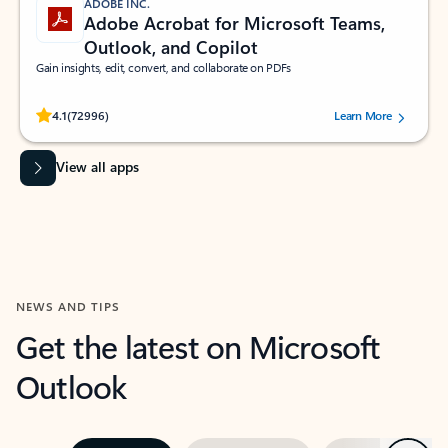
ADOBE INC.
Adobe Acrobat for Microsoft Teams,
Outlook, and Copilot
Gain insights, edit, convert, and collaborate on PDFs
Rated (#=ratingAverage#) stars out of 5 stars, by 72996 users.
4.1
(72996)
Learn More
View all apps
NEWS AND TIPS
Get the latest on Microsoft
Outlook