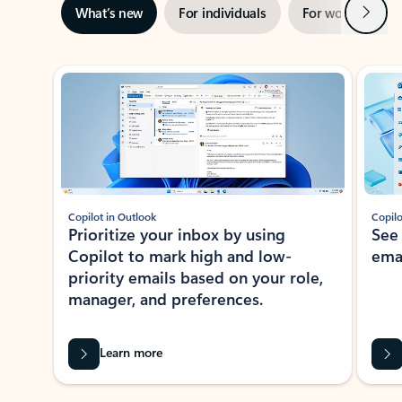
Next
What’s new
For individuals
For work
Ti
Showing slide 1 of 3
Copilot in Outlook
Copilo
Prioritize your inbox by using
See
Copilot to mark high and low-
ema
priority emails based on your role,
manager, and preferences.
Learn more