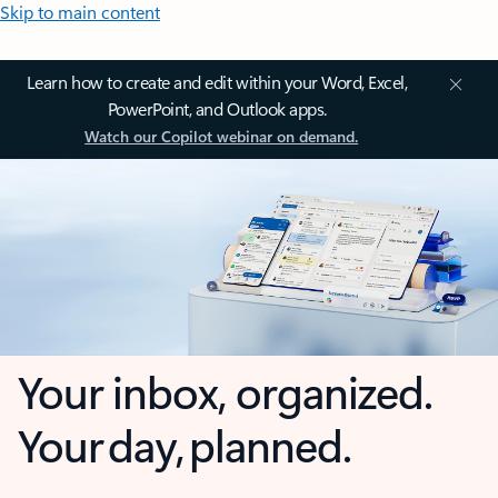
Skip to main content
Learn how to create and edit within your Word, Excel,
PowerPoint, and Outlook apps.
Watch our Copilot webinar on demand.
Your inbox, organized.
Your day, planned.