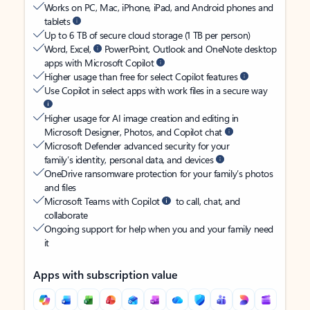
Works on PC, Mac, iPhone, iPad, and Android phones and
tablets
Up to 6 TB of secure cloud storage (1 TB per person)
Word, Excel,
PowerPoint, Outlook and OneNote desktop
apps with Microsoft Copilot
Higher usage than free for select Copilot features
Use Copilot in select apps with work files in a secure way
Higher usage for AI image creation and editing in
Microsoft Designer, Photos, and Copilot chat
Microsoft Defender advanced security for your
family’s identity, personal data, and devices
OneDrive ransomware protection for your family’s photos
and files
Microsoft Teams with Copilot
to call, chat, and
collaborate
Ongoing support for help when you and your family need
it
Apps with subscription value