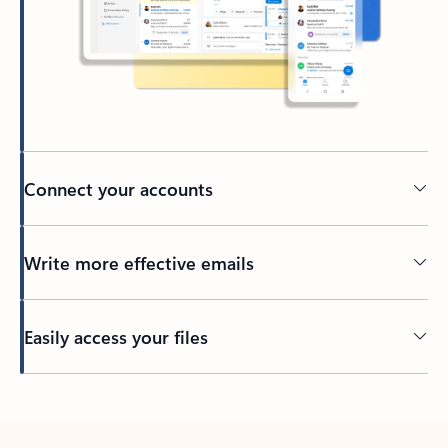
Connect your accounts
Write more effective emails
Easily access your files
Back to tabs