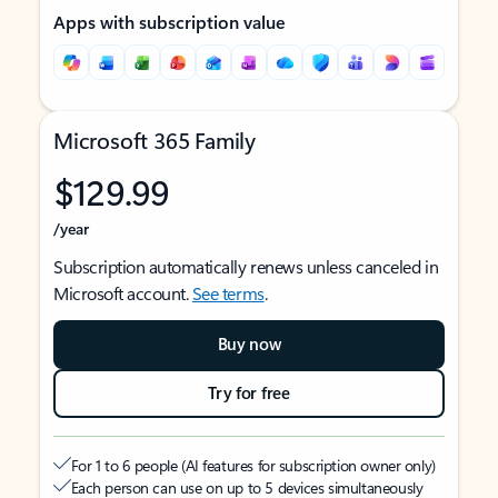
Apps with subscription value
Microsoft 365 Family
$129.99
/year
Subscription automatically renews unless canceled in
Microsoft account.
See terms
.
Buy now
Try for free
For 1 to 6 people (AI features for subscription owner only)
Each person can use on up to 5 devices simultaneously