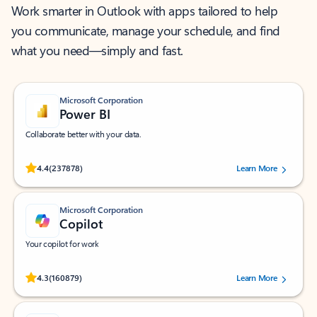
Work smarter in Outlook with apps tailored to help
you communicate, manage your schedule, and find
what you need—simply and fast.
Microsoft Corporation
Power BI
Collaborate better with your data.
Rated (#=ratingAverage#) stars out of 5 stars, by 237878 users.
4.4
(237878)
Learn More
Microsoft Corporation
Copilot
Your copilot for work
Rated (#=ratingAverage#) stars out of 5 stars, by 160879 users.
4.3
(160879)
Learn More