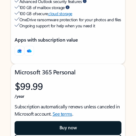
Advanced Outlook security features
100 GB of mailbox storage
100 GB of secure
cloud storage
OneDrive ransomware protection for your photos and files
Ongoing support for help when you need it
Apps with subscription value
Microsoft 365 Personal
$99.99
/year
Subscription automatically renews unless canceled in
Microsoft account.
See terms
.
Buy now