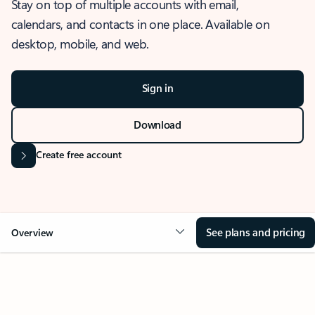
Stay on top of multiple accounts with email,
calendars, and contacts in one place. Available on
desktop, mobile, and web.
Sign in
Download
Create free account
See plans and pricing
Overview
OVERVIEW