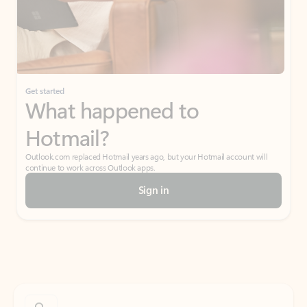
Get started
What happened to
Hotmail?
Outlook.com replaced Hotmail years ago, but your Hotmail account will
continue to work across Outlook apps.
Sign in
Create free account
Don’t have an account? Get started with a free Outlook.com email today.