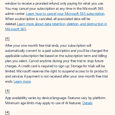
window to receive a prorated refund, only paying for what you use.
You may cancel your subscription at any time in the Microsoft 365
admin center.
Learn how to cancel your Microsoft 365 subscription
.
When a subscription is canceled, all associated data will be
deleted.
Learn more about data retention, deletion, and destruction in
Microsoft 365
.
[2]
After your one-month free trial ends, your subscription will
automatically convert to a paid subscription and you’ll be charged the
applicable subscription fee based on the subscription term and billing
plan you select. Cancel anytime during your free trial to stop future
charges. A credit card is required to sign up. Storage for trials will be
limited. Microsoft reserves the right to suspend access to its products
and services if payment is not received after your one-month free trial
ends.
Learn more
.
[3]
App availability varies by device/language. Features vary by platform.
Minimum age limits may apply to use of AI features.
Details
.
[4]