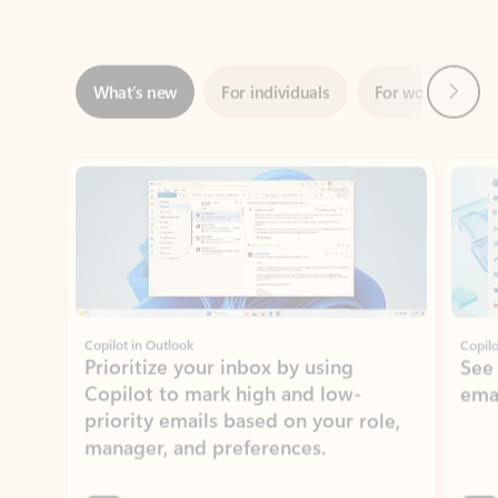
Next
What’s new
For individuals
For work
Ti
Showing slide 1 of 3
Copilot in Outlook
Copilo
Prioritize your inbox by using
See
Copilot to mark high and low-
ema
priority emails based on your role,
manager, and preferences.
Learn more