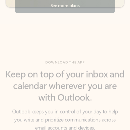
DOWNLOAD THE APP
Keep on top of your inbox and
calendar wherever you are
with Outlook.
Outlook keeps you in control of your day to help
you write and prioritize communications across
email accounts and devices.