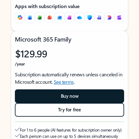
Apps with subscription value
Microsoft 365 Family
$129.99
/year
Subscription automatically renews unless canceled in
Microsoft account.
See terms
.
Buy now
Try for free
For 1 to 6 people (AI features for subscription owner only)
Each person can use on up to 5 devices simultaneously