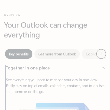
Your Outlook can change
everything
Next
Key benefits
Get more from Outlook
Copilot in Out
Together in one place
See everything you need to manage your day in one view.
Easily stay on top of emails, calendars, contacts, and to-do lists
—at home or on the go.