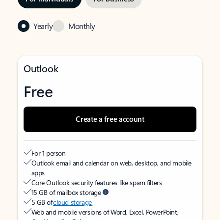
Yearly
Monthly
Outlook
Free
Create a free account
For 1 person
Outlook email and calendar on web, desktop, and mobile
apps
Core Outlook security features like spam filters
15 GB of mailbox storage
5 GB of
cloud storage
Web and mobile versions of Word, Excel, PowerPoint,