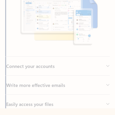
Connect your accounts
Write more effective emails
Easily access your files
Back to tabs