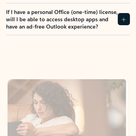
If I have a personal Office (one-time) license,
will I be able to access desktop apps and
have an ad-free Outlook experience?