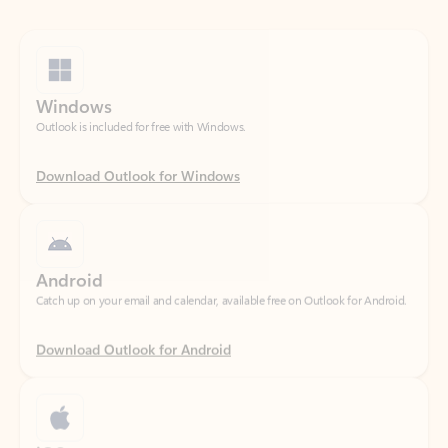
Windows
Outlook is included for free with Windows.
Download Outlook for Windows
Android
Catch up on your email and calendar, available free on Outlook for Android.
Download Outlook for Android
iOS
Catch up on your email and calendar, available free on Outlook for iOS.