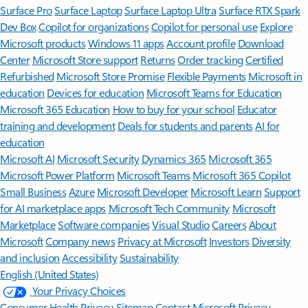
Surface Pro
Surface Laptop
Surface Laptop Ultra
Surface RTX Spark
Dev Box
Copilot for organizations
Copilot for personal use
Explore
Microsoft products
Windows 11 apps
Account profile
Download
Center
Microsoft Store support
Returns
Order tracking
Certified
Refurbished
Microsoft Store Promise
Flexible Payments
Microsoft in
education
Devices for education
Microsoft Teams for Education
Microsoft 365 Education
How to buy for your school
Educator
training and development
Deals for students and parents
AI for
education
Microsoft AI
Microsoft Security
Dynamics 365
Microsoft 365
Microsoft Power Platform
Microsoft Teams
Microsoft 365 Copilot
Small Business
Azure
Microsoft Developer
Microsoft Learn
Support
for AI marketplace apps
Microsoft Tech Community
Microsoft
Marketplace
Software companies
Visual Studio
Careers
About
Microsoft
Company news
Privacy at Microsoft
Investors
Diversity
and inclusion
Accessibility
Sustainability
English (United States)
Your Privacy Choices
Consumer Health Privacy
Sitemap
Contact Microsoft
Privacy