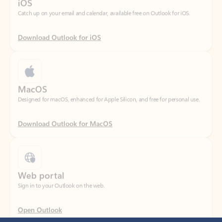
Download Outlook for iOS
MacOS
Designed for macOS, enhanced for Apple Silicon, and free for personal use.
Download Outlook for MacOS
Web portal
Sign in to your Outlook on the web.
Open Outlook