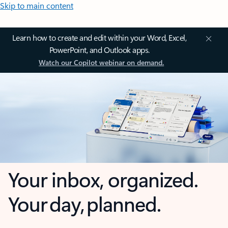
Skip to main content
Learn how to create and edit within your Word, Excel,
PowerPoint, and Outlook apps.
Watch our Copilot webinar on demand.
Your inbox, organized.
Your day, planned.