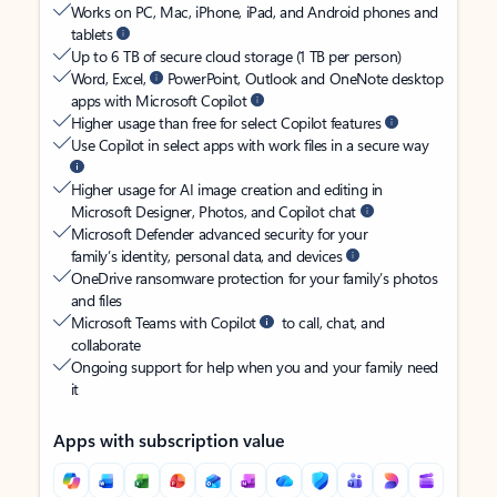
Works on PC, Mac, iPhone, iPad, and Android phones and
tablets
Up to 6 TB of secure cloud storage (1 TB per person)
Word, Excel,
PowerPoint, Outlook and OneNote desktop
apps with Microsoft Copilot
Higher usage than free for select Copilot features
Use Copilot in select apps with work files in a secure way
Higher usage for AI image creation and editing in
Microsoft Designer, Photos, and Copilot chat
Microsoft Defender advanced security for your
family’s identity, personal data, and devices
OneDrive ransomware protection for your family’s photos
and files
Microsoft Teams with Copilot
to call, chat, and
collaborate
Ongoing support for help when you and your family need
it
Apps with subscription value