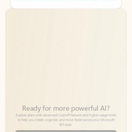
Back to tabs
Back to tabs
Ready for more powerful AI?
6
Explore plans with advanced Copilot
features and higher usage limits
to help you create, organize, and move faster across your Microsoft
365 apps.
See more plans