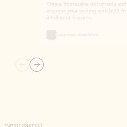
Create impressive documents and
Sim
improve your writing with built-in
com
intelligent features.
form
Learn more about Word
Previous Slide
Next Slide
Back to MICROSOFT 365 APPS carousel section
PARTNER SOLUTIONS
Apps for Outlook