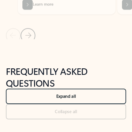
Previous Slide
Next Slide
Back to tabs
Back to NEWS AND TIPS-What's new tab section
FREQUENTLY ASKED
QUESTIONS
Expand all
Collapse all