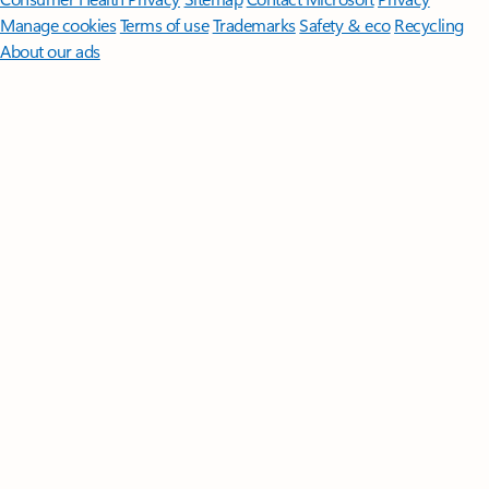
Manage cookies
Terms of use
Trademarks
Safety & eco
Recycling
About our ads