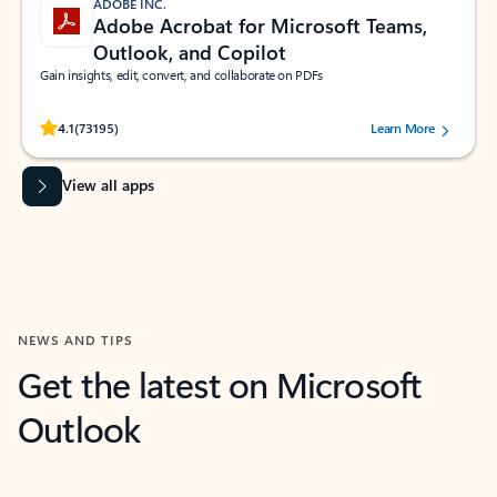
ADOBE INC.
Adobe Acrobat for Microsoft Teams,
Outlook, and Copilot
Gain insights, edit, convert, and collaborate on PDFs
Rated (#=ratingAverage#) stars out of 5 stars, by 73195 users.
4.1
(73195)
Learn More
View all apps
NEWS AND TIPS
Get the latest on Microsoft
Outlook