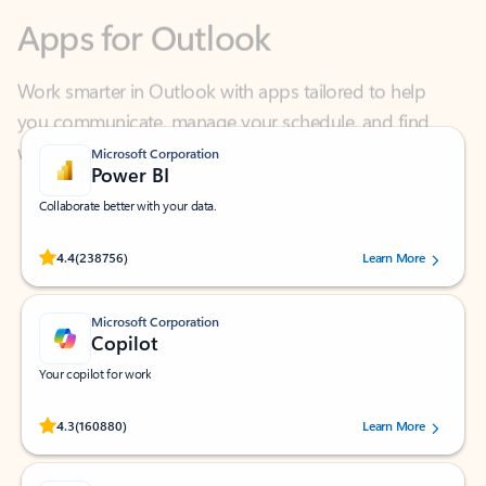
Work smarter in Outlook with apps tailored to help
you communicate, manage your schedule, and find
what you need—simply and fast.
Microsoft Corporation
Power BI
Collaborate better with your data.
Rated (#=ratingAverage#) stars out of 5 stars, by 238756 users.
4.4
(238756)
Learn More
Microsoft Corporation
Copilot
Your copilot for work
Rated (#=ratingAverage#) stars out of 5 stars, by 160880 users.
4.3
(160880)
Learn More