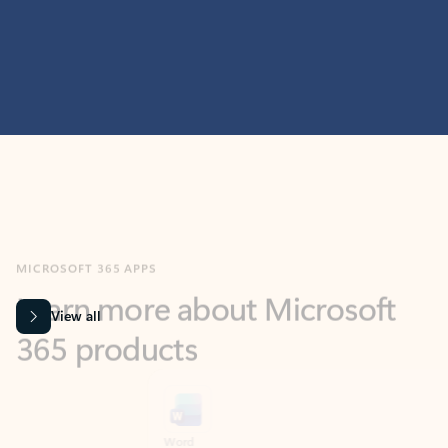
MICROSOFT 365 APPS
Learn more about Microsoft
365 products
View all
Showing slide 1 of 9
Word
Excel