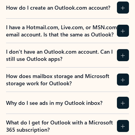
How do I create an Outlook.com account?
I have a Hotmail.com, Live.com, or MSN.com
email account. Is that the same as Outlook?
I don’t have an Outlook.com account. Can I
still use Outlook apps?
How does mailbox storage and Microsoft
storage work for Outlook?
Why do I see ads in my Outlook inbox?
What do I get for Outlook with a Microsoft
365 subscription?