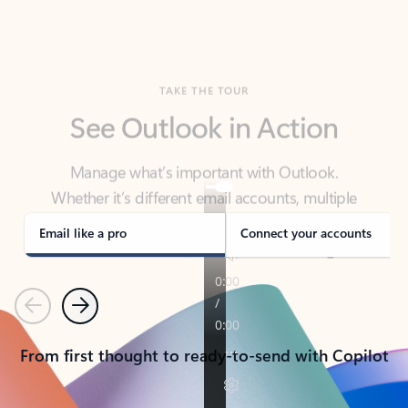
TAKE THE TOUR
See Outlook in Action
Manage what’s important with Outlook.
Whether it’s different email accounts, multiple
calendars, or signing that form, Outlook has you
covered - at home, for work, or on-the-go.
Email like a pro
Connect your accounts
Previous
Next
From first thought to ready-to-send with Copilot