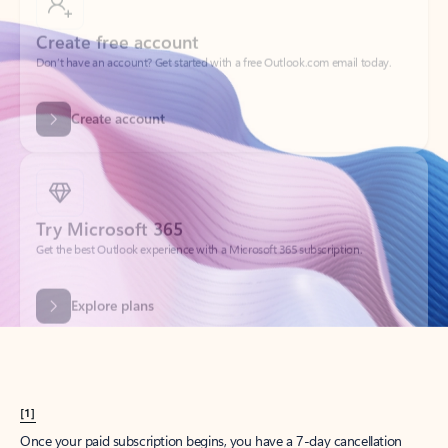
Create account
Try Microsoft 365
Get the best Outlook experience with a Microsoft 365 subscription.
Explore plans
[1]
Once your paid subscription begins, you have a 7-day cancellation