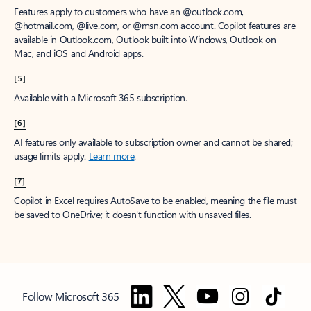
Features apply to customers who have an @outlook.com,
@hotmail.com, @live.com, or @msn.com account. Copilot features are
available in Outlook.com, Outlook built into Windows, Outlook on
Mac, and iOS and Android apps.
[5]
Available with a Microsoft 365 subscription.
[6]
AI features only available to subscription owner and cannot be shared;
usage limits apply.
Learn more
.
[7]
Copilot in Excel requires AutoSave to be enabled, meaning the file must
be saved to OneDrive; it doesn't function with unsaved files.
Follow Microsoft 365