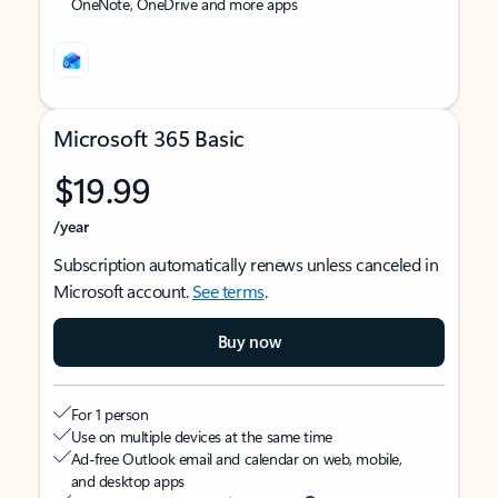
OneNote, OneDrive and more apps
Microsoft 365 Basic
$19.99
/year
Subscription automatically renews unless canceled in
Microsoft account.
See terms
.
Buy now
For 1 person
Use on multiple devices at the same time
Ad-free Outlook email and calendar on web, mobile,
and desktop apps