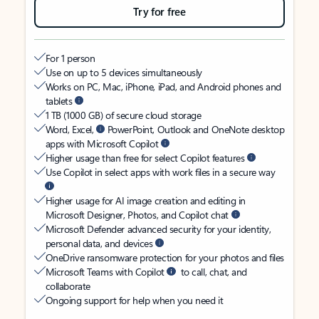
Try for free
For 1 person
Use on up to 5 devices simultaneously
Works on PC, Mac, iPhone, iPad, and Android phones and
tablets
1 TB (1000 GB) of secure cloud storage
Word, Excel,
PowerPoint, Outlook and OneNote desktop
apps with Microsoft Copilot
Higher usage than free for select Copilot features
Use Copilot in select apps with work files in a secure way
Higher usage for AI image creation and editing in
Microsoft Designer, Photos, and Copilot chat
Microsoft Defender advanced security for your identity,
personal data, and devices
OneDrive ransomware protection for your photos and files
Microsoft Teams with Copilot
to call, chat, and
collaborate
Ongoing support for help when you need it