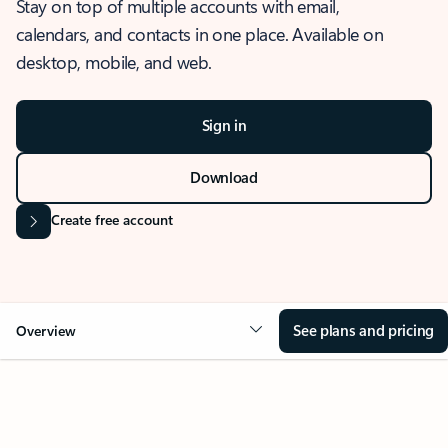
Stay on top of multiple accounts with email,
calendars, and contacts in one place. Available on
desktop, mobile, and web.
Sign in
Download
Create free account
See plans and pricing
Overview
OVERVIEW