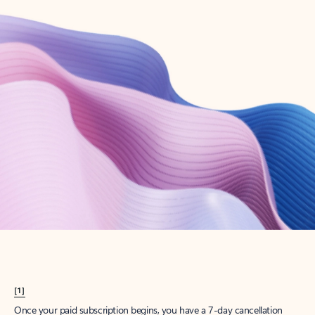
Create account
Try Microsoft 365
Get the best Outlook experience with a Microsoft 365 subscription.
Explore plans
[1]
Once your paid subscription begins, you have a 7-day cancellation