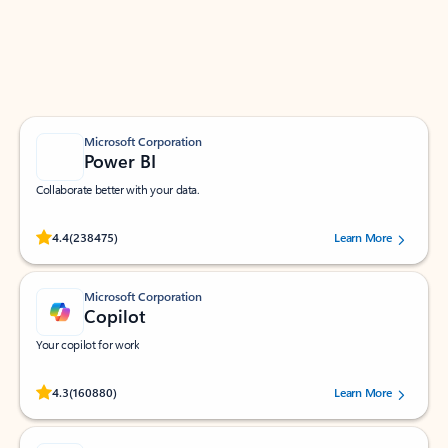
Work smarter in Outlook with apps tailored to help
you communicate, manage your schedule, and find
what you need—simply and fast.
Microsoft Corporation
Power BI
Collaborate better with your data.
Rated (#=ratingAverage#) stars out of 5 stars, by 238475 users.
4.4
(238475)
Learn More
Microsoft Corporation
Copilot
Your copilot for work
Rated (#=ratingAverage#) stars out of 5 stars, by 160880 users.
4.3
(160880)
Learn More