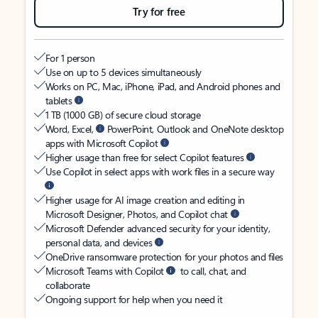
Try for free
For 1 person
Use on up to 5 devices simultaneously
Works on PC, Mac, iPhone, iPad, and Android phones and
tablets
1 TB (1000 GB) of secure cloud storage
Word, Excel,
PowerPoint, Outlook and OneNote desktop
apps with Microsoft Copilot
Higher usage than free for select Copilot features
Use Copilot in select apps with work files in a secure way
Higher usage for AI image creation and editing in
Microsoft Designer, Photos, and Copilot chat
Microsoft Defender advanced security for your identity,
personal data, and devices
OneDrive ransomware protection for your photos and files
Microsoft Teams with Copilot
to call, chat, and
collaborate
Ongoing support for help when you need it