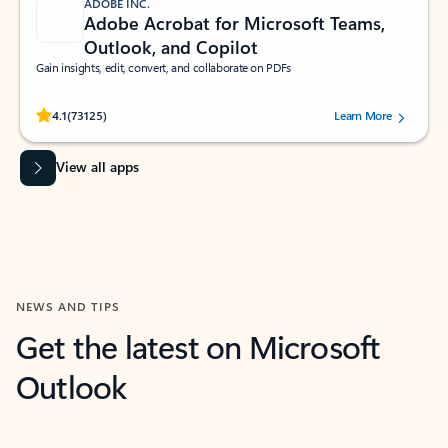
ADOBE INC.
Adobe Acrobat for Microsoft Teams,
Outlook, and Copilot
Gain insights, edit, convert, and collaborate on PDFs
Rated (#=ratingAverage#) stars out of 5 stars, by 73125 users.
4.1
(73125)
Learn More
View all apps
NEWS AND TIPS
Get the latest on Microsoft
Outlook