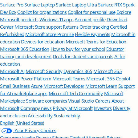
Surface Pro
Surface Laptop
Surface Laptop Ultra
Surface RTX Spark
Dev Box
Copilot for organizations
Copilot for personal use
Explore
Microsoft products
Windows 11 apps
Account profile
Download
Center
Microsoft Store support
Returns
Order tracking
Certified
Refurbished
Microsoft Store Promise
Flexible Payments
Microsoft in
education
Devices for education
Microsoft Teams for Education
Microsoft 365 Education
How to buy for your school
Educator
training and development
Deals for students and parents
AI for
education
Microsoft AI
Microsoft Security
Dynamics 365
Microsoft 365
Microsoft Power Platform
Microsoft Teams
Microsoft 365 Copilot
Small Business
Azure
Microsoft Developer
Microsoft Learn
Support
for AI marketplace apps
Microsoft Tech Community
Microsoft
Marketplace
Software companies
Visual Studio
Careers
About
Microsoft
Company news
Privacy at Microsoft
Investors
Diversity
and inclusion
Accessibility
Sustainability
English (United States)
Your Privacy Choices
Consumer Health Privacy
Sitemap
Contact Microsoft
Privacy