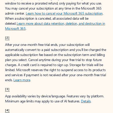
window to receive a prorated refund, only paying for what you use.
You may cancel your subscription at any time in the Microsoft 365
admin center.
Learn how to cancel your Microsoft 365 subscription
.
When a subscription is canceled, all associated data will be
deleted.
Learn more about data retention, deletion, and destruction in
Microsoft 365
.
[2]
After your one-month free trial ends, your subscription will
automatically convert to a paid subscription and you’ll be charged the
applicable subscription fee based on the subscription term and billing
plan you select. Cancel anytime during your free trial to stop future
charges. A credit card is required to sign up. Storage for trials will be
limited. Microsoft reserves the right to suspend access to its products
and services if payment is not received after your one-month free trial
ends.
Learn more
.
[3]
App availability varies by device/language. Features vary by platform.
Minimum age limits may apply to use of AI features.
Details
.
[4]