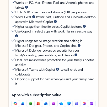
Works on PC, Mac, iPhone, iPad, and Android phones and
tablets
Up to 6 TB of secure cloud storage (1 TB per person)
Word, Excel,
PowerPoint, Outlook and OneNote desktop
apps with Microsoft Copilot
Higher usage than free for select Copilot features
Use Copilot in select apps with work files in a secure way
Higher usage for AI image creation and editing in
Microsoft Designer, Photos, and Copilot chat
Microsoft Defender advanced security for your
family’s identity, personal data, and devices
OneDrive ransomware protection for your family’s photos
and files
Microsoft Teams with Copilot
to call, chat, and
collaborate
Ongoing support for help when you and your family need
it
Apps with subscription value