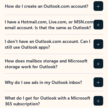
How do I create an Outlook.com account?
I have a Hotmail.com, Live.com, or MSN.com
email account. Is that the same as Outlook?
I don’t have an Outlook.com account. Can I
still use Outlook apps?
How does mailbox storage and Microsoft
storage work for Outlook?
Why do I see ads in my Outlook inbox?
What do I get for Outlook with a Microsoft
365 subscription?