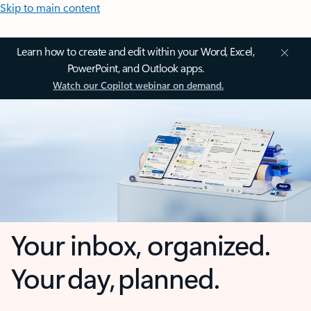
Skip to main content
Learn how to create and edit within your Word, Excel,
PowerPoint, and Outlook apps.
Watch our Copilot webinar on demand.
Your inbox, organized.
Your day, planned.