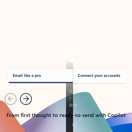
TAKE THE TOUR
See Outlook in Action
Manage what’s important with Outlook.
Whether it’s different email accounts, multiple
calendars, or signing that form, Outlook has you
covered - at home, for work, or on-the-go.
Email like a pro
Connect your accounts
Previous
Next
From first thought to ready-to-send with Copilot