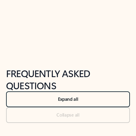
Previous Slide
Next Slide
Back to tabs
Back to NEWS AND TIPS-What's new tab section
FREQUENTLY ASKED
QUESTIONS
Expand all
Collapse all