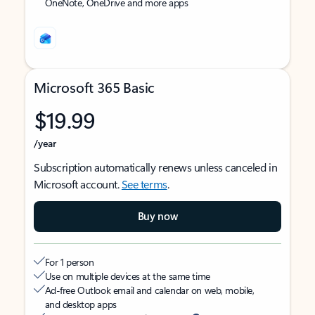
OneNote, OneDrive and more apps
Microsoft 365 Basic
$19.99
/year
Subscription automatically renews unless canceled in
Microsoft account.
See terms
.
Buy now
For 1 person
Use on multiple devices at the same time
Ad-free Outlook email and calendar on web, mobile,
and desktop apps