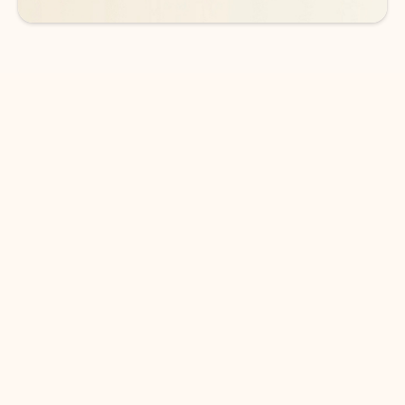
DOWNLOAD THE APP
Keep on top of your inbox and
calendar wherever you are
with Outlook.
Outlook keeps you in control of your day to help
you write and prioritize communications across
email accounts and devices.