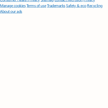
Manage cookies
Terms of use
Trademarks
Safety & eco
Recycling
About our ads