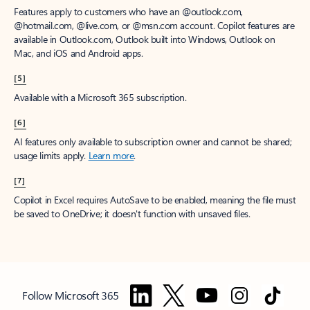
Features apply to customers who have an @outlook.com,
@hotmail.com, @live.com, or @msn.com account. Copilot features are
available in Outlook.com, Outlook built into Windows, Outlook on
Mac, and iOS and Android apps.
[5]
Available with a Microsoft 365 subscription.
[6]
AI features only available to subscription owner and cannot be shared;
usage limits apply.
Learn more
.
[7]
Copilot in Excel requires AutoSave to be enabled, meaning the file must
be saved to OneDrive; it doesn't function with unsaved files.
Follow Microsoft 365