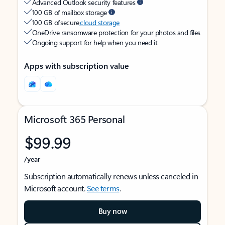
Advanced Outlook security features
100 GB of mailbox storage
100 GB of secure
cloud storage
OneDrive ransomware protection for your photos and files
Ongoing support for help when you need it
Apps with subscription value
Microsoft 365 Personal
$99.99
/year
Subscription automatically renews unless canceled in
Microsoft account.
See terms
.
Buy now