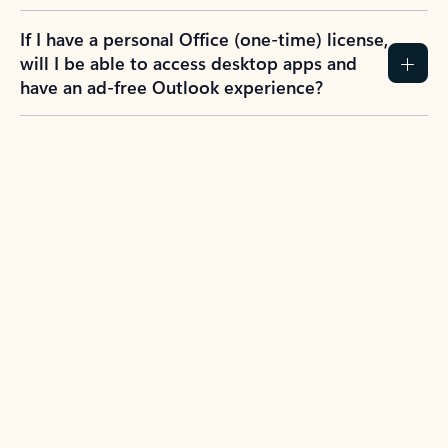
If I have a personal Office (one-time) license,
will I be able to access desktop apps and
have an ad-free Outlook experience?