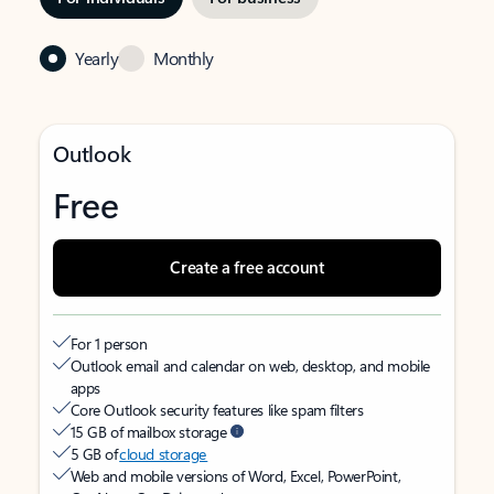
Yearly
Monthly
Outlook
Free
Create a free account
For 1 person
Outlook email and calendar on web, desktop, and mobile
apps
Core Outlook security features like spam filters
15 GB of mailbox storage
5 GB of
cloud storage
Web and mobile versions of Word, Excel, PowerPoint,