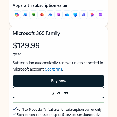
Apps with subscription value
Microsoft 365 Family
$129.99
/year
Subscription automatically renews unless canceled in
Microsoft account.
See terms
.
Buy now
Try for free
For 1 to 6 people (AI features for subscription owner only)
Each person can use on up to 5 devices simultaneously