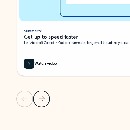
Summarize
Get up to speed faster ​
Let Microsoft Copilot in Outlook summarize long email threads so you can g
Watch video
Previous Slide
Next Slide
Back to carousel navigation controls