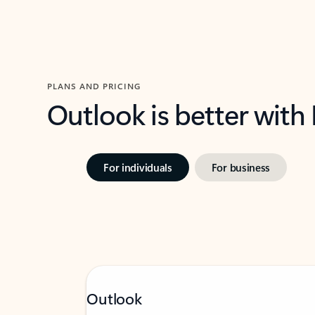
PLANS AND PRICING
Outlook is better with
For individuals
For business
Outlook