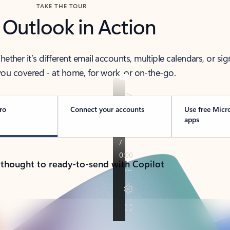
TAKE THE TOUR
 Outlook in Action
her it’s different email accounts, multiple calendars, or sig
ou covered - at home, for work, or on-the-go.
ro
Connect your accounts
Use free Micr
apps
 thought to ready-to-send with Copilot