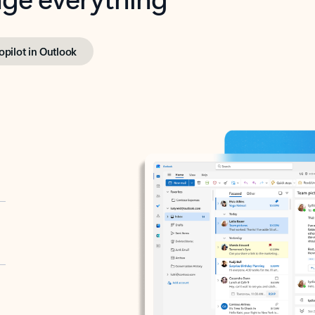
opilot in Outlook