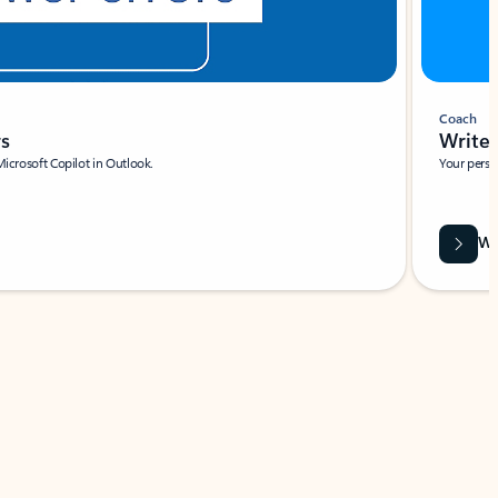
Coach
rs
Write 
Microsoft Copilot in Outlook.
Your person
Wa