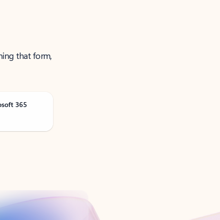
ning that form,
osoft 365