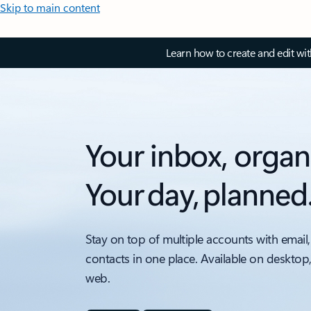
Skip to main content
Learn how to create and edit wi
Your inbox, organ
Your day, planned
Stay on top of multiple accounts with email,
contacts in one place. Available on desktop
web.