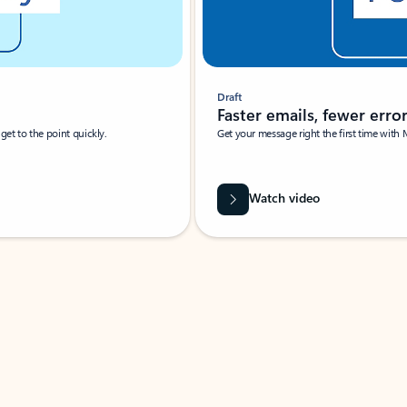
Draft
Faster emails, fewer erro
et to the point quickly.
Get your message right the first time with 
Watch video