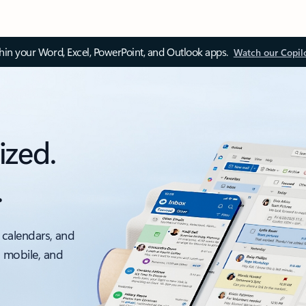
thin your Word, Excel, PowerPoint, and Outlook apps.
Watch our Copil
ized.
.
 calendars, and
, mobile, and