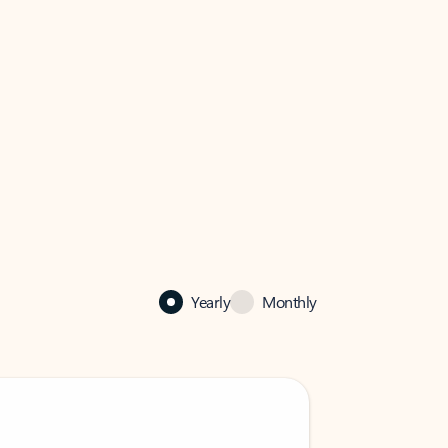
Yearly
Monthly