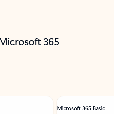
 Microsoft 365
Microsoft 365 Basic