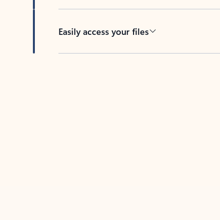
Easily access your files
Back to tabs