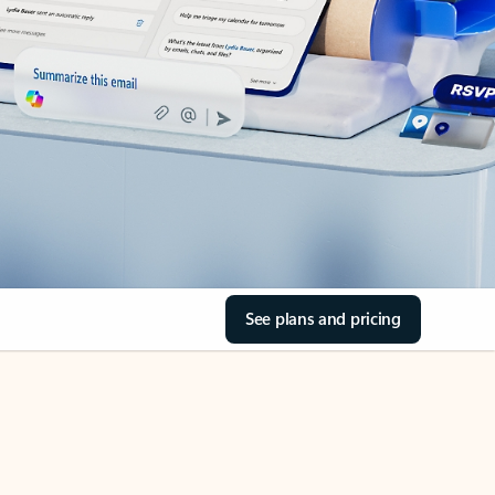
See plans and pricing