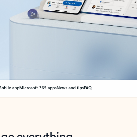
obile app
Microsoft 365 apps
News and tips
FAQ
nge everything