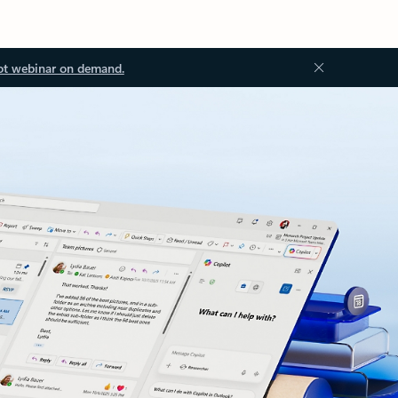
ot webinar on demand.