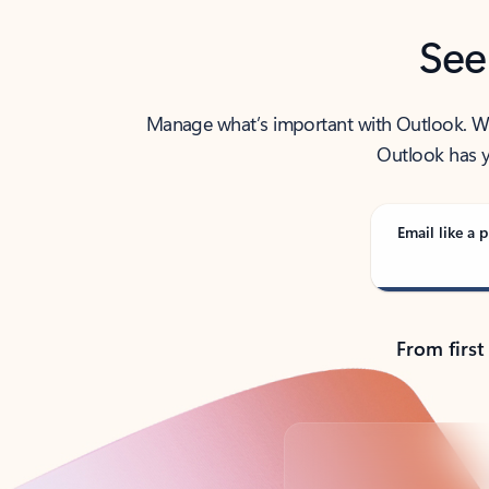
See
Manage what’s important with Outlook. Whet
Outlook has y
Email like a p
From first