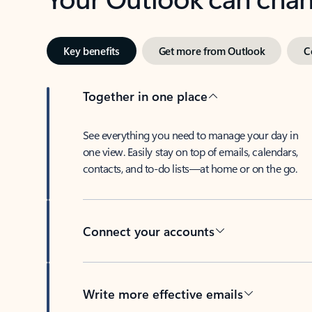
Key benefits
Get more from Outlook
C
Together in one place
See everything you need to manage your day in
one view. Easily stay on top of emails, calendars,
contacts, and to-do lists—at home or on the go.
Connect your accounts
Write more effective emails