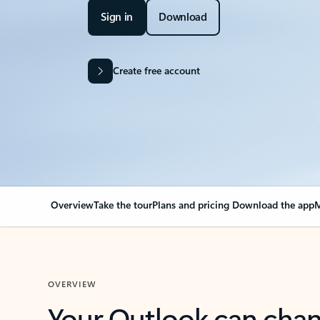
Sign in
Download
Create free account
Overview
Take the tour
Plans and pricing
Download the app
M
OVERVIEW
Your Outlook can cha