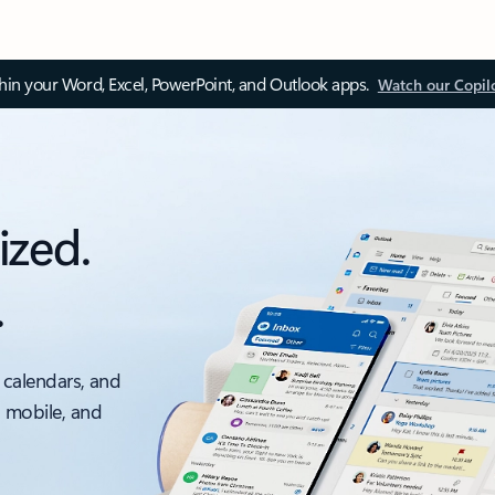
thin your Word, Excel, PowerPoint, and Outlook apps.
Watch our Copil
ized.
.
 calendars, and
, mobile, and