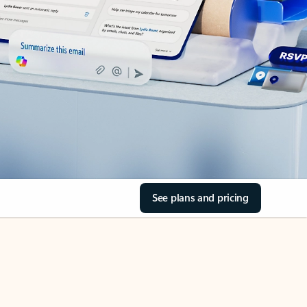
See plans and pricing