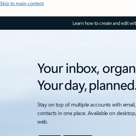
Skip to main content
Learn how to create and edit wi
Your inbox, organ
Your day, planned
Stay on top of multiple accounts with email,
contacts in one place. Available on desktop
web.