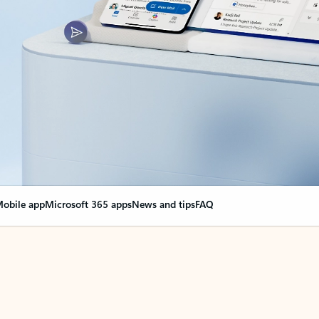
obile app
Microsoft 365 apps
News and tips
FAQ