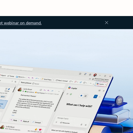
ot webinar on demand.