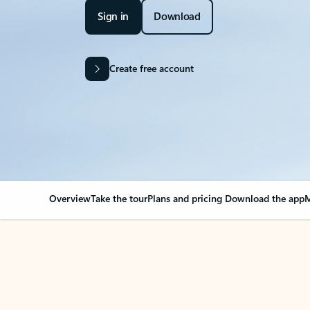
Sign in
Download
Create free account
Overview
Take the tour
Plans and pricing
Download the app
M