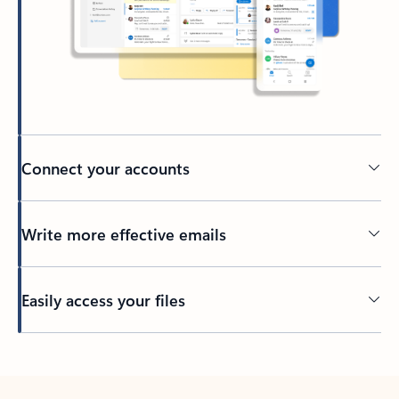
Connect your accounts
Write more effective emails
Easily access your files
Back to tabs