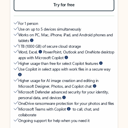
Try for free
For 1 person
Use on up to 5 devices simultaneously
Works on PC, Mac, iPhone, iPad, and Android phones and
tablets
1 TB (1000 GB) of secure cloud storage
Word, Excel,
PowerPoint, Outlook and OneNote desktop
apps with Microsoft Copilot
Higher usage than free for select Copilot features
Use Copilot in select apps with work files in a secure way
Higher usage for AI image creation and editing in
Microsoft Designer, Photos, and Copilot chat
Microsoft Defender advanced security for your identity,
personal data, and devices
OneDrive ransomware protection for your photos and files
Microsoft Teams with Copilot
to call, chat, and
collaborate
Ongoing support for help when you need it