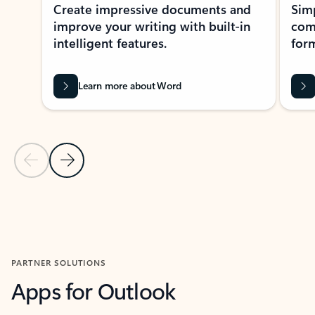
Create impressive documents and
Sim
improve your writing with built-in
com
intelligent features.
form
Learn more about Word
Previous Slide
Next Slide
Back to MICROSOFT 365 APPS carousel section
PARTNER SOLUTIONS
Apps for Outlook