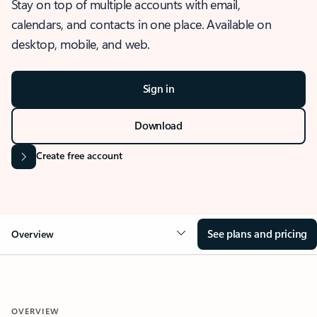
Stay on top of multiple accounts with email,
calendars, and contacts in one place. Available on
desktop, mobile, and web.
Sign in
Download
Create free account
See plans and pricing
Overview
OVERVIEW