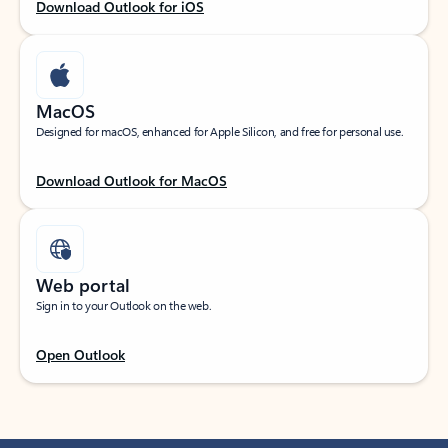
Download Outlook for iOS
MacOS
Designed for macOS, enhanced for Apple Silicon, and free for personal use.
Download Outlook for MacOS
Web portal
Sign in to your Outlook on the web.
Open Outlook