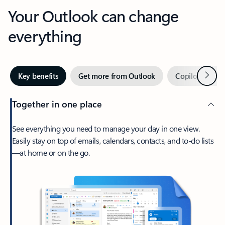
Your Outlook can change
everything
Next
Key benefits
Get more from Outlook
Copilot in Out
Together in one place
See everything you need to manage your day in one view.
Easily stay on top of emails, calendars, contacts, and to-do lists
—at home or on the go.