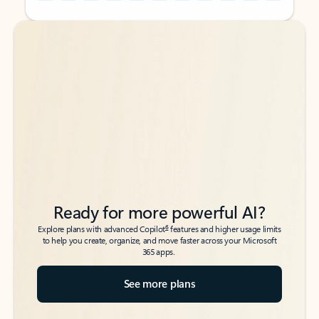
Back to tabs
Back to tabs
Ready for more powerful AI?
6
Explore plans with advanced Copilot
features and higher usage limits
to help you create, organize, and move faster across your Microsoft
365 apps.
See more plans