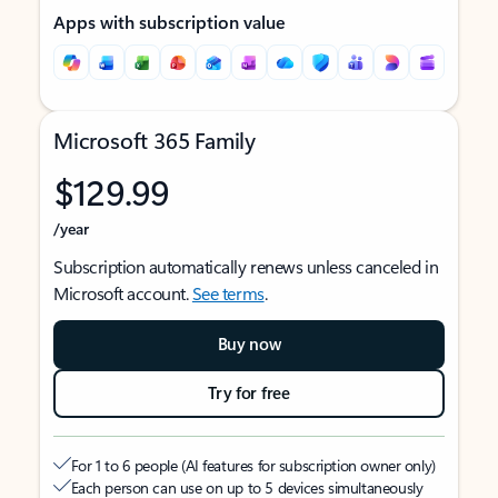
Apps with subscription value
Microsoft 365 Family
$129.99
/year
Subscription automatically renews unless canceled in
Microsoft account.
See terms
.
Buy now
Try for free
For 1 to 6 people (AI features for subscription owner only)
Each person can use on up to 5 devices simultaneously