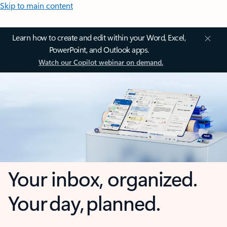
Skip to main content
Learn how to create and edit within your Word, Excel,
PowerPoint, and Outlook apps.
Watch our Copilot webinar on demand.
Your inbox, organized.
Your day, planned.