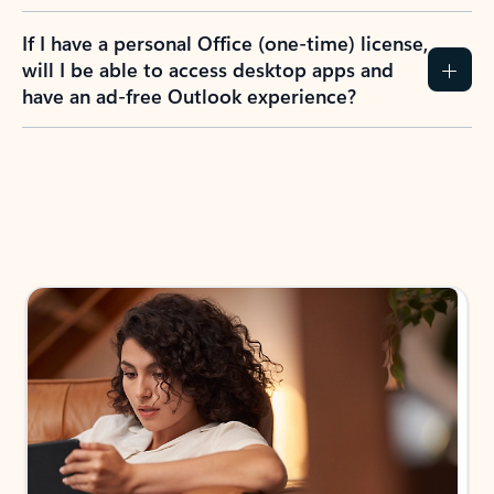
If I have a personal Office (one-time) license,
will I be able to access desktop apps and
have an ad-free Outlook experience?