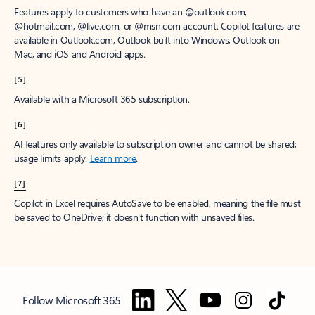
Features apply to customers who have an @outlook.com,
@hotmail.com, @live.com, or @msn.com account. Copilot features are
available in Outlook.com, Outlook built into Windows, Outlook on
Mac, and iOS and Android apps.
[5]
Available with a Microsoft 365 subscription.
[6]
AI features only available to subscription owner and cannot be shared;
usage limits apply.
Learn more
.
[7]
Copilot in Excel requires AutoSave to be enabled, meaning the file must
be saved to OneDrive; it doesn't function with unsaved files.
Follow Microsoft 365