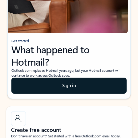
Get started
What happened to
Hotmail?
Outlook.com replaced Hotmail years ago, but your Hotmail account will
continue to work across Outlook apps.
Sign in
Create free account
Don’t have an account? Get started with a free Outlook.com email today.