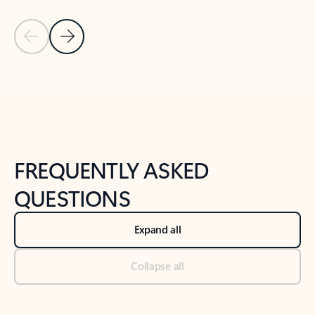
Previous Slide
Next Slide
Back to tabs
Back to NEWS AND TIPS-What's new tab section
FREQUENTLY ASKED
QUESTIONS
Expand all
Collapse all