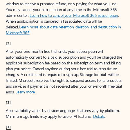
window to receive a prorated refund, only paying for what you use.
You may cancel your subscription at any time in the Microsoft 365
admin center.
Learn how to cancel your Microsoft 365 subscription
.
When a subscription is canceled, all associated data will be
deleted.
Learn more about data retention, deletion, and destruction in
Microsoft 365
.
[2]
After your one-month free trial ends, your subscription will
automatically convert to a paid subscription and you’ll be charged the
applicable subscription fee based on the subscription term and billing
plan you select. Cancel anytime during your free trial to stop future
charges. A credit card is required to sign up. Storage for trials will be
limited. Microsoft reserves the right to suspend access to its products
and services if payment is not received after your one-month free trial
ends.
Learn more
.
[3]
App availability varies by device/language. Features vary by platform.
Minimum age limits may apply to use of AI features.
Details
.
[4]