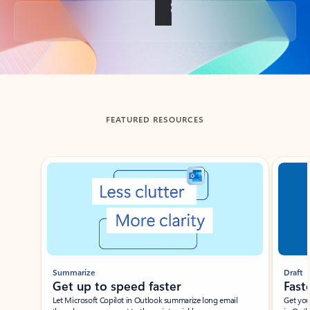
Back to tabs
FEATURED RESOURCES
Showing slide 1 of 3
Summarize
Draft
Get up to speed faster ​
Fast
Let Microsoft Copilot in Outlook summarize long email
Get you