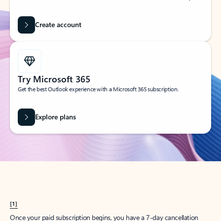
Create account
Try Microsoft 365
Get the best Outlook experience with a Microsoft 365 subscription.
Explore plans
[1]
Once your paid subscription begins, you have a 7-day cancellation