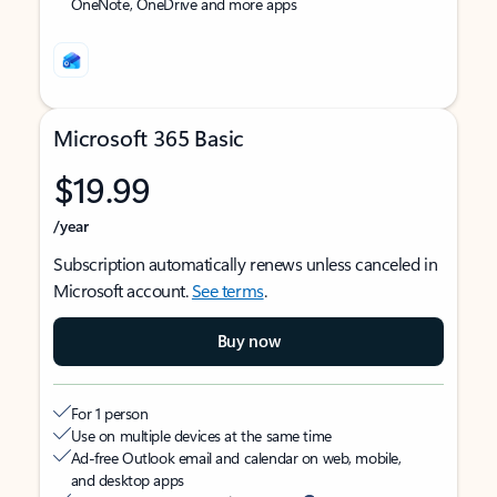
OneNote, OneDrive and more apps
Microsoft 365 Basic
$19.99
/year
Subscription automatically renews unless canceled in
Microsoft account.
See terms
.
Buy now
For 1 person
Use on multiple devices at the same time
Ad-free Outlook email and calendar on web, mobile,
and desktop apps