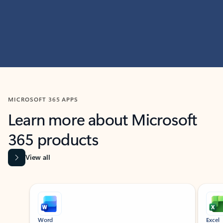
MICROSOFT 365 APPS
Learn more about Microsoft
365 products
View all
Showing slide 1 of 9
Word
Excel