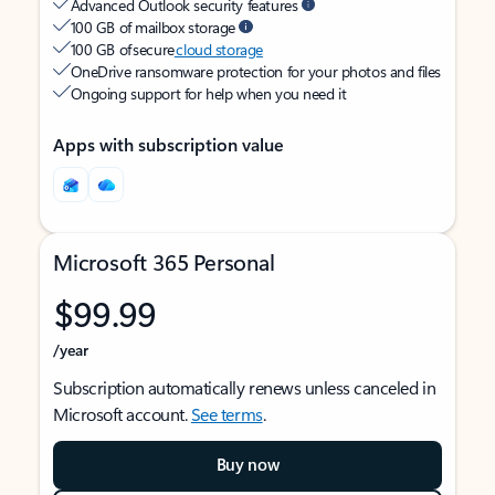
Advanced Outlook security features
100 GB of mailbox storage
100 GB of secure
cloud storage
OneDrive ransomware protection for your photos and files
Ongoing support for help when you need it
Apps with subscription value
Microsoft 365 Personal
$99.99
/year
Subscription automatically renews unless canceled in
Microsoft account.
See terms
.
Buy now