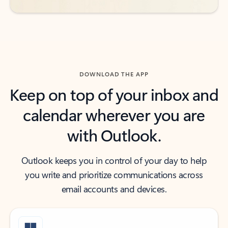
DOWNLOAD THE APP
Keep on top of your inbox and
calendar wherever you are
with Outlook.
Outlook keeps you in control of your day to help
you write and prioritize communications across
email accounts and devices.