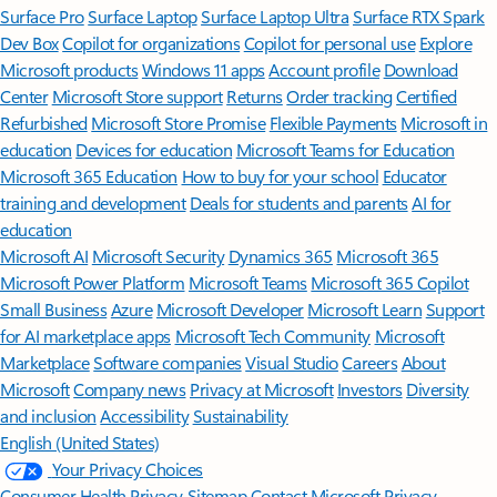
Surface Pro
Surface Laptop
Surface Laptop Ultra
Surface RTX Spark
Dev Box
Copilot for organizations
Copilot for personal use
Explore
Microsoft products
Windows 11 apps
Account profile
Download
Center
Microsoft Store support
Returns
Order tracking
Certified
Refurbished
Microsoft Store Promise
Flexible Payments
Microsoft in
education
Devices for education
Microsoft Teams for Education
Microsoft 365 Education
How to buy for your school
Educator
training and development
Deals for students and parents
AI for
education
Microsoft AI
Microsoft Security
Dynamics 365
Microsoft 365
Microsoft Power Platform
Microsoft Teams
Microsoft 365 Copilot
Small Business
Azure
Microsoft Developer
Microsoft Learn
Support
for AI marketplace apps
Microsoft Tech Community
Microsoft
Marketplace
Software companies
Visual Studio
Careers
About
Microsoft
Company news
Privacy at Microsoft
Investors
Diversity
and inclusion
Accessibility
Sustainability
English (United States)
Your Privacy Choices
Consumer Health Privacy
Sitemap
Contact Microsoft
Privacy