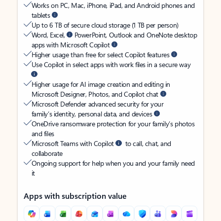
Works on PC, Mac, iPhone, iPad, and Android phones and
tablets
Up to 6 TB of secure cloud storage (1 TB per person)
Word, Excel,
PowerPoint, Outlook and OneNote desktop
apps with Microsoft Copilot
Higher usage than free for select Copilot features
Use Copilot in select apps with work files in a secure way
Higher usage for AI image creation and editing in
Microsoft Designer, Photos, and Copilot chat
Microsoft Defender advanced security for your
family’s identity, personal data, and devices
OneDrive ransomware protection for your family’s photos
and files
Microsoft Teams with Copilot
to call, chat, and
collaborate
Ongoing support for help when you and your family need
it
Apps with subscription value