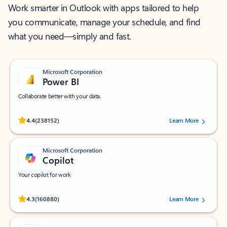
Work smarter in Outlook with apps tailored to help
you communicate, manage your schedule, and find
what you need—simply and fast.
Microsoft Corporation
Power BI
Collaborate better with your data.
Rated (#=ratingAverage#) stars out of 5 stars, by 238152 users.
4.4
(238152)
Learn More
Microsoft Corporation
Copilot
Your copilot for work
Rated (#=ratingAverage#) stars out of 5 stars, by 160880 users.
4.3
(160880)
Learn More