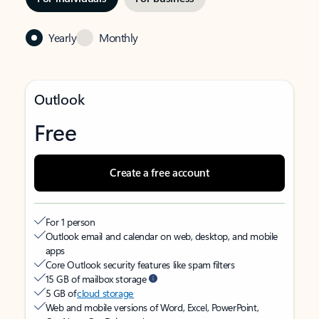
Yearly
Monthly
Outlook
Free
Create a free account
For 1 person
Outlook email and calendar on web, desktop, and mobile
apps
Core Outlook security features like spam filters
15 GB of mailbox storage
5 GB of
cloud storage
Web and mobile versions of Word, Excel, PowerPoint,