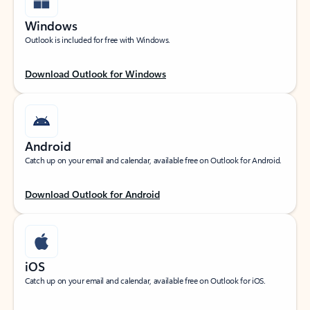
Windows
Outlook is included for free with Windows.
Download Outlook for Windows
Android
Catch up on your email and calendar, available free on Outlook for Android.
Download Outlook for Android
iOS
Catch up on your email and calendar, available free on Outlook for iOS.