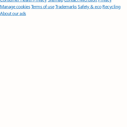
Manage cookies
Terms of use
Trademarks
Safety & eco
Recycling
About our ads