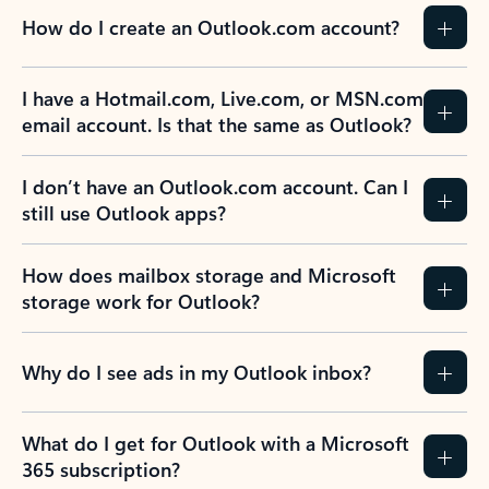
How do I create an Outlook.com account?
I have a Hotmail.com, Live.com, or MSN.com
email account. Is that the same as Outlook?
I don’t have an Outlook.com account. Can I
still use Outlook apps?
How does mailbox storage and Microsoft
storage work for Outlook?
Why do I see ads in my Outlook inbox?
What do I get for Outlook with a Microsoft
365 subscription?