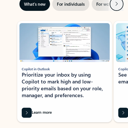
Next
What’s new
For individuals
For work
Ti
Showing slide 1 of 3
Copilot in Outlook
Copilo
Prioritize your inbox by using
See
Copilot to mark high and low-
ema
priority emails based on your role,
manager, and preferences.
Learn more