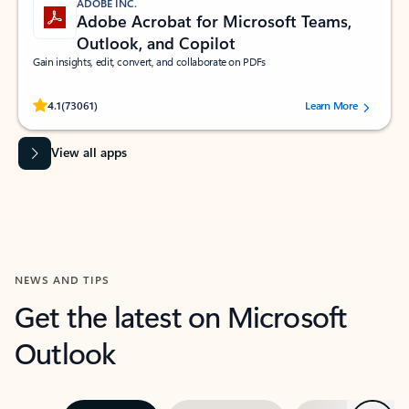
ADOBE INC.
Adobe Acrobat for Microsoft Teams,
Outlook, and Copilot
Gain insights, edit, convert, and collaborate on PDFs
Rated (#=ratingAverage#) stars out of 5 stars, by 73061 users.
4.1
(73061)
Learn More
View all apps
NEWS AND TIPS
Get the latest on Microsoft
Outlook