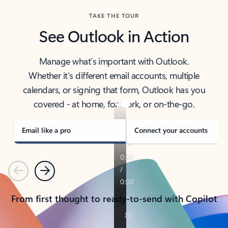
TAKE THE TOUR
See Outlook in Action
Manage what’s important with Outlook.
Whether it’s different email accounts, multiple
calendars, or signing that form, Outlook has you
covered - at home, for work, or on-the-go.
Email like a pro
Connect your accounts
Previous
Next
From first thought to ready-to-send with Copilot