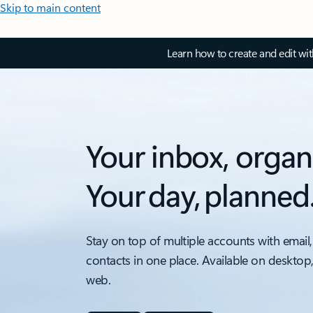
Skip to main content
Learn how to create and edit wi
Your inbox, organ
Your day, planned
Stay on top of multiple accounts with email,
contacts in one place. Available on desktop
web.