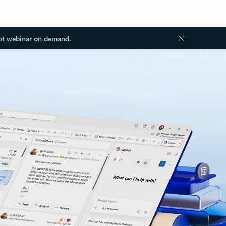
ot webinar on demand.