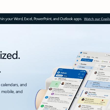
thin your Word, Excel, PowerPoint, and Outlook apps.
Watch our Copil
ized.
.
 calendars, and
, mobile, and