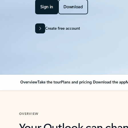
Sign in
Download
Create free account
Overview
Take the tour
Plans and pricing
Download the app
M
OVERVIEW
Your Outlook can cha