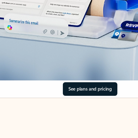
See plans and pricing