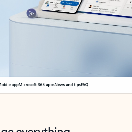
obile app
Microsoft 365 apps
News and tips
FAQ
nge everything