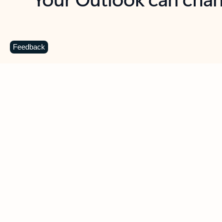
Key benefits
Get more from Outlook
C
Feedback
Together in one place
See everything you need to manage your day in
one view. Easily stay on top of emails, calendars,
contacts, and to-do lists—at home or on the go.
Connect your accounts
Write more effective emails