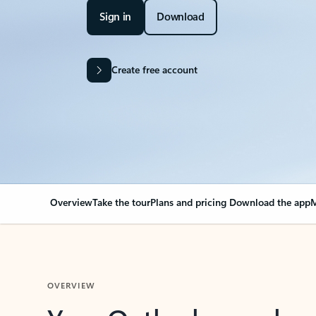
Sign in
Download
Create free account
Overview
Take the tour
Plans and pricing
Download the app
M
OVERVIEW
Your Outlook can cha