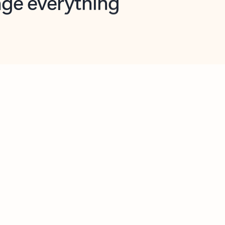
opilot in Outlook