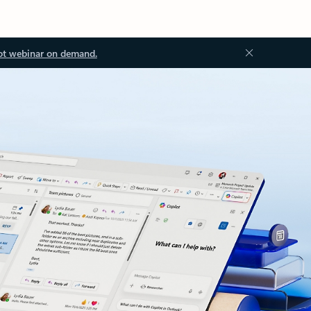
ot webinar on demand.