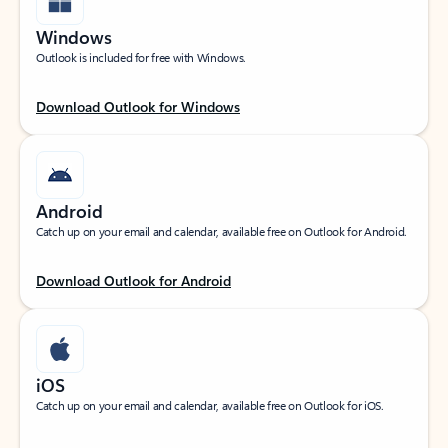
Windows
Outlook is included for free with Windows.
Download Outlook for Windows
Android
Catch up on your email and calendar, available free on Outlook for Android.
Download Outlook for Android
iOS
Catch up on your email and calendar, available free on Outlook for iOS.