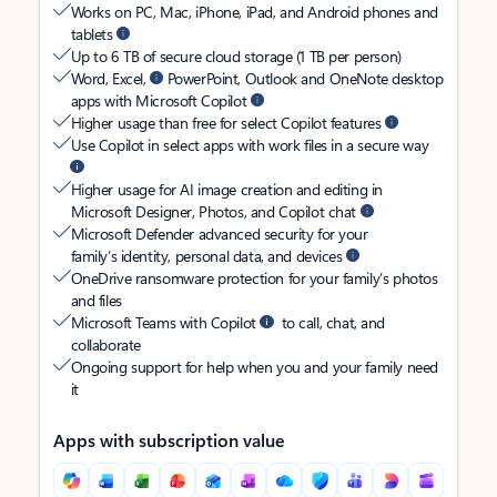
Works on PC, Mac, iPhone, iPad, and Android phones and
tablets
Up to 6 TB of secure cloud storage (1 TB per person)
Word, Excel,
PowerPoint, Outlook and OneNote desktop
apps with Microsoft Copilot
Higher usage than free for select Copilot features
Use Copilot in select apps with work files in a secure way
Higher usage for AI image creation and editing in
Microsoft Designer, Photos, and Copilot chat
Microsoft Defender advanced security for your
family’s identity, personal data, and devices
OneDrive ransomware protection for your family’s photos
and files
Microsoft Teams with Copilot
to call, chat, and
collaborate
Ongoing support for help when you and your family need
it
Apps with subscription value