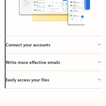
Connect your accounts
Write more effective emails
Easily access your files
Back to tabs