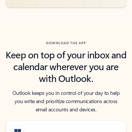
DOWNLOAD THE APP
Keep on top of your inbox and
calendar wherever you are
with Outlook.
Outlook keeps you in control of your day to help
you write and prioritize communications across
email accounts and devices.