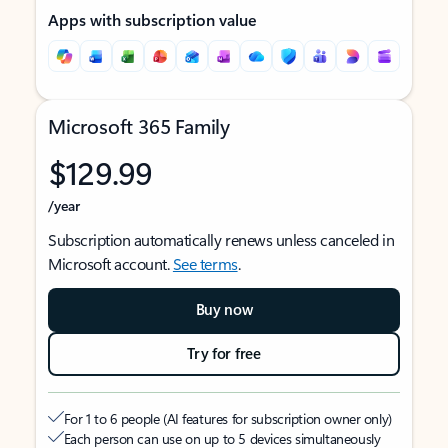
Apps with subscription value
Microsoft 365 Family
$129.99
/year
Subscription automatically renews unless canceled in
Microsoft account.
See terms
.
Buy now
Try for free
For 1 to 6 people (AI features for subscription owner only)
Each person can use on up to 5 devices simultaneously