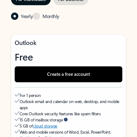
Yearly
Monthly
Outlook
Free
Create a free account
For 1 person
Outlook email and calendar on web, desktop, and mobile
apps
Core Outlook security features like spam filters
15 GB of mailbox storage
5 GB of
cloud storage
Web and mobile versions of Word, Excel, PowerPoint,