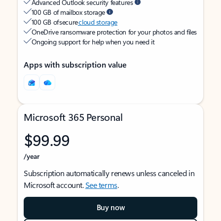
Advanced Outlook security features
100 GB of mailbox storage
100 GB of secure
cloud storage
OneDrive ransomware protection for your photos and files
Ongoing support for help when you need it
Apps with subscription value
Microsoft 365 Personal
$99.99
/year
Subscription automatically renews unless canceled in
Microsoft account.
See terms
.
Buy now