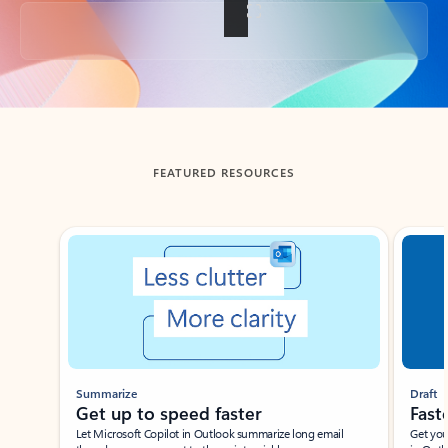
Back to tabs
FEATURED RESOURCES
Showing slide 1 of 3
Summarize
Draft
Get up to speed faster ​
Fast
Let Microsoft Copilot in Outlook summarize long email
Get you