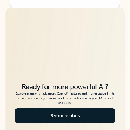
Back to tabs
Back to tabs
Ready for more powerful AI?
6
Explore plans with advanced Copilot
features and higher usage limits
to help you create, organize, and move faster across your Microsoft
365 apps.
See more plans