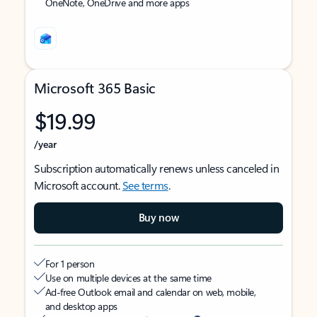
OneNote, OneDrive and more apps
Microsoft 365 Basic
$19.99
/year
Subscription automatically renews unless canceled in
Microsoft account.
See terms
.
Buy now
For 1 person
Use on multiple devices at the same time
Ad-free Outlook email and calendar on web, mobile,
and desktop apps