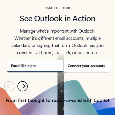
TAKE THE TOUR
See Outlook in Action
Manage what’s important with Outlook.
Whether it’s different email accounts, multiple
calendars, or signing that form, Outlook has you
covered - at home, for work, or on-the-go.
Email like a pro
Connect your accounts
Previous
Next
From first thought to ready-to-send with Copilot