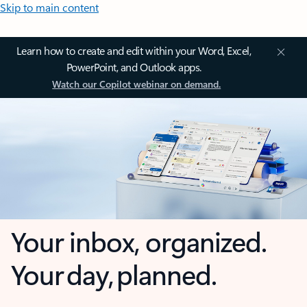
Skip to main content
Learn how to create and edit within your Word, Excel,
PowerPoint, and Outlook apps.
Watch our Copilot webinar on demand.
Your inbox, organized.
Your day, planned.