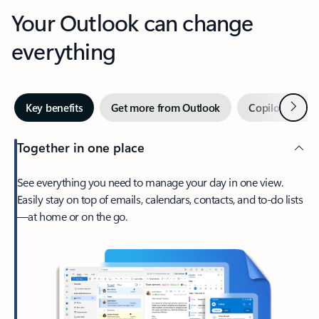
Your Outlook can change
everything
Next
Key benefits
Get more from Outlook
Copilot in Out
Together in one place
See everything you need to manage your day in one view.
Easily stay on top of emails, calendars, contacts, and to-do lists
—at home or on the go.