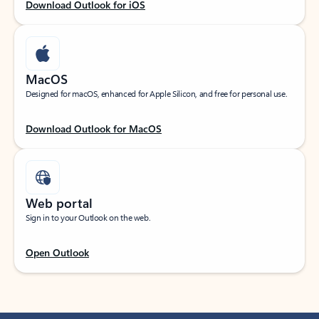
Download Outlook for iOS
MacOS
Designed for macOS, enhanced for Apple Silicon, and free for personal use.
Download Outlook for MacOS
Web portal
Sign in to your Outlook on the web.
Open Outlook