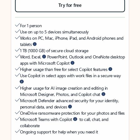
Try for free
For 1 person
Use on up to 5 devices simultaneously
Works on PC, Mac, iPhone, iPad, and Android phones and
tablets
1 TB (1000 GB) of secure cloud storage
Word, Excel,
PowerPoint, Outlook and OneNote desktop
apps with Microsoft Copilot
Higher usage than free for select Copilot features
Use Copilot in select apps with work files in a secure way
Higher usage for AI image creation and editing in
Microsoft Designer, Photos, and Copilot chat
Microsoft Defender advanced security for your identity,
personal data, and devices
OneDrive ransomware protection for your photos and files
Microsoft Teams with Copilot
to call, chat, and
collaborate
Ongoing support for help when you need it