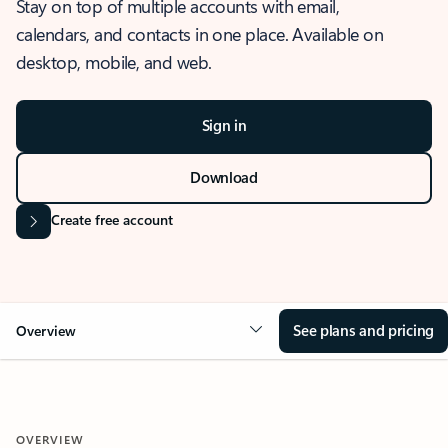
Stay on top of multiple accounts with email,
calendars, and contacts in one place. Available on
desktop, mobile, and web.
Sign in
Download
Create free account
See plans and pricing
Overview
OVERVIEW