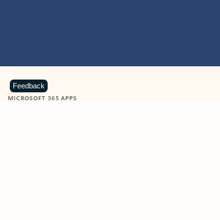
Feedback
MICROSOFT 365 APPS
Learn more about Microsoft
365 products
View all
Showing slide 1 of 9
Word
Excel