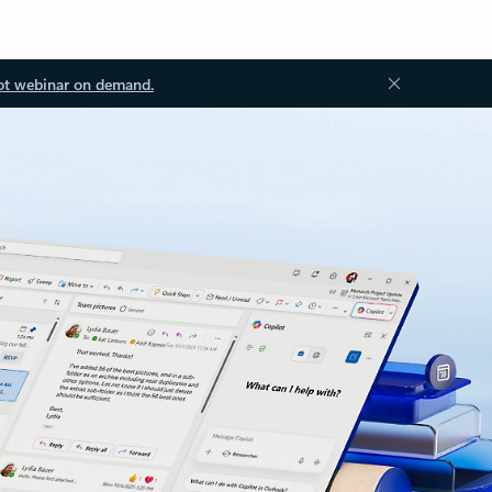
ot webinar on demand.