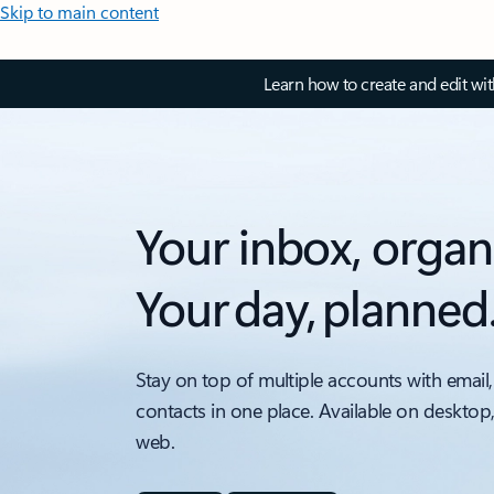
Skip to main content
Learn how to create and edit wi
Your inbox, organ
Your day, planned
Stay on top of multiple accounts with email,
contacts in one place. Available on desktop
web.