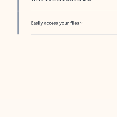
Easily access your files
Back to tabs