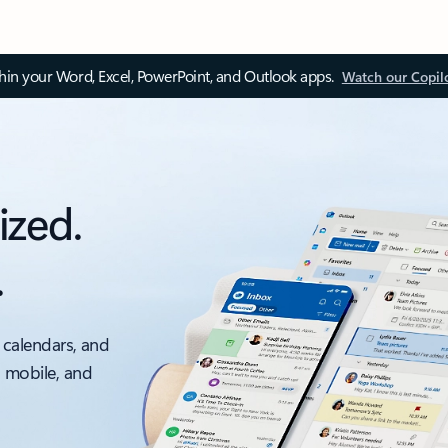
thin your Word, Excel, PowerPoint, and Outlook apps.
Watch our Copil
ized.
.
 calendars, and
, mobile, and