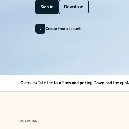
Sign in
Download
Create free account
Overview
Take the tour
Plans and pricing
Download the app
M
OVERVIEW
Your Outlook can cha