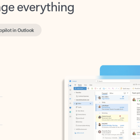
opilot in Outlook