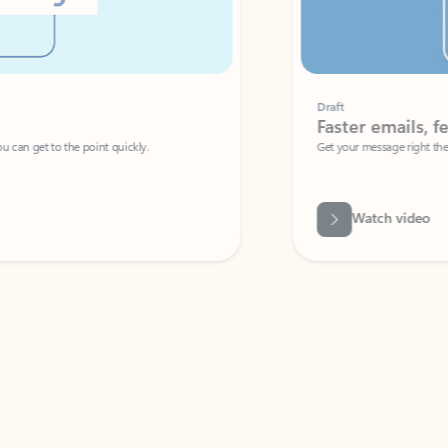
Draft
Faster emails, fewer erro
et to the point quickly.
Get your message right the first time with 
Watch video