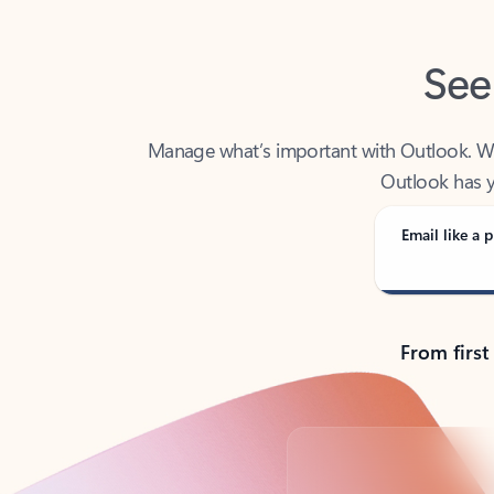
See
Manage what’s important with Outlook. Whet
Outlook has y
Email like a p
From first