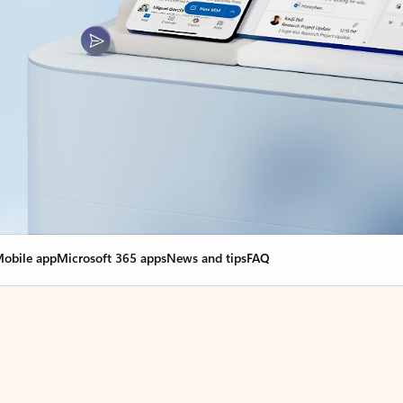
obile app
Microsoft 365 apps
News and tips
FAQ
nge everything