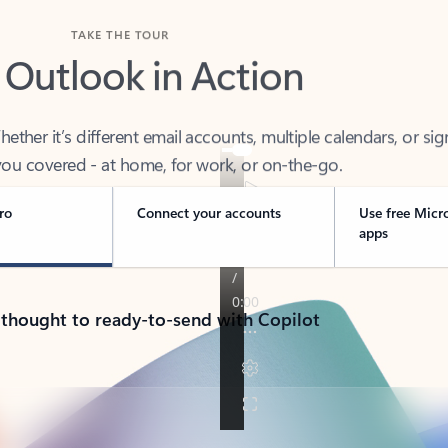
TAKE THE TOUR
 Outlook in Action
her it’s different email accounts, multiple calendars, or sig
ou covered - at home, for work, or on-the-go.
ro
Connect your accounts
Use free Micr
apps
 thought to ready-to-send with Copilot