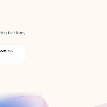
ning that form,
osoft 365