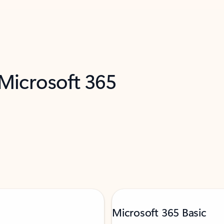
 Microsoft 365
Microsoft 365 Basic