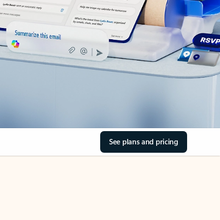
See plans and pricing