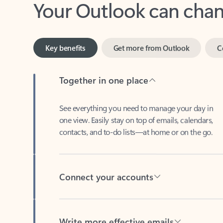
Key benefits
Get more from Outlook
C
Together in one place
See everything you need to manage your day in
one view. Easily stay on top of emails, calendars,
contacts, and to-do lists—at home or on the go.
Connect your accounts
Write more effective emails