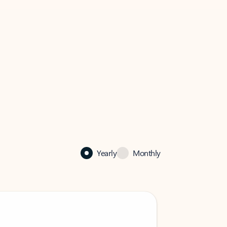
Yearly
Monthly