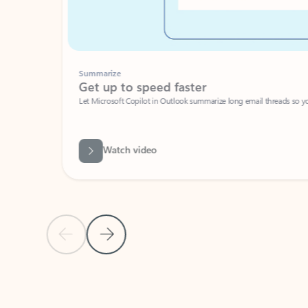
Summarize
Get up to speed faster ​
Let Microsoft Copilot in Outlook summarize long email threads so you can g
Watch video
Previous Slide
Next Slide
Back to carousel navigation controls