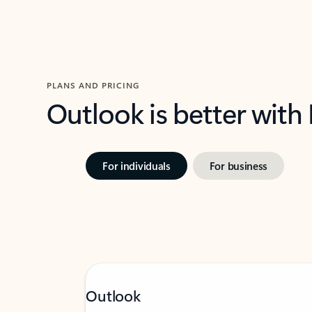
PLANS AND PRICING
Outlook is better with
For individuals
For business
Outlook