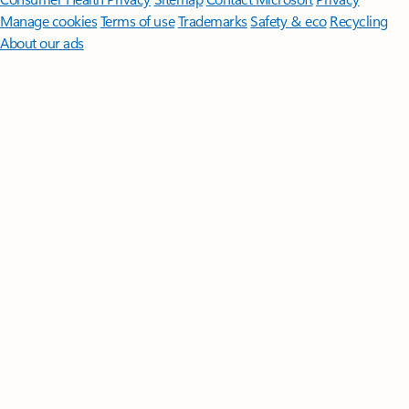
Manage cookies
Terms of use
Trademarks
Safety & eco
Recycling
About our ads