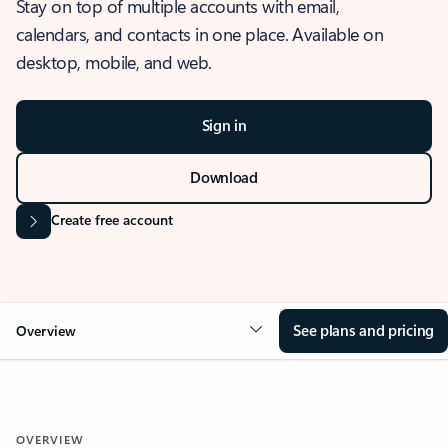
Stay on top of multiple accounts with email,
calendars, and contacts in one place. Available on
desktop, mobile, and web.
Sign in
Download
Create free account
See plans and pricing
Overview
OVERVIEW