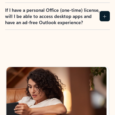
If I have a personal Office (one-time) license,
will I be able to access desktop apps and
have an ad-free Outlook experience?