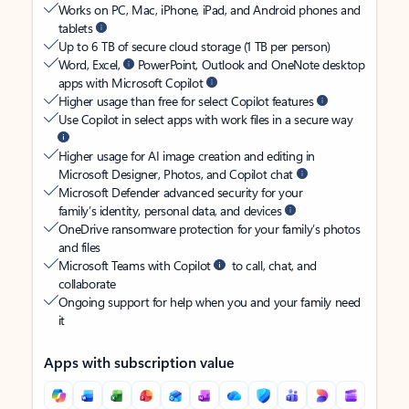
Works on PC, Mac, iPhone, iPad, and Android phones and
tablets
Up to 6 TB of secure cloud storage (1 TB per person)
Word, Excel,
PowerPoint, Outlook and OneNote desktop
apps with Microsoft Copilot
Higher usage than free for select Copilot features
Use Copilot in select apps with work files in a secure way
Higher usage for AI image creation and editing in
Microsoft Designer, Photos, and Copilot chat
Microsoft Defender advanced security for your
family’s identity, personal data, and devices
OneDrive ransomware protection for your family’s photos
and files
Microsoft Teams with Copilot
to call, chat, and
collaborate
Ongoing support for help when you and your family need
it
Apps with subscription value