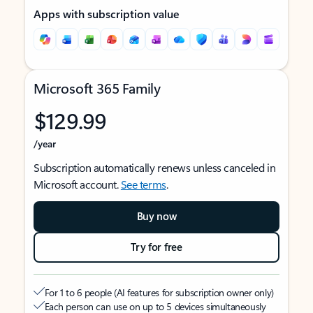
Apps with subscription value
Microsoft 365 Family
$129.99
/year
Subscription automatically renews unless canceled in
Microsoft account.
See terms
.
Buy now
Try for free
For 1 to 6 people (AI features for subscription owner only)
Each person can use on up to 5 devices simultaneously