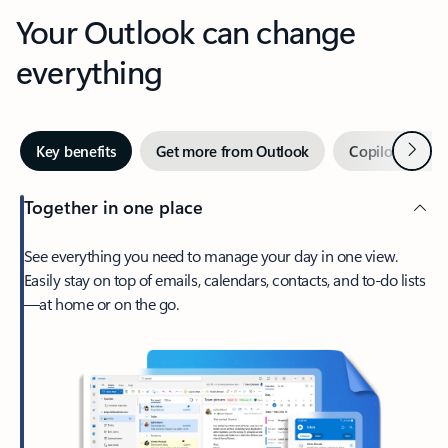
Your Outlook can change
everything
Next
Key benefits
Get more from Outlook
Copilot in Out
Together in one place
See everything you need to manage your day in one view.
Easily stay on top of emails, calendars, contacts, and to-do lists
—at home or on the go.