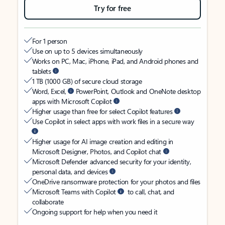
Try for free
For 1 person
Use on up to 5 devices simultaneously
Works on PC, Mac, iPhone, iPad, and Android phones and
tablets
1 TB (1000 GB) of secure cloud storage
Word, Excel,
PowerPoint, Outlook and OneNote desktop
apps with Microsoft Copilot
Higher usage than free for select Copilot features
Use Copilot in select apps with work files in a secure way
Higher usage for AI image creation and editing in
Microsoft Designer, Photos, and Copilot chat
Microsoft Defender advanced security for your identity,
personal data, and devices
OneDrive ransomware protection for your photos and files
Microsoft Teams with Copilot
to call, chat, and
collaborate
Ongoing support for help when you need it