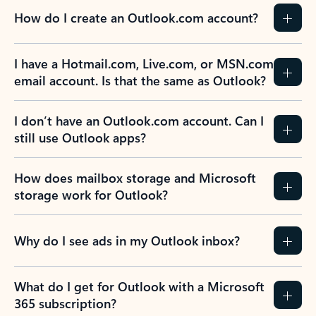
How do I create an Outlook.com account?
I have a Hotmail.com, Live.com, or MSN.com
email account. Is that the same as Outlook?
I don’t have an Outlook.com account. Can I
still use Outlook apps?
How does mailbox storage and Microsoft
storage work for Outlook?
Why do I see ads in my Outlook inbox?
What do I get for Outlook with a Microsoft
365 subscription?