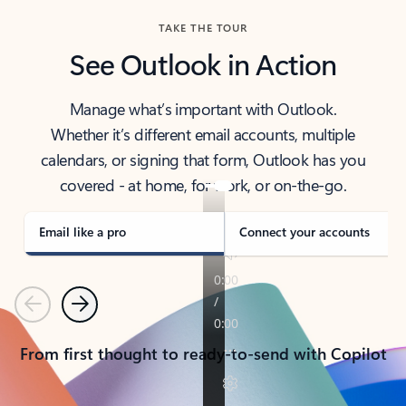
TAKE THE TOUR
See Outlook in Action
Manage what’s important with Outlook.
Whether it’s different email accounts, multiple
calendars, or signing that form, Outlook has you
covered - at home, for work, or on-the-go.
Email like a pro
Connect your accounts
Previous
Next
From first thought to ready-to-send with Copilot