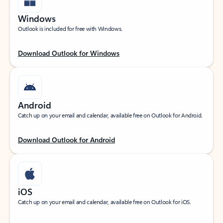
Windows
Outlook is included for free with Windows.
Download Outlook for Windows
Android
Catch up on your email and calendar, available free on Outlook for Android.
Download Outlook for Android
iOS
Catch up on your email and calendar, available free on Outlook for iOS.