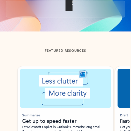
Back to tabs
FEATURED RESOURCES
Showing slide 1 of 3
Summarize
Draft
Get up to speed faster ​
Fast
Let Microsoft Copilot in Outlook summarize long email
Get you