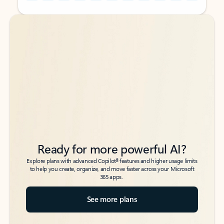
Back to tabs
Back to tabs
Ready for more powerful AI?
6
Explore plans with advanced Copilot
features and higher usage limits
to help you create, organize, and move faster across your Microsoft
365 apps.
See more plans