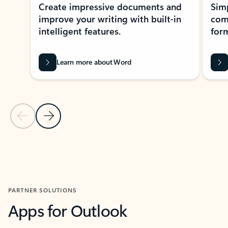
Create impressive documents and
Sim
improve your writing with built-in
com
intelligent features.
form
Learn more about Word
Previous Slide
Next Slide
Back to MICROSOFT 365 APPS carousel section
PARTNER SOLUTIONS
Apps for Outlook