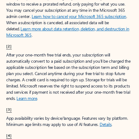
window to receive a prorated refund, only paying for what you use.
You may cancel your subscription at any time in the Microsoft 365
admin center.
Learn how to cancel your Microsoft 365 subscription
.
When a subscription is canceled, all associated data will be
deleted.
Learn more about data retention, deletion, and destruction in
Microsoft 365
.
[2]
After your one-month free trial ends, your subscription will
automatically convert to a paid subscription and you’ll be charged the
applicable subscription fee based on the subscription term and billing
plan you select. Cancel anytime during your free trial to stop future
charges. A credit card is required to sign up. Storage for trials will be
limited. Microsoft reserves the right to suspend access to its products
and services if payment is not received after your one-month free trial
ends.
Learn more
.
[3]
App availability varies by device/language. Features vary by platform.
Minimum age limits may apply to use of AI features.
Details
.
[4]