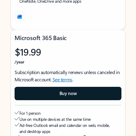
OneNote, OneDrive and more apps
Microsoft 365 Basic
$19.99
/year
Subscription automatically renews unless canceled in
Microsoft account.
See terms
.
Buy now
For 1 person
Use on multiple devices at the same time
Ad-free Outlook email and calendar on web, mobile,
and desktop apps