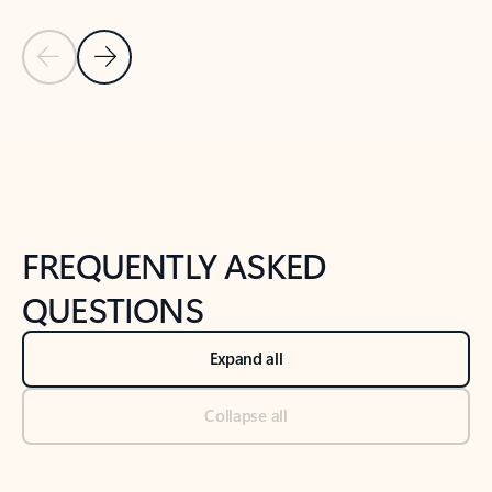
Previous Slide
Next Slide
Back to tabs
Back to NEWS AND TIPS-What's new tab section
FREQUENTLY ASKED
QUESTIONS
Expand all
Collapse all