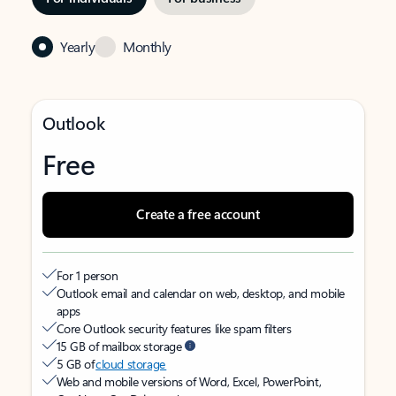
Yearly
Monthly
Outlook
Free
Create a free account
For 1 person
Outlook email and calendar on web, desktop, and mobile
apps
Core Outlook security features like spam filters
15 GB of mailbox storage
5 GB of
cloud storage
Web and mobile versions of Word, Excel, PowerPoint,