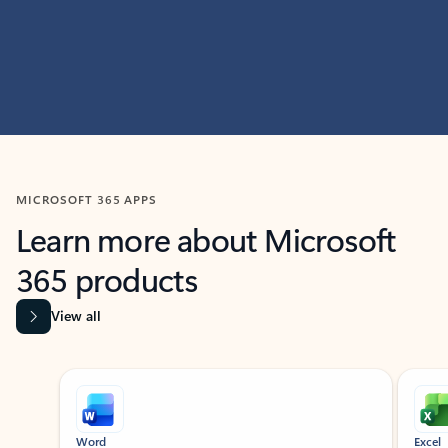
MICROSOFT 365 APPS
Learn more about Microsoft
365 products
View all
Showing slide 1 of 9
Word
Excel