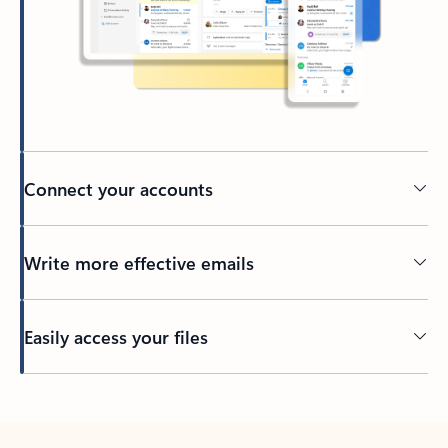
Connect your accounts
Write more effective emails
Easily access your files
Back to tabs