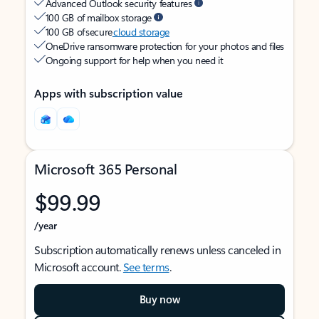
Advanced Outlook security features
100 GB of mailbox storage
100 GB of secure
cloud storage
OneDrive ransomware protection for your photos and files
Ongoing support for help when you need it
Apps with subscription value
Microsoft 365 Personal
$99.99
/year
Subscription automatically renews unless canceled in
Microsoft account.
See terms
.
Buy now