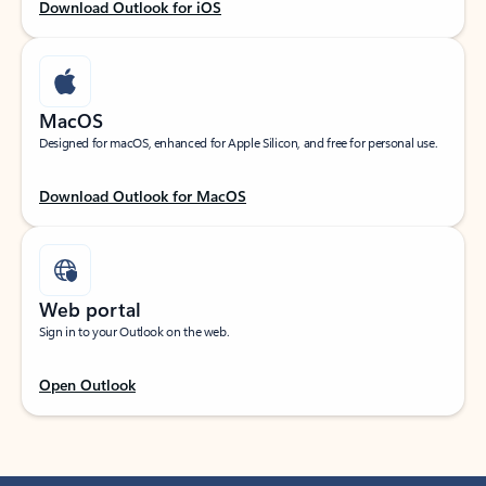
Download Outlook for iOS
MacOS
Designed for macOS, enhanced for Apple Silicon, and free for personal use.
Download Outlook for MacOS
Web portal
Sign in to your Outlook on the web.
Open Outlook