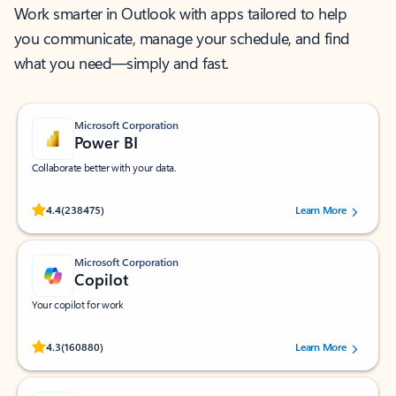
Work smarter in Outlook with apps tailored to help
you communicate, manage your schedule, and find
what you need—simply and fast.
Microsoft Corporation
Power BI
Collaborate better with your data.
Rated (#=ratingAverage#) stars out of 5 stars, by 238475 users.
4.4
(238475)
Learn More
Microsoft Corporation
Copilot
Your copilot for work
Rated (#=ratingAverage#) stars out of 5 stars, by 160880 users.
4.3
(160880)
Learn More