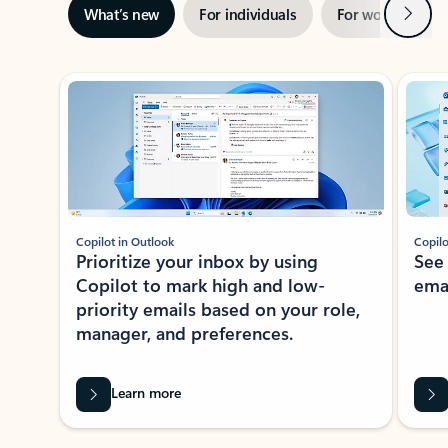
Next
What’s new
For individuals
For work
Ti
Showing slide 1 of 3
Copilot in Outlook
Copilo
Prioritize your inbox by using
See
Copilot to mark high and low-
ema
priority emails based on your role,
manager, and preferences.
Learn more