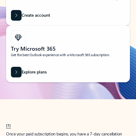
Create account
Try Microsoft 365
Get the best Outlook experience with a Microsoft 365 subscription.
Explore plans
[1]
Once your paid subscription begins, you have a 7-day cancellation