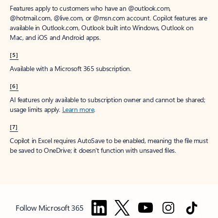
Features apply to customers who have an @outlook.com,
@hotmail.com, @live.com, or @msn.com account. Copilot features are
available in Outlook.com, Outlook built into Windows, Outlook on
Mac, and iOS and Android apps.
[5]
Available with a Microsoft 365 subscription.
[6]
AI features only available to subscription owner and cannot be shared;
usage limits apply.
Learn more
.
[7]
Copilot in Excel requires AutoSave to be enabled, meaning the file must
be saved to OneDrive; it doesn't function with unsaved files.
Follow Microsoft 365