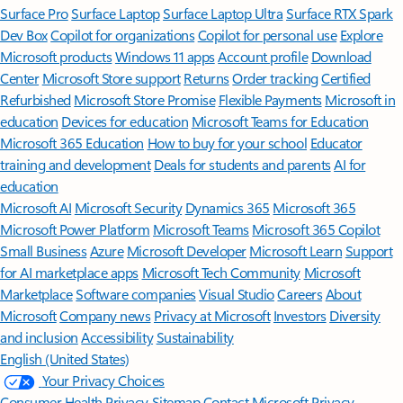
Surface Pro
Surface Laptop
Surface Laptop Ultra
Surface RTX Spark
Dev Box
Copilot for organizations
Copilot for personal use
Explore
Microsoft products
Windows 11 apps
Account profile
Download
Center
Microsoft Store support
Returns
Order tracking
Certified
Refurbished
Microsoft Store Promise
Flexible Payments
Microsoft in
education
Devices for education
Microsoft Teams for Education
Microsoft 365 Education
How to buy for your school
Educator
training and development
Deals for students and parents
AI for
education
Microsoft AI
Microsoft Security
Dynamics 365
Microsoft 365
Microsoft Power Platform
Microsoft Teams
Microsoft 365 Copilot
Small Business
Azure
Microsoft Developer
Microsoft Learn
Support
for AI marketplace apps
Microsoft Tech Community
Microsoft
Marketplace
Software companies
Visual Studio
Careers
About
Microsoft
Company news
Privacy at Microsoft
Investors
Diversity
and inclusion
Accessibility
Sustainability
English (United States)
Your Privacy Choices
Consumer Health Privacy
Sitemap
Contact Microsoft
Privacy