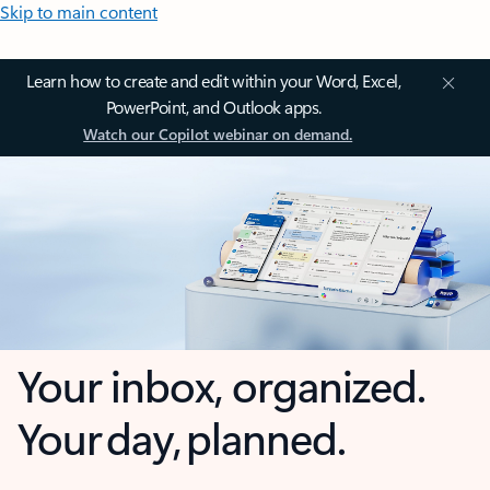
Skip to main content
Learn how to create and edit within your Word, Excel,
PowerPoint, and Outlook apps.
Watch our Copilot webinar on demand.
Your inbox, organized.
Your day, planned.