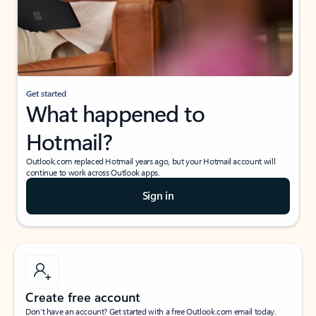
Get started
What happened to
Hotmail?
Outlook.com replaced Hotmail years ago, but your Hotmail account will
continue to work across Outlook apps.
Sign in
Create free account
Don’t have an account? Get started with a free Outlook.com email today.