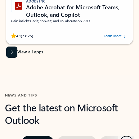
ADOBE INC.
Adobe Acrobat for Microsoft Teams,
Outlook, and Copilot
Gain insights, edit, convert, and collaborate on PDFs
Rated (#=ratingAverage#) stars out of 5 stars, by 73125 users.
4.1
(73125)
Learn More
View all apps
NEWS AND TIPS
Get the latest on Microsoft
Outlook