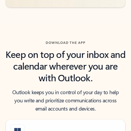
DOWNLOAD THE APP
Keep on top of your inbox and
calendar wherever you are
with Outlook.
Outlook keeps you in control of your day to help
you write and prioritize communications across
email accounts and devices.