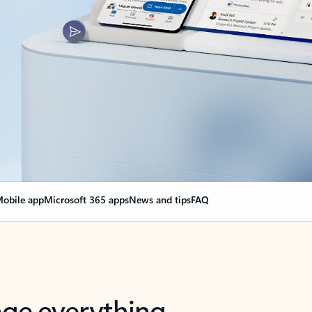
obile app
Microsoft 365 apps
News and tips
FAQ
nge everything