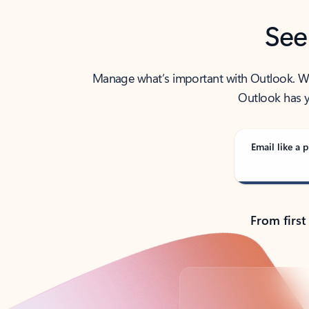
See
Manage what’s important with Outlook. Whet
Outlook has y
Email like a p
From first