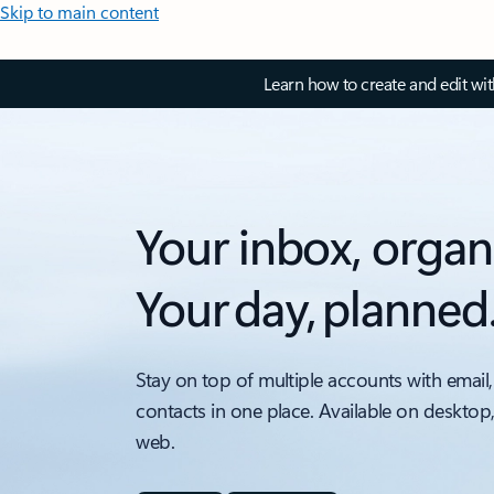
Skip to main content
Learn how to create and edit wi
Your inbox, organ
Your day, planned
Stay on top of multiple accounts with email,
contacts in one place. Available on desktop
web.