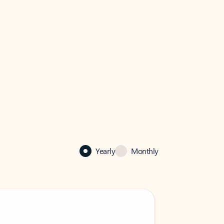
Yearly
Monthly