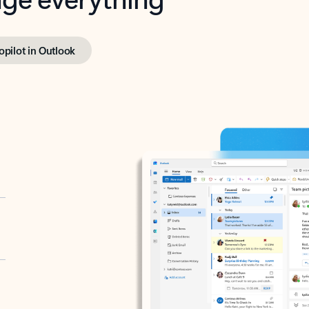
opilot in Outlook