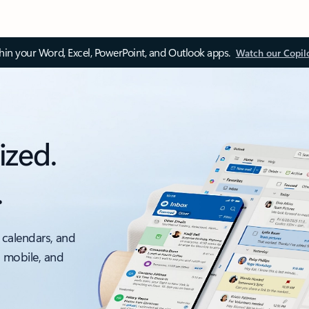
thin your Word, Excel, PowerPoint, and Outlook apps.
Watch our Copil
ized.
.
 calendars, and
, mobile, and