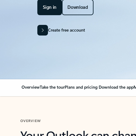
Sign in
Download
Create free account
Overview
Take the tour
Plans and pricing
Download the app
M
OVERVIEW
Your Outlook can cha