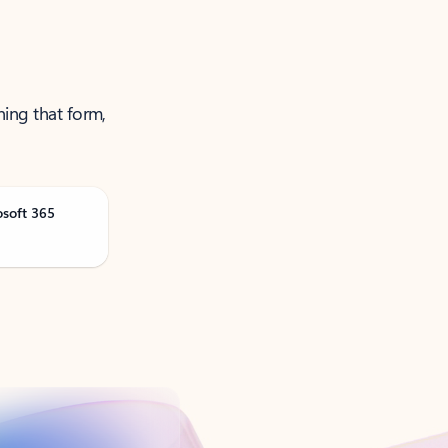
ning that form,
osoft 365