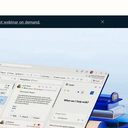
ot webinar on demand.