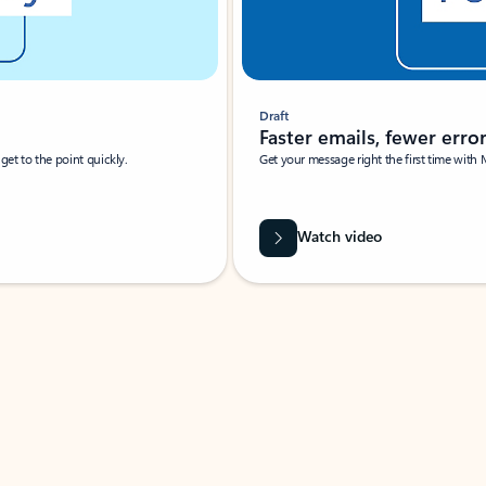
Draft
Faster emails, fewer erro
et to the point quickly.
Get your message right the first time with 
Watch video