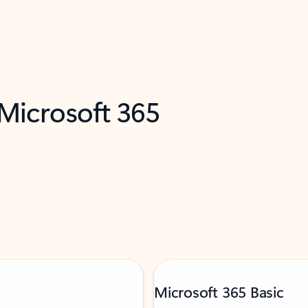
 Microsoft 365
Microsoft 365 Basic