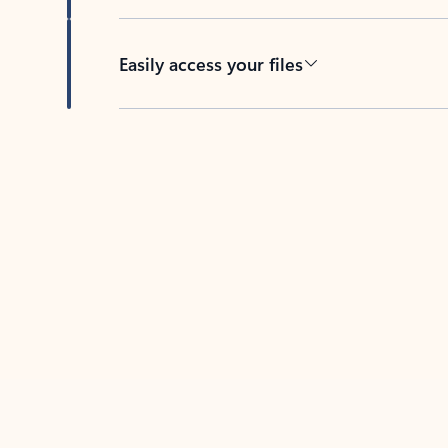
Easily access your files
Back to tabs