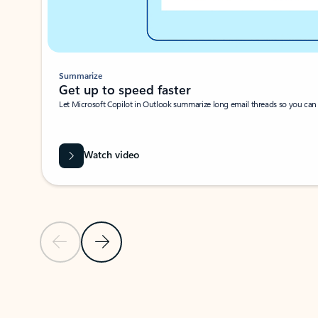
Summarize
Get up to speed faster ​
Let Microsoft Copilot in Outlook summarize long email threads so you can g
Watch video
Previous Slide
Next Slide
Back to carousel navigation controls