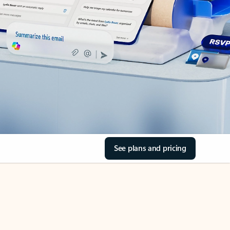
See plans and pricing