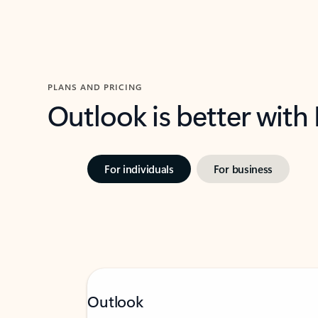
PLANS AND PRICING
Outlook is better with
For individuals
For business
Outlook