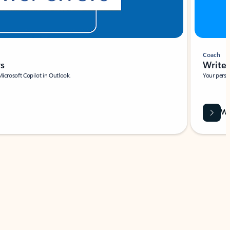
Coach
rs
Write 
Microsoft Copilot in Outlook.
Your person
Wa