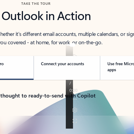
TAKE THE TOUR
 Outlook in Action
her it’s different email accounts, multiple calendars, or sig
ou covered - at home, for work, or on-the-go.
ro
Connect your accounts
Use free Micr
apps
 thought to ready-to-send with Copilot