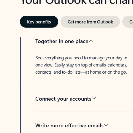
Key benefits
Get more from Outlook
C
Together in one place
See everything you need to manage your day in
one view. Easily stay on top of emails, calendars,
contacts, and to-do lists—at home or on the go.
Connect your accounts
Write more effective emails