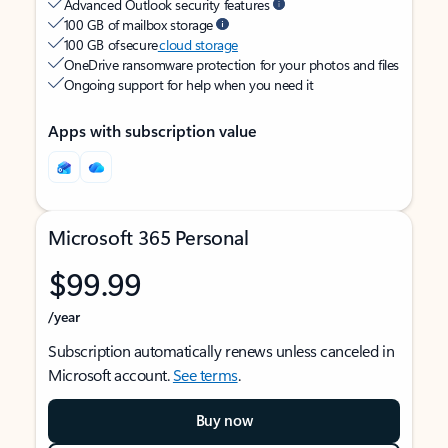
Advanced Outlook security features
100 GB of mailbox storage
100 GB of secure
cloud storage
OneDrive ransomware protection for your photos and files
Ongoing support for help when you need it
Apps with subscription value
Microsoft 365 Personal
$99.99
/year
Subscription automatically renews unless canceled in
Microsoft account.
See terms
.
Buy now