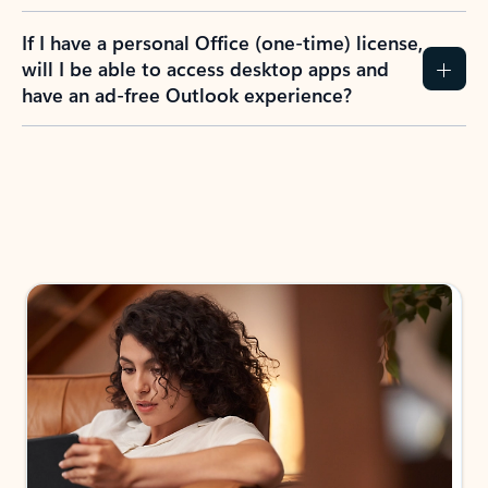
If I have a personal Office (one-time) license,
will I be able to access desktop apps and
have an ad-free Outlook experience?