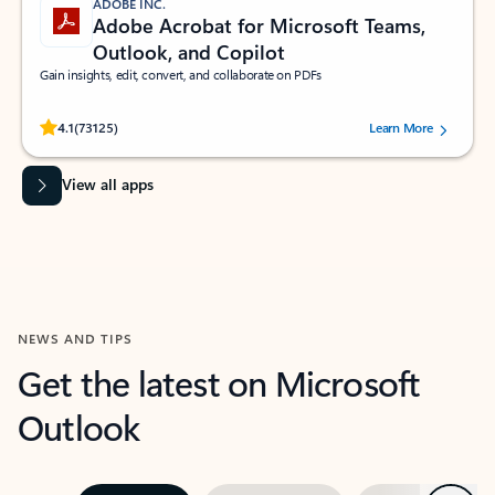
ADOBE INC.
Adobe Acrobat for Microsoft Teams,
Outlook, and Copilot
Gain insights, edit, convert, and collaborate on PDFs
Rated (#=ratingAverage#) stars out of 5 stars, by 73125 users.
4.1
(73125)
Learn More
View all apps
NEWS AND TIPS
Get the latest on Microsoft
Outlook