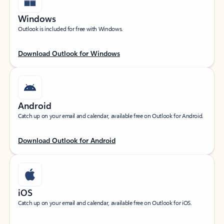
Windows
Outlook is included for free with Windows.
Download Outlook for Windows
Android
Catch up on your email and calendar, available free on Outlook for Android.
Download Outlook for Android
iOS
Catch up on your email and calendar, available free on Outlook for iOS.