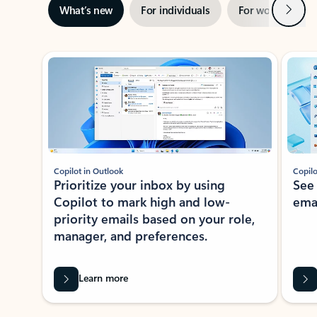
Next
What’s new
For individuals
For work
Ti
Showing slide 1 of 3
Copilot in Outlook
Copilo
Prioritize your inbox by using
See
Copilot to mark high and low-
ema
priority emails based on your role,
manager, and preferences.
Learn more