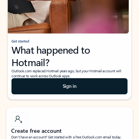
Get started
What happened to
Hotmail?
Outlook.com replaced Hotmail years ago, but your Hotmail account will
continue to work across Outlook apps.
Sign in
Create free account
Don’t have an account? Get started with a free Outlook.com email today.