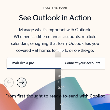
TAKE THE TOUR
See Outlook in Action
Manage what’s important with Outlook.
Whether it’s different email accounts, multiple
calendars, or signing that form, Outlook has you
covered - at home, for work, or on-the-go.
Email like a pro
Connect your accounts
Previous
Next
From first thought to ready-to-send with Copilot