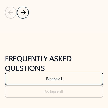
Previous Slide
Next Slide
Back to tabs
Back to NEWS AND TIPS-What's new tab section
FREQUENTLY ASKED
QUESTIONS
Expand all
Collapse all