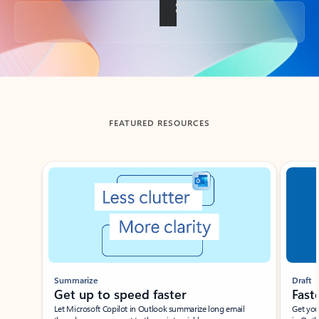
Back to tabs
FEATURED RESOURCES
Showing slide 1 of 3
Summarize
Draft
Get up to speed faster ​
Fast
Let Microsoft Copilot in Outlook summarize long email
Get you