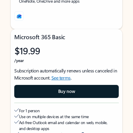
OneNote, OneDrive and more apps
Microsoft 365 Basic
$19.99
/year
Subscription automatically renews unless canceled in
Microsoft account.
See terms
.
Buy now
For 1 person
Use on multiple devices at the same time
Ad-free Outlook email and calendar on web, mobile,
and desktop apps