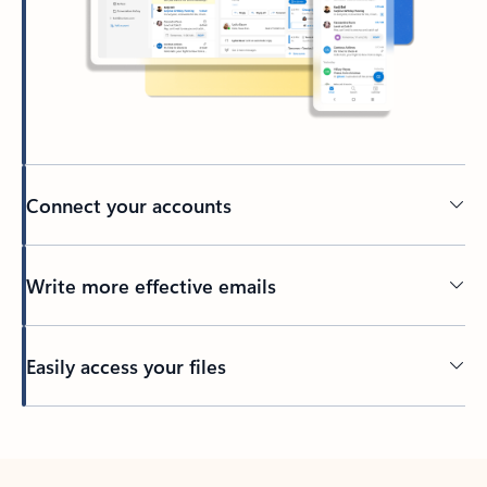
Connect your accounts
Write more effective emails
Easily access your files
Back to tabs