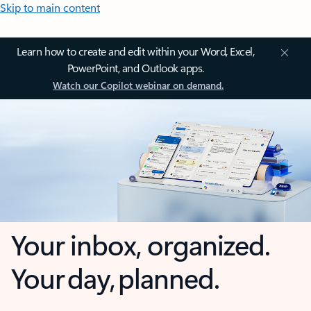
Skip to main content
Learn how to create and edit within your Word, Excel,
PowerPoint, and Outlook apps.
Watch our Copilot webinar on demand.
Your inbox, organized.
Your day, planned.