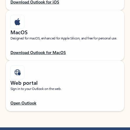
Download Outlook for iOS
MacOS
Designed for macOS, enhanced for Apple Silicon, and free for personal use.
Download Outlook for MacOS
Web portal
Sign in to your Outlook on the web.
Open Outlook