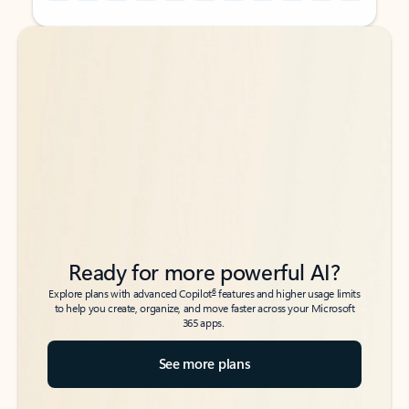
Back to tabs
Back to tabs
Ready for more powerful AI?
6
Explore plans with advanced Copilot
features and higher usage limits
to help you create, organize, and move faster across your Microsoft
365 apps.
See more plans