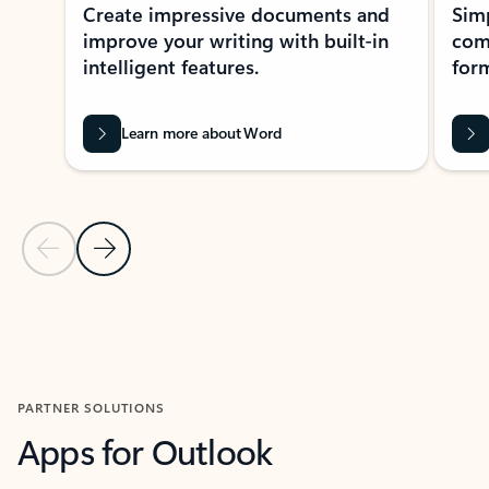
Create impressive documents and
Sim
improve your writing with built-in
com
intelligent features.
form
Learn more about Word
Previous Slide
Next Slide
Back to MICROSOFT 365 APPS carousel section
PARTNER SOLUTIONS
Apps for Outlook