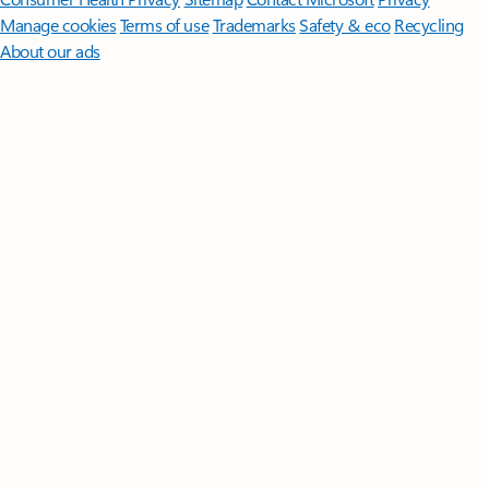
Manage cookies
Terms of use
Trademarks
Safety & eco
Recycling
About our ads