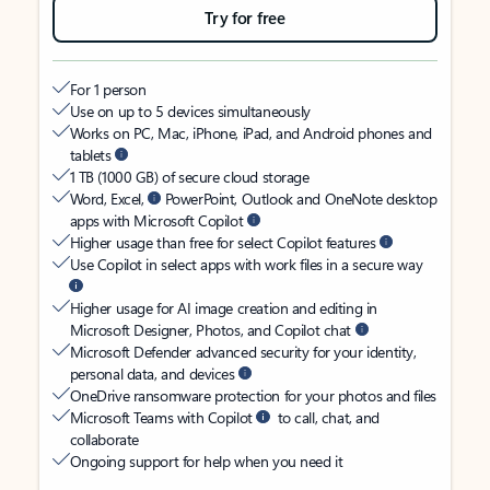
Try for free
For 1 person
Use on up to 5 devices simultaneously
Works on PC, Mac, iPhone, iPad, and Android phones and
tablets
1 TB (1000 GB) of secure cloud storage
Word, Excel,
PowerPoint, Outlook and OneNote desktop
apps with Microsoft Copilot
Higher usage than free for select Copilot features
Use Copilot in select apps with work files in a secure way
Higher usage for AI image creation and editing in
Microsoft Designer, Photos, and Copilot chat
Microsoft Defender advanced security for your identity,
personal data, and devices
OneDrive ransomware protection for your photos and files
Microsoft Teams with Copilot
to call, chat, and
collaborate
Ongoing support for help when you need it