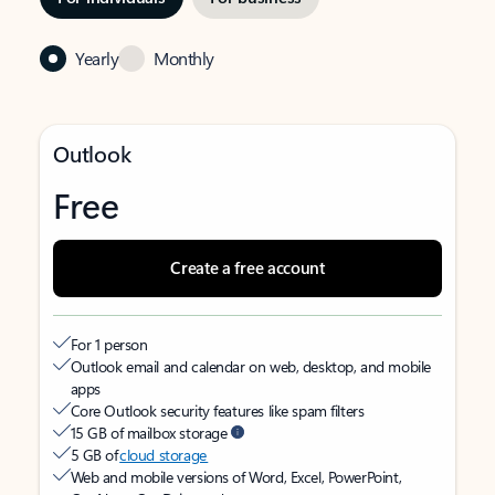
Yearly
Monthly
Outlook
Free
Create a free account
For 1 person
Outlook email and calendar on web, desktop, and mobile
apps
Core Outlook security features like spam filters
15 GB of mailbox storage
5 GB of
cloud storage
Web and mobile versions of Word, Excel, PowerPoint,