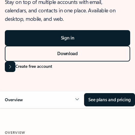
Stay on top of multiple accounts with email,
calendars, and contacts in one place. Available on
desktop, mobile, and web.
Sign in
Download
Create free account
See plans and pricing
Overview
OVERVIEW