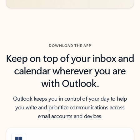
DOWNLOAD THE APP
Keep on top of your inbox and
calendar wherever you are
with Outlook.
Outlook keeps you in control of your day to help
you write and prioritize communications across
email accounts and devices.