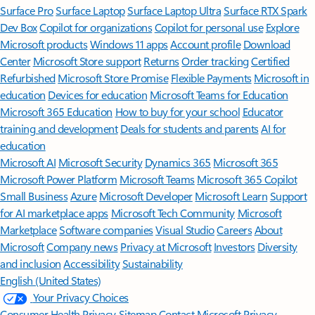
Surface Pro
Surface Laptop
Surface Laptop Ultra
Surface RTX Spark
Dev Box
Copilot for organizations
Copilot for personal use
Explore
Microsoft products
Windows 11 apps
Account profile
Download
Center
Microsoft Store support
Returns
Order tracking
Certified
Refurbished
Microsoft Store Promise
Flexible Payments
Microsoft in
education
Devices for education
Microsoft Teams for Education
Microsoft 365 Education
How to buy for your school
Educator
training and development
Deals for students and parents
AI for
education
Microsoft AI
Microsoft Security
Dynamics 365
Microsoft 365
Microsoft Power Platform
Microsoft Teams
Microsoft 365 Copilot
Small Business
Azure
Microsoft Developer
Microsoft Learn
Support
for AI marketplace apps
Microsoft Tech Community
Microsoft
Marketplace
Software companies
Visual Studio
Careers
About
Microsoft
Company news
Privacy at Microsoft
Investors
Diversity
and inclusion
Accessibility
Sustainability
English (United States)
Your Privacy Choices
Consumer Health Privacy
Sitemap
Contact Microsoft
Privacy