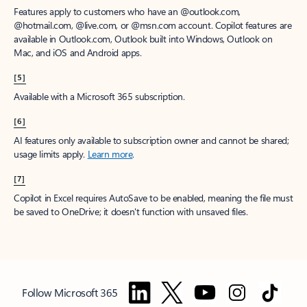
Features apply to customers who have an @outlook.com,
@hotmail.com, @live.com, or @msn.com account. Copilot features are
available in Outlook.com, Outlook built into Windows, Outlook on
Mac, and iOS and Android apps.
[5]
Available with a Microsoft 365 subscription.
[6]
AI features only available to subscription owner and cannot be shared;
usage limits apply.
Learn more
.
[7]
Copilot in Excel requires AutoSave to be enabled, meaning the file must
be saved to OneDrive; it doesn't function with unsaved files.
Follow Microsoft 365