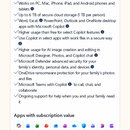
Works on PC, Mac, iPhone, iPad, and Android phones and
tablets
Up to 6 TB of secure cloud storage (1 TB per person)
Word, Excel,
PowerPoint, Outlook and OneNote desktop
apps with Microsoft Copilot
Higher usage than free for select Copilot features
Use Copilot in select apps with work files in a secure way
Higher usage for AI image creation and editing in
Microsoft Designer, Photos, and Copilot chat
Microsoft Defender advanced security for your
family’s identity, personal data, and devices
OneDrive ransomware protection for your family’s photos
and files
Microsoft Teams with Copilot
to call, chat, and
collaborate
Ongoing support for help when you and your family need
it
Apps with subscription value