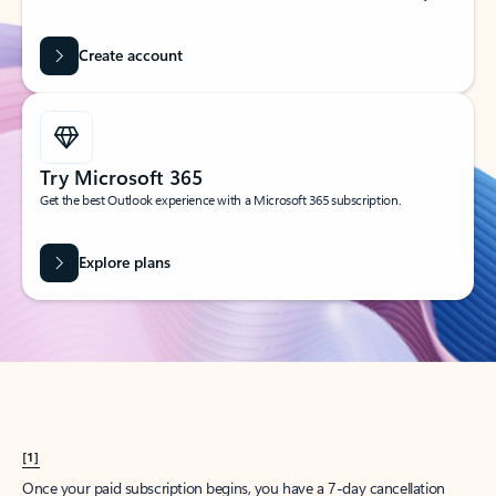
Create account
Try Microsoft 365
Get the best Outlook experience with a Microsoft 365 subscription.
Explore plans
[1]
Once your paid subscription begins, you have a 7-day cancellation