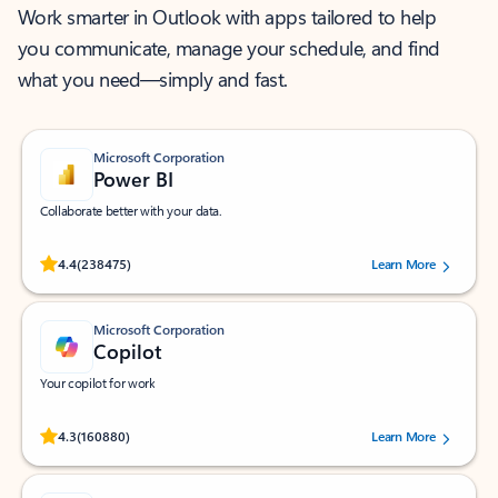
Work smarter in Outlook with apps tailored to help
you communicate, manage your schedule, and find
what you need—simply and fast.
Microsoft Corporation
Power BI
Collaborate better with your data.
Rated (#=ratingAverage#) stars out of 5 stars, by 238475 users.
4.4
(238475)
Learn More
Microsoft Corporation
Copilot
Your copilot for work
Rated (#=ratingAverage#) stars out of 5 stars, by 160880 users.
4.3
(160880)
Learn More