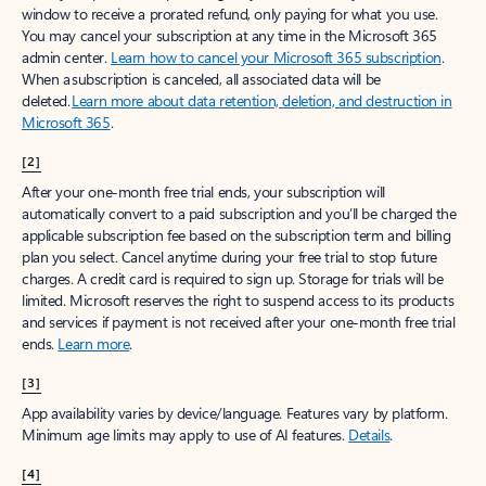
window to receive a prorated refund, only paying for what you use.
You may cancel your subscription at any time in the Microsoft 365
admin center.
Learn how to cancel your Microsoft 365 subscription
.
When a subscription is canceled, all associated data will be
deleted.
Learn more about data retention, deletion, and destruction in
Microsoft 365
.
[2]
After your one-month free trial ends, your subscription will
automatically convert to a paid subscription and you’ll be charged the
applicable subscription fee based on the subscription term and billing
plan you select. Cancel anytime during your free trial to stop future
charges. A credit card is required to sign up. Storage for trials will be
limited. Microsoft reserves the right to suspend access to its products
and services if payment is not received after your one-month free trial
ends.
Learn more
.
[3]
App availability varies by device/language. Features vary by platform.
Minimum age limits may apply to use of AI features.
Details
.
[4]