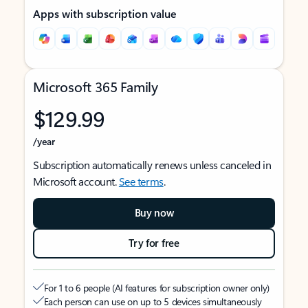
Apps with subscription value
Microsoft 365 Family
$129.99
/year
Subscription automatically renews unless canceled in
Microsoft account.
See terms
.
Buy now
Try for free
For 1 to 6 people (AI features for subscription owner only)
Each person can use on up to 5 devices simultaneously