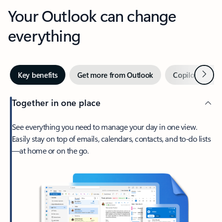
Your Outlook can change
everything
Next
Key benefits
Get more from Outlook
Copilot in Out
Together in one place
See everything you need to manage your day in one view.
Easily stay on top of emails, calendars, contacts, and to-do lists
—at home or on the go.