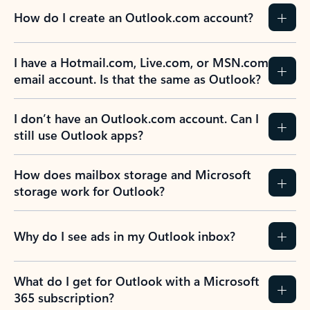
How do I create an Outlook.com account?
I have a Hotmail.com, Live.com, or MSN.com
email account. Is that the same as Outlook?
I don’t have an Outlook.com account. Can I
still use Outlook apps?
How does mailbox storage and Microsoft
storage work for Outlook?
Why do I see ads in my Outlook inbox?
What do I get for Outlook with a Microsoft
365 subscription?