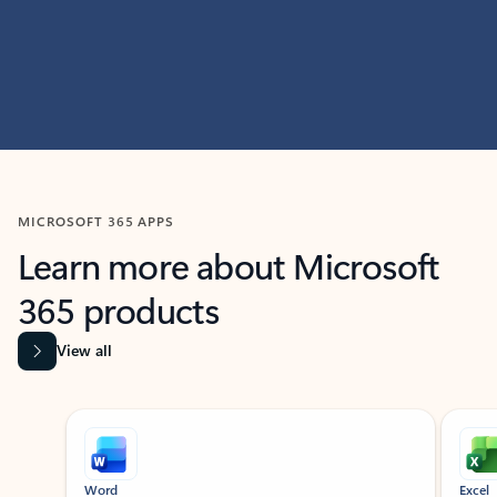
MICROSOFT 365 APPS
Learn more about Microsoft
365 products
View all
Showing slide 1 of 9
Word
Excel