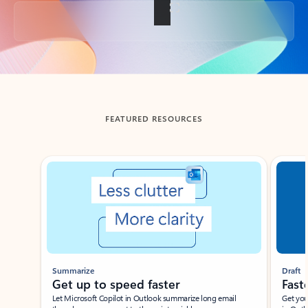
Back to tabs
FEATURED RESOURCES
Showing slide 1 of 3
Summarize
Draft
Get up to speed faster ​
Fast
Let Microsoft Copilot in Outlook summarize long email
Get you