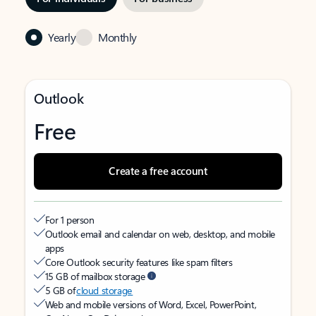
Yearly
Monthly
Outlook
Free
Create a free account
For 1 person
Outlook email and calendar on web, desktop, and mobile
apps
Core Outlook security features like spam filters
15 GB of mailbox storage
5 GB of
cloud storage
Web and mobile versions of Word, Excel, PowerPoint,