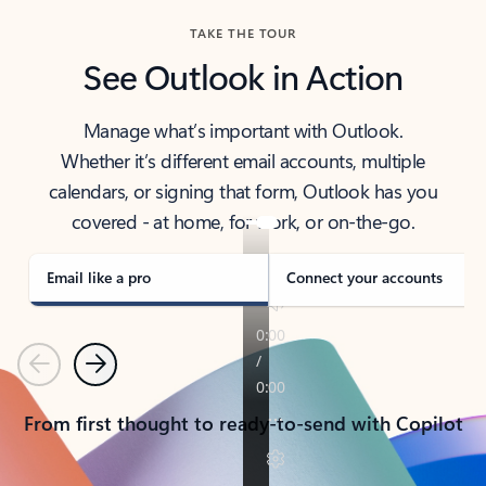
TAKE THE TOUR
See Outlook in Action
Manage what’s important with Outlook.
Whether it’s different email accounts, multiple
calendars, or signing that form, Outlook has you
covered - at home, for work, or on-the-go.
Email like a pro
Connect your accounts
Previous
Next
From first thought to ready-to-send with Copilot