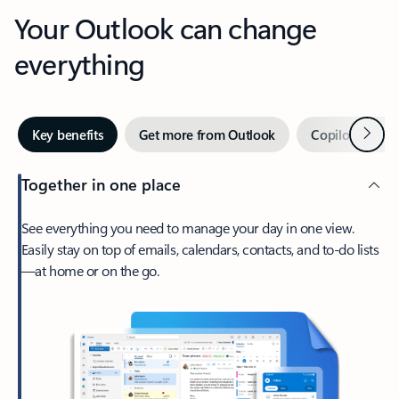
Your Outlook can change
everything
Next
Key benefits
Get more from Outlook
Copilot in Out
Together in one place
See everything you need to manage your day in one view.
Easily stay on top of emails, calendars, contacts, and to-do lists
—at home or on the go.