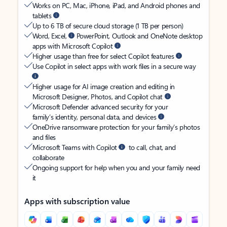
Works on PC, Mac, iPhone, iPad, and Android phones and
tablets
Up to 6 TB of secure cloud storage (1 TB per person)
Word, Excel,
PowerPoint, Outlook and OneNote desktop
apps with Microsoft Copilot
Higher usage than free for select Copilot features
Use Copilot in select apps with work files in a secure way
Higher usage for AI image creation and editing in
Microsoft Designer, Photos, and Copilot chat
Microsoft Defender advanced security for your
family’s identity, personal data, and devices
OneDrive ransomware protection for your family’s photos
and files
Microsoft Teams with Copilot
to call, chat, and
collaborate
Ongoing support for help when you and your family need
it
Apps with subscription value