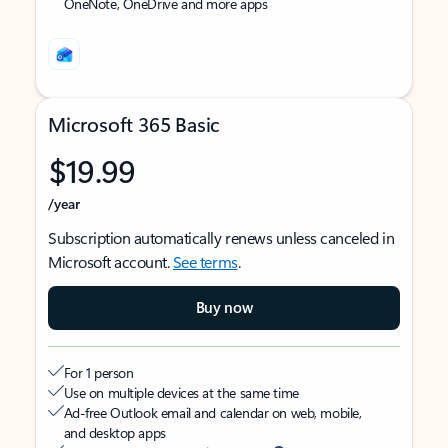
OneNote, OneDrive and more apps
Microsoft 365 Basic
$19.99
/year
Subscription automatically renews unless canceled in
Microsoft account.
See terms
.
Buy now
For 1 person
Use on multiple devices at the same time
Ad-free Outlook email and calendar on web, mobile,
and desktop apps