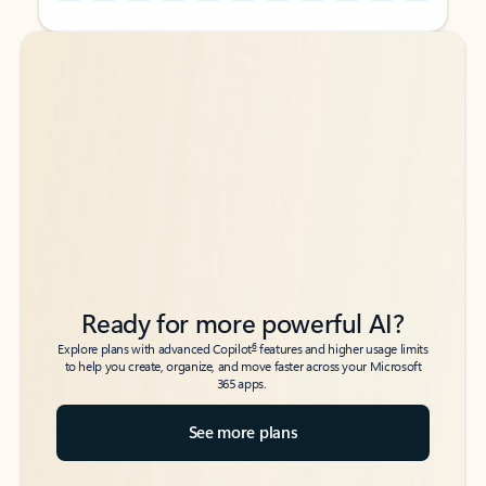
Back to tabs
Back to tabs
Ready for more powerful AI?
6
Explore plans with advanced Copilot
features and higher usage limits
to help you create, organize, and move faster across your Microsoft
365 apps.
See more plans