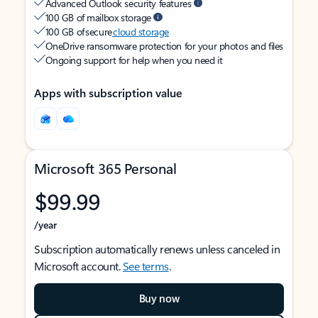
Advanced Outlook security features
100 GB of mailbox storage
100 GB of secure
cloud storage
OneDrive ransomware protection for your photos and files
Ongoing support for help when you need it
Apps with subscription value
Microsoft 365 Personal
$99.99
/year
Subscription automatically renews unless canceled in
Microsoft account.
See terms
.
Buy now