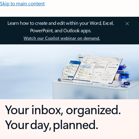
Skip to main content
Learn how to create and edit within your Word, Excel,
PowerPoint, and Outlook apps.
Watch our Copilot webinar on demand.
Your inbox, organized.
Your day, planned.