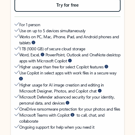
Try for free
For 1 person
Use on up to 5 devices simultaneously
Works on PC, Mac, iPhone, iPad, and Android phones and
tablets
1 TB (1000 GB) of secure cloud storage
Word, Excel,
PowerPoint, Outlook and OneNote desktop
apps with Microsoft Copilot
Higher usage than free for select Copilot features
Use Copilot in select apps with work files in a secure way
Higher usage for AI image creation and editing in
Microsoft Designer, Photos, and Copilot chat
Microsoft Defender advanced security for your identity,
personal data, and devices
OneDrive ransomware protection for your photos and files
Microsoft Teams with Copilot
to call, chat, and
collaborate
Ongoing support for help when you need it