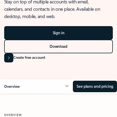
Stay on top of multiple accounts with email,
calendars, and contacts in one place. Available on
desktop, mobile, and web.
Sign in
Download
Create free account
See plans and pricing
Overview
OVERVIEW