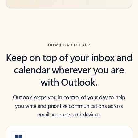
DOWNLOAD THE APP
Keep on top of your inbox and
calendar wherever you are
with Outlook.
Outlook keeps you in control of your day to help
you write and prioritize communications across
email accounts and devices.