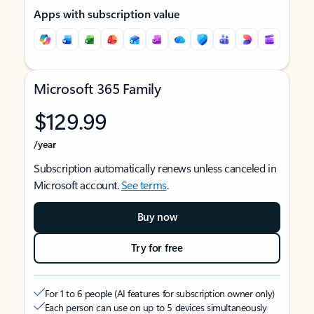
Apps with subscription value
Microsoft 365 Family
$129.99
/year
Subscription automatically renews unless canceled in
Microsoft account.
See terms
.
Buy now
Try for free
For 1 to 6 people (AI features for subscription owner only)
Each person can use on up to 5 devices simultaneously