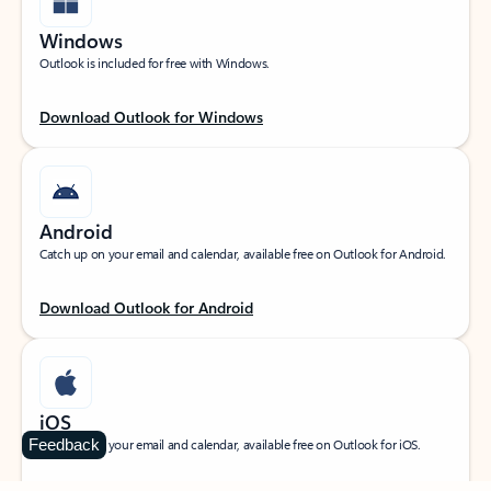
Windows
Outlook is included for free with Windows.
Download Outlook for Windows
Android
Catch up on your email and calendar, available free on Outlook for Android.
Download Outlook for Android
iOS
Feedback
Catch up on your email and calendar, available free on Outlook for iOS.