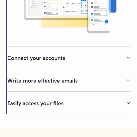
Connect your accounts
Write more effective emails
Easily access your files
Back to tabs