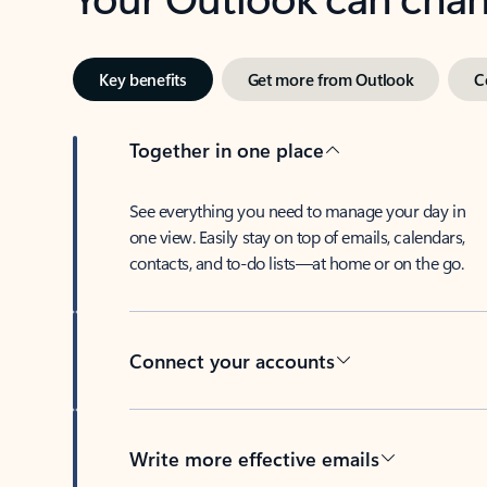
Key benefits
Get more from Outlook
C
Together in one place
See everything you need to manage your day in
one view. Easily stay on top of emails, calendars,
contacts, and to-do lists—at home or on the go.
Connect your accounts
Write more effective emails