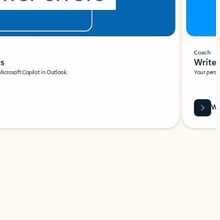
Coach
rs
Write 
Microsoft Copilot in Outlook.
Your person
Wa