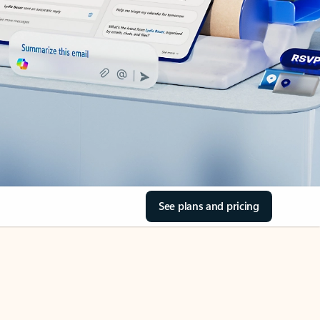
See plans and pricing