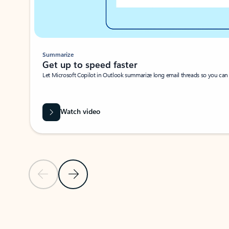
Summarize
Get up to speed faster ​
Let Microsoft Copilot in Outlook summarize long email threads so you can g
Watch video
Previous Slide
Next Slide
Back to carousel navigation controls