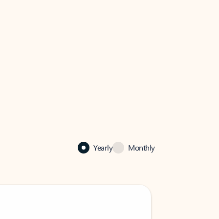
Yearly
Monthly