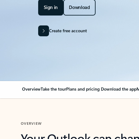
Sign in
Download
Create free account
Overview
Take the tour
Plans and pricing
Download the app
M
OVERVIEW
Your Outlook can cha