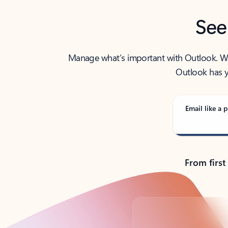
See
Manage what’s important with Outlook. Whet
Outlook has y
Email like a p
From first