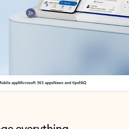
obile app
Microsoft 365 apps
News and tips
FAQ
nge everything