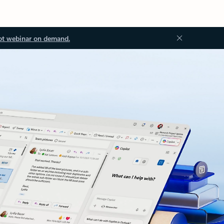
ot webinar on demand.