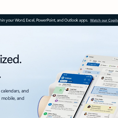
thin your Word, Excel, PowerPoint, and Outlook apps.
Watch our Copil
ized.
.
 calendars, and
, mobile, and