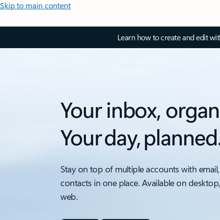
Skip to main content
Learn how to create and edit wi
Your inbox, organ
Your day, planned
Stay on top of multiple accounts with email,
contacts in one place. Available on desktop
web.