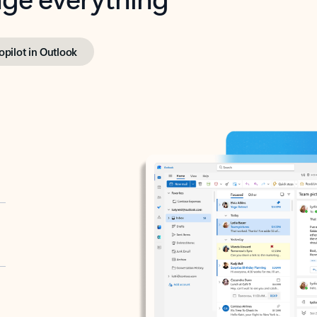
opilot in Outlook