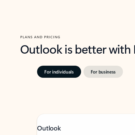
PLANS AND PRICING
Outlook is better with
For individuals
For business
Outlook