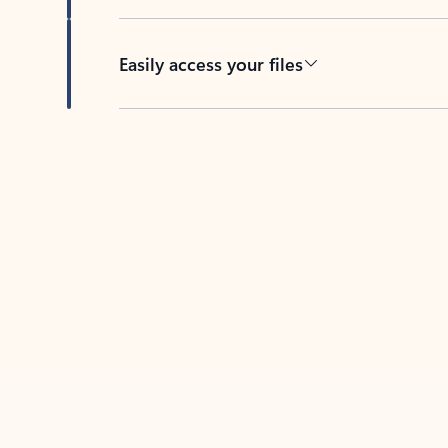
Easily access your files
Back to tabs