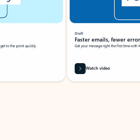
Draft
Faster emails, fewer erro
et to the point quickly.
Get your message right the first time with 
Watch video