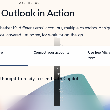
TAKE THE TOUR
 Outlook in Action
her it’s different email accounts, multiple calendars, or sig
ou covered - at home, for work, or on-the-go.
ro
Connect your accounts
Use free Micr
apps
 thought to ready-to-send with Copilot