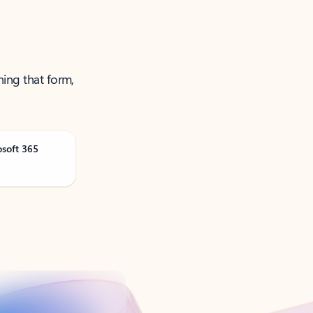
ning that form,
osoft 365