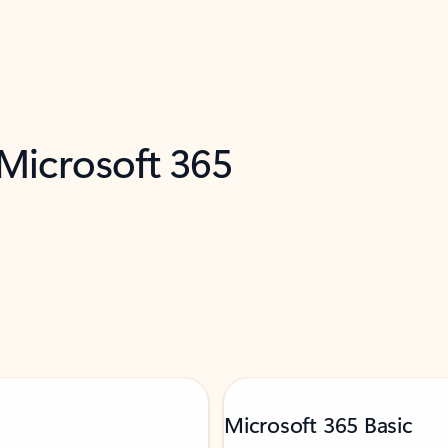
 Microsoft 365
Microsoft 365 Basic