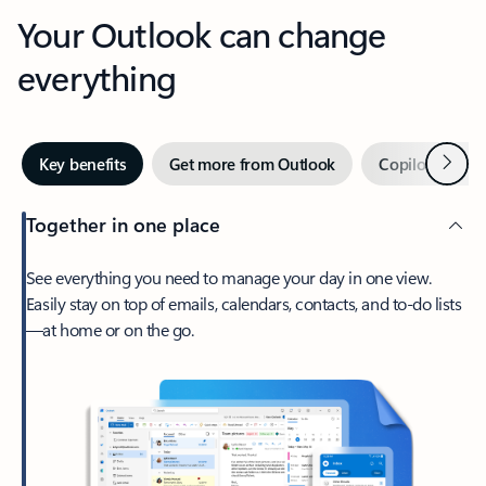
Your Outlook can change
everything
Next
Key benefits
Get more from Outlook
Copilot in Out
Together in one place
See everything you need to manage your day in one view.
Easily stay on top of emails, calendars, contacts, and to-do lists
—at home or on the go.