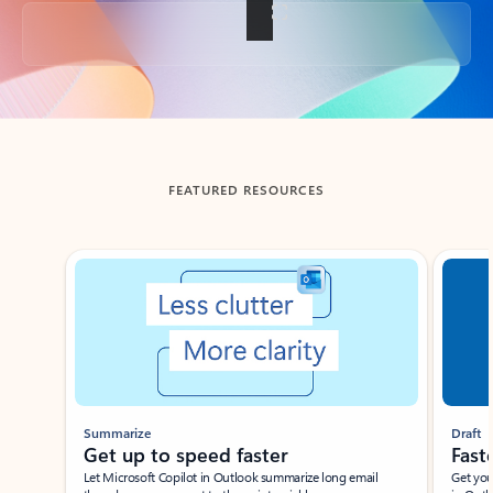
Back to tabs
FEATURED RESOURCES
Showing slide 1 of 3
Summarize
Draft
Get up to speed faster ​
Fast
Let Microsoft Copilot in Outlook summarize long email
Get you