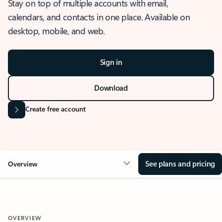
Stay on top of multiple accounts with email,
calendars, and contacts in one place. Available on
desktop, mobile, and web.
Sign in
Download
Create free account
See plans and pricing
Overview
OVERVIEW