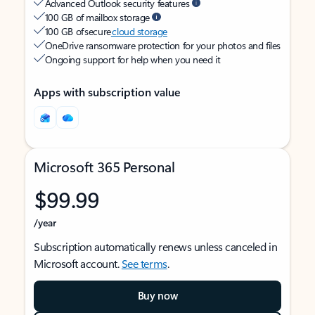
Advanced Outlook security features
100 GB of mailbox storage
100 GB of secure
cloud storage
OneDrive ransomware protection for your photos and files
Ongoing support for help when you need it
Apps with subscription value
Microsoft 365 Personal
$99.99
/year
Subscription automatically renews unless canceled in
Microsoft account.
See terms
.
Buy now