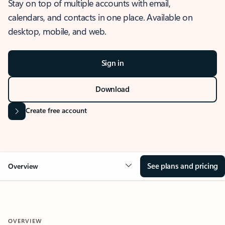
Stay on top of multiple accounts with email,
calendars, and contacts in one place. Available on
desktop, mobile, and web.
Sign in
Download
Create free account
See plans and pricing
Overview
OVERVIEW