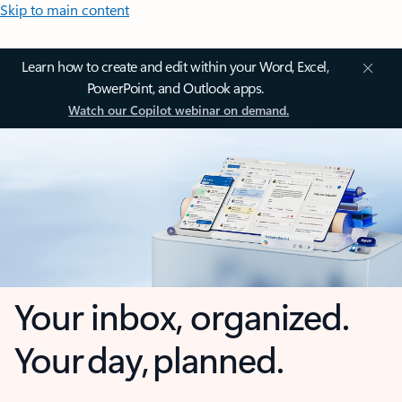
Skip to main content
Learn how to create and edit within your Word, Excel,
PowerPoint, and Outlook apps.
Watch our Copilot webinar on demand.
Your inbox, organized.
Your day, planned.