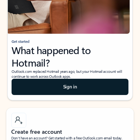
Get started
What happened to
Hotmail?
Outlook.com replaced Hotmail years ago, but your Hotmail account will
continue to work across Outlook apps.
Sign in
Create free account
Don’t have an account? Get started with a free Outlook.com email today.