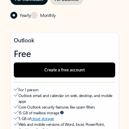
Yearly
Monthly
Outlook
Free
Create a free account
For 1 person
Outlook email and calendar on web, desktop, and mobile
apps
Core Outlook security features like spam filters
15 GB of mailbox storage
5 GB of
cloud storage
Web and mobile versions of Word, Excel, PowerPoint,