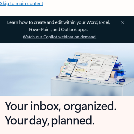
Skip to main content
Learn how to create and edit within your Word, Excel,
PowerPoint, and Outlook apps.
Watch our Copilot webinar on demand.
Your inbox, organized.
Your day, planned.