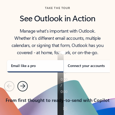
TAKE THE TOUR
See Outlook in Action
Manage what’s important with Outlook.
Whether it’s different email accounts, multiple
calendars, or signing that form, Outlook has you
covered - at home, for work, or on-the-go.
Email like a pro
Connect your accounts
Previous
Next
From first thought to ready-to-send with Copilot