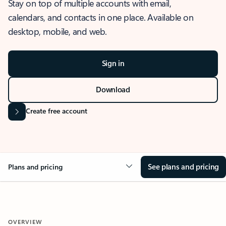
Stay on top of multiple accounts with email,
calendars, and contacts in one place. Available on
desktop, mobile, and web.
Sign in
Download
Create free account
See plans and pricing
Plans and pricing
OVERVIEW