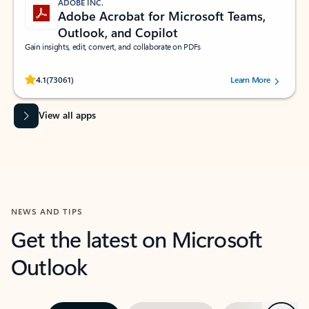
ADOBE INC.
Adobe Acrobat for Microsoft Teams,
Outlook, and Copilot
Gain insights, edit, convert, and collaborate on PDFs
Rated (#=ratingAverage#) stars out of 5 stars, by 73061 users.
4.1
(73061)
Learn More
View all apps
NEWS AND TIPS
Get the latest on Microsoft
Outlook