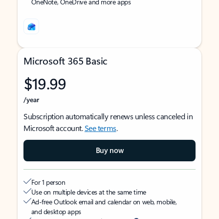
OneNote, OneDrive and more apps
Microsoft 365 Basic
$19.99
/year
Subscription automatically renews unless canceled in
Microsoft account.
See terms
.
Buy now
For 1 person
Use on multiple devices at the same time
Ad-free Outlook email and calendar on web, mobile,
and desktop apps