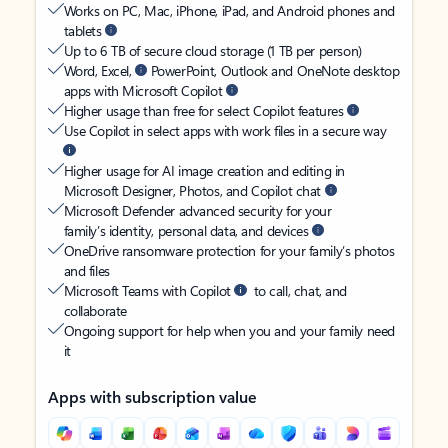
Works on PC, Mac, iPhone, iPad, and Android phones and
tablets
Up to 6 TB of secure cloud storage (1 TB per person)
Word, Excel,
PowerPoint, Outlook and OneNote desktop
apps with Microsoft Copilot
Higher usage than free for select Copilot features
Use Copilot in select apps with work files in a secure way
Higher usage for AI image creation and editing in
Microsoft Designer, Photos, and Copilot chat
Microsoft Defender advanced security for your
family’s identity, personal data, and devices
OneDrive ransomware protection for your family’s photos
and files
Microsoft Teams with Copilot
to call, chat, and
collaborate
Ongoing support for help when you and your family need
it
Apps with subscription value