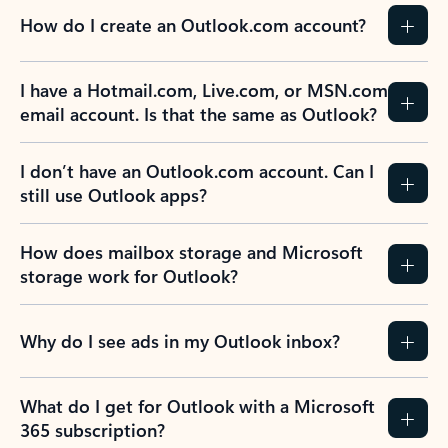
How do I create an Outlook.com account?
I have a Hotmail.com, Live.com, or MSN.com
email account. Is that the same as Outlook?
I don’t have an Outlook.com account. Can I
still use Outlook apps?
How does mailbox storage and Microsoft
storage work for Outlook?
Why do I see ads in my Outlook inbox?
What do I get for Outlook with a Microsoft
365 subscription?