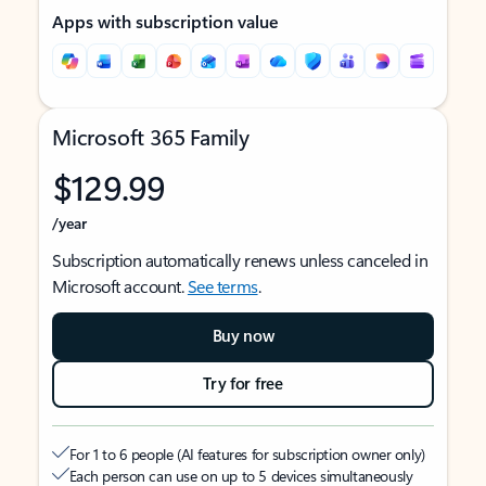
Apps with subscription value
Microsoft 365 Family
$129.99
/year
Subscription automatically renews unless canceled in
Microsoft account.
See terms
.
Buy now
Try for free
For 1 to 6 people (AI features for subscription owner only)
Each person can use on up to 5 devices simultaneously