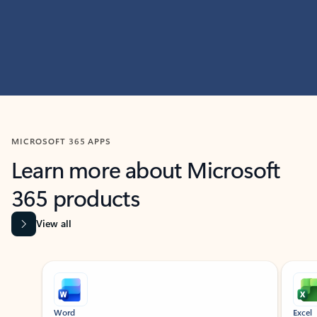
MICROSOFT 365 APPS
Learn more about Microsoft
365 products
View all
Showing slide 1 of 9
Word
Excel