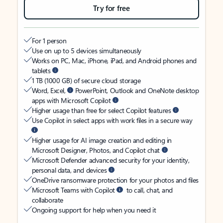
Try for free
For 1 person
Use on up to 5 devices simultaneously
Works on PC, Mac, iPhone, iPad, and Android phones and
tablets
1 TB (1000 GB) of secure cloud storage
Word, Excel,
PowerPoint, Outlook and OneNote desktop
apps with Microsoft Copilot
Higher usage than free for select Copilot features
Use Copilot in select apps with work files in a secure way
Higher usage for AI image creation and editing in
Microsoft Designer, Photos, and Copilot chat
Microsoft Defender advanced security for your identity,
personal data, and devices
OneDrive ransomware protection for your photos and files
Microsoft Teams with Copilot
to call, chat, and
collaborate
Ongoing support for help when you need it