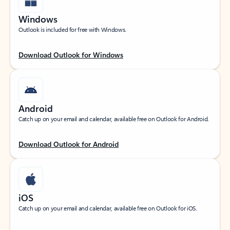
Windows
Outlook is included for free with Windows.
Download Outlook for Windows
Android
Catch up on your email and calendar, available free on Outlook for Android.
Download Outlook for Android
iOS
Catch up on your email and calendar, available free on Outlook for iOS.