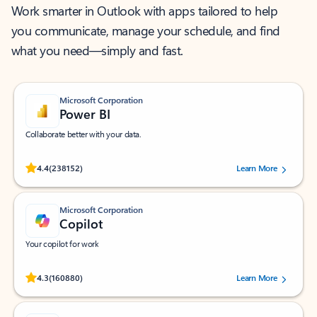
Work smarter in Outlook with apps tailored to help
you communicate, manage your schedule, and find
what you need—simply and fast.
Microsoft Corporation
Power BI
Collaborate better with your data.
Rated (#=ratingAverage#) stars out of 5 stars, by 238152 users.
4.4
(238152)
Learn More
Microsoft Corporation
Copilot
Your copilot for work
Rated (#=ratingAverage#) stars out of 5 stars, by 160880 users.
4.3
(160880)
Learn More