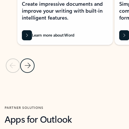
Create impressive documents and
Sim
improve your writing with built-in
com
intelligent features.
form
Learn more about Word
Previous Slide
Next Slide
Back to MICROSOFT 365 APPS carousel section
PARTNER SOLUTIONS
Apps for Outlook