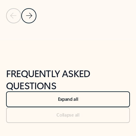
Previous Slide
Next Slide
Back to tabs
Back to NEWS AND TIPS-What's new tab section
FREQUENTLY ASKED
QUESTIONS
Expand all
Collapse all