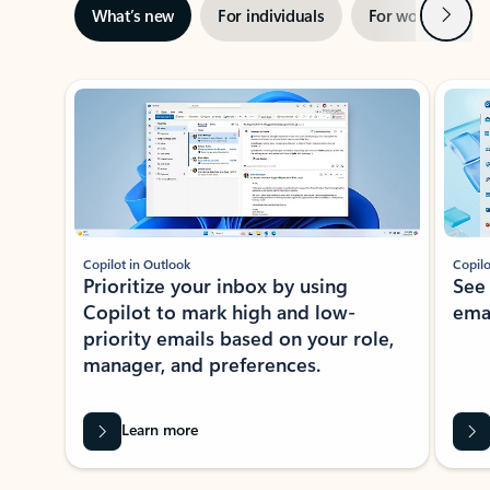
Next
What’s new
For individuals
For work
Ti
Showing slide 1 of 3
Copilot in Outlook
Copilo
Prioritize your inbox by using
See
Copilot to mark high and low-
ema
priority emails based on your role,
manager, and preferences.
Learn more