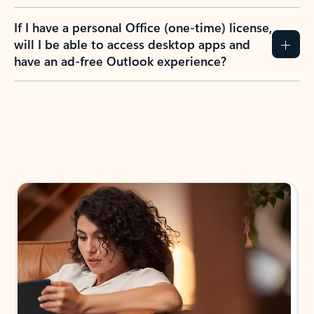
If I have a personal Office (one-time) license,
will I be able to access desktop apps and
have an ad-free Outlook experience?