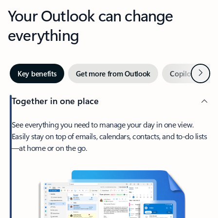
Your Outlook can change
everything
Next
Key benefits
Get more from Outlook
Copilot in Out
Together in one place
See everything you need to manage your day in one view.
Easily stay on top of emails, calendars, contacts, and to-do lists
—at home or on the go.