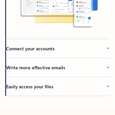
Connect your accounts
Write more effective emails
Easily access your files
Back to tabs