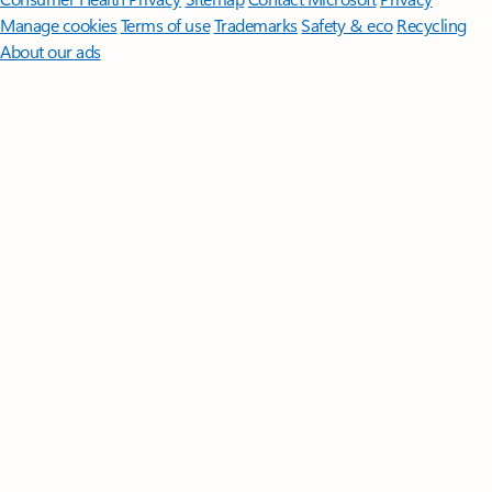
Manage cookies
Terms of use
Trademarks
Safety & eco
Recycling
About our ads