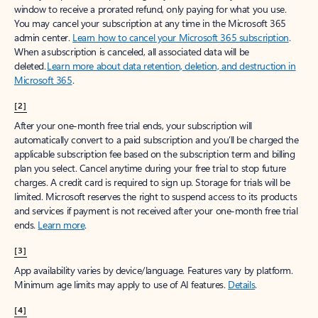
window to receive a prorated refund, only paying for what you use.
You may cancel your subscription at any time in the Microsoft 365
admin center.
Learn how to cancel your Microsoft 365 subscription
.
When a subscription is canceled, all associated data will be
deleted.
Learn more about data retention, deletion, and destruction in
Microsoft 365
.
[2]
After your one-month free trial ends, your subscription will
automatically convert to a paid subscription and you’ll be charged the
applicable subscription fee based on the subscription term and billing
plan you select. Cancel anytime during your free trial to stop future
charges. A credit card is required to sign up. Storage for trials will be
limited. Microsoft reserves the right to suspend access to its products
and services if payment is not received after your one-month free trial
ends.
Learn more
.
[3]
App availability varies by device/language. Features vary by platform.
Minimum age limits may apply to use of AI features.
Details
.
[4]