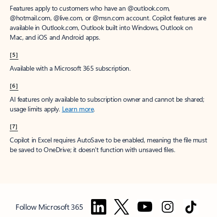
Features apply to customers who have an @outlook.com,
@hotmail.com, @live.com, or @msn.com account. Copilot features are
available in Outlook.com, Outlook built into Windows, Outlook on
Mac, and iOS and Android apps.
[5]
Available with a Microsoft 365 subscription.
[6]
AI features only available to subscription owner and cannot be shared;
usage limits apply.
Learn more
.
[7]
Copilot in Excel requires AutoSave to be enabled, meaning the file must
be saved to OneDrive; it doesn't function with unsaved files.
Follow Microsoft 365