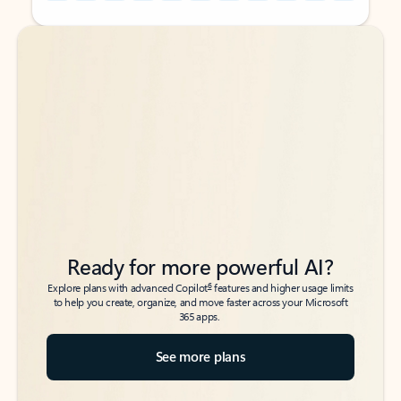
Back to tabs
Back to tabs
Ready for more powerful AI?
6
Explore plans with advanced Copilot
features and higher usage limits
to help you create, organize, and move faster across your Microsoft
365 apps.
See more plans