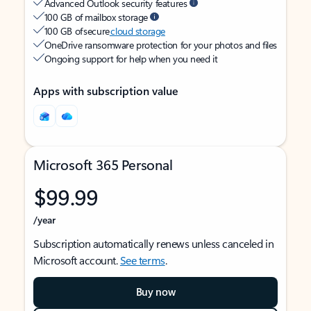
Advanced Outlook security features
100 GB of mailbox storage
100 GB of secure
cloud storage
OneDrive ransomware protection for your photos and files
Ongoing support for help when you need it
Apps with subscription value
Microsoft 365 Personal
$99.99
/year
Subscription automatically renews unless canceled in
Microsoft account.
See terms
.
Buy now