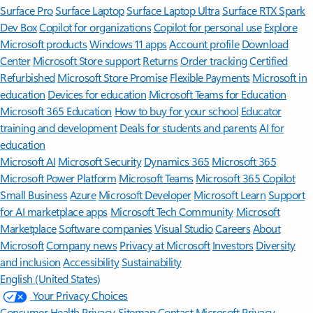
Surface Pro
Surface Laptop
Surface Laptop Ultra
Surface RTX Spark
Dev Box
Copilot for organizations
Copilot for personal use
Explore
Microsoft products
Windows 11 apps
Account profile
Download
Center
Microsoft Store support
Returns
Order tracking
Certified
Refurbished
Microsoft Store Promise
Flexible Payments
Microsoft in
education
Devices for education
Microsoft Teams for Education
Microsoft 365 Education
How to buy for your school
Educator
training and development
Deals for students and parents
AI for
education
Microsoft AI
Microsoft Security
Dynamics 365
Microsoft 365
Microsoft Power Platform
Microsoft Teams
Microsoft 365 Copilot
Small Business
Azure
Microsoft Developer
Microsoft Learn
Support
for AI marketplace apps
Microsoft Tech Community
Microsoft
Marketplace
Software companies
Visual Studio
Careers
About
Microsoft
Company news
Privacy at Microsoft
Investors
Diversity
and inclusion
Accessibility
Sustainability
English (United States)
Your Privacy Choices
Consumer Health Privacy
Sitemap
Contact Microsoft
Privacy