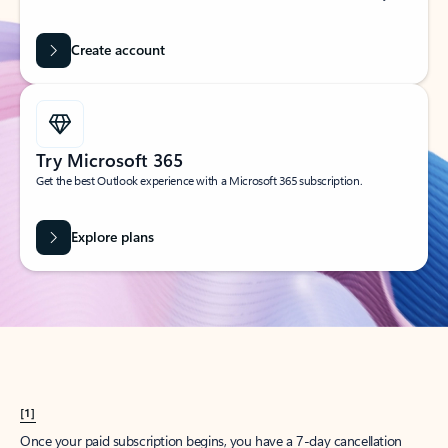
Create account
Try Microsoft 365
Get the best Outlook experience with a Microsoft 365 subscription.
Explore plans
[1]
Once your paid subscription begins, you have a 7-day cancellation