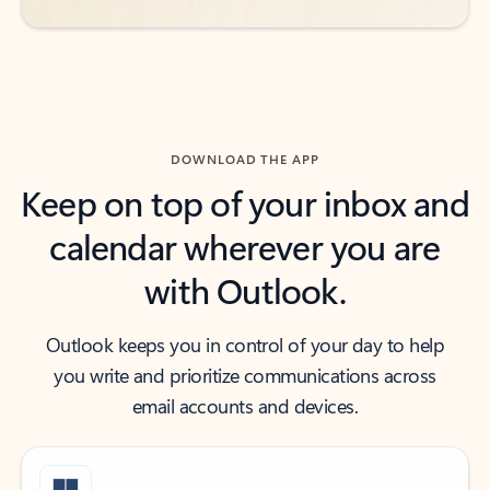
DOWNLOAD THE APP
Keep on top of your inbox and
calendar wherever you are
with Outlook.
Outlook keeps you in control of your day to help
you write and prioritize communications across
email accounts and devices.