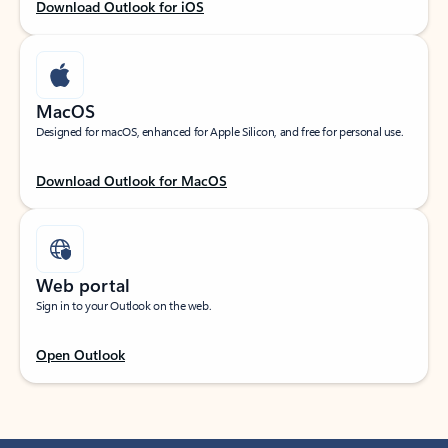
Download Outlook for iOS
MacOS
Designed for macOS, enhanced for Apple Silicon, and free for personal use.
Download Outlook for MacOS
Web portal
Sign in to your Outlook on the web.
Open Outlook