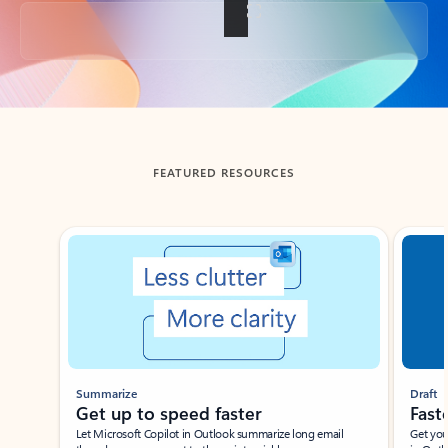
Back to tabs
FEATURED RESOURCES
Showing slide 1 of 3
Summarize
Draft
Get up to speed faster ​
Fast
Let Microsoft Copilot in Outlook summarize long email
Get you