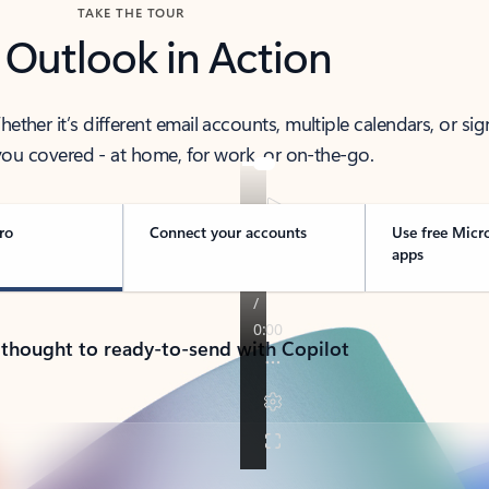
TAKE THE TOUR
 Outlook in Action
her it’s different email accounts, multiple calendars, or sig
ou covered - at home, for work, or on-the-go.
ro
Connect your accounts
Use free Micr
apps
 thought to ready-to-send with Copilot