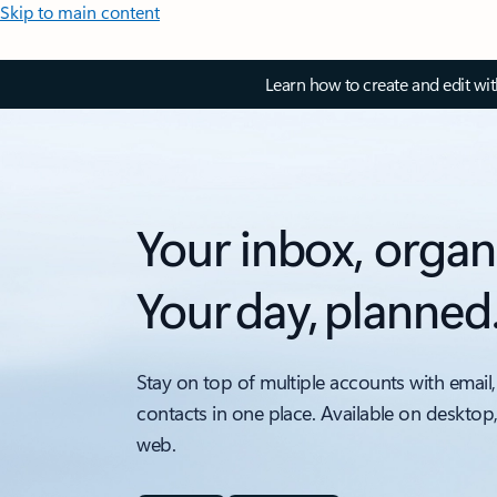
Skip to main content
Learn how to create and edit wi
Your inbox, organ
Your day, planned
Stay on top of multiple accounts with email,
contacts in one place. Available on desktop
web.