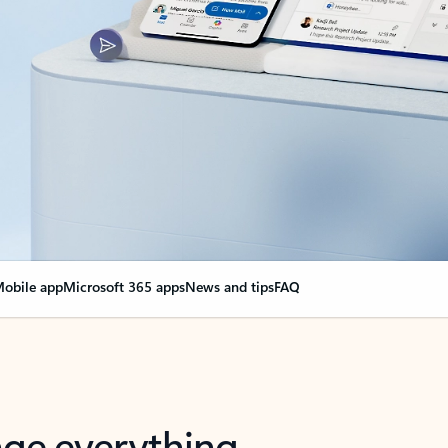
obile app
Microsoft 365 apps
News and tips
FAQ
nge everything