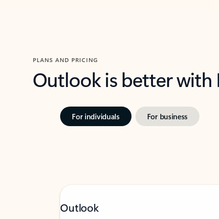
PLANS AND PRICING
Outlook is better with
For individuals
For business
Outlook