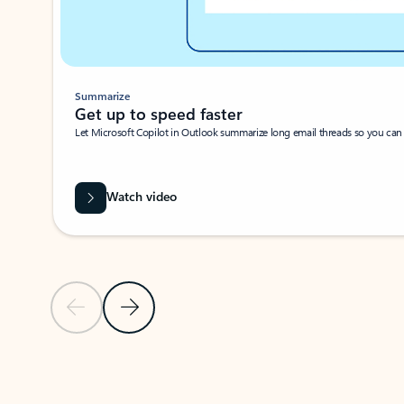
Summarize
Get up to speed faster ​
Let Microsoft Copilot in Outlook summarize long email threads so you can g
Watch video
Previous Slide
Next Slide
Back to carousel navigation controls