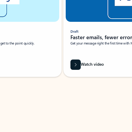
Draft
Faster emails, fewer erro
et to the point quickly.
Get your message right the first time with 
Watch video