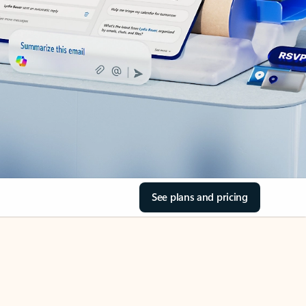
See plans and pricing