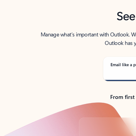
See
Manage what’s important with Outlook. Whet
Outlook has y
Email like a p
From first