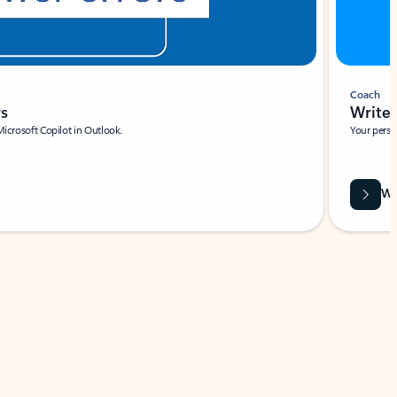
Coach
rs
Write 
Microsoft Copilot in Outlook.
Your person
Wa