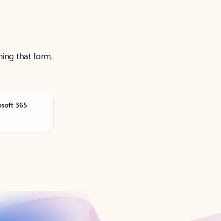
ning that form,
osoft 365