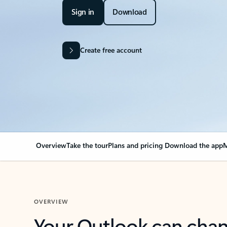
Sign in
Download
Create free account
Overview
Take the tour
Plans and pricing
Download the app
M
OVERVIEW
Your Outlook can cha