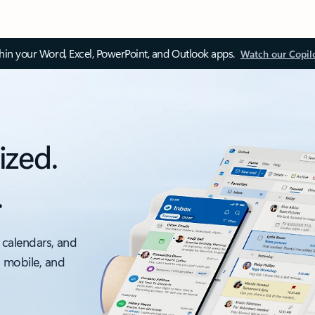
thin your Word, Excel, PowerPoint, and Outlook apps.
Watch our Copil
ized.
.
 calendars, and
, mobile, and