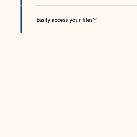
Easily access your files
Back to tabs