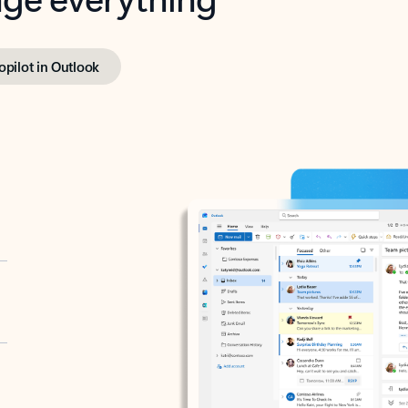
opilot in Outlook