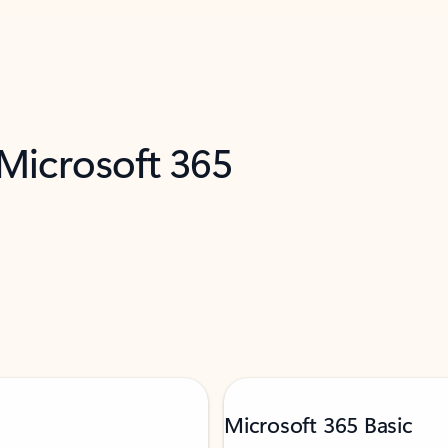
 Microsoft 365
Microsoft 365 Basic