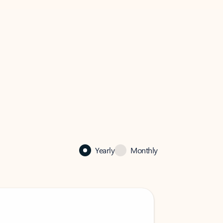
Yearly
Monthly