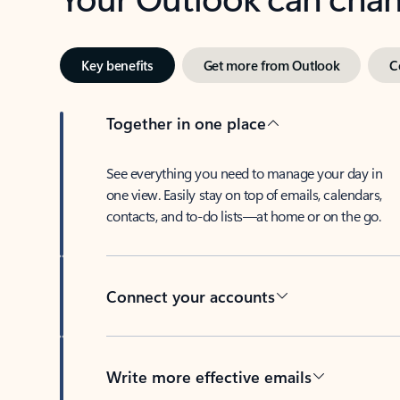
Key benefits
Get more from Outlook
C
Together in one place
See everything you need to manage your day in
one view. Easily stay on top of emails, calendars,
contacts, and to-do lists—at home or on the go.
Connect your accounts
Write more effective emails