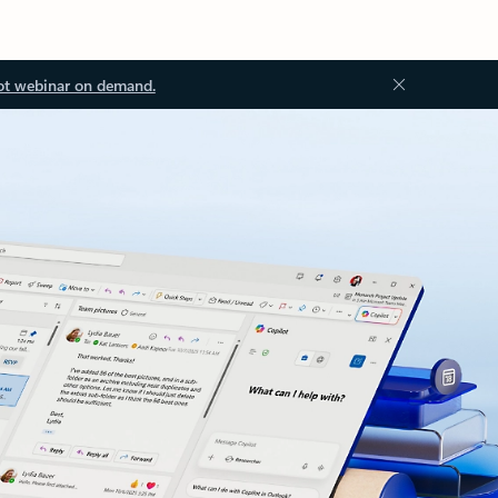
ot webinar on demand.