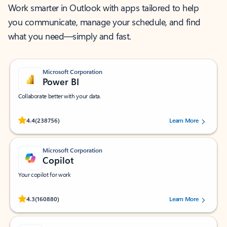
Work smarter in Outlook with apps tailored to help
you communicate, manage your schedule, and find
what you need—simply and fast.
Microsoft Corporation
Power BI
Collaborate better with your data.
Rated (#=ratingAverage#) stars out of 5 stars, by 238756 users.
4.4
(238756)
Learn More
Microsoft Corporation
Copilot
Your copilot for work
Rated (#=ratingAverage#) stars out of 5 stars, by 160880 users.
4.3
(160880)
Learn More