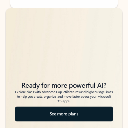
Back to tabs
Back to tabs
Ready for more powerful AI?
6
Explore plans with advanced Copilot
features and higher usage limits
to help you create, organize, and move faster across your Microsoft
365 apps.
See more plans