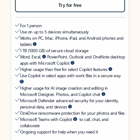
Try for free
For 1 person
Use on up to 5 devices simultaneously
Works on PC, Mac, iPhone, iPad, and Android phones and
tablets
1 TB (1000 GB) of secure cloud storage
Word, Excel,
PowerPoint, Outlook and OneNote desktop
apps with Microsoft Copilot
Higher usage than free for select Copilot features
Use Copilot in select apps with work files in a secure way
Higher usage for AI image creation and editing in
Microsoft Designer, Photos, and Copilot chat
Microsoft Defender advanced security for your identity,
personal data, and devices
OneDrive ransomware protection for your photos and files
Microsoft Teams with Copilot
to call, chat, and
collaborate
Ongoing support for help when you need it