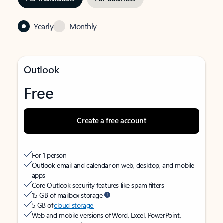
Yearly
Monthly
Outlook
Free
Create a free account
For 1 person
Outlook email and calendar on web, desktop, and mobile
apps
Core Outlook security features like spam filters
15 GB of mailbox storage
5 GB of
cloud storage
Web and mobile versions of Word, Excel, PowerPoint,