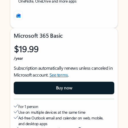
OneNote, OneDrive and more apps
Microsoft 365 Basic
$19.99
/year
Subscription automatically renews unless canceled in
Microsoft account.
See terms
.
Buy now
For 1 person
Use on multiple devices at the same time
Ad-free Outlook email and calendar on web, mobile,
and desktop apps