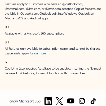
Features apply to customers who have an @outlook.com,
@hotmail.com, @live.com, or @msn.com account. Copilot features are
available in Outlook.com, Outlook built into Windows, Outlook on
Mac, and iOS and Android apps.
[5]
Available with a Microsoft 365 subscription.
[6]
AI features only available to subscription owner and cannot be shared;
usage limits apply.
Learn more
.
[7]
Copilot in Excel requires AutoSave to be enabled, meaning the file must
be saved to OneDrive; it doesn't function with unsaved files.
Follow Microsoft 365