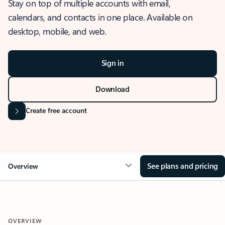
Stay on top of multiple accounts with email,
calendars, and contacts in one place. Available on
desktop, mobile, and web.
Sign in
Download
Create free account
See plans and pricing
Overview
OVERVIEW