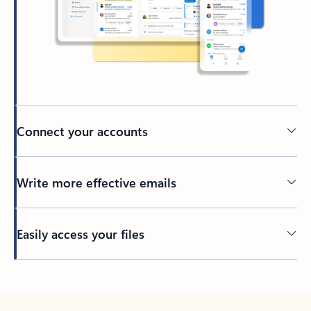
Connect your accounts
Write more effective emails
Easily access your files
Back to tabs