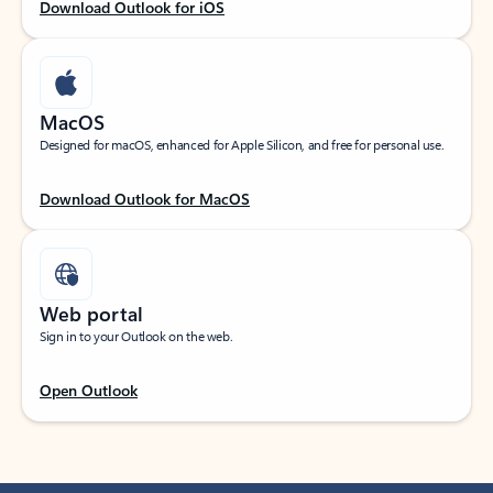
Download Outlook for iOS
MacOS
Designed for macOS, enhanced for Apple Silicon, and free for personal use.
Download Outlook for MacOS
Web portal
Sign in to your Outlook on the web.
Open Outlook