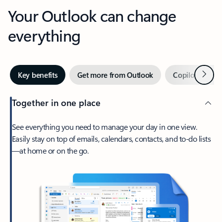
Your Outlook can change
everything
Next
Key benefits
Get more from Outlook
Copilot in Out
Together in one place
See everything you need to manage your day in one view.
Easily stay on top of emails, calendars, contacts, and to-do lists
—at home or on the go.