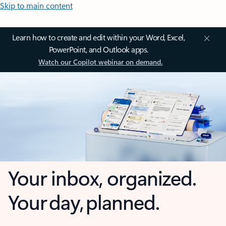
Skip to main content
Learn how to create and edit within your Word, Excel,
PowerPoint, and Outlook apps.
Watch our Copilot webinar on demand.
Your inbox, organized.
Your day, planned.