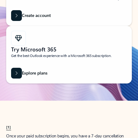
Create account
Try Microsoft 365
Get the best Outlook experience with a Microsoft 365 subscription.
Explore plans
[1]
Once your paid subscription begins, you have a 7-day cancellation