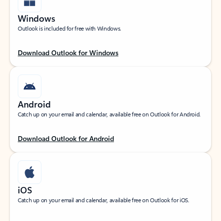
Windows
Outlook is included for free with Windows.
Download Outlook for Windows
Android
Catch up on your email and calendar, available free on Outlook for Android.
Download Outlook for Android
iOS
Catch up on your email and calendar, available free on Outlook for iOS.