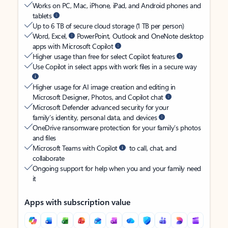
Works on PC, Mac, iPhone, iPad, and Android phones and
tablets
Up to 6 TB of secure cloud storage (1 TB per person)
Word, Excel,
PowerPoint, Outlook and OneNote desktop
apps with Microsoft Copilot
Higher usage than free for select Copilot features
Use Copilot in select apps with work files in a secure way
Higher usage for AI image creation and editing in
Microsoft Designer, Photos, and Copilot chat
Microsoft Defender advanced security for your
family’s identity, personal data, and devices
OneDrive ransomware protection for your family’s photos
and files
Microsoft Teams with Copilot
to call, chat, and
collaborate
Ongoing support for help when you and your family need
it
Apps with subscription value