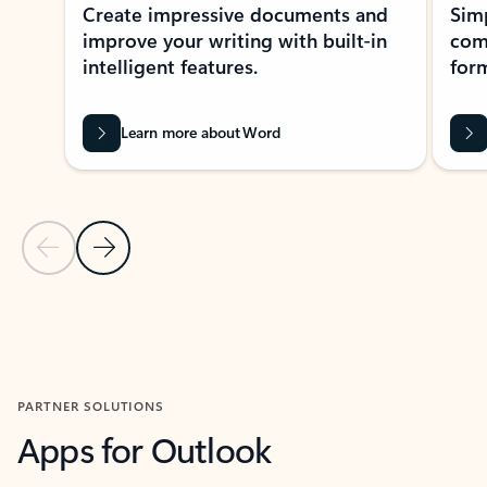
Create impressive documents and
Sim
improve your writing with built-in
com
intelligent features.
form
Learn more about Word
Previous Slide
Next Slide
Back to MICROSOFT 365 APPS carousel section
PARTNER SOLUTIONS
Apps for Outlook