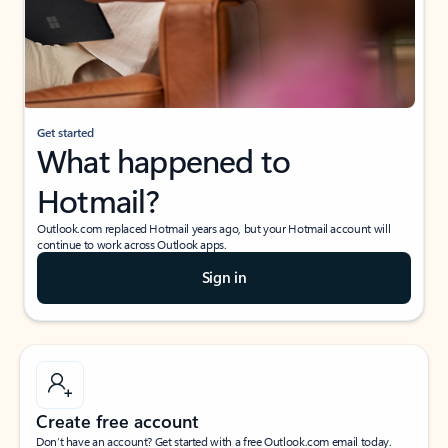
Get started
What happened to
Hotmail?
Outlook.com replaced Hotmail years ago, but your Hotmail account will
continue to work across Outlook apps.
Sign in
Create free account
Don’t have an account? Get started with a free Outlook.com email today.