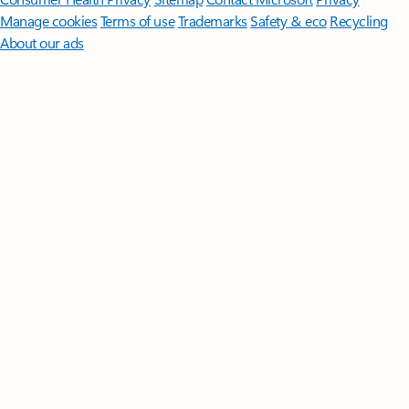
Manage cookies
Terms of use
Trademarks
Safety & eco
Recycling
About our ads