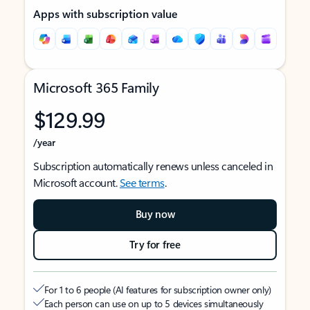
Apps with subscription value
Microsoft 365 Family
$129.99
/year
Subscription automatically renews unless canceled in
Microsoft account.
See terms
.
Buy now
Try for free
For 1 to 6 people (AI features for subscription owner only)
Each person can use on up to 5 devices simultaneously