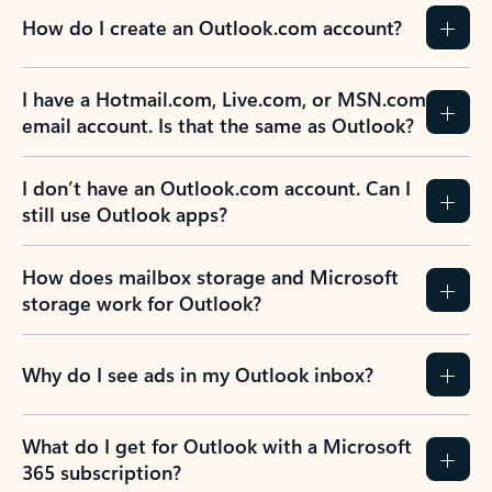
How do I create an Outlook.com account?
I have a Hotmail.com, Live.com, or MSN.com
email account. Is that the same as Outlook?
I don’t have an Outlook.com account. Can I
still use Outlook apps?
How does mailbox storage and Microsoft
storage work for Outlook?
Why do I see ads in my Outlook inbox?
What do I get for Outlook with a Microsoft
365 subscription?