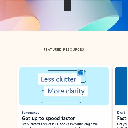
Back to tabs
FEATURED RESOURCES
Showing slide 1 of 3
Summarize
Draft
Get up to speed faster ​
Fast
Let Microsoft Copilot in Outlook summarize long email
Get you