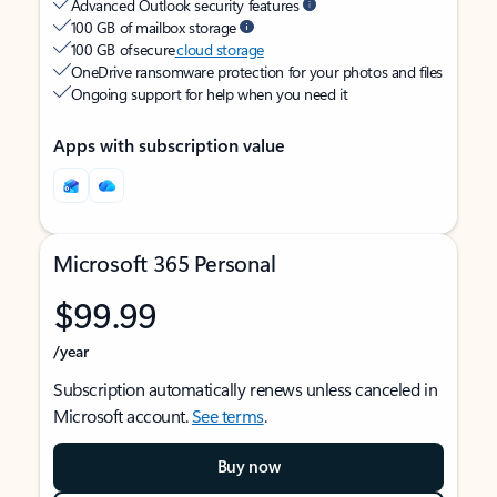
Advanced Outlook security features
100 GB of mailbox storage
100 GB of secure
cloud storage
OneDrive ransomware protection for your photos and files
Ongoing support for help when you need it
Apps with subscription value
Microsoft 365 Personal
$99.99
/year
Subscription automatically renews unless canceled in
Microsoft account.
See terms
.
Buy now