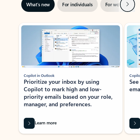
Next
What’s new
For individuals
For work
Ti
Showing slide 1 of 3
Copilot in Outlook
Copilo
Prioritize your inbox by using
See
Copilot to mark high and low-
ema
priority emails based on your role,
manager, and preferences.
Learn more