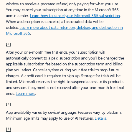
window to receive a prorated refund, only paying for what you use.
You may cancel your subscription at any time in the Microsoft 365
admin center.
Learn how to cancel your Microsoft 365 subscription
.
When a subscription is canceled, all associated data will be
deleted.
Learn more about data retention, deletion, and destruction in
Microsoft 365
.
[2]
After your one-month free trial ends, your subscription will
automatically convert to a paid subscription and you’ll be charged the
applicable subscription fee based on the subscription term and billing
plan you select. Cancel anytime during your free trial to stop future
charges. A credit card is required to sign up. Storage for trials will be
limited. Microsoft reserves the right to suspend access to its products
and services if payment is not received after your one-month free trial
ends.
Learn more
.
[3]
App availability varies by device/language. Features vary by platform.
Minimum age limits may apply to use of AI features.
Details
.
[4]