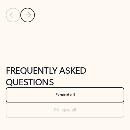
Previous Slide
Next Slide
Back to tabs
Back to NEWS AND TIPS-What's new tab section
FREQUENTLY ASKED
QUESTIONS
Expand all
Collapse all