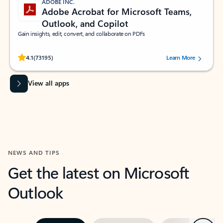
ADOBE INC.
Adobe Acrobat for Microsoft Teams,
Outlook, and Copilot
Gain insights, edit, convert, and collaborate on PDFs
Rated (#=ratingAverage#) stars out of 5 stars, by 73195 users.
4.1
(73195)
Learn More
View all apps
NEWS AND TIPS
Get the latest on Microsoft
Outlook