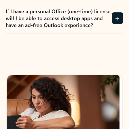
If I have a personal Office (one-time) license,
will I be able to access desktop apps and
have an ad-free Outlook experience?