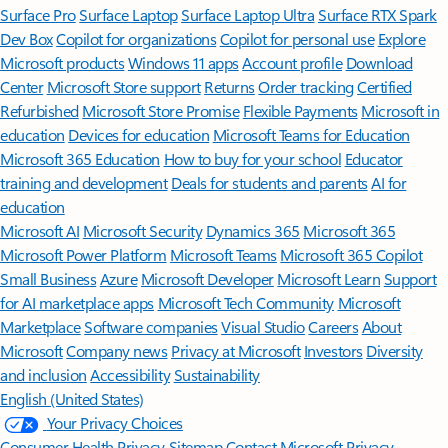
Surface Pro
Surface Laptop
Surface Laptop Ultra
Surface RTX Spark
Dev Box
Copilot for organizations
Copilot for personal use
Explore
Microsoft products
Windows 11 apps
Account profile
Download
Center
Microsoft Store support
Returns
Order tracking
Certified
Refurbished
Microsoft Store Promise
Flexible Payments
Microsoft in
education
Devices for education
Microsoft Teams for Education
Microsoft 365 Education
How to buy for your school
Educator
training and development
Deals for students and parents
AI for
education
Microsoft AI
Microsoft Security
Dynamics 365
Microsoft 365
Microsoft Power Platform
Microsoft Teams
Microsoft 365 Copilot
Small Business
Azure
Microsoft Developer
Microsoft Learn
Support
for AI marketplace apps
Microsoft Tech Community
Microsoft
Marketplace
Software companies
Visual Studio
Careers
About
Microsoft
Company news
Privacy at Microsoft
Investors
Diversity
and inclusion
Accessibility
Sustainability
English (United States)
Your Privacy Choices
Consumer Health Privacy
Sitemap
Contact Microsoft
Privacy