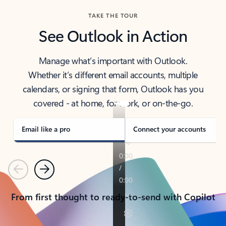
TAKE THE TOUR
See Outlook in Action
Manage what’s important with Outlook.
Whether it’s different email accounts, multiple
calendars, or signing that form, Outlook has you
covered - at home, for work, or on-the-go.
Email like a pro
Connect your accounts
Previous
Next
From first thought to ready-to-send with Copilot