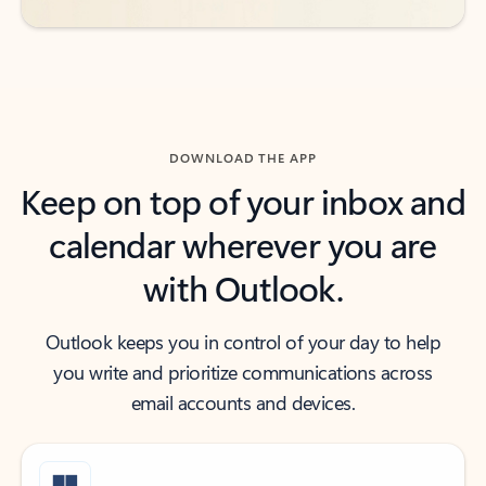
DOWNLOAD THE APP
Keep on top of your inbox and
calendar wherever you are
with Outlook.
Outlook keeps you in control of your day to help
you write and prioritize communications across
email accounts and devices.