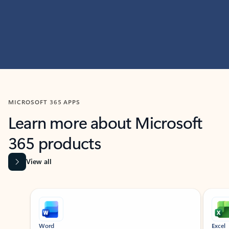
MICROSOFT 365 APPS
Learn more about Microsoft
365 products
View all
Showing slide 1 of 9
Word
Excel