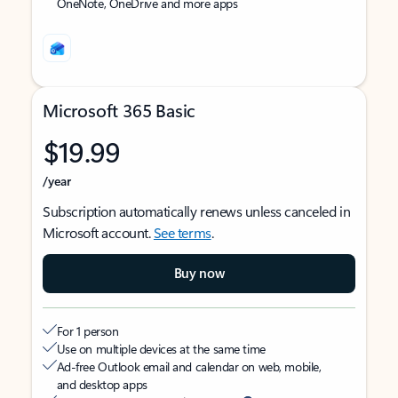
OneNote, OneDrive and more apps
Microsoft 365 Basic
$19.99
/year
Subscription automatically renews unless canceled in
Microsoft account.
See terms
.
Buy now
For 1 person
Use on multiple devices at the same time
Ad-free Outlook email and calendar on web, mobile,
and desktop apps