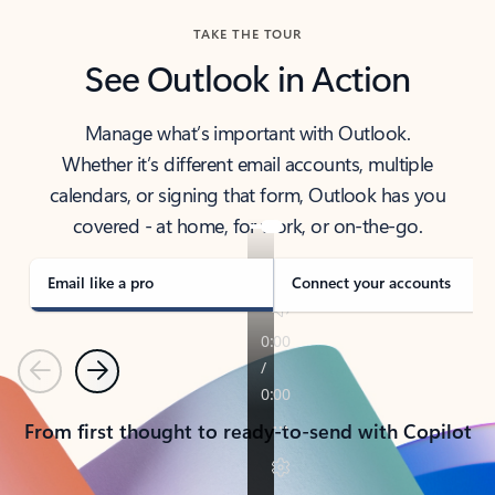
TAKE THE TOUR
See Outlook in Action
Manage what’s important with Outlook.
Whether it’s different email accounts, multiple
calendars, or signing that form, Outlook has you
covered - at home, for work, or on-the-go.
Email like a pro
Connect your accounts
Previous
Next
From first thought to ready-to-send with Copilot