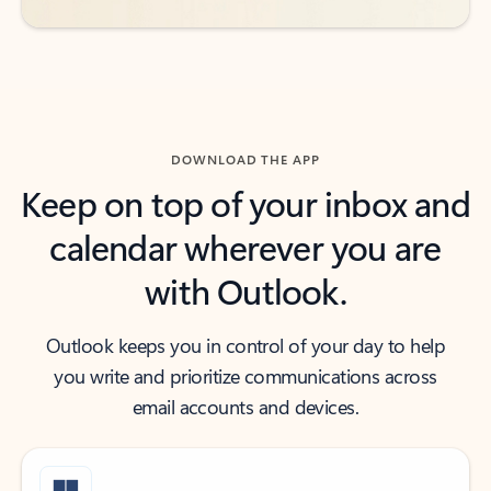
DOWNLOAD THE APP
Keep on top of your inbox and
calendar wherever you are
with Outlook.
Outlook keeps you in control of your day to help
you write and prioritize communications across
email accounts and devices.