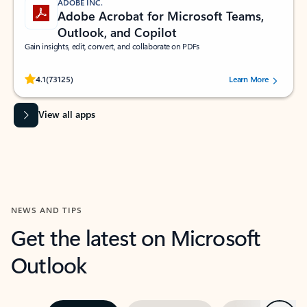
ADOBE INC.
Adobe Acrobat for Microsoft Teams,
Outlook, and Copilot
Gain insights, edit, convert, and collaborate on PDFs
Rated (#=ratingAverage#) stars out of 5 stars, by 73125 users.
4.1
(73125)
Learn More
View all apps
NEWS AND TIPS
Get the latest on Microsoft
Outlook