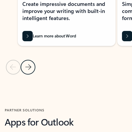
Create impressive documents and
Sim
improve your writing with built-in
com
intelligent features.
form
Learn more about Word
Previous Slide
Next Slide
Back to MICROSOFT 365 APPS carousel section
PARTNER SOLUTIONS
Apps for Outlook