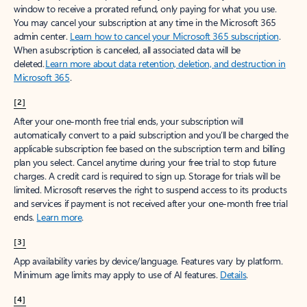
window to receive a prorated refund, only paying for what you use.
You may cancel your subscription at any time in the Microsoft 365
admin center.
Learn how to cancel your Microsoft 365 subscription
.
When a subscription is canceled, all associated data will be
deleted.
Learn more about data retention, deletion, and destruction in
Microsoft 365
.
[2]
After your one-month free trial ends, your subscription will
automatically convert to a paid subscription and you’ll be charged the
applicable subscription fee based on the subscription term and billing
plan you select. Cancel anytime during your free trial to stop future
charges. A credit card is required to sign up. Storage for trials will be
limited. Microsoft reserves the right to suspend access to its products
and services if payment is not received after your one-month free trial
ends.
Learn more
.
[3]
App availability varies by device/language. Features vary by platform.
Minimum age limits may apply to use of AI features.
Details
.
[4]