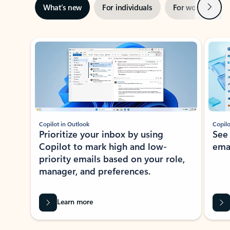
Next
What’s new
For individuals
For work
Ti
Showing slide 1 of 3
Copilot in Outlook
Copilo
Prioritize your inbox by using
See
Copilot to mark high and low-
ema
priority emails based on your role,
manager, and preferences.
Learn more