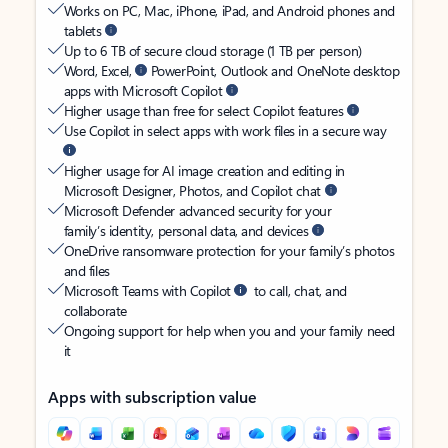
Works on PC, Mac, iPhone, iPad, and Android phones and
tablets
Up to 6 TB of secure cloud storage (1 TB per person)
Word, Excel,
PowerPoint, Outlook and OneNote desktop
apps with Microsoft Copilot
Higher usage than free for select Copilot features
Use Copilot in select apps with work files in a secure way
Higher usage for AI image creation and editing in
Microsoft Designer, Photos, and Copilot chat
Microsoft Defender advanced security for your
family’s identity, personal data, and devices
OneDrive ransomware protection for your family’s photos
and files
Microsoft Teams with Copilot
to call, chat, and
collaborate
Ongoing support for help when you and your family need
it
Apps with subscription value