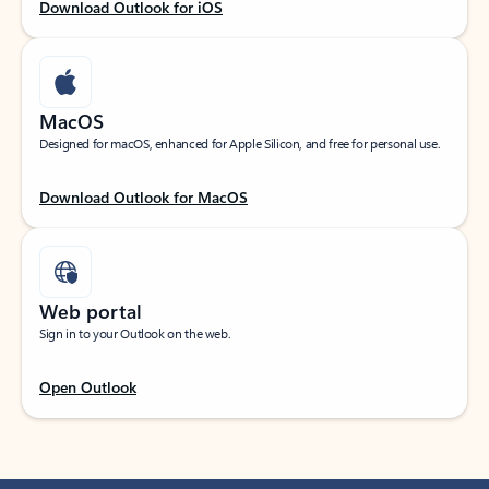
Download Outlook for iOS
MacOS
Designed for macOS, enhanced for Apple Silicon, and free for personal use.
Download Outlook for MacOS
Web portal
Sign in to your Outlook on the web.
Open Outlook