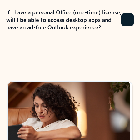
If I have a personal Office (one-time) license,
will I be able to access desktop apps and
have an ad-free Outlook experience?