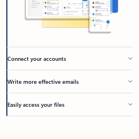
Connect your accounts
Write more effective emails
Easily access your files
Back to tabs