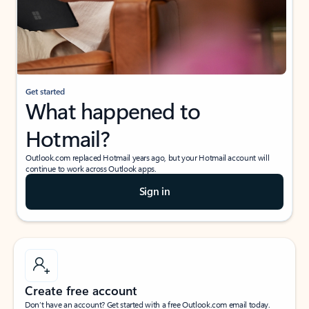
Get started
What happened to
Hotmail?
Outlook.com replaced Hotmail years ago, but your Hotmail account will
continue to work across Outlook apps.
Sign in
Create free account
Don’t have an account? Get started with a free Outlook.com email today.