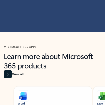
MICROSOFT 365 APPS
Learn more about Microsoft
365 products
View all
Showing slide 1 of 9
Word
Excel