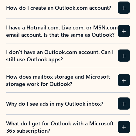
How do I create an Outlook.com account?
I have a Hotmail.com, Live.com, or MSN.com
email account. Is that the same as Outlook?
I don’t have an Outlook.com account. Can I
still use Outlook apps?
How does mailbox storage and Microsoft
storage work for Outlook?
Why do I see ads in my Outlook inbox?
What do I get for Outlook with a Microsoft
365 subscription?