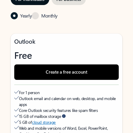
Yearly
Monthly
Outlook
Free
Create a free account
For 1 person
Outlook email and calendar on web, desktop, and mobile
apps
Core Outlook security features like spam filters
15 GB of mailbox storage
5 GB of
cloud storage
Web and mobile versions of Word, Excel, PowerPoint,