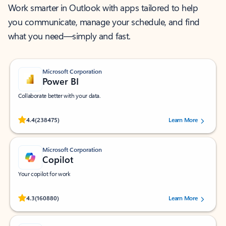
Work smarter in Outlook with apps tailored to help
you communicate, manage your schedule, and find
what you need—simply and fast.
Microsoft Corporation
Power BI
Collaborate better with your data.
Rated (#=ratingAverage#) stars out of 5 stars, by 238475 users.
4.4
(238475)
Learn More
Microsoft Corporation
Copilot
Your copilot for work
Rated (#=ratingAverage#) stars out of 5 stars, by 160880 users.
4.3
(160880)
Learn More