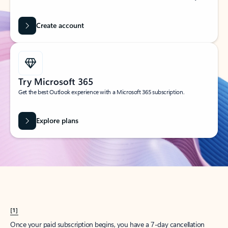
Create account
Try Microsoft 365
Get the best Outlook experience with a Microsoft 365 subscription.
Explore plans
[1]
Once your paid subscription begins, you have a 7-day cancellation