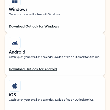
Windows
Outlook is included for free with Windows.
Download Outlook for Windows
Android
Catch up on your email and calendar, available free on Outlook for Android.
Download Outlook for Android
iOS
Catch up on your email and calendar, available free on Outlook for iOS.