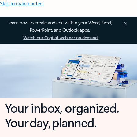
Skip to main content
Learn how to create and edit within your Word, Excel,
PowerPoint, and Outlook apps.
Watch our Copilot webinar on demand.
Your inbox, organized.
Your day, planned.