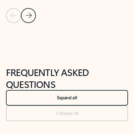
Previous Slide
Next Slide
Back to tabs
Back to NEWS AND TIPS-What's new tab section
FREQUENTLY ASKED
QUESTIONS
Expand all
Collapse all