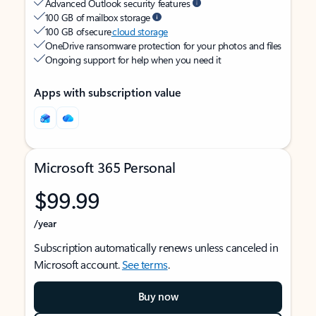
Advanced Outlook security features
100 GB of mailbox storage
100 GB of secure
cloud storage
OneDrive ransomware protection for your photos and files
Ongoing support for help when you need it
Apps with subscription value
Microsoft 365 Personal
$99.99
/year
Subscription automatically renews unless canceled in
Microsoft account.
See terms
.
Buy now