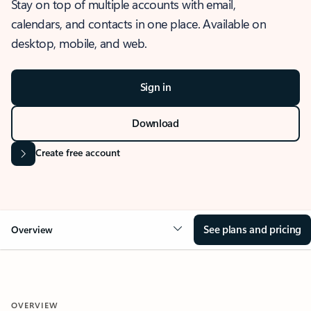
Stay on top of multiple accounts with email,
calendars, and contacts in one place. Available on
desktop, mobile, and web.
Sign in
Download
Create free account
See plans and pricing
Overview
OVERVIEW