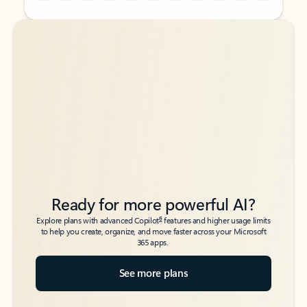
Back to tabs
Back to tabs
Ready for more powerful AI?
6
Explore plans with advanced Copilot
features and higher usage limits
to help you create, organize, and move faster across your Microsoft
365 apps.
See more plans