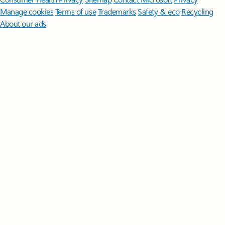
Manage cookies
Terms of use
Trademarks
Safety & eco
Recycling
About our ads