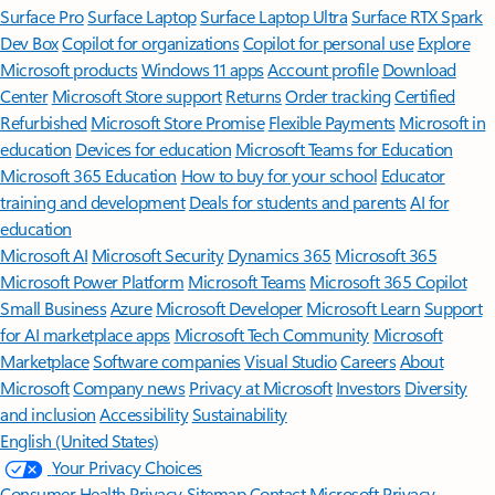
Surface Pro
Surface Laptop
Surface Laptop Ultra
Surface RTX Spark
Dev Box
Copilot for organizations
Copilot for personal use
Explore
Microsoft products
Windows 11 apps
Account profile
Download
Center
Microsoft Store support
Returns
Order tracking
Certified
Refurbished
Microsoft Store Promise
Flexible Payments
Microsoft in
education
Devices for education
Microsoft Teams for Education
Microsoft 365 Education
How to buy for your school
Educator
training and development
Deals for students and parents
AI for
education
Microsoft AI
Microsoft Security
Dynamics 365
Microsoft 365
Microsoft Power Platform
Microsoft Teams
Microsoft 365 Copilot
Small Business
Azure
Microsoft Developer
Microsoft Learn
Support
for AI marketplace apps
Microsoft Tech Community
Microsoft
Marketplace
Software companies
Visual Studio
Careers
About
Microsoft
Company news
Privacy at Microsoft
Investors
Diversity
and inclusion
Accessibility
Sustainability
English (United States)
Your Privacy Choices
Consumer Health Privacy
Sitemap
Contact Microsoft
Privacy