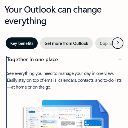
Your Outlook can change
everything
Next
Key benefits
Get more from Outlook
Copilot in Out
Together in one place
See everything you need to manage your day in one view.
Easily stay on top of emails, calendars, contacts, and to-do lists
—at home or on the go.