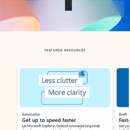
Back to tabs
FEATURED RESOURCES
Showing slide 1 of 3
Summarize
Draft
Get up to speed faster ​
Fast
Let Microsoft Copilot in Outlook summarize long email
Get you