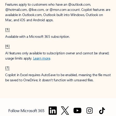
Features apply to customers who have an @outlook.com,
@hotmail.com, @live.com, or @msn.com account. Copilot features are
available in Outlook.com, Outlook built into Windows, Outlook on
Mac, and iOS and Android apps.
[5]
Available with a Microsoft 365 subscription.
[6]
AI features only available to subscription owner and cannot be shared;
usage limits apply.
Learn more
.
[7]
Copilot in Excel requires AutoSave to be enabled, meaning the file must
be saved to OneDrive; it doesn't function with unsaved files.
Follow Microsoft 365