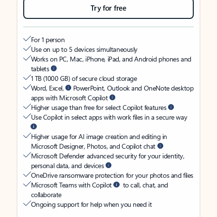
Try for free
For 1 person
Use on up to 5 devices simultaneously
Works on PC, Mac, iPhone, iPad, and Android phones and
tablets
1 TB (1000 GB) of secure cloud storage
Word, Excel,
PowerPoint, Outlook and OneNote desktop
apps with Microsoft Copilot
Higher usage than free for select Copilot features
Use Copilot in select apps with work files in a secure way
Higher usage for AI image creation and editing in
Microsoft Designer, Photos, and Copilot chat
Microsoft Defender advanced security for your identity,
personal data, and devices
OneDrive ransomware protection for your photos and files
Microsoft Teams with Copilot
to call, chat, and
collaborate
Ongoing support for help when you need it