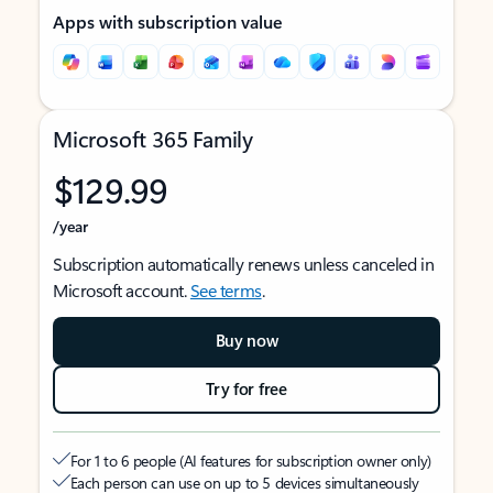
Apps with subscription value
Microsoft 365 Family
$129.99
/year
Subscription automatically renews unless canceled in
Microsoft account.
See terms
.
Buy now
Try for free
For 1 to 6 people (AI features for subscription owner only)
Each person can use on up to 5 devices simultaneously