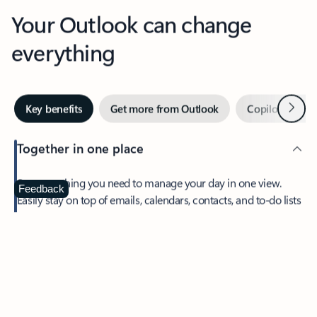
Your Outlook can change
everything
Next
Key benefits
Get more from Outlook
Copilot in Out
Together in one place
See everything you need to manage your day in one view.
Feedback
Easily stay on top of emails, calendars, contacts, and to-do lists
—at home or on the go.