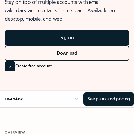
Stay on top of multiple accounts with email,
calendars, and contacts in one place. Available on
desktop, mobile, and web.
Sign in
Download
Create free account
See plans and pricing
Overview
OVERVIEW