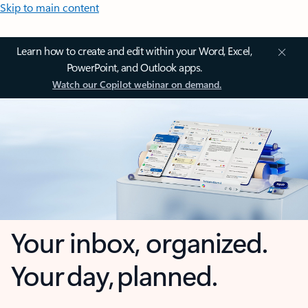
Skip to main content
Learn how to create and edit within your Word, Excel,
PowerPoint, and Outlook apps.
Watch our Copilot webinar on demand.
Your inbox, organized.
Your day, planned.