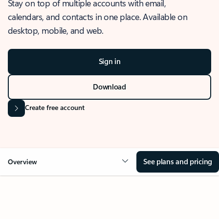
Stay on top of multiple accounts with email,
calendars, and contacts in one place. Available on
desktop, mobile, and web.
Sign in
Download
Create free account
See plans and pricing
Overview
OVERVIEW