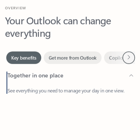
Your Outlook can change
everything
Next
Key benefits
Get more from Outlook
Copilot in Out
Together in one place
See everything you need to manage your day in one view.
Feedback
Easily stay on top of emails, calendars, contacts, and to-do lists
—at home or on the go.