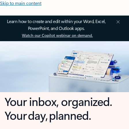
Skip to main content
Learn how to create and edit within your Word, Excel,
PowerPoint, and Outlook apps.
Watch our Copilot webinar on demand.
Your inbox, organized.
Your day, planned.