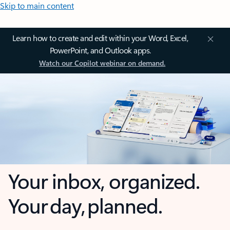
Skip to main content
Learn how to create and edit within your Word, Excel,
PowerPoint, and Outlook apps.
Watch our Copilot webinar on demand.
Your inbox, organized.
Your day, planned.