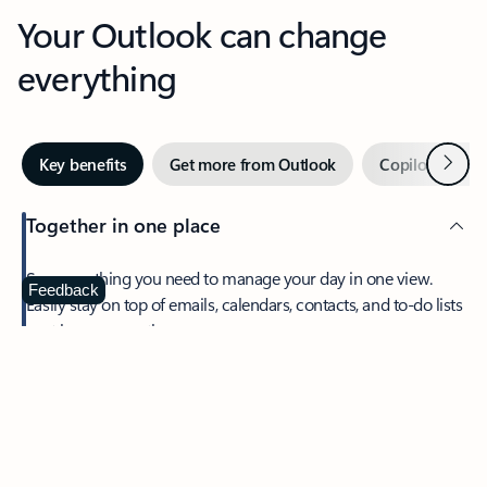
Your Outlook can change
everything
Next
Key benefits
Get more from Outlook
Copilot in Out
Together in one place
See everything you need to manage your day in one view.
Feedback
Easily stay on top of emails, calendars, contacts, and to-do lists
—at home or on the go.