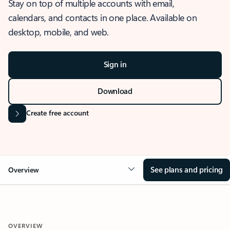
Stay on top of multiple accounts with email,
calendars, and contacts in one place. Available on
desktop, mobile, and web.
Sign in
Download
Create free account
See plans and pricing
Overview
OVERVIEW