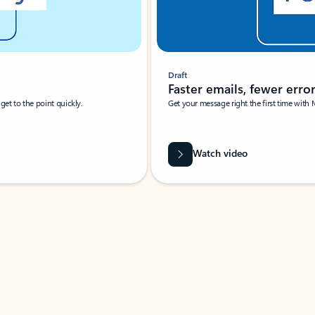
Draft
Faster emails, fewer erro
et to the point quickly.
Get your message right the first time with 
Watch video