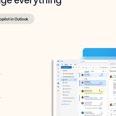
opilot in Outlook