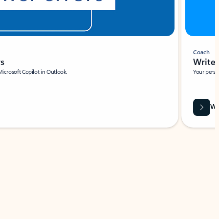
Coach
rs
Write 
Microsoft Copilot in Outlook.
Your person
Wa