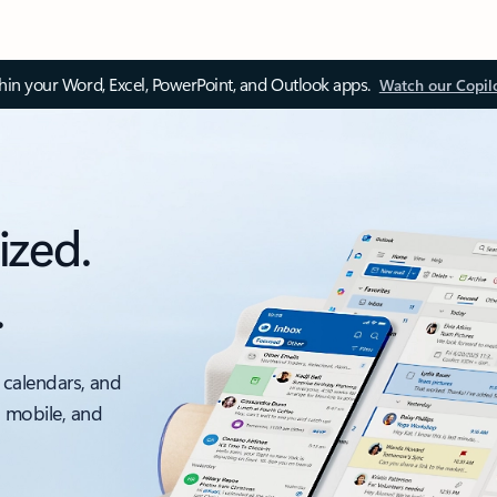
thin your Word, Excel, PowerPoint, and Outlook apps.
Watch our Copil
ized.
.
 calendars, and
, mobile, and