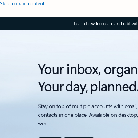
Skip to main content
Learn how to create and edit wi
Your inbox, organ
Your day, planned
Stay on top of multiple accounts with email,
contacts in one place. Available on desktop
web.