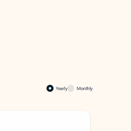
Yearly
Monthly