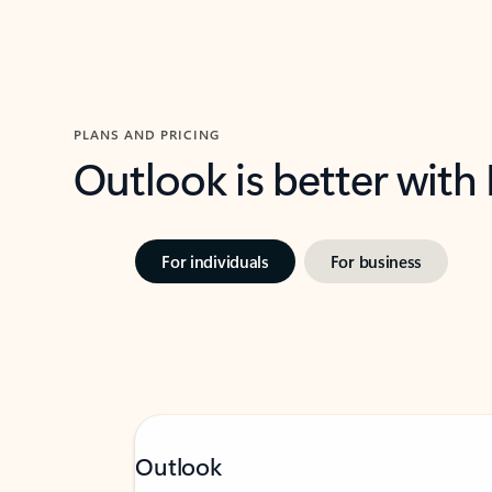
PLANS AND PRICING
Outlook is better with
For individuals
For business
Outlook