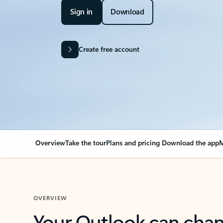
Sign in
Download
Create free account
Overview
Take the tour
Plans and pricing
Download the app
M
OVERVIEW
Your Outlook can cha