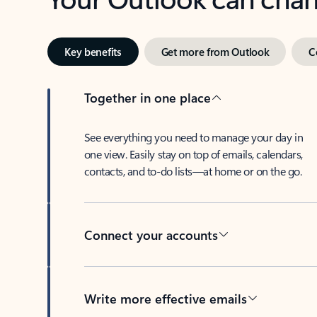
Key benefits
Get more from Outlook
C
Together in one place
See everything you need to manage your day in
one view. Easily stay on top of emails, calendars,
contacts, and to-do lists—at home or on the go.
Connect your accounts
Write more effective emails