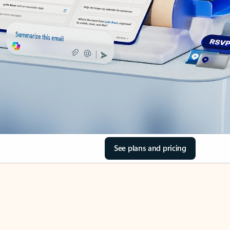
See plans and pricing