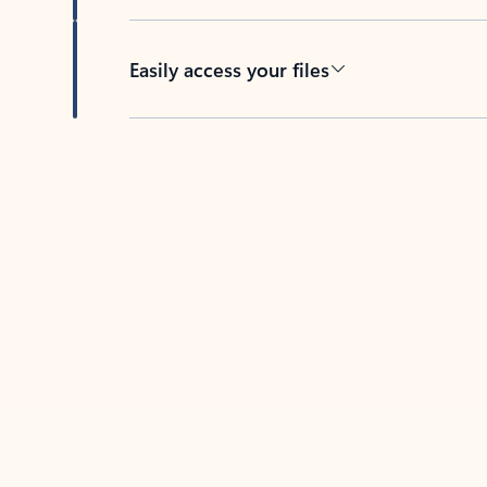
Easily access your files
Back to tabs