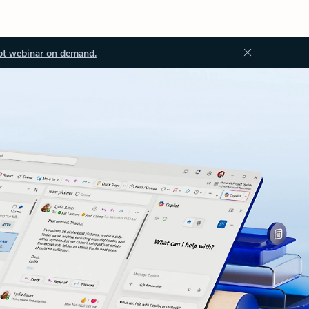
ot webinar on demand.