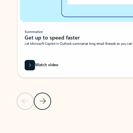
Summarize
Get up to speed faster ​
Let Microsoft Copilot in Outlook summarize long email threads so you can g
Watch video
Previous Slide
Next Slide
Back to carousel navigation controls