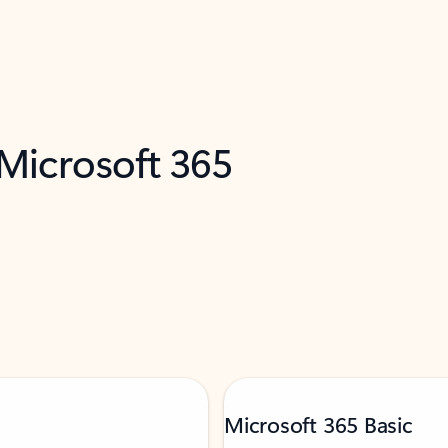
 Microsoft 365
Microsoft 365 Basic