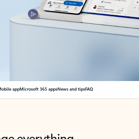
obile app
Microsoft 365 apps
News and tips
FAQ
nge everything