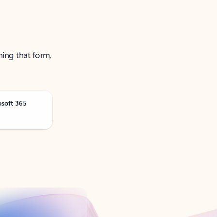
ning that form,
osoft 365