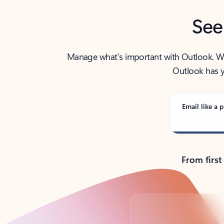
See
Manage what’s important with Outlook. Whet
Outlook has y
Email like a p
From first