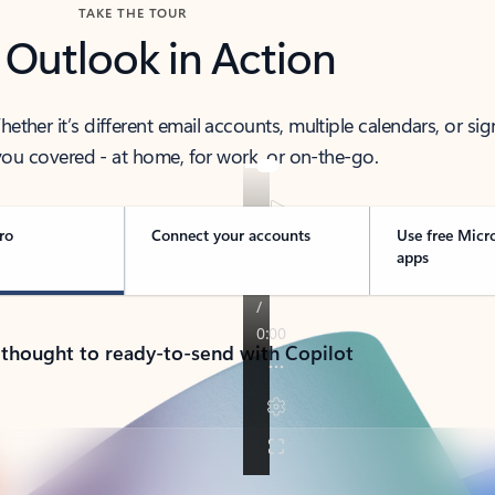
TAKE THE TOUR
 Outlook in Action
her it’s different email accounts, multiple calendars, or sig
ou covered - at home, for work, or on-the-go.
ro
Connect your accounts
Use free Micr
apps
 thought to ready-to-send with Copilot