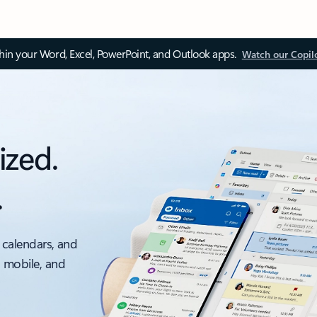
thin your Word, Excel, PowerPoint, and Outlook apps.
Watch our Copil
ized.
.
 calendars, and
, mobile, and