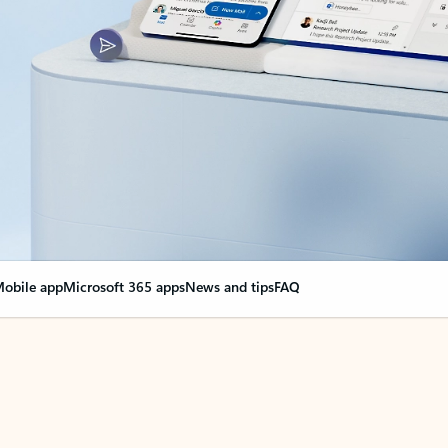
obile app
Microsoft 365 apps
News and tips
FAQ
nge everything