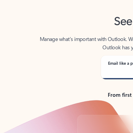
See
Manage what’s important with Outlook. Whet
Outlook has y
Email like a p
From first