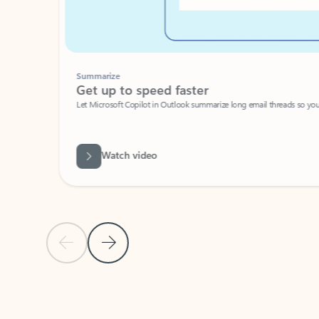
Summarize
Get up to speed faster ​
Let Microsoft Copilot in Outlook summarize long email threads so you can g
Watch video
Previous Slide
Next Slide
Back to carousel navigation controls