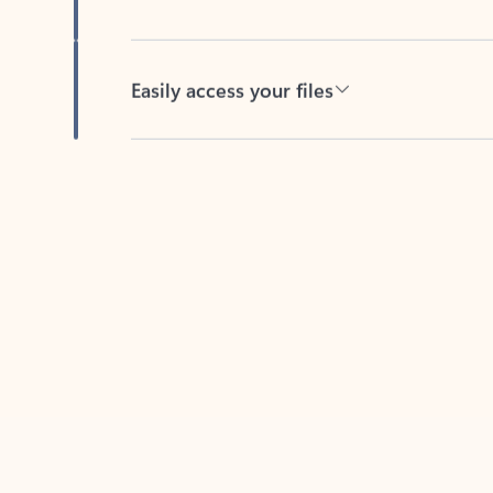
Easily access your files
Back to tabs