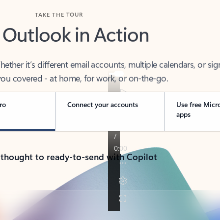
TAKE THE TOUR
 Outlook in Action
her it’s different email accounts, multiple calendars, or sig
ou covered - at home, for work, or on-the-go.
ro
Connect your accounts
Use free Micr
apps
 thought to ready-to-send with Copilot