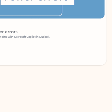
Coach
rs
Write 
Microsoft Copilot in Outlook.
Your person
Wa