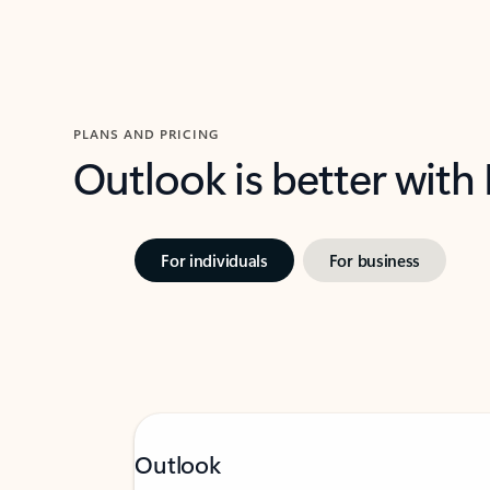
PLANS AND PRICING
Outlook is better with
For individuals
For business
Outlook