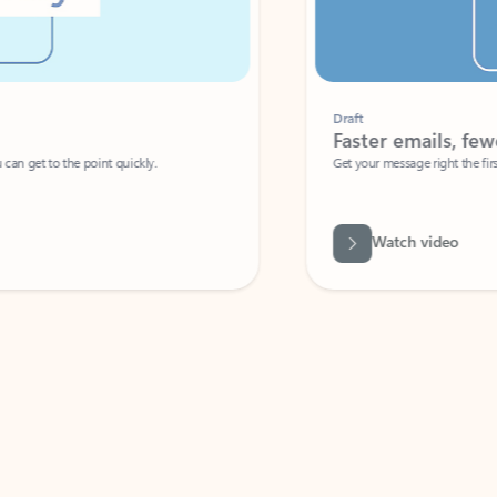
Draft
Faster emails, fewer erro
et to the point quickly.
Get your message right the first time with 
Watch video