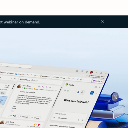
ot webinar on demand.