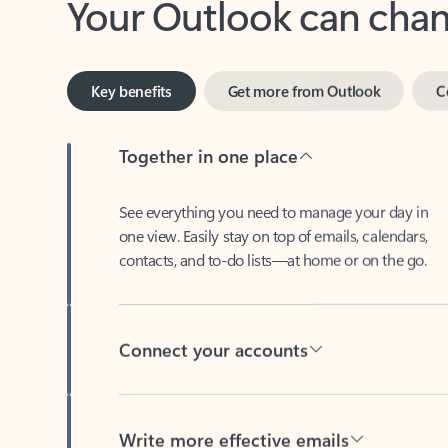
Key benefits
Get more from Outlook
C
Together in one place
See everything you need to manage your day in
one view. Easily stay on top of emails, calendars,
contacts, and to-do lists—at home or on the go.
Connect your accounts
Write more effective emails