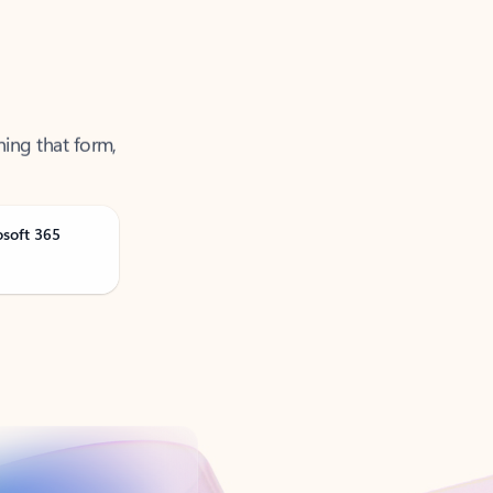
ning that form,
osoft 365