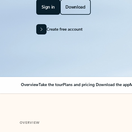
Sign in
Download
Create free account
Overview
Take the tour
Plans and pricing
Download the app
M
OVERVIEW
Your Outlook can cha