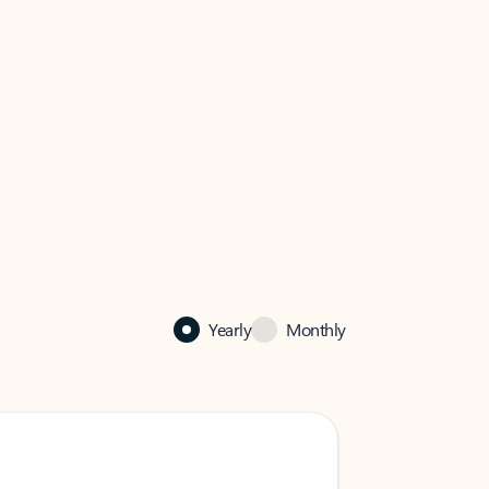
Yearly
Monthly