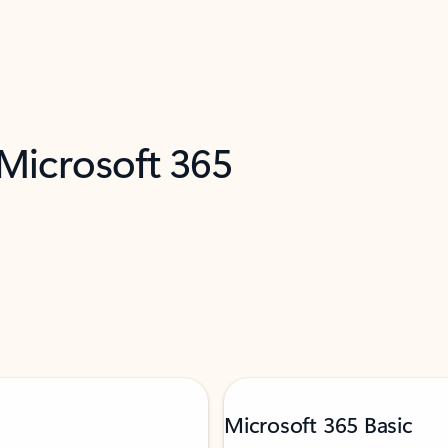
 Microsoft 365
Microsoft 365 Basic