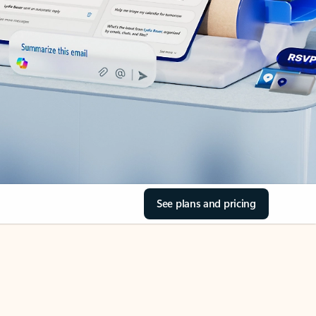
See plans and pricing