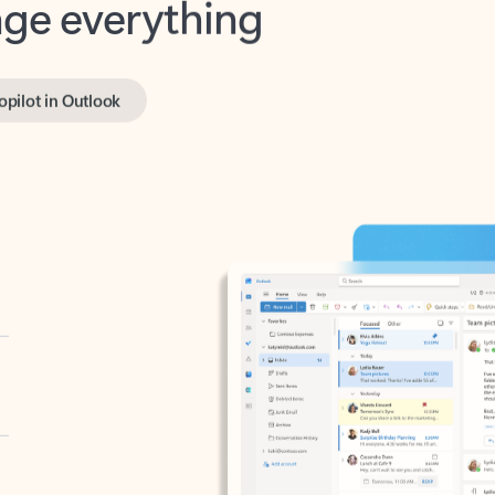
opilot in Outlook