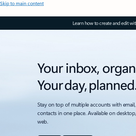
Skip to main content
Learn how to create and edit wi
Your inbox, organ
Your day, planned
Stay on top of multiple accounts with email,
contacts in one place. Available on desktop
web.